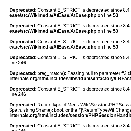
Deprecated
: Constant E_STRICT is deprecated since 8.4,
ease/src/Wikimedia/AtEase/AtEase.php
on line
50
Deprecated
: Constant E_STRICT is deprecated since 8.4,
ease/src/Wikimedia/AtEase/AtEase.php
on line
50
Deprecated
: Constant E_STRICT is deprecated since 8.4,
ease/src/Wikimedia/AtEase/AtEase.php
on line
50
Deprecated
: Constant E_STRICT is deprecated since 8.4,
line
246
Deprecated
: preg_match(): Passing null to parameter #2 ($
internals.org/html/includes/libs/rdbms/lbfactory/LBFac
Deprecated
: Constant E_STRICT is deprecated since 8.4,
line
246
Deprecated
: Return type of MediaWiki\Session\PHPSessi
$path, string $name): bool, or the #[\ReturnTypeWillChange
internals.org/html/includes/session/PHPSessionHandl
Deprecated
: Constant E_STRICT is deprecated since 8.4,