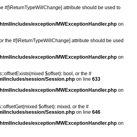
 the #[\ReturnTypeWillChange] attribute should be used to
/html/includes/exception/MWExceptionHandler.php
on
, or the #[\ReturnTypeWillChange] attribute should be used
/html/includes/exception/MWExceptionHandler.php
on
:offsetExists(mixed $offset): bool, or the #
ml/includes/session/Session.php
on line
633
/html/includes/exception/MWExceptionHandler.php
on
:offsetGet(mixed $offset): mixed, or the #
ml/includes/session/Session.php
on line
646
/html/includes/exception/MWExceptionHandler.php
on