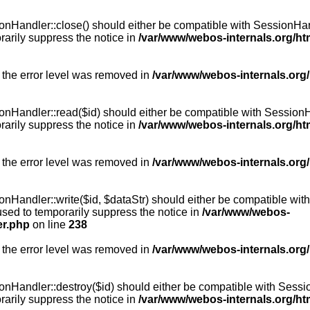
Handler::close() should either be compatible with SessionHandle
arily suppress the notice in
/var/www/webos-internals.org/h
 the error level was removed in
/var/www/webos-internals.org
andler::read($id) should either be compatible with SessionHandl
arily suppress the notice in
/var/www/webos-internals.org/h
 the error level was removed in
/var/www/webos-internals.org
andler::write($id, $dataStr) should either be compatible with S
used to temporarily suppress the notice in
/var/www/webos-
er.php
on line
238
 the error level was removed in
/var/www/webos-internals.org
Handler::destroy($id) should either be compatible with SessionH
arily suppress the notice in
/var/www/webos-internals.org/h