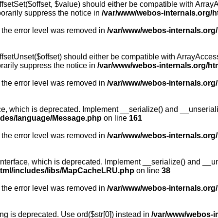
fsetSet($offset, $value) should either be compatible with ArrayA
orarily suppress the notice in
/var/www/webos-internals.org/h
 the error level was removed in
/var/www/webos-internals.org
fsetUnset($offset) should either be compatible with ArrayAccess:
arily suppress the notice in
/var/www/webos-internals.org/ht
 the error level was removed in
/var/www/webos-internals.org
, which is deprecated. Implement __serialize() and __unserialize
ludes/language/Message.php
on line
161
 the error level was removed in
/var/www/webos-internals.org
rface, which is deprecated. Implement __serialize() and __unser
html/includes/libs/MapCacheLRU.php
on line
38
 the error level was removed in
/var/www/webos-internals.org
long is deprecated. Use ord($str[0]) instead in
/var/www/webos-i