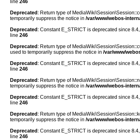
line
246
Deprecated
: Return type of MediaWiki\Session\Session::co
temporarily suppress the notice in
/var/www/webos-intern
Deprecated
: Constant E_STRICT is deprecated since 8.4,
line
246
Deprecated
: Return type of MediaWiki\Session\Session::cur
used to temporarily suppress the notice in
/var/www/webos
Deprecated
: Constant E_STRICT is deprecated since 8.4,
line
246
Deprecated
: Return type of MediaWiki\Session\Session::nex
temporarily suppress the notice in
/var/www/webos-intern
Deprecated
: Constant E_STRICT is deprecated since 8.4,
line
246
Deprecated
: Return type of MediaWiki\Session\Session::ke
temporarily suppress the notice in
/var/www/webos-intern
Deprecated
: Constant E_STRICT is deprecated since 8.4,
line
246