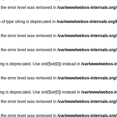
 the error level was removed in
/var/www/webos-internals.org
) of type string is deprecated in
/var/www/webos-internals.org/
 the error level was removed in
/var/www/webos-internals.org/
 the error level was removed in
/var/www/webos-internals.org
long is deprecated. Use ord($str[0]) instead in
/var/www/webos-i
 the error level was removed in
/var/www/webos-internals.org
long is deprecated. Use ord($str[0]) instead in
/var/www/webos-i
 the error level was removed in
/var/www/webos-internals.org/
 the error level was removed in
/var/www/webos-internals.org/