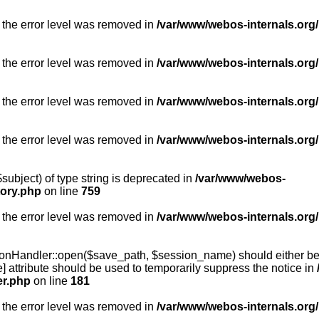
 the error level was removed in
/var/www/webos-internals.org/
 the error level was removed in
/var/www/webos-internals.org/
 the error level was removed in
/var/www/webos-internals.org/
 the error level was removed in
/var/www/webos-internals.org
subject) of type string is deprecated in
/var/www/webos-
tory.php
on line
759
 the error level was removed in
/var/www/webos-internals.org
onHandler::open($save_path, $session_name) should either be 
] attribute should be used to temporarily suppress the notice in
er.php
on line
181
 the error level was removed in
/var/www/webos-internals.org