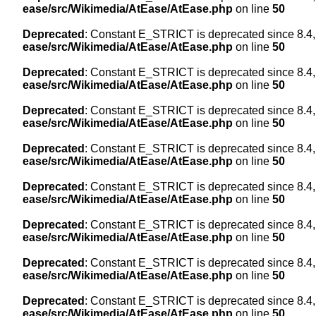
ease/src/Wikimedia/AtEase/AtEase.php
on line
50
Deprecated
: Constant E_STRICT is deprecated since 8.4,
ease/src/Wikimedia/AtEase/AtEase.php
on line
50
Deprecated
: Constant E_STRICT is deprecated since 8.4,
ease/src/Wikimedia/AtEase/AtEase.php
on line
50
Deprecated
: Constant E_STRICT is deprecated since 8.4,
ease/src/Wikimedia/AtEase/AtEase.php
on line
50
Deprecated
: Constant E_STRICT is deprecated since 8.4,
ease/src/Wikimedia/AtEase/AtEase.php
on line
50
Deprecated
: Constant E_STRICT is deprecated since 8.4,
ease/src/Wikimedia/AtEase/AtEase.php
on line
50
Deprecated
: Constant E_STRICT is deprecated since 8.4,
ease/src/Wikimedia/AtEase/AtEase.php
on line
50
Deprecated
: Constant E_STRICT is deprecated since 8.4,
ease/src/Wikimedia/AtEase/AtEase.php
on line
50
Deprecated
: Constant E_STRICT is deprecated since 8.4,
ease/src/Wikimedia/AtEase/AtEase.php
on line
50