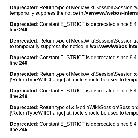
Deprecated
: Return type of MediaWiki\Session\Session::val
temporarily suppress the notice in
/var/www/webos-intern
Deprecated
: Constant E_STRICT is deprecated since 8.4,
line
246
Deprecated
: Return type of MediaWiki\Session\Session::re
to temporarily suppress the notice in
/var/www/webos-inte
Deprecated
: Constant E_STRICT is deprecated since 8.4,
line
246
Deprecated
: Return type of MediaWiki\Session\Session::off
[\ReturnTypeWillChange] attribute should be used to tempor
Deprecated
: Constant E_STRICT is deprecated since 8.4,
line
246
Deprecated
: Return type of & MediaWiki\Session\Session::
[\ReturnTypeWillChange] attribute should be used to tempor
Deprecated
: Constant E_STRICT is deprecated since 8.4,
line
246