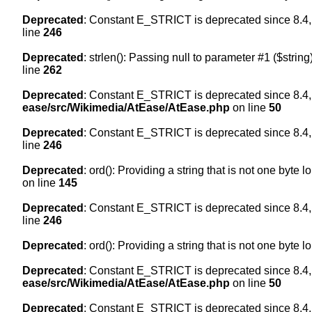
Deprecated
: Constant E_STRICT is deprecated since 8.4,
line
246
Deprecated
: strlen(): Passing null to parameter #1 ($string
line
262
Deprecated
: Constant E_STRICT is deprecated since 8.4,
ease/src/Wikimedia/AtEase/AtEase.php
on line
50
Deprecated
: Constant E_STRICT is deprecated since 8.4,
line
246
Deprecated
: ord(): Providing a string that is not one byte 
on line
145
Deprecated
: Constant E_STRICT is deprecated since 8.4,
line
246
Deprecated
: ord(): Providing a string that is not one byte 
Deprecated
: Constant E_STRICT is deprecated since 8.4,
ease/src/Wikimedia/AtEase/AtEase.php
on line
50
Deprecated
: Constant E_STRICT is deprecated since 8.4,