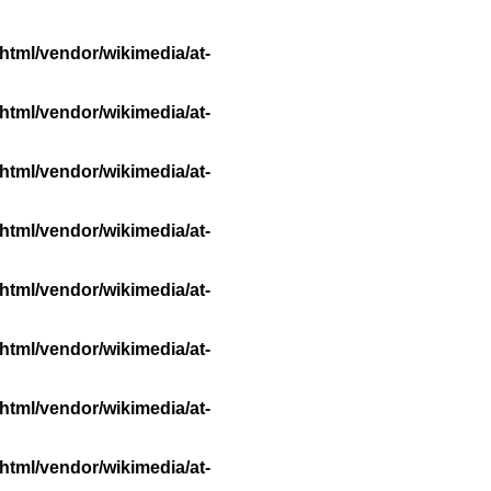
html/vendor/wikimedia/at-
html/vendor/wikimedia/at-
html/vendor/wikimedia/at-
html/vendor/wikimedia/at-
html/vendor/wikimedia/at-
html/vendor/wikimedia/at-
html/vendor/wikimedia/at-
html/vendor/wikimedia/at-