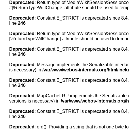
Deprecated
: Return type of MediaWiki\Session\Session::of
#[\ReturnTypeWillChange] attribute should be used to temp
Deprecated
: Constant E_STRICT is deprecated since 8.4,
line
246
Deprecated
: Return type of MediaWiki\Session\Session::of
[\ReturnTypeWillChange] attribute should be used to tempor
Deprecated
: Constant E_STRICT is deprecated since 8.4,
line
246
Deprecated
: Message implements the Serializable interface
is necessary) in
/var/www/webos-internals.org/html/inc
Deprecated
: Constant E_STRICT is deprecated since 8.4,
line
246
Deprecated
: MapCacheLRU implements the Serializable inte
versions is necessary) in
/var/www/webos-internals.org/
Deprecated
: Constant E_STRICT is deprecated since 8.4,
line
246
Deprecated
: ord(): Providing a string that is not one byte 