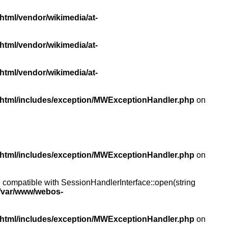
html/vendor/wikimedia/at-
html/vendor/wikimedia/at-
html/vendor/wikimedia/at-
/html/includes/exception/MWExceptionHandler.php
on
/html/includes/exception/MWExceptionHandler.php
on
compatible with SessionHandlerInterface::open(string
/var/www/webos-
/html/includes/exception/MWExceptionHandler.php
on