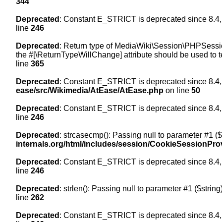
344
Deprecated
: Constant E_STRICT is deprecated since 8.4,
line
246
Deprecated
: Return type of MediaWiki\Session\PHPSession
the #[\ReturnTypeWillChange] attribute should be used to t
line
365
Deprecated
: Constant E_STRICT is deprecated since 8.4,
ease/src/Wikimedia/AtEase/AtEase.php
on line
50
Deprecated
: Constant E_STRICT is deprecated since 8.4,
line
246
Deprecated
: strcasecmp(): Passing null to parameter #1 ($
internals.org/html/includes/session/CookieSessionPro
Deprecated
: Constant E_STRICT is deprecated since 8.4,
line
246
Deprecated
: strlen(): Passing null to parameter #1 ($string
line
262
Deprecated
: Constant E_STRICT is deprecated since 8.4,