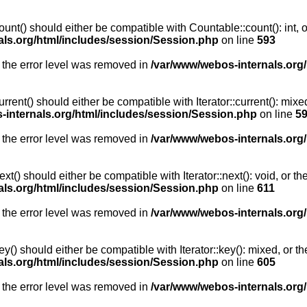
unt() should either be compatible with Countable::count(): int, 
als.org/html/includes/session/Session.php
on line
593
 the error level was removed in
/var/www/webos-internals.org
rent() should either be compatible with Iterator::current(): mix
-internals.org/html/includes/session/Session.php
on line
5
 the error level was removed in
/var/www/webos-internals.org
t() should either be compatible with Iterator::next(): void, or 
als.org/html/includes/session/Session.php
on line
611
 the error level was removed in
/var/www/webos-internals.org
y() should either be compatible with Iterator::key(): mixed, or 
als.org/html/includes/session/Session.php
on line
605
 the error level was removed in
/var/www/webos-internals.org