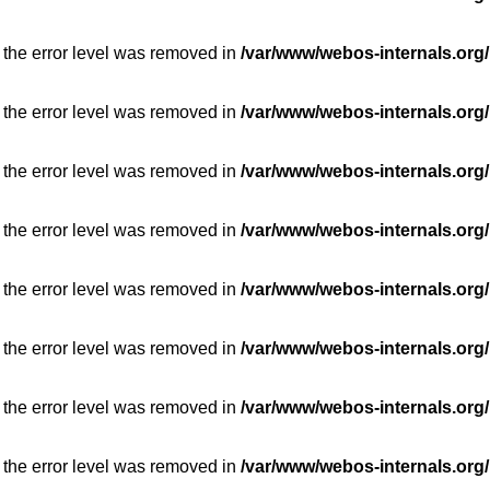
 the error level was removed in
/var/www/webos-internals.org/
 the error level was removed in
/var/www/webos-internals.org/
 the error level was removed in
/var/www/webos-internals.org/
 the error level was removed in
/var/www/webos-internals.org/
 the error level was removed in
/var/www/webos-internals.org/
 the error level was removed in
/var/www/webos-internals.org/
 the error level was removed in
/var/www/webos-internals.org/
 the error level was removed in
/var/www/webos-internals.org/