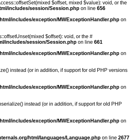
ccess::offsetSet(mixed $offset, mixed $value): void, or the
tml/includes/session/Session.php
on line
656
/html/includes/exception/MWExceptionHandler.php
on
:offsetUnset(mixed $offset): void, or the #
ml/includes/session/Session.php
on line
661
/html/includes/exception/MWExceptionHandler.php
on
() instead (or in addition, if support for old PHP versions
/html/includes/exception/MWExceptionHandler.php
on
ialize() instead (or in addition, if support for old PHP
/html/includes/exception/MWExceptionHandler.php
on
nternals.org/html/languages/Language.php
on line
2677