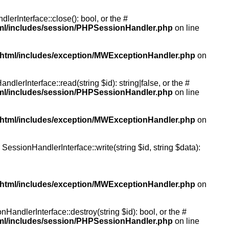
rInterface::close(): bool, or the #
tml/includes/session/PHPSessionHandler.php
on line
/html/includes/exception/MWExceptionHandler.php
on
erInterface::read(string $id): string|false, or the #
tml/includes/session/PHPSessionHandler.php
on line
/html/includes/exception/MWExceptionHandler.php
on
essionHandlerInterface::write(string $id, string $data):
/html/includes/exception/MWExceptionHandler.php
on
andlerInterface::destroy(string $id): bool, or the #
tml/includes/session/PHPSessionHandler.php
on line