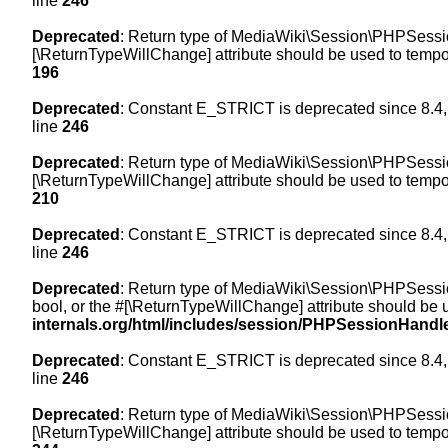
line
246
Deprecated
: Return type of MediaWiki\Session\PHPSession
[\ReturnTypeWillChange] attribute should be used to tempor
196
Deprecated
: Constant E_STRICT is deprecated since 8.4,
line
246
Deprecated
: Return type of MediaWiki\Session\PHPSessionH
[\ReturnTypeWillChange] attribute should be used to tempor
210
Deprecated
: Constant E_STRICT is deprecated since 8.4,
line
246
Deprecated
: Return type of MediaWiki\Session\PHPSessionH
bool, or the #[\ReturnTypeWillChange] attribute should be 
internals.org/html/includes/session/PHPSessionHandl
Deprecated
: Constant E_STRICT is deprecated since 8.4,
line
246
Deprecated
: Return type of MediaWiki\Session\PHPSession
[\ReturnTypeWillChange] attribute should be used to tempor