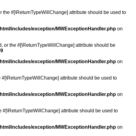
or the #[\ReturnTypeWillChange] attribute should be used to
/html/includes/exception/MWExceptionHandler.php
on
ed, or the #[\ReturnTypeWillChange] attribute should be
99
/html/includes/exception/MWExceptionHandler.php
on
the #[\ReturnTypeWillChange] attribute should be used to
/html/includes/exception/MWExceptionHandler.php
on
the #[\ReturnTypeWillChange] attribute should be used to
/html/includes/exception/MWExceptionHandler.php
on