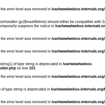
 the error level was removed in
/var/www/webos-internals.org
Handler::gc($maxlifetime) should either be compatible with Sess
emporarily suppress the notice in
/var/www/webos-internals.o
 the error level was removed in
/var/www/webos-internals.org/
 the error level was removed in
/var/www/webos-internals.org
string1) of type string is deprecated in
/var/www/webos-
vider.php
on line
101
 the error level was removed in
/var/www/webos-internals.org
) of type string is deprecated in
/var/www/webos-internals.org/
 the error level was removed in
/var/www/webos-internals.org