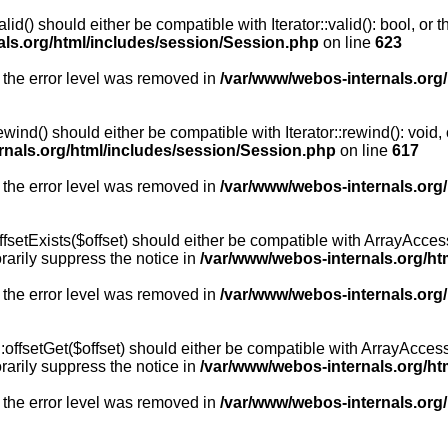
id() should either be compatible with Iterator::valid(): bool, or
als.org/html/includes/session/Session.php
on line
623
 the error level was removed in
/var/www/webos-internals.org
wind() should either be compatible with Iterator::rewind(): void
rnals.org/html/includes/session/Session.php
on line
617
 the error level was removed in
/var/www/webos-internals.org
setExists($offset) should either be compatible with ArrayAccess:
arily suppress the notice in
/var/www/webos-internals.org/ht
 the error level was removed in
/var/www/webos-internals.org
offsetGet($offset) should either be compatible with ArrayAccess:
arily suppress the notice in
/var/www/webos-internals.org/ht
 the error level was removed in
/var/www/webos-internals.org