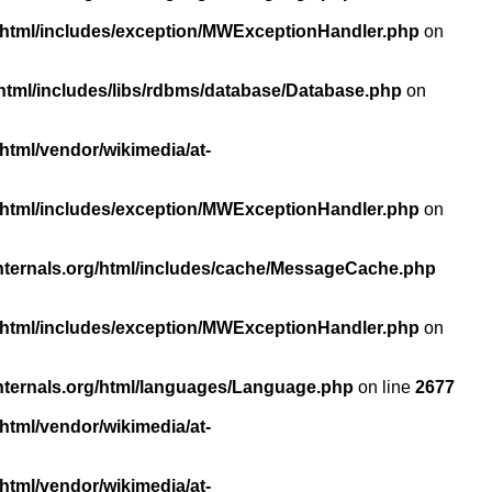
/html/includes/exception/MWExceptionHandler.php
on
html/includes/libs/rdbms/database/Database.php
on
html/vendor/wikimedia/at-
/html/includes/exception/MWExceptionHandler.php
on
nternals.org/html/includes/cache/MessageCache.php
/html/includes/exception/MWExceptionHandler.php
on
nternals.org/html/languages/Language.php
on line
2677
html/vendor/wikimedia/at-
html/vendor/wikimedia/at-