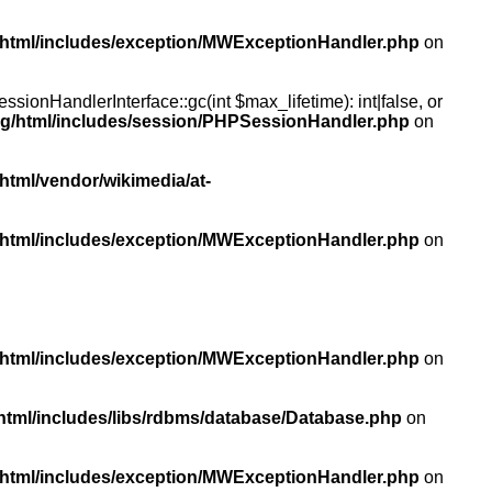
/html/includes/exception/MWExceptionHandler.php
on
ionHandlerInterface::gc(int $max_lifetime): int|false, or
rg/html/includes/session/PHPSessionHandler.php
on
html/vendor/wikimedia/at-
/html/includes/exception/MWExceptionHandler.php
on
/html/includes/exception/MWExceptionHandler.php
on
html/includes/libs/rdbms/database/Database.php
on
/html/includes/exception/MWExceptionHandler.php
on