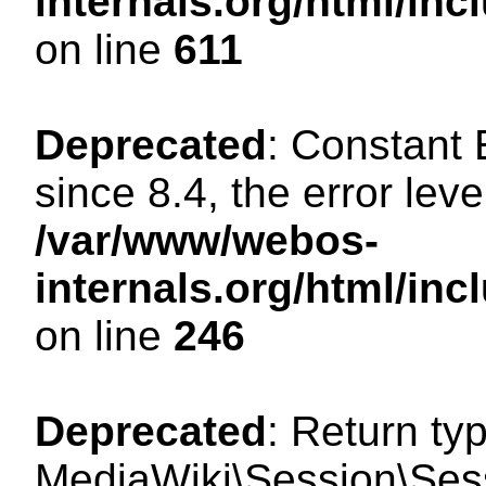
internals.org/html/in
on line
611
Deprecated
: Constant
since 8.4, the error lev
/var/www/webos-
internals.org/html/i
on line
246
Deprecated
: Return ty
MediaWiki\Session\Sess