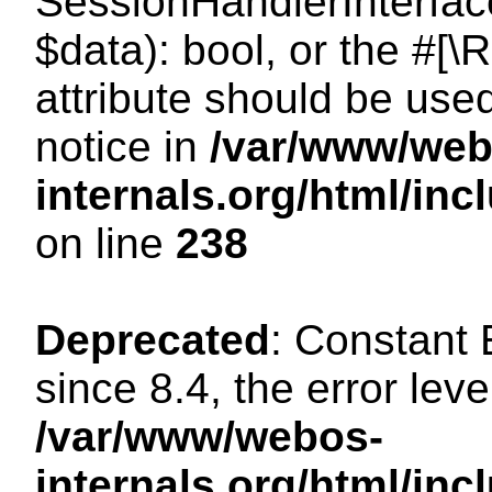
SessionHandlerInterface:
$data): bool, or the #[
attribute should be use
notice in
/var/www/web
internals.org/html/i
on line
238
Deprecated
: Constant
since 8.4, the error lev
/var/www/webos-
internals.org/html/i