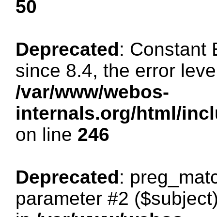
50
Deprecated
: Constant
since 8.4, the error lev
/var/www/webos-
internals.org/html/i
on line
246
Deprecated
: preg_matc
parameter #2 ($subject)