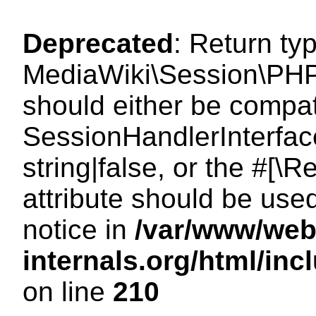
Deprecated
: Return ty
MediaWiki\Session\PHP
should either be compat
SessionHandlerInterface
string|false, or the #[
attribute should be use
notice in
/var/www/web
internals.org/html/i
on line
210