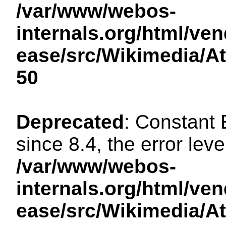
/var/www/webos-
internals.org/html/ven
ease/src/Wikimedia/A
50
Deprecated
: Constant
since 8.4, the error lev
/var/www/webos-
internals.org/html/ven
ease/src/Wikimedia/A