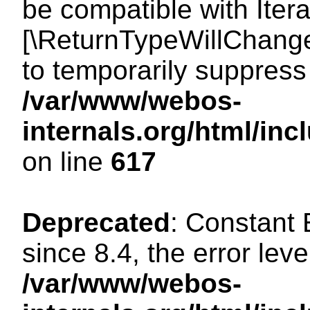
be compatible with Iterat
[\ReturnTypeWillChange
to temporarily suppress 
/var/www/webos-
internals.org/html/in
on line
617
Deprecated
: Constant
since 8.4, the error lev
/var/www/webos-