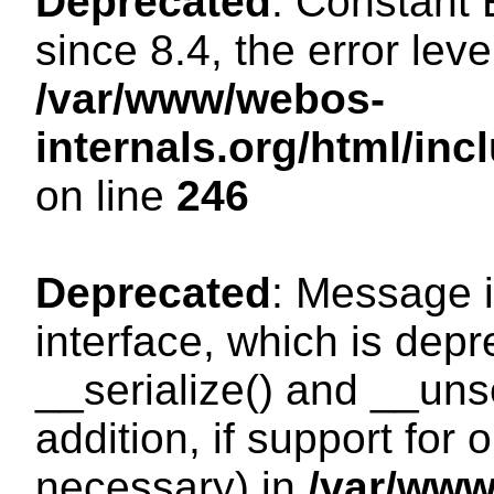
Deprecated
: Constant
since 8.4, the error lev
/var/www/webos-
internals.org/html/i
on line
246
Deprecated
: Message i
interface, which is dep
__serialize() and __unse
addition, if support for
necessary) in
/var/ww