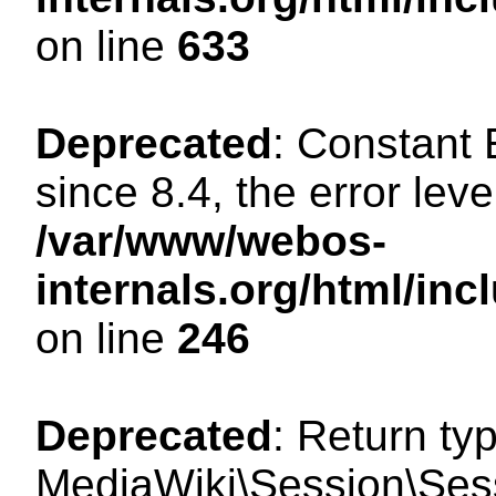
on line
633
Deprecated
: Constant
since 8.4, the error lev
/var/www/webos-
internals.org/html/i
on line
246
Deprecated
: Return ty
MediaWiki\Session\Sessi