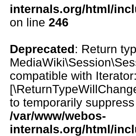
internals.org/html/i
on line
246
Deprecated
: Return ty
MediaWiki\Session\Sessi
compatible with Iterator:
[\ReturnTypeWillChange
to temporarily suppress 
/var/www/webos-
internals.org/html/in