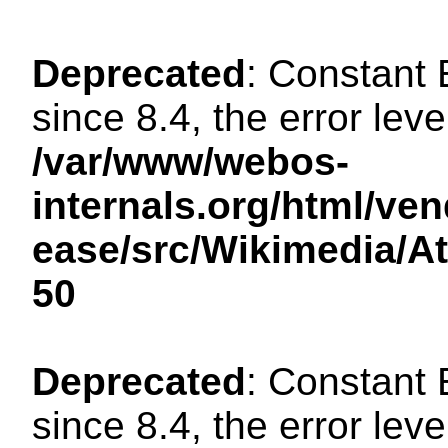
Deprecated
: Constant
since 8.4, the error lev
/var/www/webos-
internals.org/html/ven
ease/src/Wikimedia/A
50
Deprecated
: Constant
since 8.4, the error lev