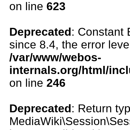
on line
623
Deprecated
: Constant
since 8.4, the error lev
/var/www/webos-
internals.org/html/i
on line
246
Deprecated
: Return ty
MediaWiki\Session\Sess