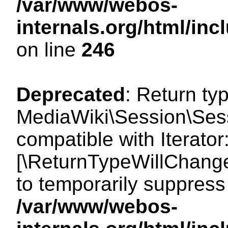
/var/www/webos-
internals.org/html/i
on line
246
Deprecated
: Return ty
MediaWiki\Session\Sessi
compatible with Iterator:
[\ReturnTypeWillChange
to temporarily suppress 
/var/www/webos-