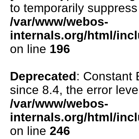
to temporarily suppress 
/var/www/webos-
internals.org/html/i
on line
196
Deprecated
: Constant
since 8.4, the error lev
/var/www/webos-
internals.org/html/i
on line
246