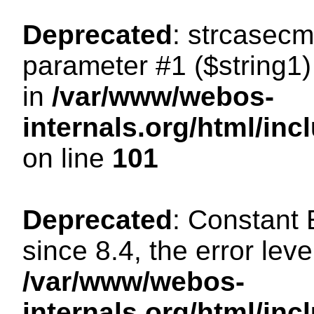
Deprecated
: strcasecm
parameter #1 ($string1) 
in
/var/www/webos-
internals.org/html/in
on line
101
Deprecated
: Constant
since 8.4, the error lev
/var/www/webos-
internals.org/html/i