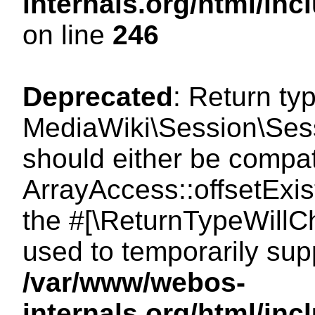
internals.org/html/i
on line
246
Deprecated
: Return ty
MediaWiki\Session\Sessi
should either be compat
ArrayAccess::offsetExist
the #[\ReturnTypeWillCh
used to temporarily sup
/var/www/webos-
internals.org/html/in