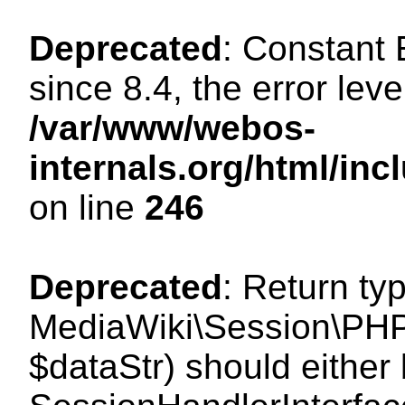
Deprecated
: Constant
since 8.4, the error lev
/var/www/webos-
internals.org/html/i
on line
246
Deprecated
: Return ty
MediaWiki\Session\PHPS
$dataStr) should either