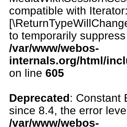
compatible with Iterator
[\ReturnTypeWillChange
to temporarily suppress 
/var/www/webos-
internals.org/html/in
on line
605
Deprecated
: Constant
since 8.4, the error lev
/var/www/webos-