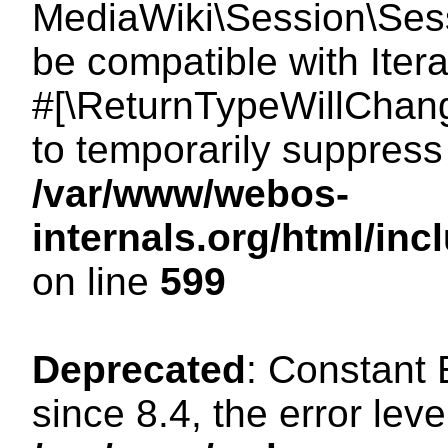
MediaWiki\Session\Sessi
be compatible with Itera
#[\ReturnTypeWillChang
to temporarily suppress 
/var/www/webos-
internals.org/html/in
on line
599
Deprecated
: Constant
since 8.4, the error lev