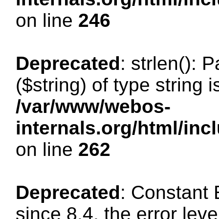
on line
246
Deprecated
: strlen(): 
($string) of type string 
/var/www/webos-
internals.org/html/in
on line
262
Deprecated
: Constant
since 8.4, the error lev