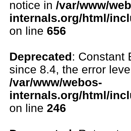
notice in
/var/www/web
internals.org/html/in
on line
656
Deprecated
: Constant
since 8.4, the error lev
/var/www/webos-
internals.org/html/i
on line
246