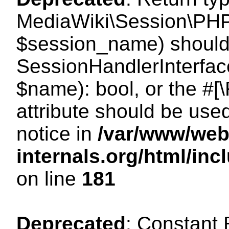
MediaWiki\Session\PHP
$session_name) should 
SessionHandlerInterface
$name): bool, or the #
attribute should be use
notice in
/var/www/web
internals.org/html/i
on line
181
Deprecated
: Constant