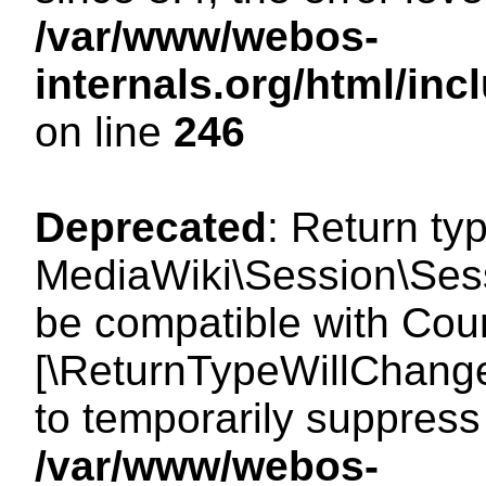
/var/www/webos-
internals.org/html/i
on line
246
Deprecated
: Return ty
MediaWiki\Session\Sess
be compatible with Count
[\ReturnTypeWillChange
to temporarily suppress 
/var/www/webos-