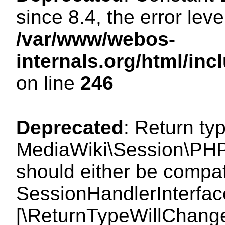
since 8.4, the error lev
/var/www/webos-
internals.org/html/i
on line
246
Deprecated
: Return ty
MediaWiki\Session\PHP
should either be compat
SessionHandlerInterface:
[\ReturnTypeWillChange