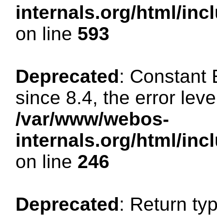
internals.org/html/in
on line
593
Deprecated
: Constant
since 8.4, the error lev
/var/www/webos-
internals.org/html/i
on line
246
Deprecated
: Return ty