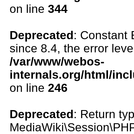
on line
344
Deprecated
: Constant
since 8.4, the error lev
/var/www/webos-
internals.org/html/i
on line
246
Deprecated
: Return ty
MediaWiki\Session\PHP