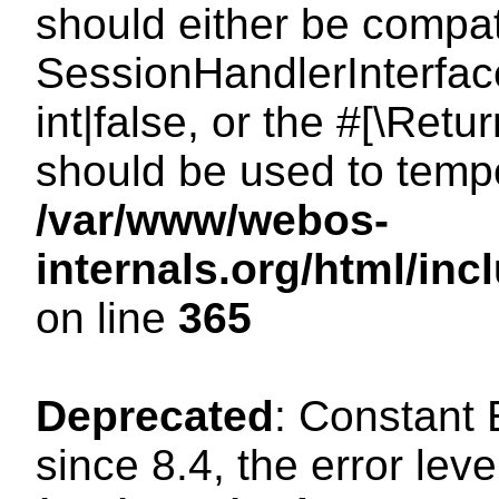
should either be compat
SessionHandlerInterface
int|false, or the #[\Ret
should be used to tempo
/var/www/webos-
internals.org/html/i
on line
365
Deprecated
: Constant
since 8.4, the error lev