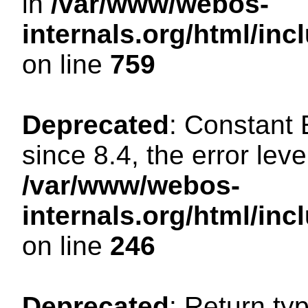
in
/var/www/webos-
internals.org/html/in
on line
759
Deprecated
: Constant
since 8.4, the error lev
/var/www/webos-
internals.org/html/i
on line
246
Deprecated
: Return ty