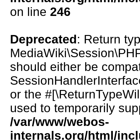
on line
246
Deprecated
: Return ty
MediaWiki\Session\PHP
should either be compat
SessionHandlerInterface:
or the #[\ReturnTypeWil
used to temporarily sup
/var/www/webos-
internals.org/html/i