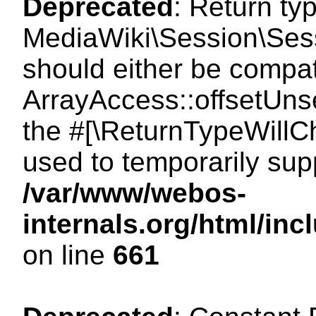
Deprecated
: Return ty
MediaWiki\Session\Sess
should either be compat
ArrayAccess::offsetUnse
the #[\ReturnTypeWillCh
used to temporarily sup
/var/www/webos-
internals.org/html/in
on line
661