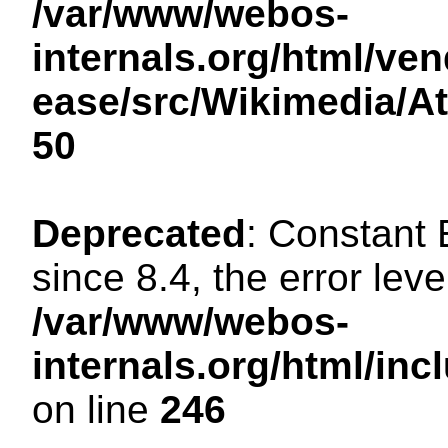
/var/www/webos-
internals.org/html/ven
ease/src/Wikimedia/A
50
Deprecated
: Constant
since 8.4, the error lev
/var/www/webos-
internals.org/html/i
on line
246