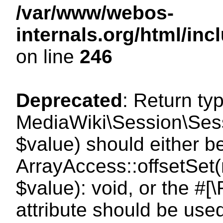
/var/www/webos-
internals.org/html/i
on line
246
Deprecated
: Return ty
MediaWiki\Session\Sessi
$value) should either b
ArrayAccess::offsetSet(
$value): void, or the #
attribute should be use