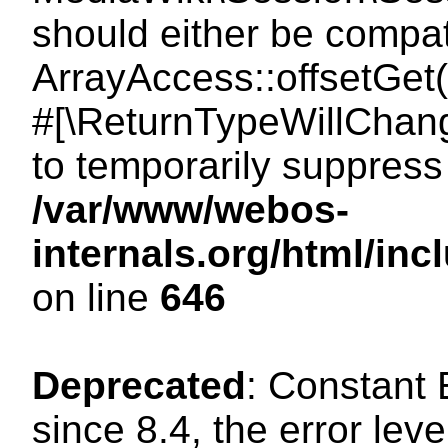
should either be compat
ArrayAccess::offsetGet(
#[\ReturnTypeWillChang
to temporarily suppress 
/var/www/webos-
internals.org/html/in
on line
646
Deprecated
: Constant
since 8.4, the error lev