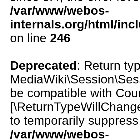
/var/www/webos-
internals.org/html/i
on line
246
Deprecated
: Return ty
MediaWiki\Session\Sess
be compatible with Count
[\ReturnTypeWillChange
to temporarily suppress 
/var/www/webos-