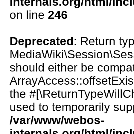
internals.org/html/i
on line
246
Deprecated
: Return ty
MediaWiki\Session\Sessi
should either be compat
ArrayAccess::offsetExist
the #[\ReturnTypeWillCh
used to temporarily sup
/var/www/webos-
internals.org/html/in