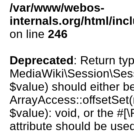
/var/www/webos-
internals.org/html/i
on line
246
Deprecated
: Return ty
MediaWiki\Session\Sessi
$value) should either b
ArrayAccess::offsetSet(
$value): void, or the #
attribute should be use