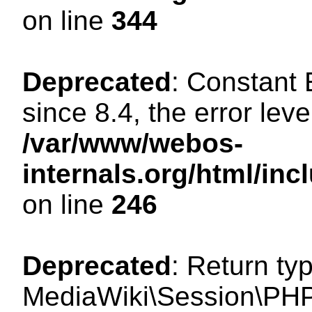
on line
344
Deprecated
: Constant
since 8.4, the error lev
/var/www/webos-
internals.org/html/i
on line
246
Deprecated
: Return ty
MediaWiki\Session\PHP