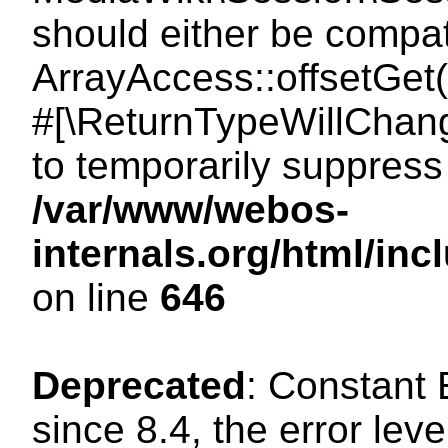
should either be compat
ArrayAccess::offsetGet(
#[\ReturnTypeWillChang
to temporarily suppress 
/var/www/webos-
internals.org/html/in
on line
646
Deprecated
: Constant
since 8.4, the error lev