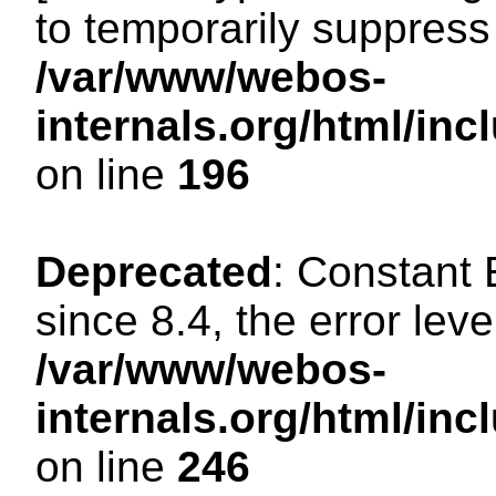
to temporarily suppress 
/var/www/webos-
internals.org/html/i
on line
196
Deprecated
: Constant
since 8.4, the error lev
/var/www/webos-
internals.org/html/i
on line
246