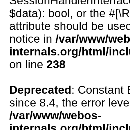
SessionHandlerInterface:
$data): bool, or the #[
attribute should be use
notice in
/var/www/web
internals.org/html/i
on line
238
Deprecated
: Constant
since 8.4, the error lev
/var/www/webos-
internals.org/html/i