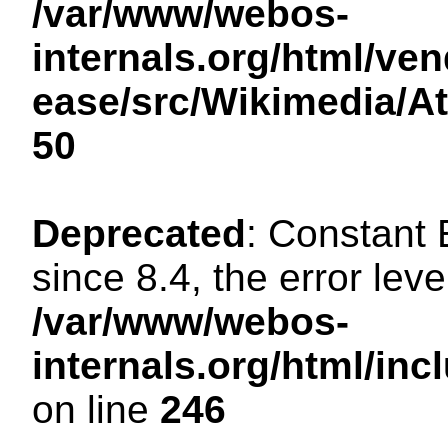
/var/www/webos-
internals.org/html/ven
ease/src/Wikimedia/A
50
Deprecated
: Constant
since 8.4, the error lev
/var/www/webos-
internals.org/html/i
on line
246