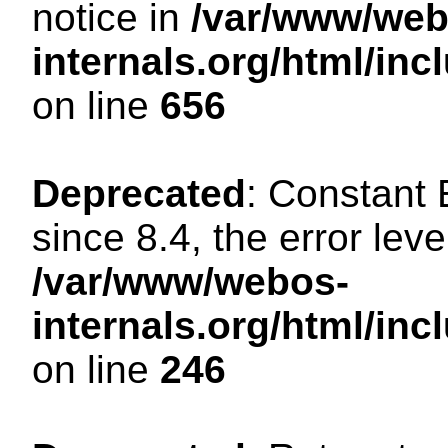
notice in
/var/www/web
internals.org/html/in
on line
656
Deprecated
: Constant
since 8.4, the error lev
/var/www/webos-
internals.org/html/i
on line
246