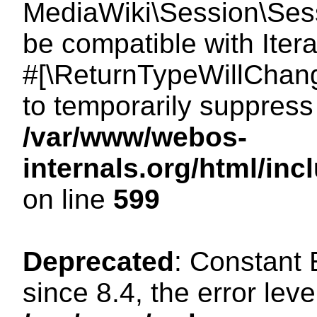
MediaWiki\Session\Sessi
be compatible with Itera
#[\ReturnTypeWillChang
to temporarily suppress 
/var/www/webos-
internals.org/html/in
on line
599
Deprecated
: Constant
since 8.4, the error lev