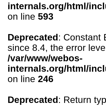
internals.org/html/in
on line
593
Deprecated
: Constant
since 8.4, the error lev
/var/www/webos-
internals.org/html/i
on line
246
Deprecated
: Return ty