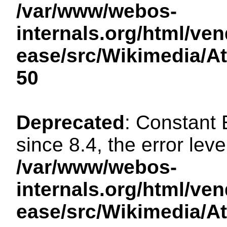
/var/www/webos-
internals.org/html/ven
ease/src/Wikimedia/A
50
Deprecated
: Constant
since 8.4, the error lev
/var/www/webos-
internals.org/html/ven
ease/src/Wikimedia/A