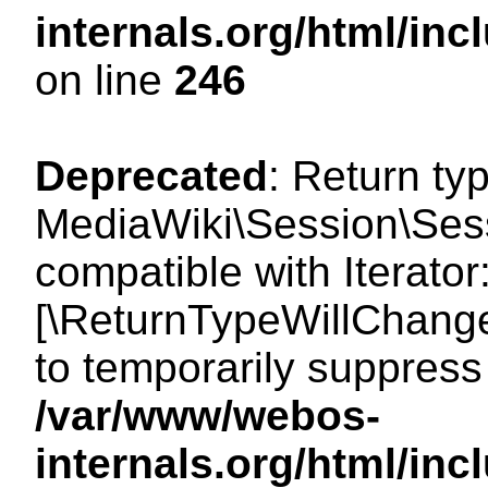
internals.org/html/i
on line
246
Deprecated
: Return ty
MediaWiki\Session\Sessi
compatible with Iterator:
[\ReturnTypeWillChange
to temporarily suppress 
/var/www/webos-
internals.org/html/in