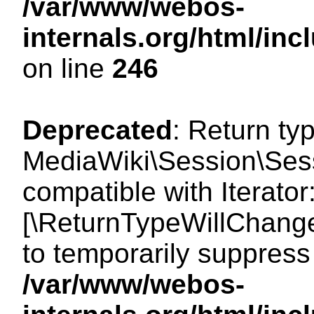
/var/www/webos-
internals.org/html/i
on line
246
Deprecated
: Return ty
MediaWiki\Session\Sessi
compatible with Iterator:
[\ReturnTypeWillChange
to temporarily suppress 
/var/www/webos-