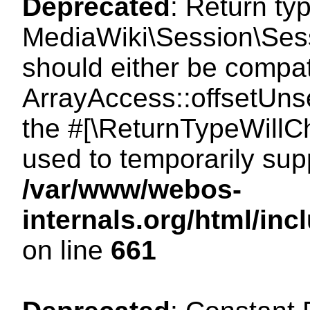
Deprecated
: Return ty
MediaWiki\Session\Sess
should either be compat
ArrayAccess::offsetUnse
the #[\ReturnTypeWillCh
used to temporarily sup
/var/www/webos-
internals.org/html/in
on line
661