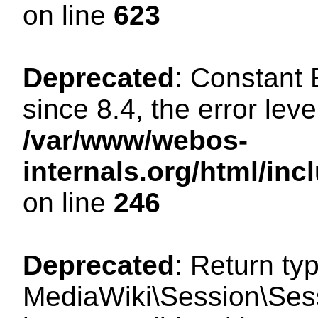
on line
623
Deprecated
: Constant
since 8.4, the error lev
/var/www/webos-
internals.org/html/i
on line
246
Deprecated
: Return ty
MediaWiki\Session\Sess