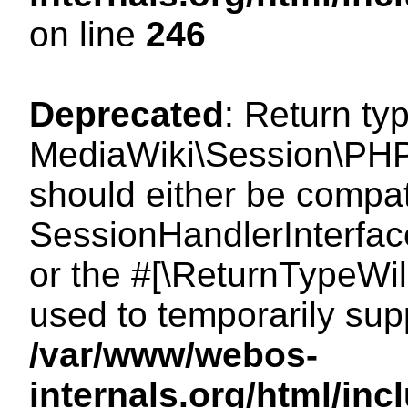
on line
246
Deprecated
: Return ty
MediaWiki\Session\PHP
should either be compat
SessionHandlerInterface:
or the #[\ReturnTypeWil
used to temporarily sup
/var/www/webos-
internals.org/html/i