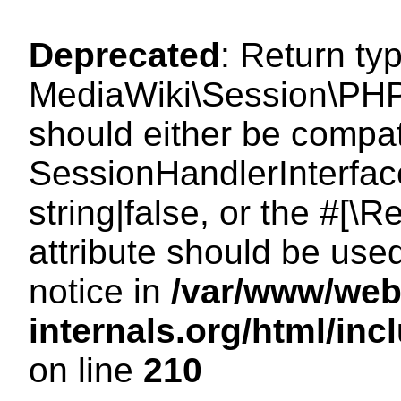
Deprecated
: Return ty
MediaWiki\Session\PHP
should either be compat
SessionHandlerInterface
string|false, or the #[
attribute should be use
notice in
/var/www/web
internals.org/html/i
on line
210