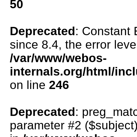
50
Deprecated
: Constant
since 8.4, the error lev
/var/www/webos-
internals.org/html/i
on line
246
Deprecated
: preg_matc
parameter #2 ($subject)