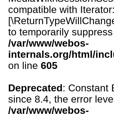
compatible with Iterator
[\ReturnTypeWillChange
to temporarily suppress 
/var/www/webos-
internals.org/html/in
on line
605
Deprecated
: Constant
since 8.4, the error lev
/var/www/webos-