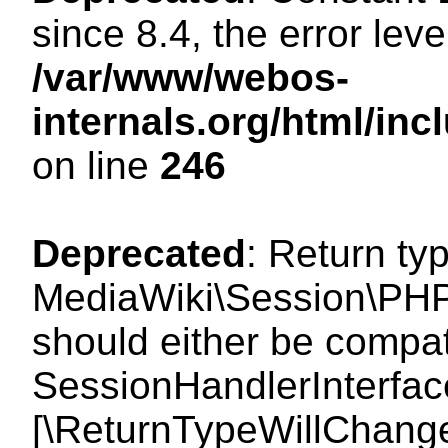
since 8.4, the error lev
/var/www/webos-
internals.org/html/i
on line
246
Deprecated
: Return ty
MediaWiki\Session\PHP
should either be compat
SessionHandlerInterface:
[\ReturnTypeWillChange