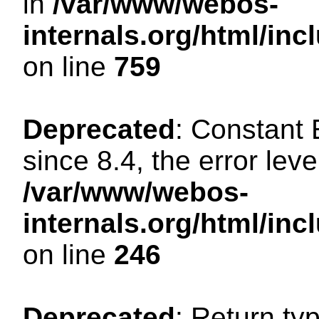
in
/var/www/webos-
internals.org/html/in
on line
759
Deprecated
: Constant
since 8.4, the error lev
/var/www/webos-
internals.org/html/i
on line
246
Deprecated
: Return ty