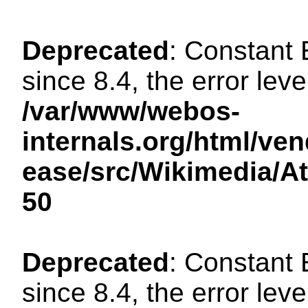
Deprecated
: Constant
since 8.4, the error lev
/var/www/webos-
internals.org/html/ven
ease/src/Wikimedia/A
50
Deprecated
: Constant
since 8.4, the error lev