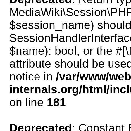
MediaWiki\Session\PHP
$session_name) should 
SessionHandlerInterface
$name): bool, or the #
attribute should be use
notice in
/var/www/web
internals.org/html/i
on line
181
Deprecated
: Constant