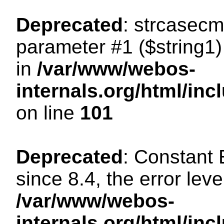
Deprecated
: strcasecm
parameter #1 ($string1) 
in
/var/www/webos-
internals.org/html/in
on line
101
Deprecated
: Constant
since 8.4, the error lev
/var/www/webos-
internals.org/html/i