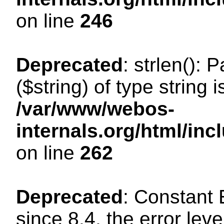
on line
246
Deprecated
: strlen(): 
($string) of type string 
/var/www/webos-
internals.org/html/in
on line
262
Deprecated
: Constant
since 8.4, the error lev