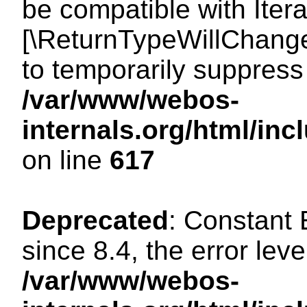
be compatible with Iterat
[\ReturnTypeWillChange
to temporarily suppress 
/var/www/webos-
internals.org/html/in
on line
617
Deprecated
: Constant
since 8.4, the error lev
/var/www/webos-