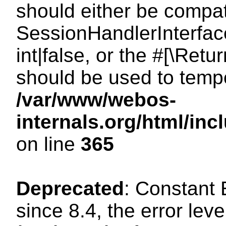
should either be compat
SessionHandlerInterface
int|false, or the #[\Ret
should be used to tempo
/var/www/webos-
internals.org/html/i
on line
365
Deprecated
: Constant
since 8.4, the error lev