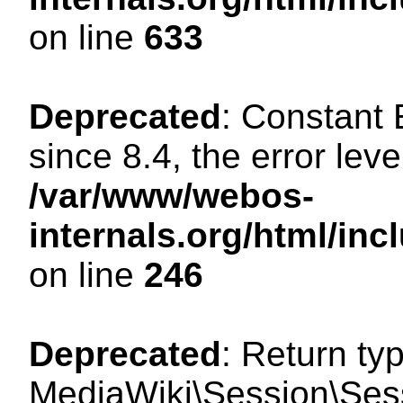
on line
633
Deprecated
: Constant
since 8.4, the error lev
/var/www/webos-
internals.org/html/i
on line
246
Deprecated
: Return ty
MediaWiki\Session\Sessi