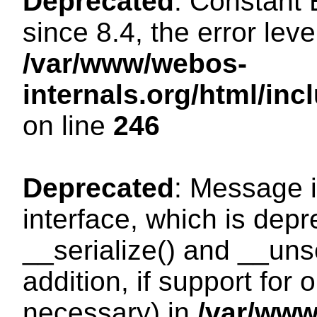
Deprecated
: Constant
since 8.4, the error lev
/var/www/webos-
internals.org/html/i
on line
246
Deprecated
: Message i
interface, which is dep
__serialize() and __unse
addition, if support for
necessary) in
/var/ww