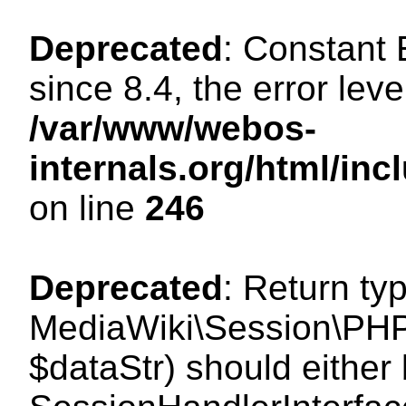
Deprecated
: Constant
since 8.4, the error lev
/var/www/webos-
internals.org/html/i
on line
246
Deprecated
: Return ty
MediaWiki\Session\PHPS
$dataStr) should either