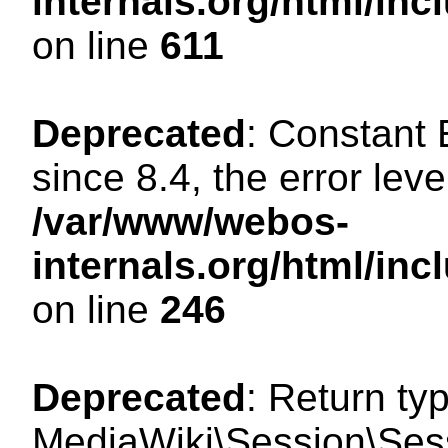
internals.org/html/in
on line
611
Deprecated
: Constant
since 8.4, the error lev
/var/www/webos-
internals.org/html/i
on line
246
Deprecated
: Return ty
MediaWiki\Session\Sess