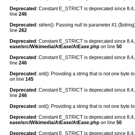
Deprecated
: Constant E_STRICT is deprecated since 8.4,
line
246
Deprecated
: strlen(): Passing null to parameter #1 ($string
line
262
Deprecated
: Constant E_STRICT is deprecated since 8.4,
ease/src/Wikimedia/AtEase/AtEase.php
on line
50
Deprecated
: Constant E_STRICT is deprecated since 8.4,
line
246
Deprecated
: ord(): Providing a string that is not one byte 
on line
145
Deprecated
: Constant E_STRICT is deprecated since 8.4,
line
246
Deprecated
: ord(): Providing a string that is not one byte 
Deprecated
: Constant E_STRICT is deprecated since 8.4,
ease/src/Wikimedia/AtEase/AtEase.php
on line
50
Deprecated
: Constant E_STRICT is deprecated since 8.4,