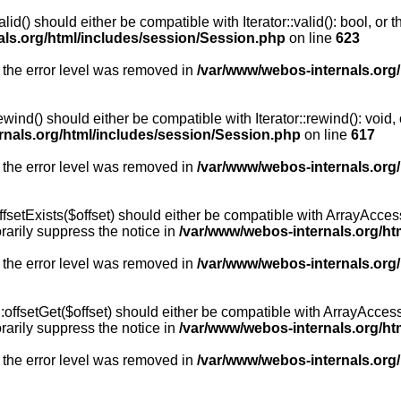
id() should either be compatible with Iterator::valid(): bool, or
als.org/html/includes/session/Session.php
on line
623
 the error level was removed in
/var/www/webos-internals.org
wind() should either be compatible with Iterator::rewind(): void
rnals.org/html/includes/session/Session.php
on line
617
 the error level was removed in
/var/www/webos-internals.org
setExists($offset) should either be compatible with ArrayAccess:
arily suppress the notice in
/var/www/webos-internals.org/ht
 the error level was removed in
/var/www/webos-internals.org
offsetGet($offset) should either be compatible with ArrayAccess:
arily suppress the notice in
/var/www/webos-internals.org/ht
 the error level was removed in
/var/www/webos-internals.org