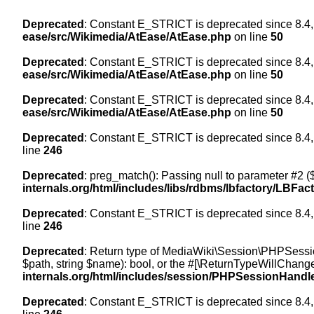
Deprecated
: Constant E_STRICT is deprecated since 8.4,
ease/src/Wikimedia/AtEase/AtEase.php
on line
50
Deprecated
: Constant E_STRICT is deprecated since 8.4,
ease/src/Wikimedia/AtEase/AtEase.php
on line
50
Deprecated
: Constant E_STRICT is deprecated since 8.4,
ease/src/Wikimedia/AtEase/AtEase.php
on line
50
Deprecated
: Constant E_STRICT is deprecated since 8.4,
line
246
Deprecated
: preg_match(): Passing null to parameter #2 ($
internals.org/html/includes/libs/rdbms/lbfactory/LBFac
Deprecated
: Constant E_STRICT is deprecated since 8.4,
line
246
Deprecated
: Return type of MediaWiki\Session\PHPSessi
$path, string $name): bool, or the #[\ReturnTypeWillChange
internals.org/html/includes/session/PHPSessionHandl
Deprecated
: Constant E_STRICT is deprecated since 8.4,