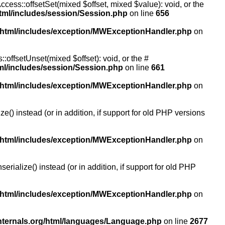
ccess::offsetSet(mixed $offset, mixed $value): void, or the
tml/includes/session/Session.php
on line
656
/html/includes/exception/MWExceptionHandler.php
on
:offsetUnset(mixed $offset): void, or the #
ml/includes/session/Session.php
on line
661
/html/includes/exception/MWExceptionHandler.php
on
() instead (or in addition, if support for old PHP versions
/html/includes/exception/MWExceptionHandler.php
on
ialize() instead (or in addition, if support for old PHP
/html/includes/exception/MWExceptionHandler.php
on
nternals.org/html/languages/Language.php
on line
2677