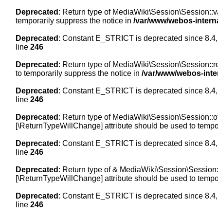
Deprecated
: Return type of MediaWiki\Session\Session::val
temporarily suppress the notice in
/var/www/webos-intern
Deprecated
: Constant E_STRICT is deprecated since 8.4,
line
246
Deprecated
: Return type of MediaWiki\Session\Session::re
to temporarily suppress the notice in
/var/www/webos-inte
Deprecated
: Constant E_STRICT is deprecated since 8.4,
line
246
Deprecated
: Return type of MediaWiki\Session\Session::off
[\ReturnTypeWillChange] attribute should be used to tempor
Deprecated
: Constant E_STRICT is deprecated since 8.4,
line
246
Deprecated
: Return type of & MediaWiki\Session\Session::
[\ReturnTypeWillChange] attribute should be used to tempor
Deprecated
: Constant E_STRICT is deprecated since 8.4,
line
246