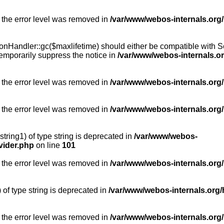
 the error level was removed in
/var/www/webos-internals.org
Handler::gc($maxlifetime) should either be compatible with Sess
emporarily suppress the notice in
/var/www/webos-internals.o
 the error level was removed in
/var/www/webos-internals.org/
 the error level was removed in
/var/www/webos-internals.org
string1) of type string is deprecated in
/var/www/webos-
vider.php
on line
101
 the error level was removed in
/var/www/webos-internals.org
) of type string is deprecated in
/var/www/webos-internals.org/
 the error level was removed in
/var/www/webos-internals.org