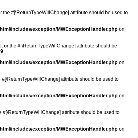
or the #[\ReturnTypeWillChange] attribute should be used to
/html/includes/exception/MWExceptionHandler.php
on
ed, or the #[\ReturnTypeWillChange] attribute should be
99
/html/includes/exception/MWExceptionHandler.php
on
the #[\ReturnTypeWillChange] attribute should be used to
/html/includes/exception/MWExceptionHandler.php
on
the #[\ReturnTypeWillChange] attribute should be used to
/html/includes/exception/MWExceptionHandler.php
on