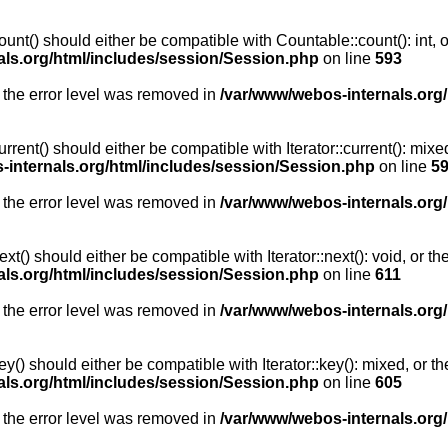
unt() should either be compatible with Countable::count(): int, 
als.org/html/includes/session/Session.php
on line
593
 the error level was removed in
/var/www/webos-internals.org
rent() should either be compatible with Iterator::current(): mix
-internals.org/html/includes/session/Session.php
on line
5
 the error level was removed in
/var/www/webos-internals.org
t() should either be compatible with Iterator::next(): void, or 
als.org/html/includes/session/Session.php
on line
611
 the error level was removed in
/var/www/webos-internals.org
y() should either be compatible with Iterator::key(): mixed, or 
als.org/html/includes/session/Session.php
on line
605
 the error level was removed in
/var/www/webos-internals.org