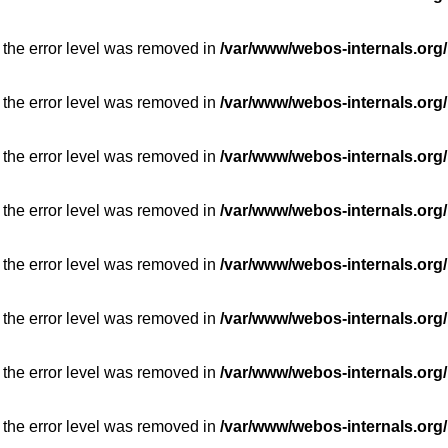
 the error level was removed in
/var/www/webos-internals.org/
 the error level was removed in
/var/www/webos-internals.org/
 the error level was removed in
/var/www/webos-internals.org/
 the error level was removed in
/var/www/webos-internals.org/
 the error level was removed in
/var/www/webos-internals.org/
 the error level was removed in
/var/www/webos-internals.org/
 the error level was removed in
/var/www/webos-internals.org/
 the error level was removed in
/var/www/webos-internals.org/