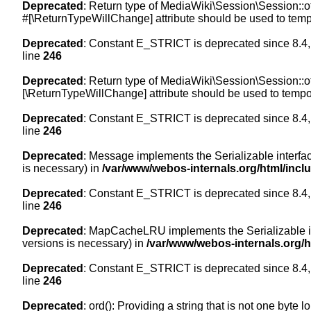
Deprecated
: Return type of MediaWiki\Session\Session::of
#[\ReturnTypeWillChange] attribute should be used to temp
Deprecated
: Constant E_STRICT is deprecated since 8.4,
line
246
Deprecated
: Return type of MediaWiki\Session\Session::of
[\ReturnTypeWillChange] attribute should be used to tempor
Deprecated
: Constant E_STRICT is deprecated since 8.4,
line
246
Deprecated
: Message implements the Serializable interface
is necessary) in
/var/www/webos-internals.org/html/inc
Deprecated
: Constant E_STRICT is deprecated since 8.4,
line
246
Deprecated
: MapCacheLRU implements the Serializable inte
versions is necessary) in
/var/www/webos-internals.org/
Deprecated
: Constant E_STRICT is deprecated since 8.4,
line
246
Deprecated
: ord(): Providing a string that is not one byte 