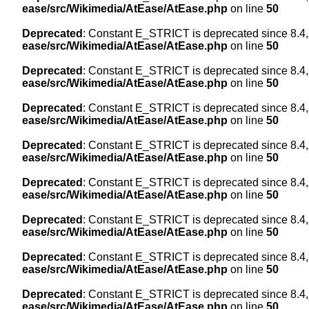
ease/src/Wikimedia/AtEase/AtEase.php
on line
50
Deprecated
: Constant E_STRICT is deprecated since 8.4,
ease/src/Wikimedia/AtEase/AtEase.php
on line
50
Deprecated
: Constant E_STRICT is deprecated since 8.4,
ease/src/Wikimedia/AtEase/AtEase.php
on line
50
Deprecated
: Constant E_STRICT is deprecated since 8.4,
ease/src/Wikimedia/AtEase/AtEase.php
on line
50
Deprecated
: Constant E_STRICT is deprecated since 8.4,
ease/src/Wikimedia/AtEase/AtEase.php
on line
50
Deprecated
: Constant E_STRICT is deprecated since 8.4,
ease/src/Wikimedia/AtEase/AtEase.php
on line
50
Deprecated
: Constant E_STRICT is deprecated since 8.4,
ease/src/Wikimedia/AtEase/AtEase.php
on line
50
Deprecated
: Constant E_STRICT is deprecated since 8.4,
ease/src/Wikimedia/AtEase/AtEase.php
on line
50
Deprecated
: Constant E_STRICT is deprecated since 8.4,
ease/src/Wikimedia/AtEase/AtEase.php
on line
50