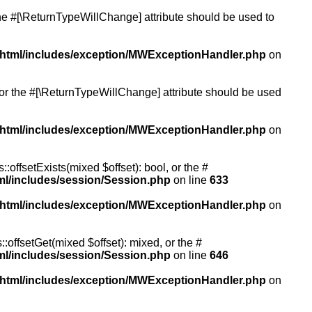
 the #[\ReturnTypeWillChange] attribute should be used to
/html/includes/exception/MWExceptionHandler.php
on
, or the #[\ReturnTypeWillChange] attribute should be used
/html/includes/exception/MWExceptionHandler.php
on
:offsetExists(mixed $offset): bool, or the #
ml/includes/session/Session.php
on line
633
/html/includes/exception/MWExceptionHandler.php
on
:offsetGet(mixed $offset): mixed, or the #
ml/includes/session/Session.php
on line
646
/html/includes/exception/MWExceptionHandler.php
on