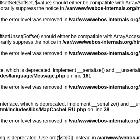
fsetSet($offset, $value) should either be compatible with ArrayA
orarily suppress the notice in
/var/www/webos-internals.org/h
 the error level was removed in
/var/www/webos-internals.org
fsetUnset($offset) should either be compatible with ArrayAccess:
arily suppress the notice in
/var/www/webos-internals.org/ht
 the error level was removed in
/var/www/webos-internals.org
, which is deprecated. Implement __serialize() and __unserialize
ludes/language/Message.php
on line
161
 the error level was removed in
/var/www/webos-internals.org
rface, which is deprecated. Implement __serialize() and __unser
html/includes/libs/MapCacheLRU.php
on line
38
 the error level was removed in
/var/www/webos-internals.org
long is deprecated. Use ord($str[0]) instead in
/var/www/webos-i