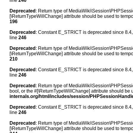
line
246
Deprecated
: Return type of MediaWiki\Session\PHPSession
[\ReturnTypeWillChange] attribute should be used to tempor
196
Deprecated
: Constant E_STRICT is deprecated since 8.4,
line
246
Deprecated
: Return type of MediaWiki\Session\PHPSessionH
[\ReturnTypeWillChange] attribute should be used to tempor
210
Deprecated
: Constant E_STRICT is deprecated since 8.4,
line
246
Deprecated
: Return type of MediaWiki\Session\PHPSessionH
bool, or the #[\ReturnTypeWillChange] attribute should be 
internals.org/html/includes/session/PHPSessionHandl
Deprecated
: Constant E_STRICT is deprecated since 8.4,
line
246
Deprecated
: Return type of MediaWiki\Session\PHPSession
[\ReturnTypeWillChange] attribute should be used to tempor