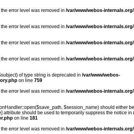
 the error level was removed in
/var/www/webos-internals.org/
 the error level was removed in
/var/www/webos-internals.org/
 the error level was removed in
/var/www/webos-internals.org/
 the error level was removed in
/var/www/webos-internals.org
subject) of type string is deprecated in
/var/www/webos-
tory.php
on line
759
 the error level was removed in
/var/www/webos-internals.org
onHandler::open($save_path, $session_name) should either be 
] attribute should be used to temporarily suppress the notice in
er.php
on line
181
 the error level was removed in
/var/www/webos-internals.org