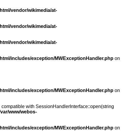
html/vendor/wikimedia/at-
html/vendor/wikimedia/at-
html/vendor/wikimedia/at-
/html/includes/exception/MWExceptionHandler.php
on
/html/includes/exception/MWExceptionHandler.php
on
compatible with SessionHandlerInterface::open(string
/var/www/webos-
/html/includes/exception/MWExceptionHandler.php
on