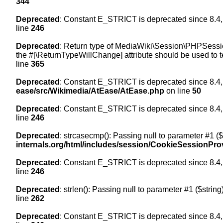
344
Deprecated
: Constant E_STRICT is deprecated since 8.4,
line
246
Deprecated
: Return type of MediaWiki\Session\PHPSession
the #[\ReturnTypeWillChange] attribute should be used to t
line
365
Deprecated
: Constant E_STRICT is deprecated since 8.4,
ease/src/Wikimedia/AtEase/AtEase.php
on line
50
Deprecated
: Constant E_STRICT is deprecated since 8.4,
line
246
Deprecated
: strcasecmp(): Passing null to parameter #1 ($
internals.org/html/includes/session/CookieSessionPro
Deprecated
: Constant E_STRICT is deprecated since 8.4,
line
246
Deprecated
: strlen(): Passing null to parameter #1 ($string
line
262
Deprecated
: Constant E_STRICT is deprecated since 8.4,