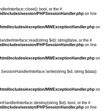
rInterface::close(): bool, or the #
tml/includes/session/PHPSessionHandler.php
on line
/html/includes/exception/MWExceptionHandler.php
on
erInterface::read(string $id): string|false, or the #
tml/includes/session/PHPSessionHandler.php
on line
/html/includes/exception/MWExceptionHandler.php
on
essionHandlerInterface::write(string $id, string $data):
/html/includes/exception/MWExceptionHandler.php
on
andlerInterface::destroy(string $id): bool, or the #
tml/includes/session/PHPSessionHandler.php
on line