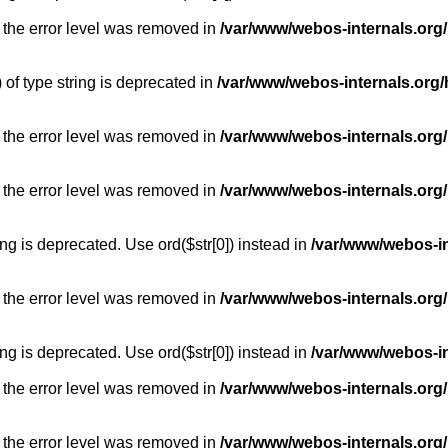
 the error level was removed in
/var/www/webos-internals.org
) of type string is deprecated in
/var/www/webos-internals.org/
 the error level was removed in
/var/www/webos-internals.org/
 the error level was removed in
/var/www/webos-internals.org
long is deprecated. Use ord($str[0]) instead in
/var/www/webos-i
 the error level was removed in
/var/www/webos-internals.org
long is deprecated. Use ord($str[0]) instead in
/var/www/webos-i
 the error level was removed in
/var/www/webos-internals.org/
 the error level was removed in
/var/www/webos-internals.org/