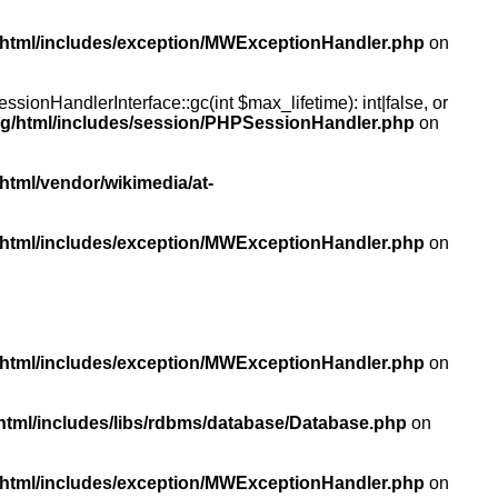
/html/includes/exception/MWExceptionHandler.php
on
ionHandlerInterface::gc(int $max_lifetime): int|false, or
rg/html/includes/session/PHPSessionHandler.php
on
html/vendor/wikimedia/at-
/html/includes/exception/MWExceptionHandler.php
on
/html/includes/exception/MWExceptionHandler.php
on
html/includes/libs/rdbms/database/Database.php
on
/html/includes/exception/MWExceptionHandler.php
on