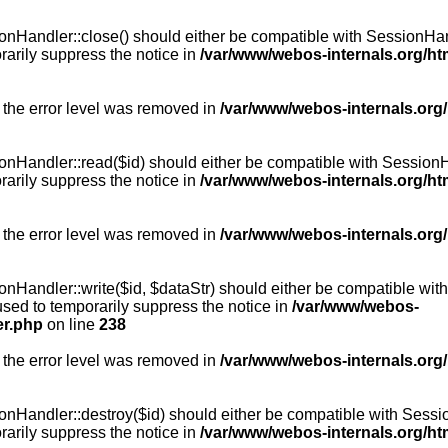
Handler::close() should either be compatible with SessionHandle
arily suppress the notice in
/var/www/webos-internals.org/h
 the error level was removed in
/var/www/webos-internals.org
andler::read($id) should either be compatible with SessionHandl
arily suppress the notice in
/var/www/webos-internals.org/h
 the error level was removed in
/var/www/webos-internals.org
andler::write($id, $dataStr) should either be compatible with S
used to temporarily suppress the notice in
/var/www/webos-
er.php
on line
238
 the error level was removed in
/var/www/webos-internals.org
Handler::destroy($id) should either be compatible with SessionH
arily suppress the notice in
/var/www/webos-internals.org/h