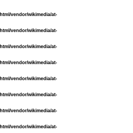
html/vendor/wikimedia/at-
html/vendor/wikimedia/at-
html/vendor/wikimedia/at-
html/vendor/wikimedia/at-
html/vendor/wikimedia/at-
html/vendor/wikimedia/at-
html/vendor/wikimedia/at-
html/vendor/wikimedia/at-