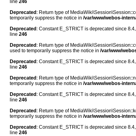
line
246
Deprecated
: Return type of MediaWiki\Session\Session::co
temporarily suppress the notice in
/var/www/webos-intern
Deprecated
: Constant E_STRICT is deprecated since 8.4,
line
246
Deprecated
: Return type of MediaWiki\Session\Session::cur
used to temporarily suppress the notice in
/var/www/webos
Deprecated
: Constant E_STRICT is deprecated since 8.4,
line
246
Deprecated
: Return type of MediaWiki\Session\Session::nex
temporarily suppress the notice in
/var/www/webos-intern
Deprecated
: Constant E_STRICT is deprecated since 8.4,
line
246
Deprecated
: Return type of MediaWiki\Session\Session::ke
temporarily suppress the notice in
/var/www/webos-intern
Deprecated
: Constant E_STRICT is deprecated since 8.4,
line
246