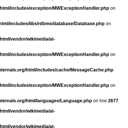
/html/includes/exception/MWExceptionHandler.php
on
html/includes/libs/rdbms/database/Database.php
on
html/vendor/wikimedia/at-
/html/includes/exception/MWExceptionHandler.php
on
nternals.org/html/includes/cache/MessageCache.php
/html/includes/exception/MWExceptionHandler.php
on
nternals.org/html/languages/Language.php
on line
2677
html/vendor/wikimedia/at-
html/vendor/wikimedia/at-