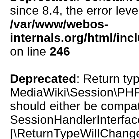
since 8.4, the error lev
/var/www/webos-
internals.org/html/i
on line
246
Deprecated
: Return ty
MediaWiki\Session\PHP
should either be compat
SessionHandlerInterface:
[\ReturnTypeWillChange