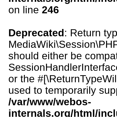
on line
246
Deprecated
: Return ty
MediaWiki\Session\PHP
should either be compat
SessionHandlerInterface:
or the #[\ReturnTypeWil
used to temporarily sup
/var/www/webos-
internals.org/html/i