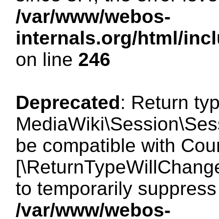
/var/www/webos-
internals.org/html/i
on line
246
Deprecated
: Return ty
MediaWiki\Session\Sess
be compatible with Count
[\ReturnTypeWillChange
to temporarily suppress 
/var/www/webos-