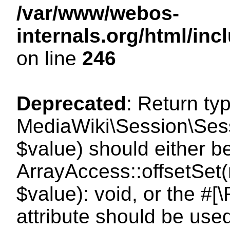
/var/www/webos-
internals.org/html/i
on line
246
Deprecated
: Return ty
MediaWiki\Session\Sessi
$value) should either b
ArrayAccess::offsetSet(
$value): void, or the #
attribute should be use