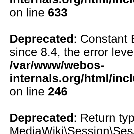
on line
633
Deprecated
: Constant
since 8.4, the error lev
/var/www/webos-
internals.org/html/i
on line
246
Deprecated
: Return ty
MediaWiki\Session\Sessi