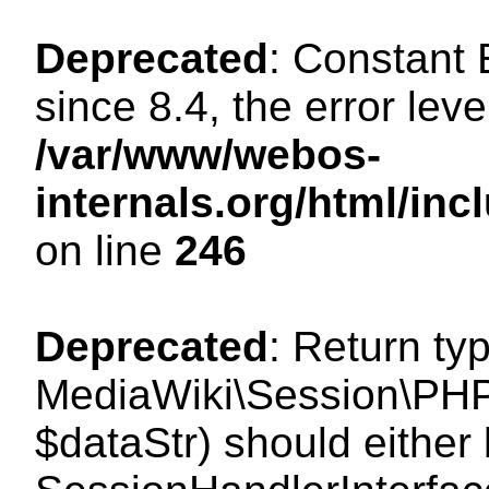
Deprecated
: Constant
since 8.4, the error lev
/var/www/webos-
internals.org/html/i
on line
246
Deprecated
: Return ty
MediaWiki\Session\PHPS
$dataStr) should either