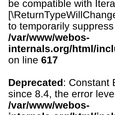
be compatible with Iterat
[\ReturnTypeWillChange
to temporarily suppress 
/var/www/webos-
internals.org/html/in
on line
617
Deprecated
: Constant
since 8.4, the error lev
/var/www/webos-