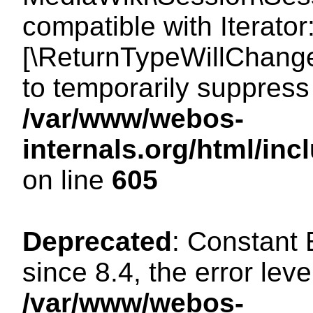
compatible with Iterator
[\ReturnTypeWillChange
to temporarily suppress 
/var/www/webos-
internals.org/html/in
on line
605
Deprecated
: Constant
since 8.4, the error lev
/var/www/webos-