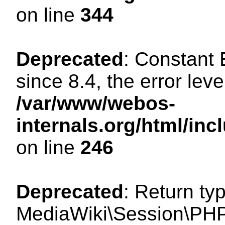
on line
344
Deprecated
: Constant
since 8.4, the error lev
/var/www/webos-
internals.org/html/i
on line
246
Deprecated
: Return ty
MediaWiki\Session\PHP