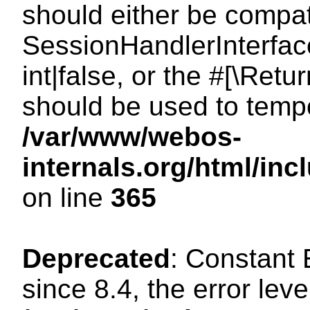
should either be compat
SessionHandlerInterface
int|false, or the #[\Ret
should be used to tempo
/var/www/webos-
internals.org/html/i
on line
365
Deprecated
: Constant
since 8.4, the error lev