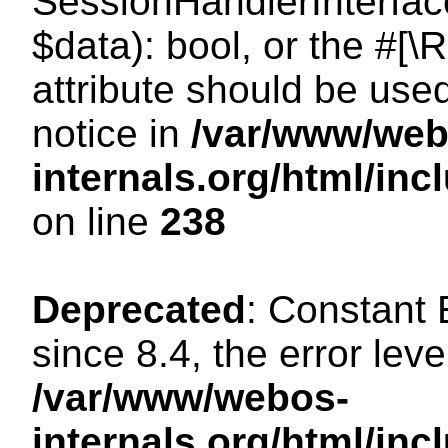
SessionHandlerInterface:
$data): bool, or the #[
attribute should be use
notice in
/var/www/web
internals.org/html/i
on line
238
Deprecated
: Constant
since 8.4, the error lev
/var/www/webos-
internals.org/html/i