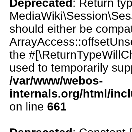
Deprecated
: Return ty
MediaWiki\Session\Sess
should either be compat
ArrayAccess::offsetUnse
the #[\ReturnTypeWillCh
used to temporarily sup
/var/www/webos-
internals.org/html/in
on line
661