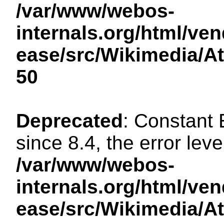
/var/www/webos-
internals.org/html/ven
ease/src/Wikimedia/A
50
Deprecated
: Constant
since 8.4, the error lev
/var/www/webos-
internals.org/html/ven
ease/src/Wikimedia/A