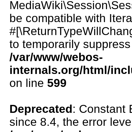
MediaWiki\Session\Sessi
be compatible with Itera
#[\ReturnTypeWillChang
to temporarily suppress 
/var/www/webos-
internals.org/html/in
on line
599
Deprecated
: Constant
since 8.4, the error lev