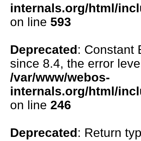
internals.org/html/in
on line
593
Deprecated
: Constant
since 8.4, the error lev
/var/www/webos-
internals.org/html/i
on line
246
Deprecated
: Return ty