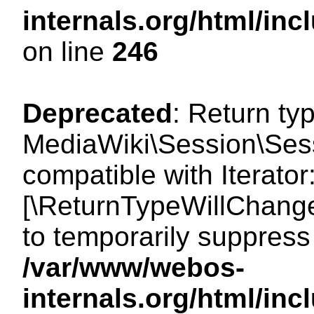
internals.org/html/i
on line
246
Deprecated
: Return ty
MediaWiki\Session\Sessi
compatible with Iterator:
[\ReturnTypeWillChange
to temporarily suppress 
/var/www/webos-
internals.org/html/in