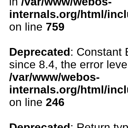
in
/var/www/webos-
internals.org/html/in
on line
759
Deprecated
: Constant
since 8.4, the error lev
/var/www/webos-
internals.org/html/i
on line
246
Deprecated
: Return ty