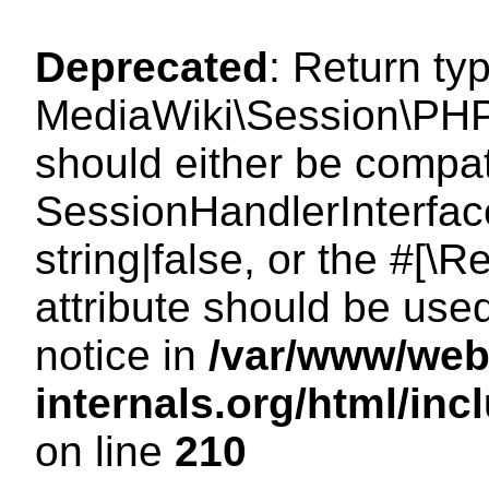
Deprecated
: Return ty
MediaWiki\Session\PHP
should either be compat
SessionHandlerInterface
string|false, or the #[
attribute should be use
notice in
/var/www/web
internals.org/html/i
on line
210