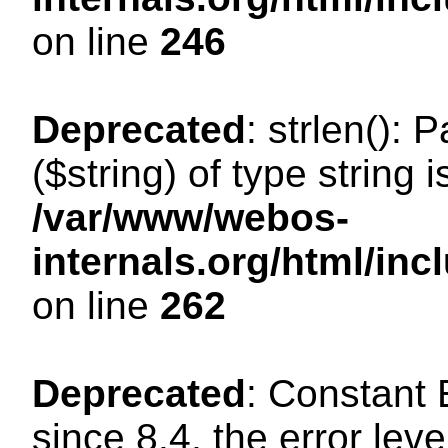
on line
246
Deprecated
: strlen(): 
($string) of type string 
/var/www/webos-
internals.org/html/in
on line
262
Deprecated
: Constant
since 8.4, the error lev