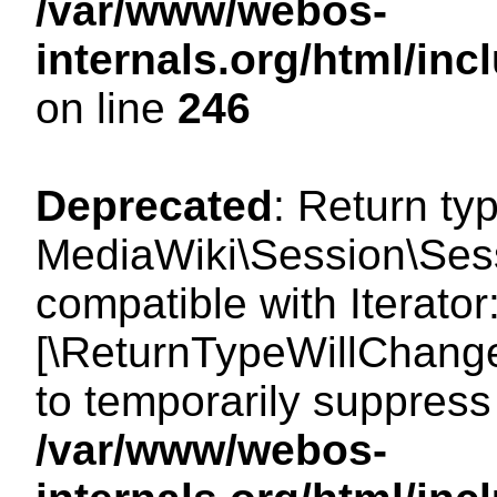
/var/www/webos-
internals.org/html/i
on line
246
Deprecated
: Return ty
MediaWiki\Session\Sessi
compatible with Iterator:
[\ReturnTypeWillChange
to temporarily suppress 
/var/www/webos-