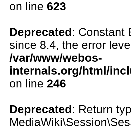
on line
623
Deprecated
: Constant
since 8.4, the error lev
/var/www/webos-
internals.org/html/i
on line
246
Deprecated
: Return ty
MediaWiki\Session\Sess