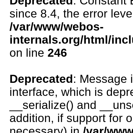
Deprecated
: Constant
since 8.4, the error lev
/var/www/webos-
internals.org/html/i
on line
246
Deprecated
: Message i
interface, which is dep
__serialize() and __unse
addition, if support for
necessary) in
/var/ww