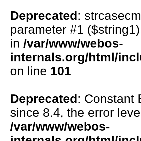
Deprecated
: strcasecm
parameter #1 ($string1) 
in
/var/www/webos-
internals.org/html/in
on line
101
Deprecated
: Constant
since 8.4, the error lev
/var/www/webos-
internals.org/html/i