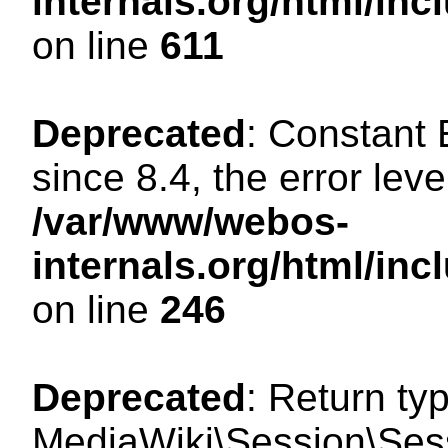
internals.org/html/in
on line
611
Deprecated
: Constant
since 8.4, the error lev
/var/www/webos-
internals.org/html/i
on line
246
Deprecated
: Return ty
MediaWiki\Session\Sess