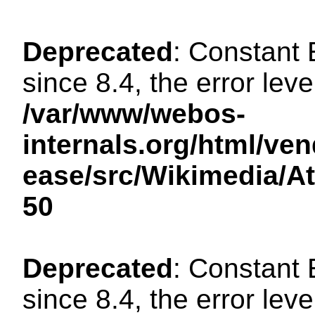
Deprecated
: Constant
since 8.4, the error lev
/var/www/webos-
internals.org/html/ven
ease/src/Wikimedia/A
50
Deprecated
: Constant
since 8.4, the error lev