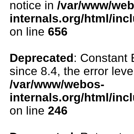
notice in
/var/www/web
internals.org/html/in
on line
656
Deprecated
: Constant
since 8.4, the error lev
/var/www/webos-
internals.org/html/i
on line
246