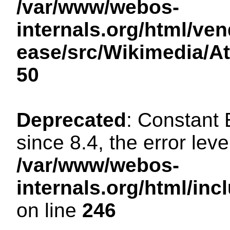
/var/www/webos-
internals.org/html/ven
ease/src/Wikimedia/A
50
Deprecated
: Constant
since 8.4, the error lev
/var/www/webos-
internals.org/html/i
on line
246