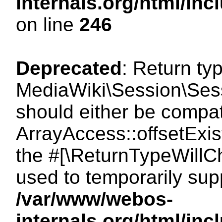
internals.org/html/i
on line
246
Deprecated
: Return ty
MediaWiki\Session\Sessi
should either be compat
ArrayAccess::offsetExist
the #[\ReturnTypeWillCh
used to temporarily sup
/var/www/webos-
internals.org/html/in