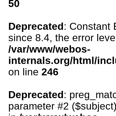
50
Deprecated
: Constant
since 8.4, the error lev
/var/www/webos-
internals.org/html/i
on line
246
Deprecated
: preg_matc
parameter #2 ($subject)