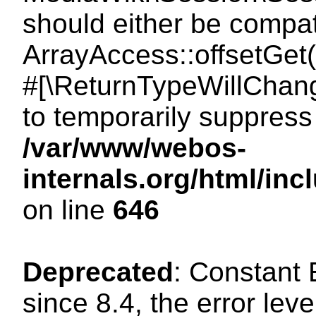
should either be compat
ArrayAccess::offsetGet(
#[\ReturnTypeWillChang
to temporarily suppress 
/var/www/webos-
internals.org/html/in
on line
646
Deprecated
: Constant
since 8.4, the error lev