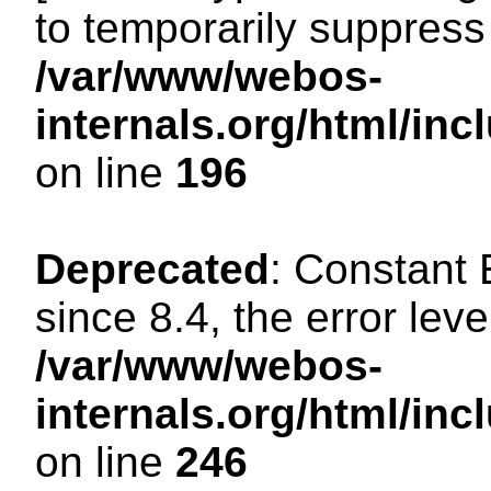
to temporarily suppress 
/var/www/webos-
internals.org/html/i
on line
196
Deprecated
: Constant
since 8.4, the error lev
/var/www/webos-
internals.org/html/i
on line
246