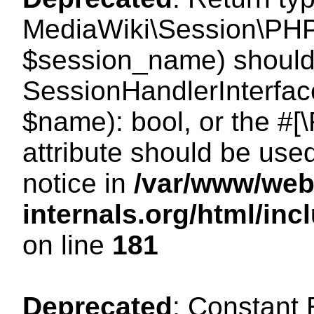
MediaWiki\Session\PHP
$session_name) should 
SessionHandlerInterface
$name): bool, or the #
attribute should be use
notice in
/var/www/web
internals.org/html/i
on line
181
Deprecated
: Constant