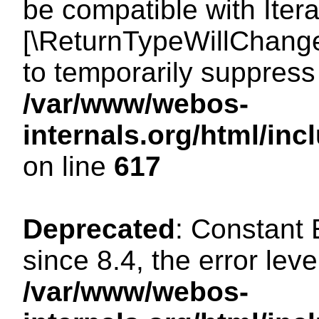
be compatible with Iterat
[\ReturnTypeWillChange
to temporarily suppress 
/var/www/webos-
internals.org/html/in
on line
617
Deprecated
: Constant
since 8.4, the error lev
/var/www/webos-