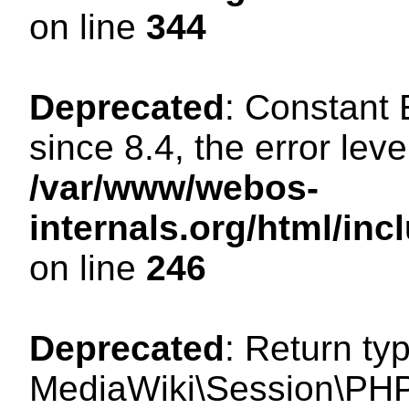
on line
344
Deprecated
: Constant
since 8.4, the error lev
/var/www/webos-
internals.org/html/i
on line
246
Deprecated
: Return ty
MediaWiki\Session\PHP