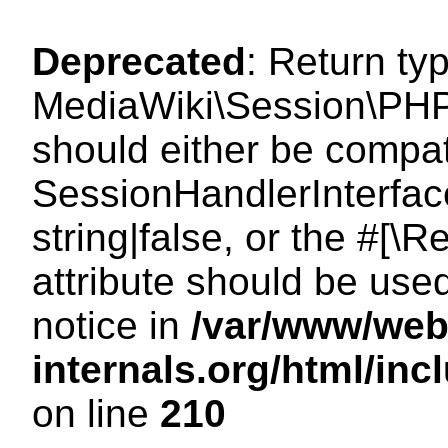
Deprecated
: Return ty
MediaWiki\Session\PHP
should either be compat
SessionHandlerInterface
string|false, or the #[
attribute should be use
notice in
/var/www/web
internals.org/html/i
on line
210