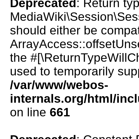
Deprecated
: Return ty
MediaWiki\Session\Sess
should either be compat
ArrayAccess::offsetUnse
the #[\ReturnTypeWillCh
used to temporarily sup
/var/www/webos-
internals.org/html/in
on line
661