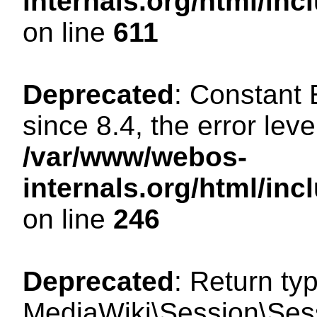
internals.org/html/in
on line
611
Deprecated
: Constant
since 8.4, the error lev
/var/www/webos-
internals.org/html/i
on line
246
Deprecated
: Return ty
MediaWiki\Session\Sess