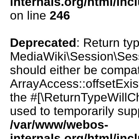
internals.org/html/i
on line
246
Deprecated
: Return ty
MediaWiki\Session\Sessi
should either be compat
ArrayAccess::offsetExist
the #[\ReturnTypeWillCh
used to temporarily sup
/var/www/webos-
internals.org/html/in