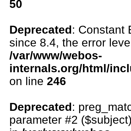
50
Deprecated
: Constant
since 8.4, the error lev
/var/www/webos-
internals.org/html/i
on line
246
Deprecated
: preg_matc
parameter #2 ($subject)