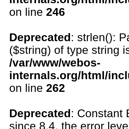
on line
246
Deprecated
: strlen(): 
($string) of type string 
/var/www/webos-
internals.org/html/in
on line
262
Deprecated
: Constant
since 8.4, the error lev