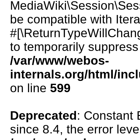
MediaWiki\Session\Sessi
be compatible with Itera
#[\ReturnTypeWillChang
to temporarily suppress 
/var/www/webos-
internals.org/html/in
on line
599
Deprecated
: Constant
since 8.4, the error lev