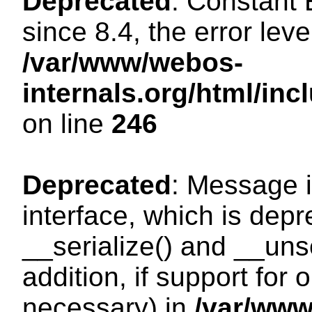
Deprecated
: Constant
since 8.4, the error lev
/var/www/webos-
internals.org/html/i
on line
246
Deprecated
: Message i
interface, which is dep
__serialize() and __unse
addition, if support for
necessary) in
/var/ww