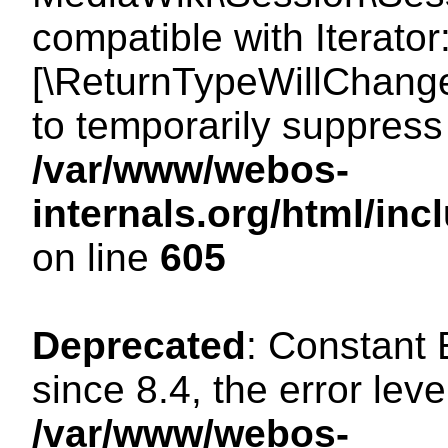
compatible with Iterator
[\ReturnTypeWillChange
to temporarily suppress 
/var/www/webos-
internals.org/html/in
on line
605
Deprecated
: Constant
since 8.4, the error lev
/var/www/webos-