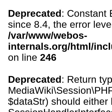
Deprecated
: Constant
since 8.4, the error lev
/var/www/webos-
internals.org/html/i
on line
246
Deprecated
: Return ty
MediaWiki\Session\PHPS
$dataStr) should either