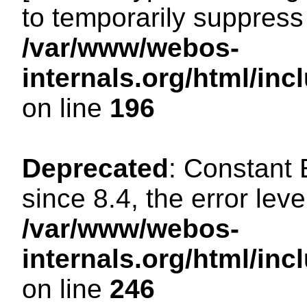
to temporarily suppress 
/var/www/webos-
internals.org/html/i
on line
196
Deprecated
: Constant
since 8.4, the error lev
/var/www/webos-
internals.org/html/i
on line
246