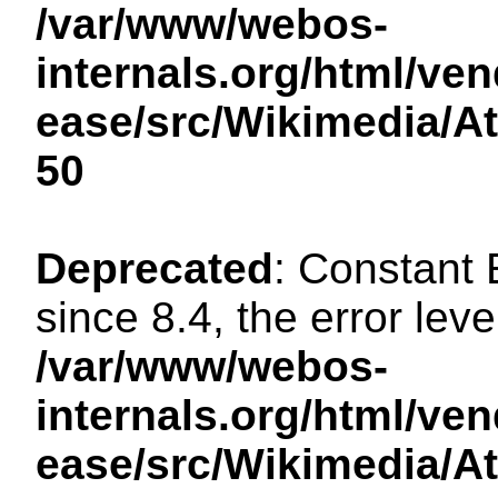
/var/www/webos-
internals.org/html/ven
ease/src/Wikimedia/A
50
Deprecated
: Constant
since 8.4, the error lev
/var/www/webos-
internals.org/html/ven
ease/src/Wikimedia/A