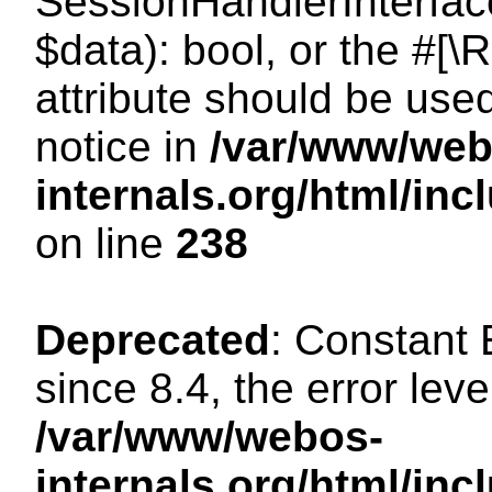
SessionHandlerInterface:
$data): bool, or the #[
attribute should be use
notice in
/var/www/web
internals.org/html/i
on line
238
Deprecated
: Constant
since 8.4, the error lev
/var/www/webos-
internals.org/html/i