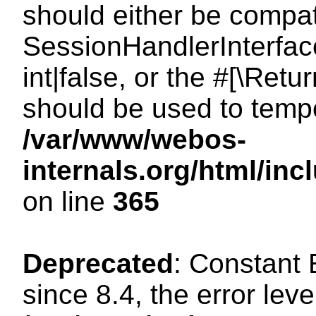
should either be compat
SessionHandlerInterface
int|false, or the #[\Ret
should be used to tempo
/var/www/webos-
internals.org/html/i
on line
365
Deprecated
: Constant
since 8.4, the error lev