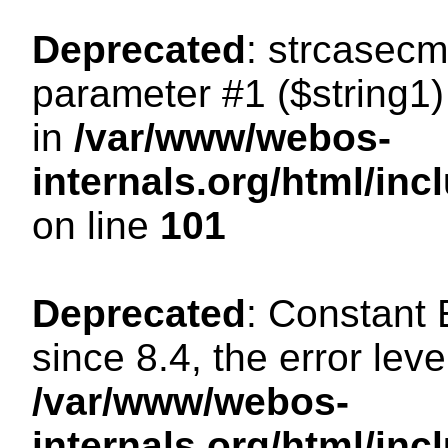
Deprecated
: strcasecm
parameter #1 ($string1) 
in
/var/www/webos-
internals.org/html/in
on line
101
Deprecated
: Constant
since 8.4, the error lev
/var/www/webos-
internals.org/html/i