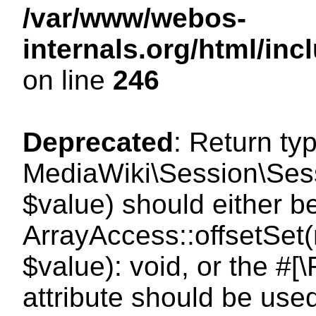
/var/www/webos-
internals.org/html/i
on line
246
Deprecated
: Return ty
MediaWiki\Session\Sessi
$value) should either b
ArrayAccess::offsetSet(
$value): void, or the #
attribute should be use