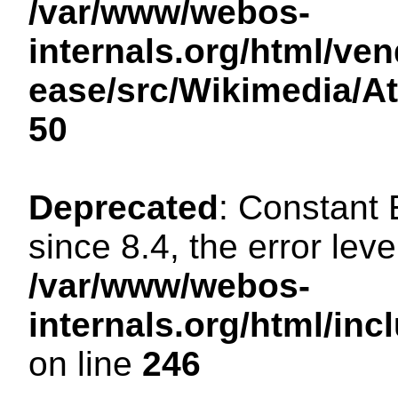
/var/www/webos-
internals.org/html/ven
ease/src/Wikimedia/A
50
Deprecated
: Constant
since 8.4, the error lev
/var/www/webos-
internals.org/html/i
on line
246