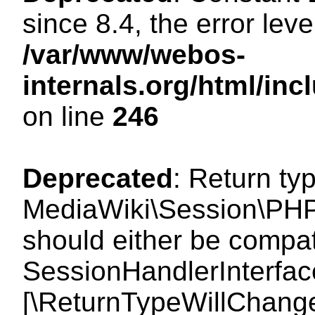
since 8.4, the error lev
/var/www/webos-
internals.org/html/i
on line
246
Deprecated
: Return ty
MediaWiki\Session\PHP
should either be compat
SessionHandlerInterface:
[\ReturnTypeWillChange