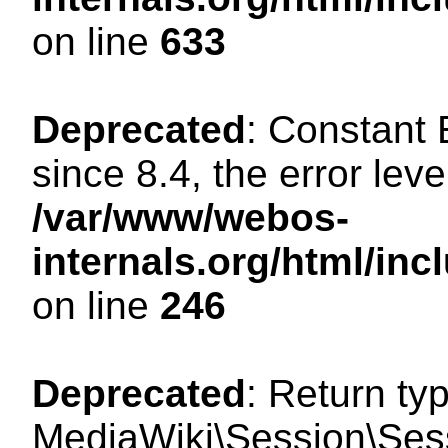
on line
633
Deprecated
: Constant
since 8.4, the error lev
/var/www/webos-
internals.org/html/i
on line
246
Deprecated
: Return ty
MediaWiki\Session\Sessi