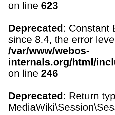
on line
623
Deprecated
: Constant
since 8.4, the error lev
/var/www/webos-
internals.org/html/i
on line
246
Deprecated
: Return ty
MediaWiki\Session\Sess