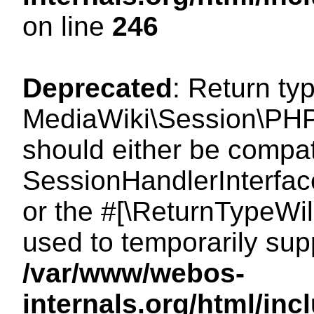
on line
246
Deprecated
: Return ty
MediaWiki\Session\PHP
should either be compat
SessionHandlerInterface:
or the #[\ReturnTypeWil
used to temporarily sup
/var/www/webos-
internals.org/html/i