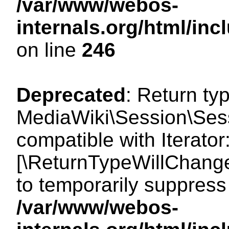
/var/www/webos-
internals.org/html/i
on line
246
Deprecated
: Return ty
MediaWiki\Session\Sessi
compatible with Iterator:
[\ReturnTypeWillChange
to temporarily suppress 
/var/www/webos-