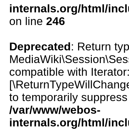
internals.org/html/i
on line
246
Deprecated
: Return ty
MediaWiki\Session\Sessi
compatible with Iterator:
[\ReturnTypeWillChange
to temporarily suppress 
/var/www/webos-
internals.org/html/in