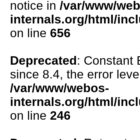
notice in
/var/www/web
internals.org/html/in
on line
656
Deprecated
: Constant
since 8.4, the error lev
/var/www/webos-
internals.org/html/i
on line
246