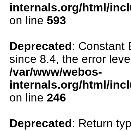
internals.org/html/in
on line
593
Deprecated
: Constant
since 8.4, the error lev
/var/www/webos-
internals.org/html/i
on line
246
Deprecated
: Return ty