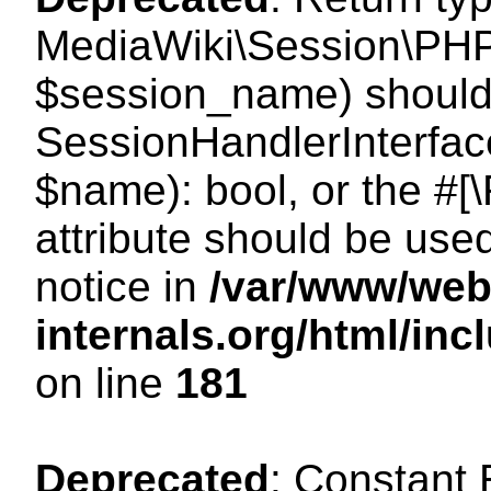
MediaWiki\Session\PHP
$session_name) should 
SessionHandlerInterface
$name): bool, or the #
attribute should be use
notice in
/var/www/web
internals.org/html/i
on line
181
Deprecated
: Constant