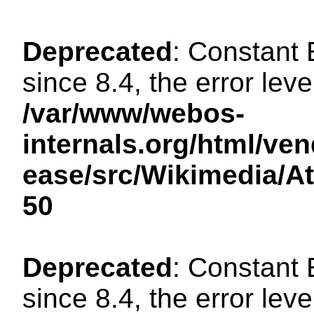
Deprecated
: Constant
since 8.4, the error lev
/var/www/webos-
internals.org/html/ven
ease/src/Wikimedia/A
50
Deprecated
: Constant
since 8.4, the error lev