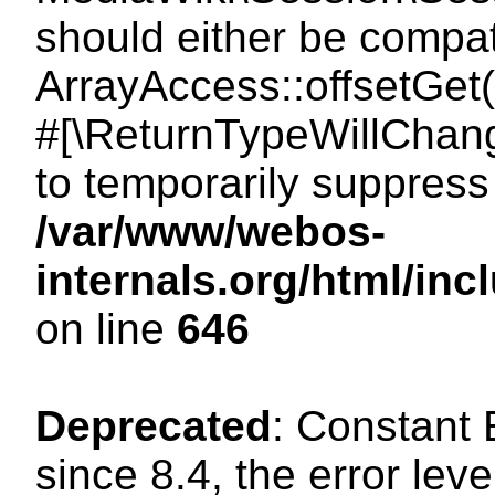
should either be compat
ArrayAccess::offsetGet(
#[\ReturnTypeWillChang
to temporarily suppress 
/var/www/webos-
internals.org/html/in
on line
646
Deprecated
: Constant
since 8.4, the error lev