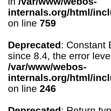
in
/var/www/webos-
internals.org/html/in
on line
759
Deprecated
: Constant
since 8.4, the error lev
/var/www/webos-
internals.org/html/i
on line
246
Deprecated
: Return ty