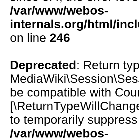
/var/www/webos-
internals.org/html/i
on line
246
Deprecated
: Return ty
MediaWiki\Session\Sess
be compatible with Count
[\ReturnTypeWillChange
to temporarily suppress 
/var/www/webos-