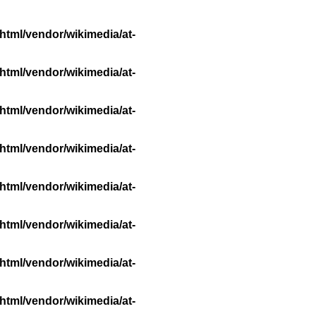
html/vendor/wikimedia/at-
html/vendor/wikimedia/at-
html/vendor/wikimedia/at-
html/vendor/wikimedia/at-
html/vendor/wikimedia/at-
html/vendor/wikimedia/at-
html/vendor/wikimedia/at-
html/vendor/wikimedia/at-