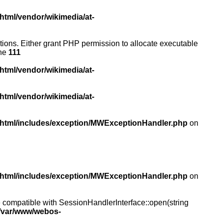
html/vendor/wikimedia/at-
ictions. Either grant PHP permission to allocate executable
ine
111
html/vendor/wikimedia/at-
html/vendor/wikimedia/at-
/html/includes/exception/MWExceptionHandler.php
on
/html/includes/exception/MWExceptionHandler.php
on
compatible with SessionHandlerInterface::open(string
/var/www/webos-