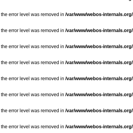
 the error level was removed in
/var/www/webos-internals.org/
 the error level was removed in
/var/www/webos-internals.org/
 the error level was removed in
/var/www/webos-internals.org/
 the error level was removed in
/var/www/webos-internals.org/
 the error level was removed in
/var/www/webos-internals.org/
 the error level was removed in
/var/www/webos-internals.org/
 the error level was removed in
/var/www/webos-internals.org/
 the error level was removed in
/var/www/webos-internals.org/