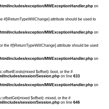
/html/includes/exception/MWExceptionHandler.php
on
 the #[\ReturnTypeWillChange] attribute should be used to
/html/includes/exception/MWExceptionHandler.php
on
, or the #[\ReturnTypeWillChange] attribute should be used
/html/includes/exception/MWExceptionHandler.php
on
:offsetExists(mixed $offset): bool, or the #
ml/includes/session/Session.php
on line
633
/html/includes/exception/MWExceptionHandler.php
on
:offsetGet(mixed $offset): mixed, or the #
ml/includes/session/Session.php
on line
646