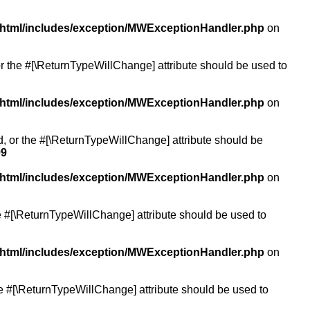
/html/includes/exception/MWExceptionHandler.php
on
or the #[\ReturnTypeWillChange] attribute should be used to
/html/includes/exception/MWExceptionHandler.php
on
ed, or the #[\ReturnTypeWillChange] attribute should be
99
/html/includes/exception/MWExceptionHandler.php
on
the #[\ReturnTypeWillChange] attribute should be used to
/html/includes/exception/MWExceptionHandler.php
on
the #[\ReturnTypeWillChange] attribute should be used to