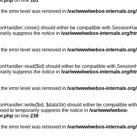
er.php
on line
181
 the error level was removed in
/var/www/webos-internals.org
Handler::close() should either be compatible with SessionHandle
arily suppress the notice in
/var/www/webos-internals.org/h
 the error level was removed in
/var/www/webos-internals.org
andler::read($id) should either be compatible with SessionHandl
arily suppress the notice in
/var/www/webos-internals.org/h
 the error level was removed in
/var/www/webos-internals.org
andler::write($id, $dataStr) should either be compatible with S
used to temporarily suppress the notice in
/var/www/webos-
er.php
on line
238
 the error level was removed in
/var/www/webos-internals.org