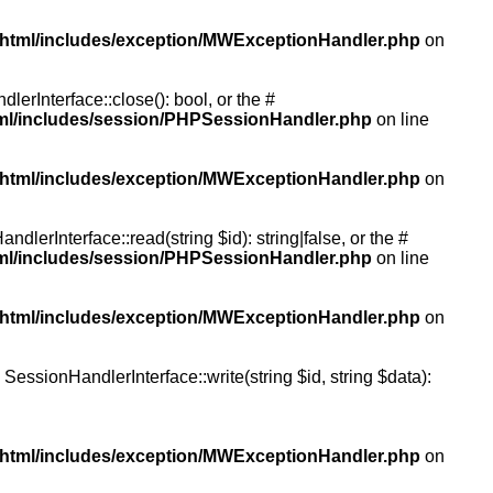
/html/includes/exception/MWExceptionHandler.php
on
rInterface::close(): bool, or the #
tml/includes/session/PHPSessionHandler.php
on line
/html/includes/exception/MWExceptionHandler.php
on
erInterface::read(string $id): string|false, or the #
tml/includes/session/PHPSessionHandler.php
on line
/html/includes/exception/MWExceptionHandler.php
on
essionHandlerInterface::write(string $id, string $data):
/html/includes/exception/MWExceptionHandler.php
on