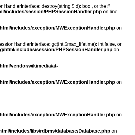
andlerInterface::destroy(string $id): bool, or the #
tml/includes/session/PHPSessionHandler.php
on line
/html/includes/exception/MWExceptionHandler.php
on
ionHandlerInterface::gc(int $max_lifetime): int|false, or
rg/html/includes/session/PHPSessionHandler.php
on
html/vendor/wikimedia/at-
/html/includes/exception/MWExceptionHandler.php
on
/html/includes/exception/MWExceptionHandler.php
on
html/includes/libs/rdbms/database/Database.php
on