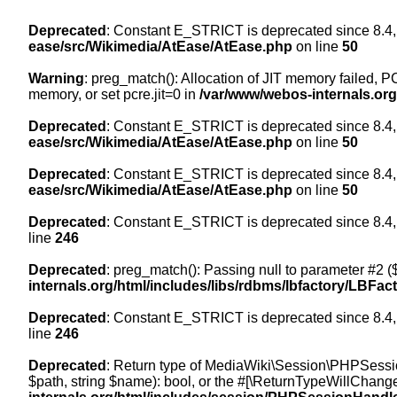
Deprecated
: Constant E_STRICT is deprecated since 8.4,
ease/src/Wikimedia/AtEase/AtEase.php
on line
50
Warning
: preg_match(): Allocation of JIT memory failed, PC
memory, or set pcre.jit=0 in
/var/www/webos-internals.or
Deprecated
: Constant E_STRICT is deprecated since 8.4,
ease/src/Wikimedia/AtEase/AtEase.php
on line
50
Deprecated
: Constant E_STRICT is deprecated since 8.4,
ease/src/Wikimedia/AtEase/AtEase.php
on line
50
Deprecated
: Constant E_STRICT is deprecated since 8.4,
line
246
Deprecated
: preg_match(): Passing null to parameter #2 ($
internals.org/html/includes/libs/rdbms/lbfactory/LBFac
Deprecated
: Constant E_STRICT is deprecated since 8.4,
line
246
Deprecated
: Return type of MediaWiki\Session\PHPSessi
$path, string $name): bool, or the #[\ReturnTypeWillChange