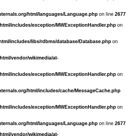
nternals.org/html/languages/Language.php
on line
2677
/html/includes/exception/MWExceptionHandler.php
on
html/includes/libs/rdbms/database/Database.php
on
html/vendor/wikimedia/at-
/html/includes/exception/MWExceptionHandler.php
on
nternals.org/html/includes/cache/MessageCache.php
/html/includes/exception/MWExceptionHandler.php
on
nternals.org/html/languages/Language.php
on line
2677
html/vendor/wikimedia/at-