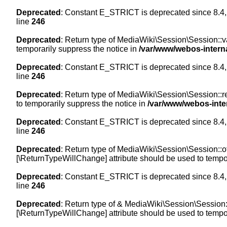
Deprecated
: Constant E_STRICT is deprecated since 8.4,
line
246
Deprecated
: Return type of MediaWiki\Session\Session::val
temporarily suppress the notice in
/var/www/webos-intern
Deprecated
: Constant E_STRICT is deprecated since 8.4,
line
246
Deprecated
: Return type of MediaWiki\Session\Session::re
to temporarily suppress the notice in
/var/www/webos-inte
Deprecated
: Constant E_STRICT is deprecated since 8.4,
line
246
Deprecated
: Return type of MediaWiki\Session\Session::off
[\ReturnTypeWillChange] attribute should be used to tempor
Deprecated
: Constant E_STRICT is deprecated since 8.4,
line
246
Deprecated
: Return type of & MediaWiki\Session\Session::
[\ReturnTypeWillChange] attribute should be used to tempor