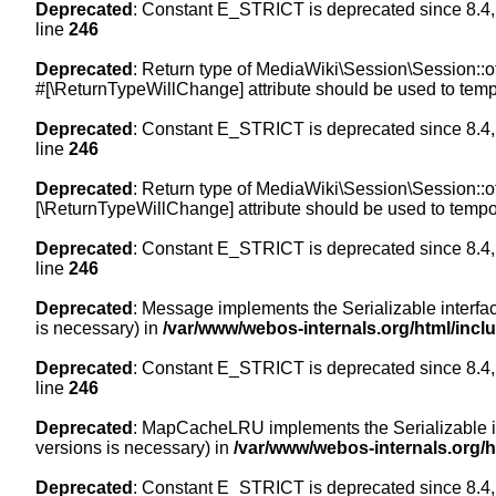
Deprecated
: Constant E_STRICT is deprecated since 8.4,
line
246
Deprecated
: Return type of MediaWiki\Session\Session::of
#[\ReturnTypeWillChange] attribute should be used to temp
Deprecated
: Constant E_STRICT is deprecated since 8.4,
line
246
Deprecated
: Return type of MediaWiki\Session\Session::of
[\ReturnTypeWillChange] attribute should be used to tempor
Deprecated
: Constant E_STRICT is deprecated since 8.4,
line
246
Deprecated
: Message implements the Serializable interface
is necessary) in
/var/www/webos-internals.org/html/inc
Deprecated
: Constant E_STRICT is deprecated since 8.4,
line
246
Deprecated
: MapCacheLRU implements the Serializable inte
versions is necessary) in
/var/www/webos-internals.org/
Deprecated
: Constant E_STRICT is deprecated since 8.4,