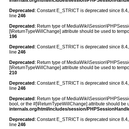
internals.org/html/includes/session/PHPSessionHandl
Deprecated
: Constant E_STRICT is deprecated since 8.4,
line
246
Deprecated
: Return type of MediaWiki\Session\PHPSession
[\ReturnTypeWillChange] attribute should be used to tempor
196
Deprecated
: Constant E_STRICT is deprecated since 8.4,
line
246
Deprecated
: Return type of MediaWiki\Session\PHPSessionH
[\ReturnTypeWillChange] attribute should be used to tempor
210
Deprecated
: Constant E_STRICT is deprecated since 8.4,
line
246
Deprecated
: Return type of MediaWiki\Session\PHPSessionH
bool, or the #[\ReturnTypeWillChange] attribute should be 
internals.org/html/includes/session/PHPSessionHandl
Deprecated
: Constant E_STRICT is deprecated since 8.4,
line
246