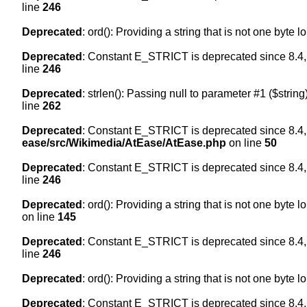
line
246
Deprecated
: ord(): Providing a string that is not one byte 
Deprecated
: Constant E_STRICT is deprecated since 8.4,
line
246
Deprecated
: strlen(): Passing null to parameter #1 ($string
line
262
Deprecated
: Constant E_STRICT is deprecated since 8.4,
ease/src/Wikimedia/AtEase/AtEase.php
on line
50
Deprecated
: Constant E_STRICT is deprecated since 8.4,
line
246
Deprecated
: ord(): Providing a string that is not one byte 
on line
145
Deprecated
: Constant E_STRICT is deprecated since 8.4,
line
246
Deprecated
: ord(): Providing a string that is not one byte 
Deprecated
: Constant E_STRICT is deprecated since 8.4,