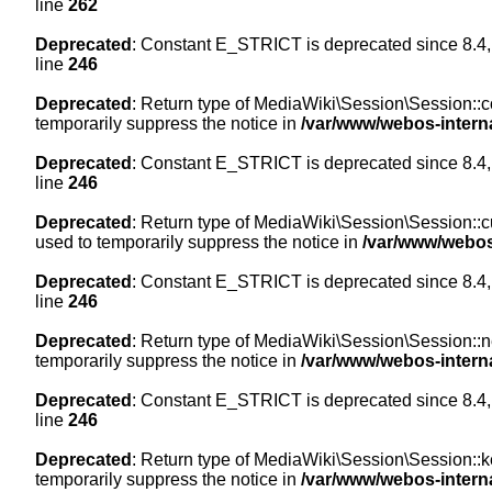
line
262
Deprecated
: Constant E_STRICT is deprecated since 8.4,
line
246
Deprecated
: Return type of MediaWiki\Session\Session::co
temporarily suppress the notice in
/var/www/webos-intern
Deprecated
: Constant E_STRICT is deprecated since 8.4,
line
246
Deprecated
: Return type of MediaWiki\Session\Session::cur
used to temporarily suppress the notice in
/var/www/webos
Deprecated
: Constant E_STRICT is deprecated since 8.4,
line
246
Deprecated
: Return type of MediaWiki\Session\Session::nex
temporarily suppress the notice in
/var/www/webos-intern
Deprecated
: Constant E_STRICT is deprecated since 8.4,
line
246
Deprecated
: Return type of MediaWiki\Session\Session::ke
temporarily suppress the notice in
/var/www/webos-intern