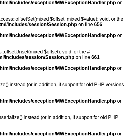
/html/includes/exception/MWExceptionHandler.php
on
ccess::offsetSet(mixed $offset, mixed $value): void, or the
tml/includes/session/Session.php
on line
656
/html/includes/exception/MWExceptionHandler.php
on
:offsetUnset(mixed $offset): void, or the #
ml/includes/session/Session.php
on line
661
/html/includes/exception/MWExceptionHandler.php
on
() instead (or in addition, if support for old PHP versions
/html/includes/exception/MWExceptionHandler.php
on
ialize() instead (or in addition, if support for old PHP
/html/includes/exception/MWExceptionHandler.php
on