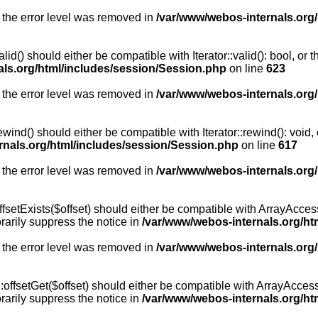
 the error level was removed in
/var/www/webos-internals.org
id() should either be compatible with Iterator::valid(): bool, or
als.org/html/includes/session/Session.php
on line
623
 the error level was removed in
/var/www/webos-internals.org
wind() should either be compatible with Iterator::rewind(): void
rnals.org/html/includes/session/Session.php
on line
617
 the error level was removed in
/var/www/webos-internals.org
setExists($offset) should either be compatible with ArrayAccess:
arily suppress the notice in
/var/www/webos-internals.org/ht
 the error level was removed in
/var/www/webos-internals.org
offsetGet($offset) should either be compatible with ArrayAccess:
arily suppress the notice in
/var/www/webos-internals.org/ht