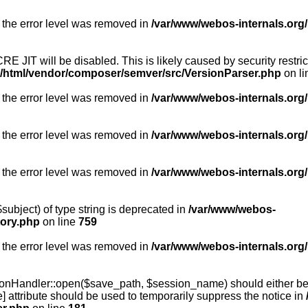
 the error level was removed in
/var/www/webos-internals.org/
RE JIT will be disabled. This is likely caused by security restr
g/html/vendor/composer/semver/src/VersionParser.php
on l
 the error level was removed in
/var/www/webos-internals.org/
 the error level was removed in
/var/www/webos-internals.org/
 the error level was removed in
/var/www/webos-internals.org
subject) of type string is deprecated in
/var/www/webos-
tory.php
on line
759
 the error level was removed in
/var/www/webos-internals.org
onHandler::open($save_path, $session_name) should either be 
] attribute should be used to temporarily suppress the notice in