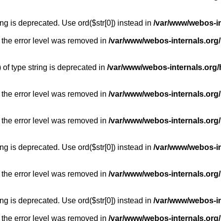
long is deprecated. Use ord($str[0]) instead in
/var/www/webos-i
 the error level was removed in
/var/www/webos-internals.org
) of type string is deprecated in
/var/www/webos-internals.org/
 the error level was removed in
/var/www/webos-internals.org/
 the error level was removed in
/var/www/webos-internals.org
long is deprecated. Use ord($str[0]) instead in
/var/www/webos-i
 the error level was removed in
/var/www/webos-internals.org
long is deprecated. Use ord($str[0]) instead in
/var/www/webos-i
 the error level was removed in
/var/www/webos-internals.org/