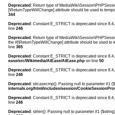
Deprecated
: Return type of MediaWiki\Session\PHPSession
[\ReturnTypeWillChange] attribute should be used to tempor
344
Deprecated
: Constant E_STRICT is deprecated since 8.4,
line
246
Deprecated
: Return type of MediaWiki\Session\PHPSession
the #[\ReturnTypeWillChange] attribute should be used to t
line
365
Deprecated
: Constant E_STRICT is deprecated since 8.4,
ease/src/Wikimedia/AtEase/AtEase.php
on line
50
Deprecated
: Constant E_STRICT is deprecated since 8.4,
line
246
Deprecated
: strcasecmp(): Passing null to parameter #1 ($
internals.org/html/includes/session/CookieSessionPro
Deprecated
: Constant E_STRICT is deprecated since 8.4,
line
246
Deprecated
: strlen(): Passing null to parameter #1 ($string