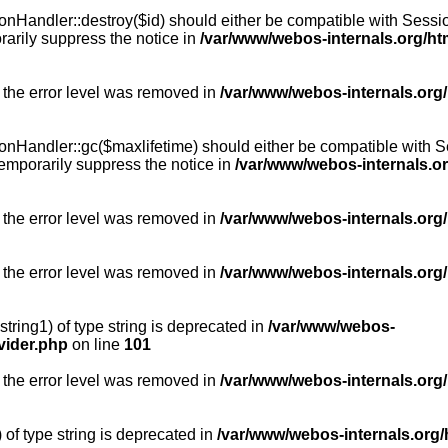
Handler::destroy($id) should either be compatible with SessionH
arily suppress the notice in
/var/www/webos-internals.org/h
 the error level was removed in
/var/www/webos-internals.org
Handler::gc($maxlifetime) should either be compatible with Sess
emporarily suppress the notice in
/var/www/webos-internals.o
 the error level was removed in
/var/www/webos-internals.org/
 the error level was removed in
/var/www/webos-internals.org
string1) of type string is deprecated in
/var/www/webos-
vider.php
on line
101
 the error level was removed in
/var/www/webos-internals.org
) of type string is deprecated in
/var/www/webos-internals.org/