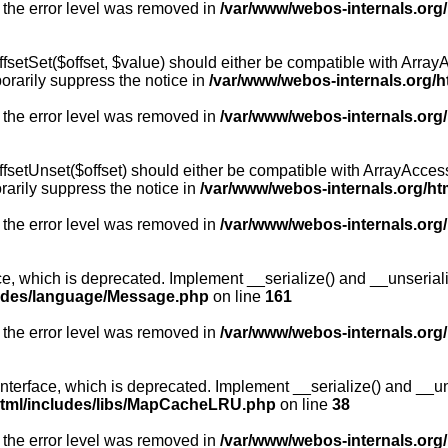
 the error level was removed in
/var/www/webos-internals.org
fsetSet($offset, $value) should either be compatible with ArrayA
orarily suppress the notice in
/var/www/webos-internals.org/h
 the error level was removed in
/var/www/webos-internals.org
fsetUnset($offset) should either be compatible with ArrayAccess:
arily suppress the notice in
/var/www/webos-internals.org/ht
 the error level was removed in
/var/www/webos-internals.org
, which is deprecated. Implement __serialize() and __unserialize
ludes/language/Message.php
on line
161
 the error level was removed in
/var/www/webos-internals.org
rface, which is deprecated. Implement __serialize() and __unser
html/includes/libs/MapCacheLRU.php
on line
38
 the error level was removed in
/var/www/webos-internals.org