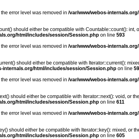
 the error level was removed in
/var/www/webos-internals.org
unt() should either be compatible with Countable::count(): int, 
als.org/html/includes/session/Session.php
on line
593
 the error level was removed in
/var/www/webos-internals.org
rent() should either be compatible with Iterator::current(): mix
-internals.org/html/includes/session/Session.php
on line
5
 the error level was removed in
/var/www/webos-internals.org
t() should either be compatible with Iterator::next(): void, or 
als.org/html/includes/session/Session.php
on line
611
 the error level was removed in
/var/www/webos-internals.org
y() should either be compatible with Iterator::key(): mixed, or 
als.org/html/includes/session/Session.php
on line
605