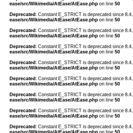
ease/src/Wikimedia/AtEase/AtEase.php
on line
50
Deprecated
: Constant E_STRICT is deprecated since 8.4,
ease/src/Wikimedia/AtEase/AtEase.php
on line
50
Deprecated
: Constant E_STRICT is deprecated since 8.4,
ease/src/Wikimedia/AtEase/AtEase.php
on line
50
Deprecated
: Constant E_STRICT is deprecated since 8.4,
ease/src/Wikimedia/AtEase/AtEase.php
on line
50
Deprecated
: Constant E_STRICT is deprecated since 8.4,
ease/src/Wikimedia/AtEase/AtEase.php
on line
50
Deprecated
: Constant E_STRICT is deprecated since 8.4,
ease/src/Wikimedia/AtEase/AtEase.php
on line
50
Deprecated
: Constant E_STRICT is deprecated since 8.4,
ease/src/Wikimedia/AtEase/AtEase.php
on line
50
Deprecated
: Constant E_STRICT is deprecated since 8.4,
ease/src/Wikimedia/AtEase/AtEase.php
on line
50
Deprecated
: Constant E_STRICT is deprecated since 8.4,
ease/src/Wikimedia/AtEase/AtEase.php
on line
50