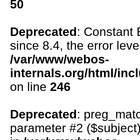
50
Deprecated
: Constant
since 8.4, the error lev
/var/www/webos-
internals.org/html/i
on line
246
Deprecated
: preg_matc
parameter #2 ($subject)