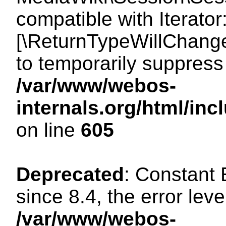
compatible with Iterator
[\ReturnTypeWillChange
to temporarily suppress 
/var/www/webos-
internals.org/html/in
on line
605
Deprecated
: Constant
since 8.4, the error lev
/var/www/webos-