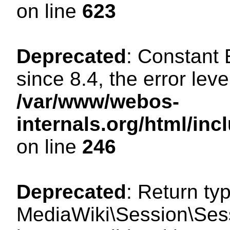
on line
623
Deprecated
: Constant
since 8.4, the error lev
/var/www/webos-
internals.org/html/i
on line
246
Deprecated
: Return ty
MediaWiki\Session\Sess