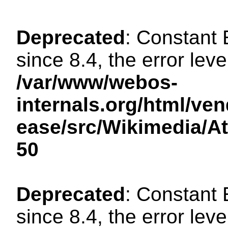
Deprecated
: Constant
since 8.4, the error lev
/var/www/webos-
internals.org/html/ven
ease/src/Wikimedia/A
50
Deprecated
: Constant
since 8.4, the error lev