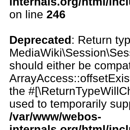
internals.org/html/i
on line
246
Deprecated
: Return ty
MediaWiki\Session\Sessi
should either be compat
ArrayAccess::offsetExist
the #[\ReturnTypeWillCh
used to temporarily sup
/var/www/webos-
internals.org/html/in