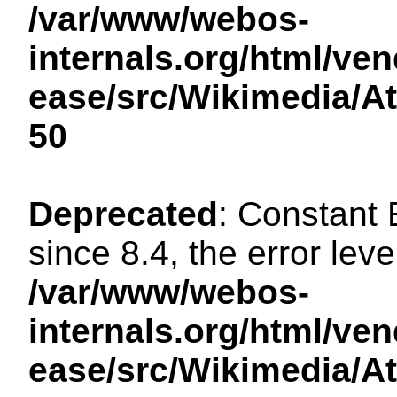
/var/www/webos-
internals.org/html/ven
ease/src/Wikimedia/A
50
Deprecated
: Constant
since 8.4, the error lev
/var/www/webos-
internals.org/html/ven
ease/src/Wikimedia/A