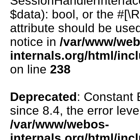
SessionHandlerInterface:
$data): bool, or the #[
attribute should be use
notice in
/var/www/web
internals.org/html/i
on line
238
Deprecated
: Constant
since 8.4, the error lev
/var/www/webos-
internals.org/html/i