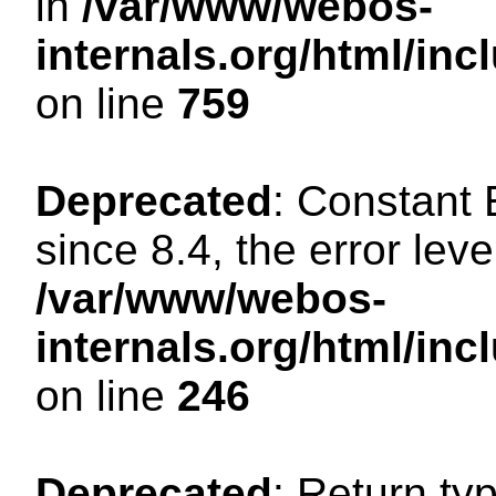
in
/var/www/webos-
internals.org/html/in
on line
759
Deprecated
: Constant
since 8.4, the error lev
/var/www/webos-
internals.org/html/i
on line
246
Deprecated
: Return ty