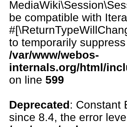
MediaWiki\Session\Sessi
be compatible with Itera
#[\ReturnTypeWillChang
to temporarily suppress 
/var/www/webos-
internals.org/html/in
on line
599
Deprecated
: Constant
since 8.4, the error lev