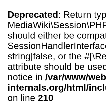
Deprecated
: Return ty
MediaWiki\Session\PHP
should either be compat
SessionHandlerInterface
string|false, or the #[
attribute should be use
notice in
/var/www/web
internals.org/html/i
on line
210