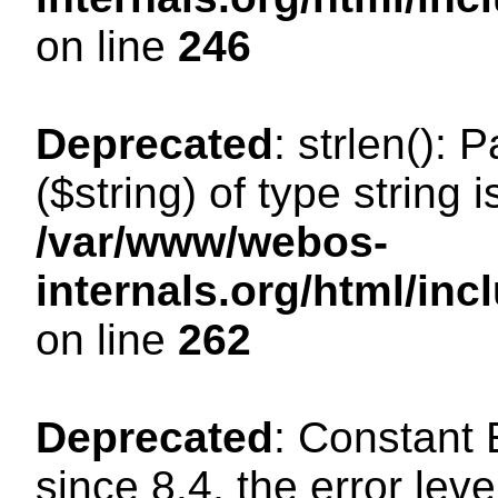
on line
246
Deprecated
: strlen(): 
($string) of type string 
/var/www/webos-
internals.org/html/in
on line
262
Deprecated
: Constant
since 8.4, the error lev