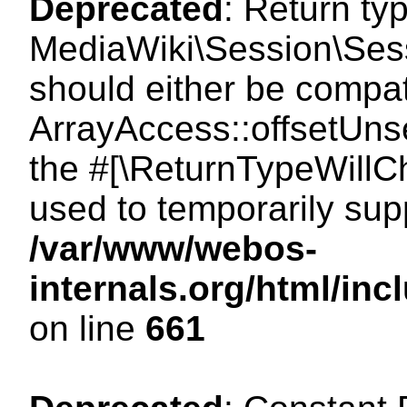
Deprecated
: Return ty
MediaWiki\Session\Sess
should either be compat
ArrayAccess::offsetUnse
the #[\ReturnTypeWillCh
used to temporarily sup
/var/www/webos-
internals.org/html/in
on line
661