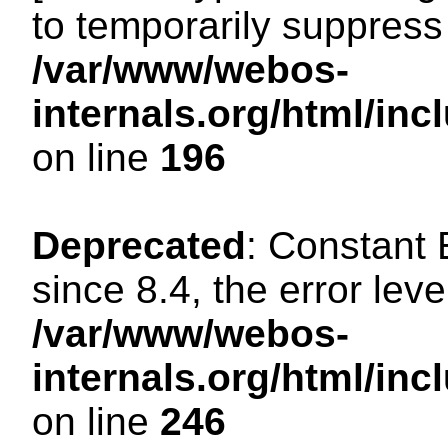
to temporarily suppress 
/var/www/webos-
internals.org/html/i
on line
196
Deprecated
: Constant
since 8.4, the error lev
/var/www/webos-
internals.org/html/i
on line
246