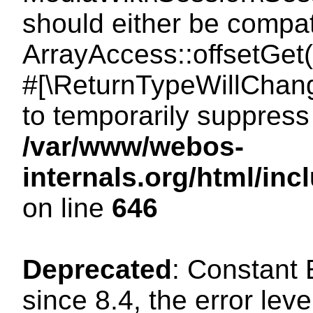
should either be compat
ArrayAccess::offsetGet(
#[\ReturnTypeWillChang
to temporarily suppress 
/var/www/webos-
internals.org/html/in
on line
646
Deprecated
: Constant
since 8.4, the error lev