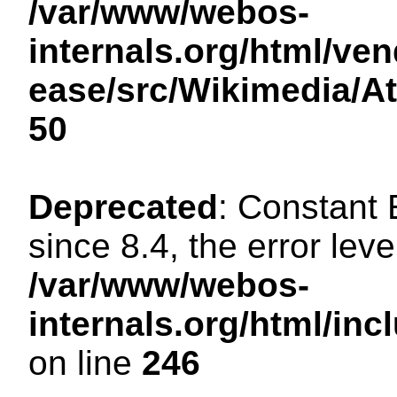
/var/www/webos-
internals.org/html/ven
ease/src/Wikimedia/A
50
Deprecated
: Constant
since 8.4, the error lev
/var/www/webos-
internals.org/html/i
on line
246