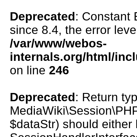
Deprecated
: Constant
since 8.4, the error lev
/var/www/webos-
internals.org/html/i
on line
246
Deprecated
: Return ty
MediaWiki\Session\PHPS
$dataStr) should either