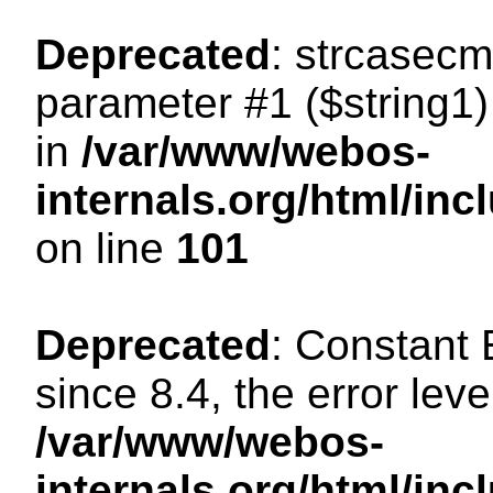
Deprecated
: strcasecm
parameter #1 ($string1) 
in
/var/www/webos-
internals.org/html/in
on line
101
Deprecated
: Constant
since 8.4, the error lev
/var/www/webos-
internals.org/html/i