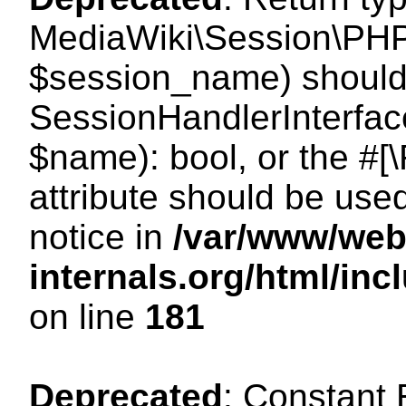
MediaWiki\Session\PHP
$session_name) should 
SessionHandlerInterface
$name): bool, or the #
attribute should be use
notice in
/var/www/web
internals.org/html/i
on line
181
Deprecated
: Constant