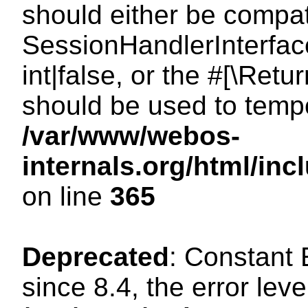
should either be compat
SessionHandlerInterface
int|false, or the #[\Ret
should be used to tempo
/var/www/webos-
internals.org/html/i
on line
365
Deprecated
: Constant
since 8.4, the error lev