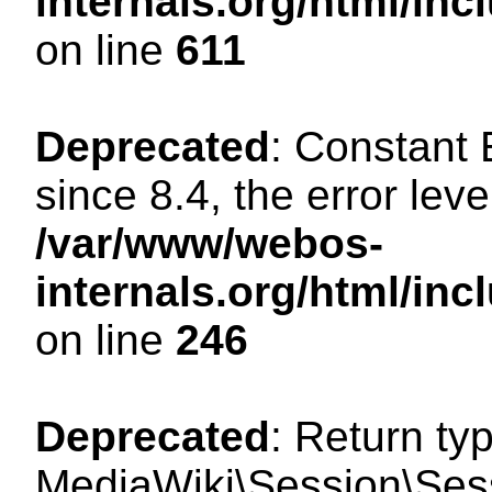
internals.org/html/in
on line
611
Deprecated
: Constant
since 8.4, the error lev
/var/www/webos-
internals.org/html/i
on line
246
Deprecated
: Return ty
MediaWiki\Session\Sess