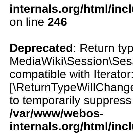
internals.org/html/i
on line
246
Deprecated
: Return ty
MediaWiki\Session\Sessi
compatible with Iterator:
[\ReturnTypeWillChange
to temporarily suppress 
/var/www/webos-
internals.org/html/in