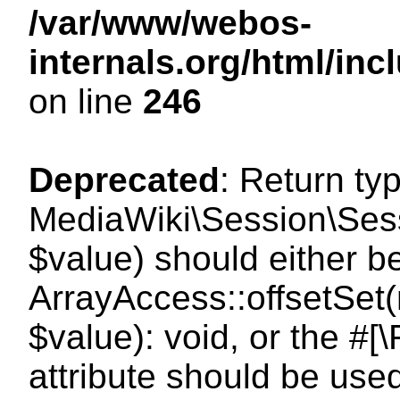
/var/www/webos-
internals.org/html/i
on line
246
Deprecated
: Return ty
MediaWiki\Session\Sessi
$value) should either b
ArrayAccess::offsetSet(
$value): void, or the #
attribute should be use