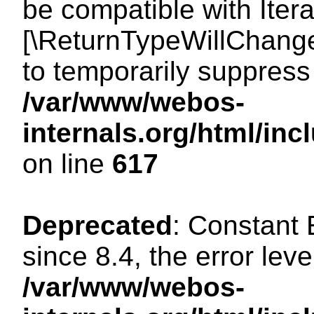
be compatible with Iterat
[\ReturnTypeWillChange
to temporarily suppress 
/var/www/webos-
internals.org/html/in
on line
617
Deprecated
: Constant
since 8.4, the error lev
/var/www/webos-