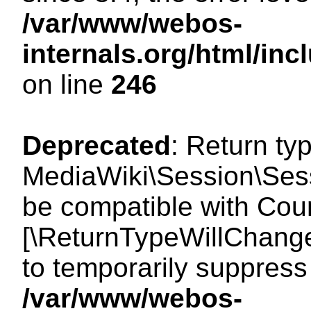
/var/www/webos-
internals.org/html/i
on line
246
Deprecated
: Return ty
MediaWiki\Session\Sess
be compatible with Count
[\ReturnTypeWillChange
to temporarily suppress 
/var/www/webos-