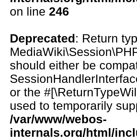
on line
246
Deprecated
: Return ty
MediaWiki\Session\PHP
should either be compat
SessionHandlerInterface:
or the #[\ReturnTypeWil
used to temporarily sup
/var/www/webos-
internals.org/html/i