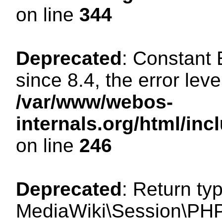
on line
344
Deprecated
: Constant
since 8.4, the error lev
/var/www/webos-
internals.org/html/i
on line
246
Deprecated
: Return ty
MediaWiki\Session\PHP