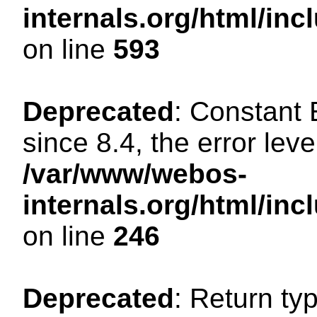
internals.org/html/in
on line
593
Deprecated
: Constant
since 8.4, the error lev
/var/www/webos-
internals.org/html/i
on line
246
Deprecated
: Return ty