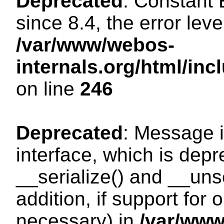
Deprecated
: Constant
since 8.4, the error lev
/var/www/webos-
internals.org/html/i
on line
246
Deprecated
: Message i
interface, which is dep
__serialize() and __unse
addition, if support for
necessary) in
/var/ww