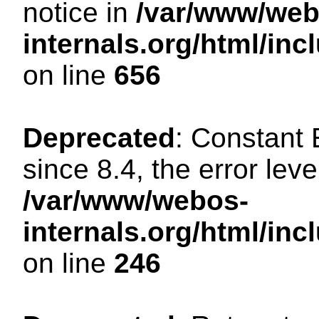
notice in
/var/www/web
internals.org/html/in
on line
656
Deprecated
: Constant
since 8.4, the error lev
/var/www/webos-
internals.org/html/i
on line
246