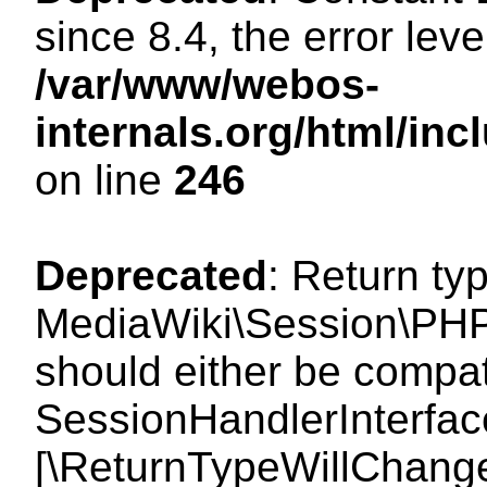
since 8.4, the error lev
/var/www/webos-
internals.org/html/i
on line
246
Deprecated
: Return ty
MediaWiki\Session\PHP
should either be compat
SessionHandlerInterface:
[\ReturnTypeWillChange