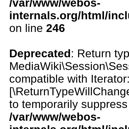
/var/www/webos-
internals.org/html/i
on line
246
Deprecated
: Return ty
MediaWiki\Session\Sessi
compatible with Iterator:
[\ReturnTypeWillChange
to temporarily suppress 
/var/www/webos-