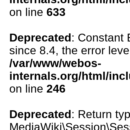
on line
633
Deprecated
: Constant
since 8.4, the error lev
/var/www/webos-
internals.org/html/i
on line
246
Deprecated
: Return ty
MediaWiki\Session\Sessi