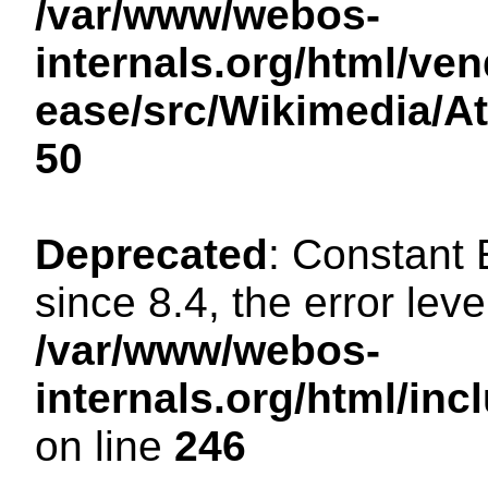
/var/www/webos-
internals.org/html/ven
ease/src/Wikimedia/A
50
Deprecated
: Constant
since 8.4, the error lev
/var/www/webos-
internals.org/html/i
on line
246