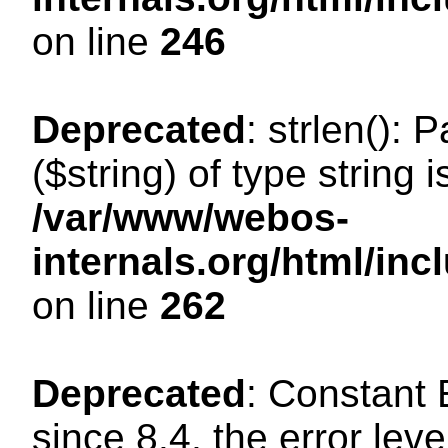
on line
246
Deprecated
: strlen(): 
($string) of type string 
/var/www/webos-
internals.org/html/in
on line
262
Deprecated
: Constant
since 8.4, the error lev