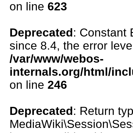
on line
623
Deprecated
: Constant
since 8.4, the error lev
/var/www/webos-
internals.org/html/i
on line
246
Deprecated
: Return ty
MediaWiki\Session\Sess