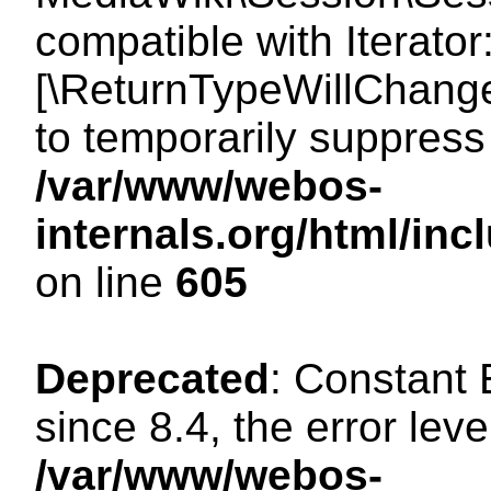
compatible with Iterator
[\ReturnTypeWillChange
to temporarily suppress 
/var/www/webos-
internals.org/html/in
on line
605
Deprecated
: Constant
since 8.4, the error lev
/var/www/webos-