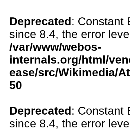
Deprecated
: Constant
since 8.4, the error lev
/var/www/webos-
internals.org/html/ven
ease/src/Wikimedia/A
50
Deprecated
: Constant
since 8.4, the error lev