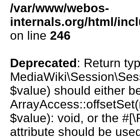
/var/www/webos-
internals.org/html/i
on line
246
Deprecated
: Return ty
MediaWiki\Session\Sessi
$value) should either b
ArrayAccess::offsetSet(
$value): void, or the #
attribute should be use