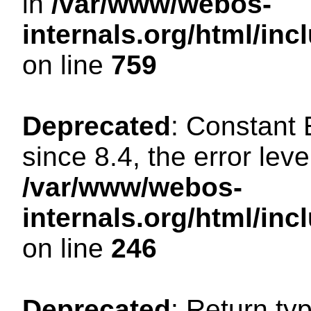
in
/var/www/webos-
internals.org/html/in
on line
759
Deprecated
: Constant
since 8.4, the error lev
/var/www/webos-
internals.org/html/i
on line
246
Deprecated
: Return ty