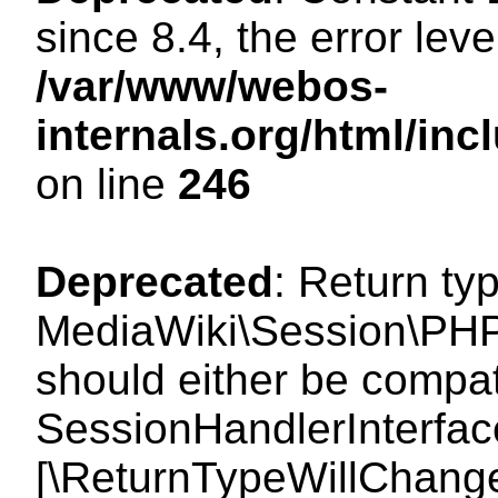
since 8.4, the error lev
/var/www/webos-
internals.org/html/i
on line
246
Deprecated
: Return ty
MediaWiki\Session\PHP
should either be compat
SessionHandlerInterface:
[\ReturnTypeWillChange