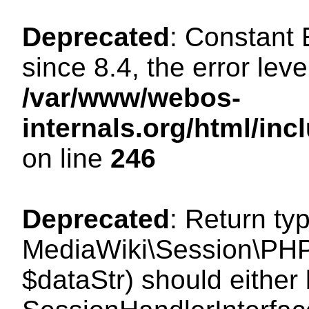
Deprecated
: Constant
since 8.4, the error lev
/var/www/webos-
internals.org/html/i
on line
246
Deprecated
: Return ty
MediaWiki\Session\PHPS
$dataStr) should either