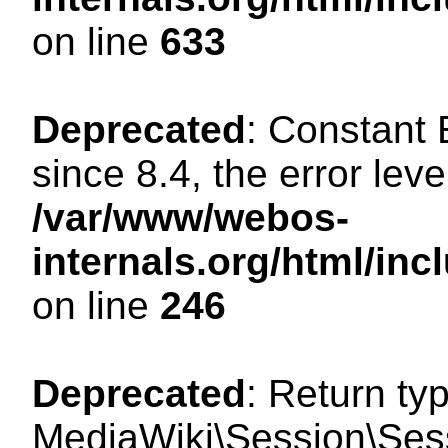
on line
633
Deprecated
: Constant
since 8.4, the error lev
/var/www/webos-
internals.org/html/i
on line
246
Deprecated
: Return ty
MediaWiki\Session\Sessi