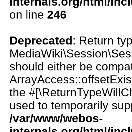
internals.org/html/i
on line
246
Deprecated
: Return ty
MediaWiki\Session\Sessi
should either be compat
ArrayAccess::offsetExist
the #[\ReturnTypeWillCh
used to temporarily sup
/var/www/webos-
internals.org/html/in