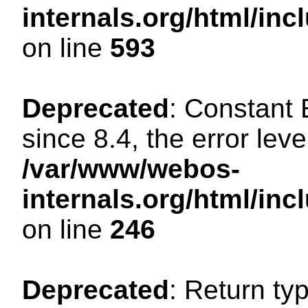
internals.org/html/in
on line
593
Deprecated
: Constant
since 8.4, the error lev
/var/www/webos-
internals.org/html/i
on line
246
Deprecated
: Return ty