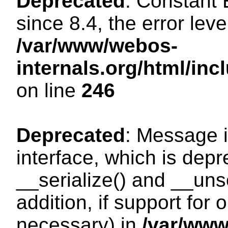
Deprecated
: Constant
since 8.4, the error lev
/var/www/webos-
internals.org/html/i
on line
246
Deprecated
: Message i
interface, which is dep
__serialize() and __unse
addition, if support for
necessary) in
/var/ww