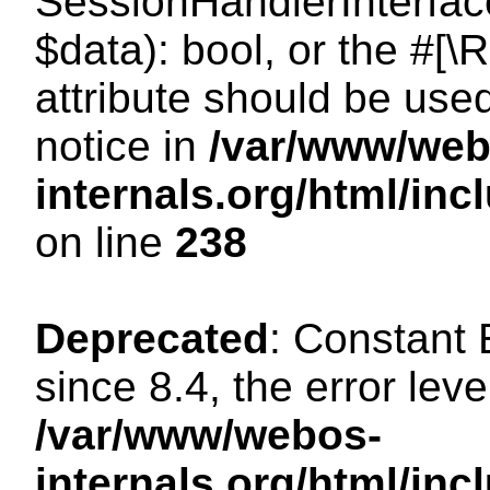
SessionHandlerInterface:
$data): bool, or the #[
attribute should be use
notice in
/var/www/web
internals.org/html/i
on line
238
Deprecated
: Constant
since 8.4, the error lev
/var/www/webos-
internals.org/html/i