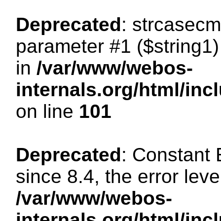
Deprecated
: strcasecm
parameter #1 ($string1) 
in
/var/www/webos-
internals.org/html/in
on line
101
Deprecated
: Constant
since 8.4, the error lev
/var/www/webos-
internals.org/html/i