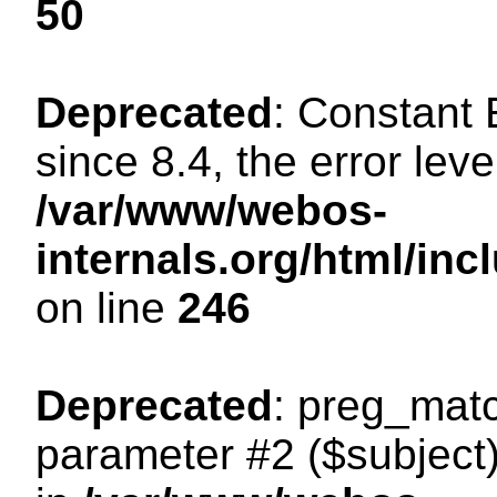
50
Deprecated
: Constant
since 8.4, the error lev
/var/www/webos-
internals.org/html/i
on line
246
Deprecated
: preg_matc
parameter #2 ($subject)