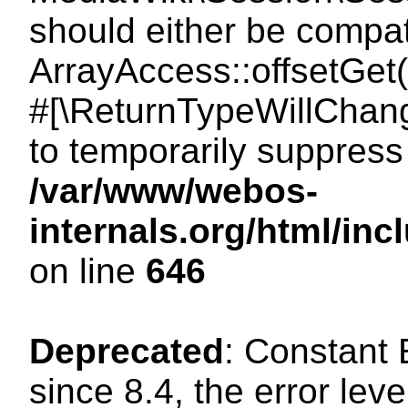
should either be compat
ArrayAccess::offsetGet(
#[\ReturnTypeWillChang
to temporarily suppress 
/var/www/webos-
internals.org/html/in
on line
646
Deprecated
: Constant
since 8.4, the error lev