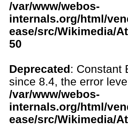
/var/www/webos-
internals.org/html/ven
ease/src/Wikimedia/A
50
Deprecated
: Constant
since 8.4, the error lev
/var/www/webos-
internals.org/html/ven
ease/src/Wikimedia/A