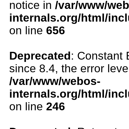
notice in
/var/www/web
internals.org/html/in
on line
656
Deprecated
: Constant
since 8.4, the error lev
/var/www/webos-
internals.org/html/i
on line
246