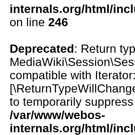
internals.org/html/i
on line
246
Deprecated
: Return ty
MediaWiki\Session\Sessi
compatible with Iterator:
[\ReturnTypeWillChange
to temporarily suppress 
/var/www/webos-
internals.org/html/in