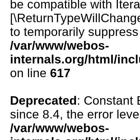
be compatible with Iterat
[\ReturnTypeWillChange
to temporarily suppress 
/var/www/webos-
internals.org/html/in
on line
617
Deprecated
: Constant
since 8.4, the error lev
/var/www/webos-