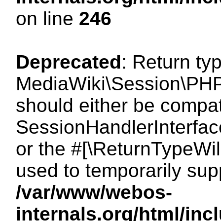
on line
246
Deprecated
: Return ty
MediaWiki\Session\PHP
should either be compat
SessionHandlerInterface:
or the #[\ReturnTypeWil
used to temporarily sup
/var/www/webos-
internals.org/html/i