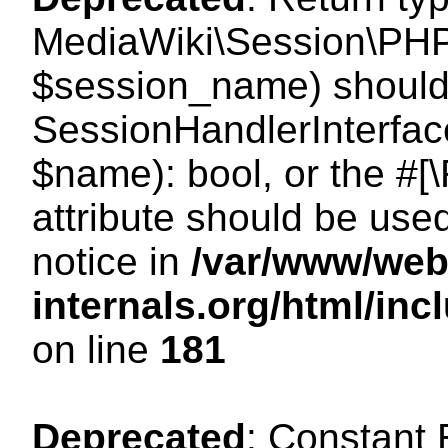
MediaWiki\Session\PHP
$session_name) should 
SessionHandlerInterface
$name): bool, or the #
attribute should be use
notice in
/var/www/web
internals.org/html/i
on line
181
Deprecated
: Constant