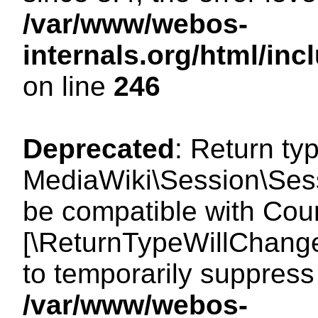
/var/www/webos-
internals.org/html/i
on line
246
Deprecated
: Return ty
MediaWiki\Session\Sess
be compatible with Count
[\ReturnTypeWillChange
to temporarily suppress 
/var/www/webos-