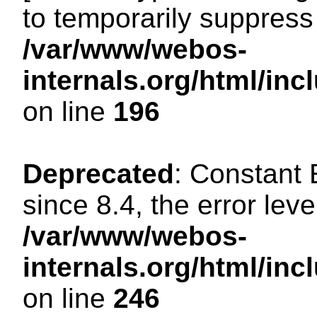
to temporarily suppress 
/var/www/webos-
internals.org/html/i
on line
196
Deprecated
: Constant
since 8.4, the error lev
/var/www/webos-
internals.org/html/i
on line
246