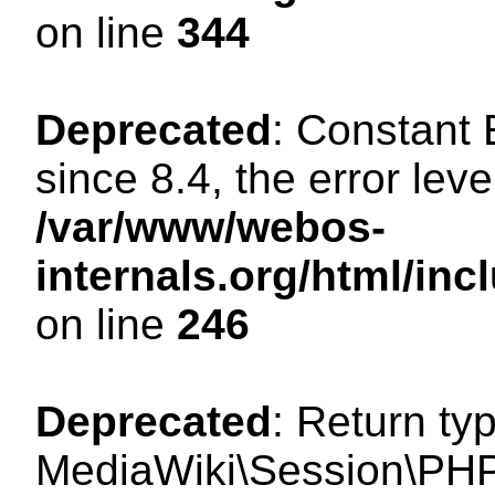
on line
344
Deprecated
: Constant
since 8.4, the error lev
/var/www/webos-
internals.org/html/i
on line
246
Deprecated
: Return ty
MediaWiki\Session\PHP