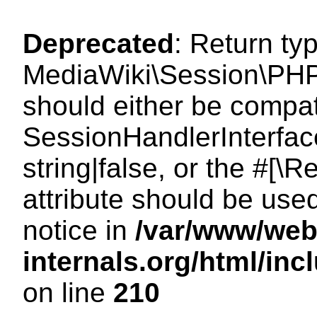
Deprecated
: Return ty
MediaWiki\Session\PHP
should either be compat
SessionHandlerInterface
string|false, or the #[
attribute should be use
notice in
/var/www/web
internals.org/html/i
on line
210