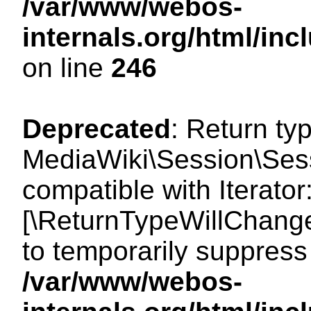
/var/www/webos-
internals.org/html/i
on line
246
Deprecated
: Return ty
MediaWiki\Session\Sessi
compatible with Iterator:
[\ReturnTypeWillChange
to temporarily suppress 
/var/www/webos-