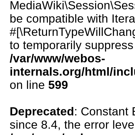
MediaWiki\Session\Sessi
be compatible with Itera
#[\ReturnTypeWillChang
to temporarily suppress 
/var/www/webos-
internals.org/html/in
on line
599
Deprecated
: Constant
since 8.4, the error lev