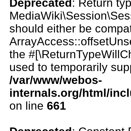
Deprecated
: Return ty
MediaWiki\Session\Sess
should either be compat
ArrayAccess::offsetUnse
the #[\ReturnTypeWillCh
used to temporarily sup
/var/www/webos-
internals.org/html/in
on line
661