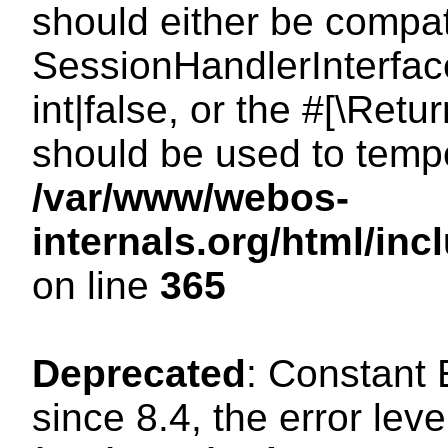
should either be compat
SessionHandlerInterface
int|false, or the #[\Ret
should be used to tempo
/var/www/webos-
internals.org/html/i
on line
365
Deprecated
: Constant
since 8.4, the error lev