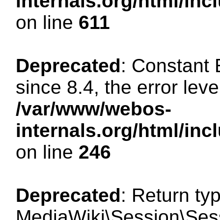
internals.org/html/in
on line
611
Deprecated
: Constant
since 8.4, the error lev
/var/www/webos-
internals.org/html/i
on line
246
Deprecated
: Return ty
MediaWiki\Session\Sess