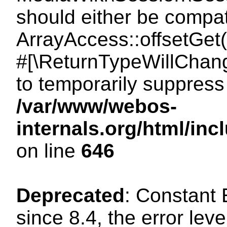
should either be compat
ArrayAccess::offsetGet(
#[\ReturnTypeWillChang
to temporarily suppress 
/var/www/webos-
internals.org/html/in
on line
646
Deprecated
: Constant
since 8.4, the error lev