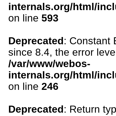
internals.org/html/in
on line
593
Deprecated
: Constant
since 8.4, the error lev
/var/www/webos-
internals.org/html/i
on line
246
Deprecated
: Return ty