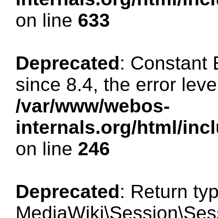
on line
633
Deprecated
: Constant
since 8.4, the error lev
/var/www/webos-
internals.org/html/i
on line
246
Deprecated
: Return ty
MediaWiki\Session\Sessi