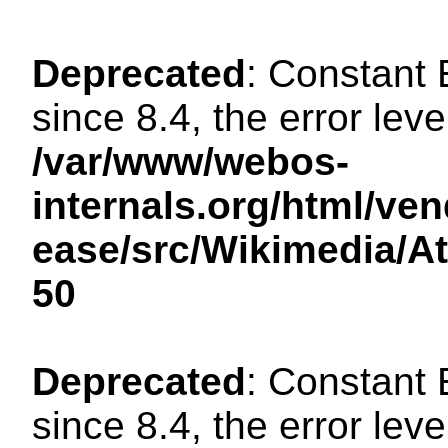
Deprecated
: Constant
since 8.4, the error lev
/var/www/webos-
internals.org/html/ven
ease/src/Wikimedia/A
50
Deprecated
: Constant
since 8.4, the error lev