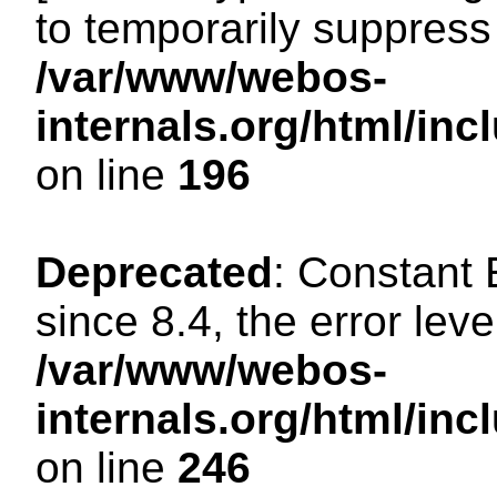
to temporarily suppress 
/var/www/webos-
internals.org/html/i
on line
196
Deprecated
: Constant
since 8.4, the error lev
/var/www/webos-
internals.org/html/i
on line
246