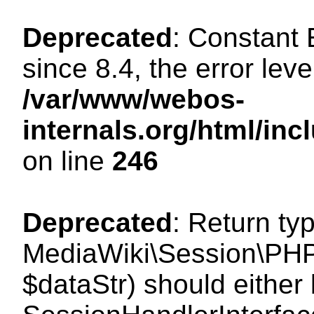
Deprecated
: Constant
since 8.4, the error lev
/var/www/webos-
internals.org/html/i
on line
246
Deprecated
: Return ty
MediaWiki\Session\PHPS
$dataStr) should either