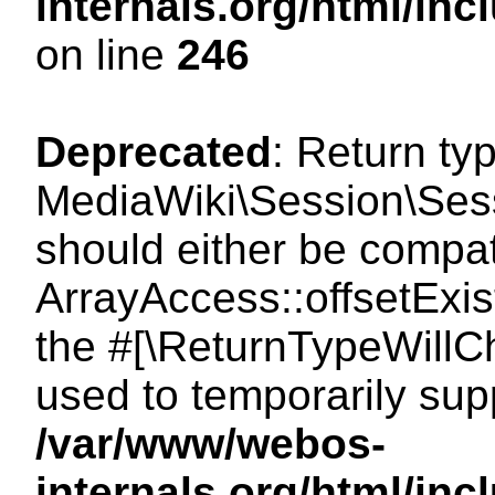
internals.org/html/i
on line
246
Deprecated
: Return ty
MediaWiki\Session\Sessi
should either be compat
ArrayAccess::offsetExist
the #[\ReturnTypeWillCh
used to temporarily sup
/var/www/webos-
internals.org/html/in