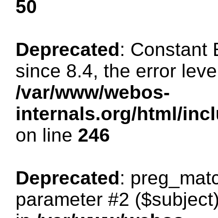
50
Deprecated
: Constant
since 8.4, the error lev
/var/www/webos-
internals.org/html/i
on line
246
Deprecated
: preg_matc
parameter #2 ($subject)