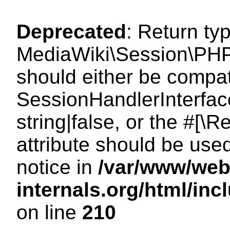
Deprecated
: Return ty
MediaWiki\Session\PHP
should either be compat
SessionHandlerInterface
string|false, or the #[
attribute should be use
notice in
/var/www/web
internals.org/html/i
on line
210