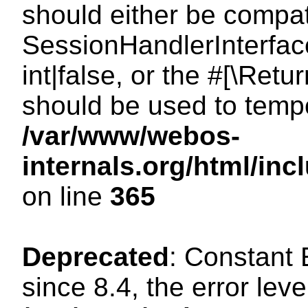
should either be compat
SessionHandlerInterface
int|false, or the #[\Ret
should be used to tempo
/var/www/webos-
internals.org/html/i
on line
365
Deprecated
: Constant
since 8.4, the error lev