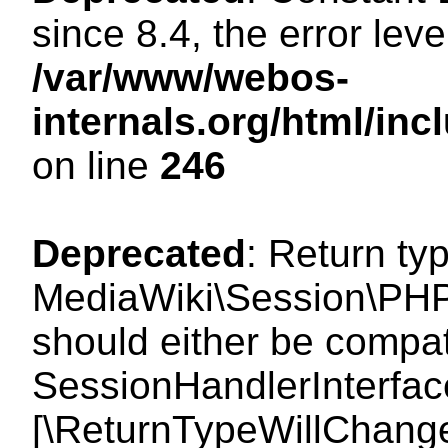
since 8.4, the error lev
/var/www/webos-
internals.org/html/i
on line
246
Deprecated
: Return ty
MediaWiki\Session\PHP
should either be compat
SessionHandlerInterface:
[\ReturnTypeWillChange