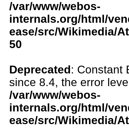
/var/www/webos-
internals.org/html/ven
ease/src/Wikimedia/A
50
Deprecated
: Constant
since 8.4, the error lev
/var/www/webos-
internals.org/html/ven
ease/src/Wikimedia/A