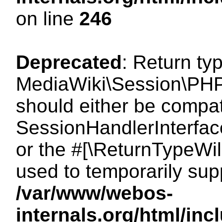
on line
246
Deprecated
: Return ty
MediaWiki\Session\PHP
should either be compat
SessionHandlerInterface:
or the #[\ReturnTypeWil
used to temporarily sup
/var/www/webos-
internals.org/html/i