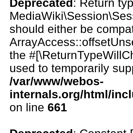
Deprecated
: Return ty
MediaWiki\Session\Sess
should either be compat
ArrayAccess::offsetUnse
the #[\ReturnTypeWillCh
used to temporarily sup
/var/www/webos-
internals.org/html/in
on line
661