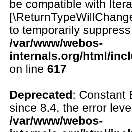
be compatible with Iterat
[\ReturnTypeWillChange
to temporarily suppress 
/var/www/webos-
internals.org/html/in
on line
617
Deprecated
: Constant
since 8.4, the error lev
/var/www/webos-