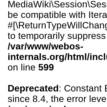
MediaWiki\Session\Sessi
be compatible with Itera
#[\ReturnTypeWillChang
to temporarily suppress 
/var/www/webos-
internals.org/html/in
on line
599
Deprecated
: Constant
since 8.4, the error lev