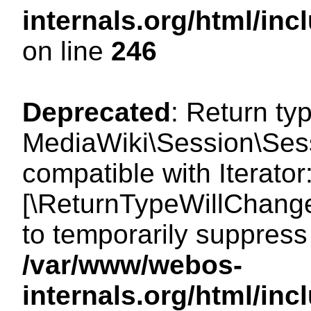
internals.org/html/i
on line
246
Deprecated
: Return ty
MediaWiki\Session\Sessi
compatible with Iterator:
[\ReturnTypeWillChange
to temporarily suppress 
/var/www/webos-
internals.org/html/in