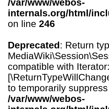
/var/www/webos-
internals.org/html/i
on line
246
Deprecated
: Return ty
MediaWiki\Session\Sessi
compatible with Iterator:
[\ReturnTypeWillChange
to temporarily suppress 
/var/www/webos-