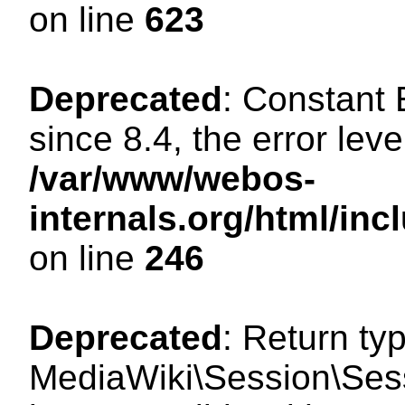
on line
623
Deprecated
: Constant
since 8.4, the error lev
/var/www/webos-
internals.org/html/i
on line
246
Deprecated
: Return ty
MediaWiki\Session\Sess