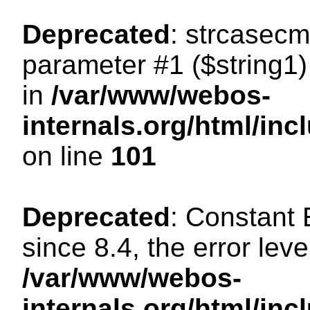
Deprecated
: strcasecm
parameter #1 ($string1) 
in
/var/www/webos-
internals.org/html/in
on line
101
Deprecated
: Constant
since 8.4, the error lev
/var/www/webos-
internals.org/html/i