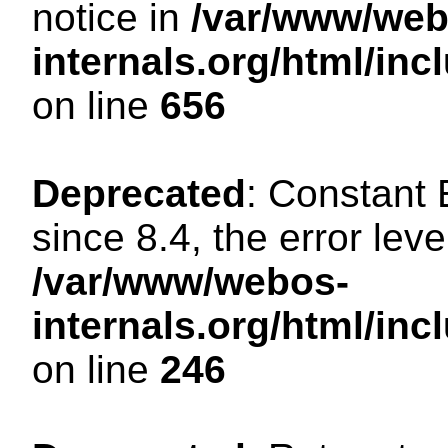
notice in
/var/www/web
internals.org/html/in
on line
656
Deprecated
: Constant
since 8.4, the error lev
/var/www/webos-
internals.org/html/i
on line
246