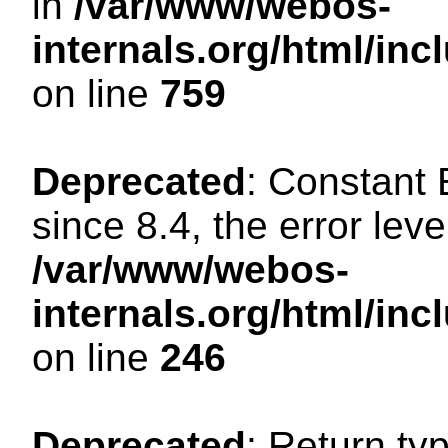
in
/var/www/webos-
internals.org/html/in
on line
759
Deprecated
: Constant
since 8.4, the error lev
/var/www/webos-
internals.org/html/i
on line
246
Deprecated
: Return ty