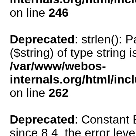
on line
246
Deprecated
: strlen(): 
($string) of type string 
/var/www/webos-
internals.org/html/in
on line
262
Deprecated
: Constant
since 8.4, the error lev