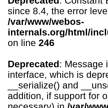
Deprecated
: Constant
since 8.4, the error lev
/var/www/webos-
internals.org/html/i
on line
246
Deprecated
: Message i
interface, which is dep
__serialize() and __unse
addition, if support for
necessary) in
/var/ww