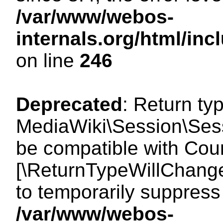
/var/www/webos-
internals.org/html/i
on line
246
Deprecated
: Return ty
MediaWiki\Session\Sess
be compatible with Count
[\ReturnTypeWillChange
to temporarily suppress 
/var/www/webos-