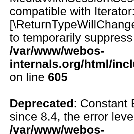
compatible with Iterator
[\ReturnTypeWillChange
to temporarily suppress 
/var/www/webos-
internals.org/html/in
on line
605
Deprecated
: Constant
since 8.4, the error lev
/var/www/webos-