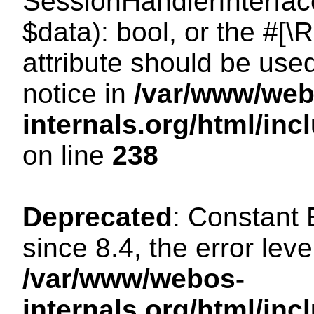
SessionHandlerInterface:
$data): bool, or the #[
attribute should be use
notice in
/var/www/web
internals.org/html/i
on line
238
Deprecated
: Constant
since 8.4, the error lev
/var/www/webos-
internals.org/html/i