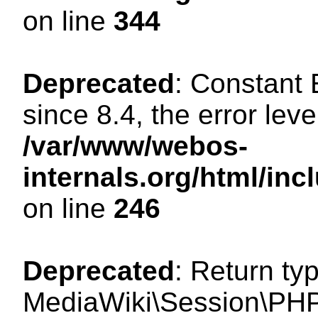
on line
344
Deprecated
: Constant
since 8.4, the error lev
/var/www/webos-
internals.org/html/i
on line
246
Deprecated
: Return ty
MediaWiki\Session\PHP