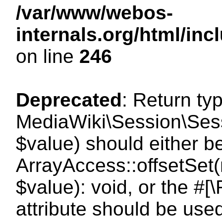
/var/www/webos-
internals.org/html/i
on line
246
Deprecated
: Return ty
MediaWiki\Session\Sessi
$value) should either b
ArrayAccess::offsetSet(
$value): void, or the #
attribute should be use