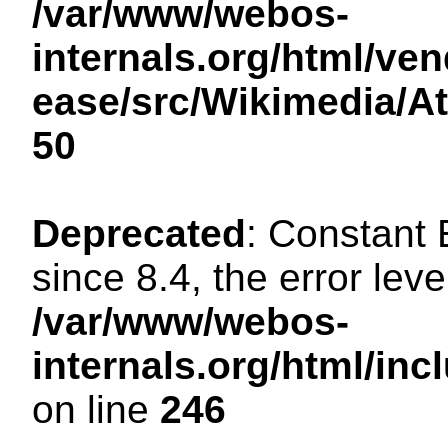
/var/www/webos-
internals.org/html/ven
ease/src/Wikimedia/A
50
Deprecated
: Constant
since 8.4, the error lev
/var/www/webos-
internals.org/html/i
on line
246