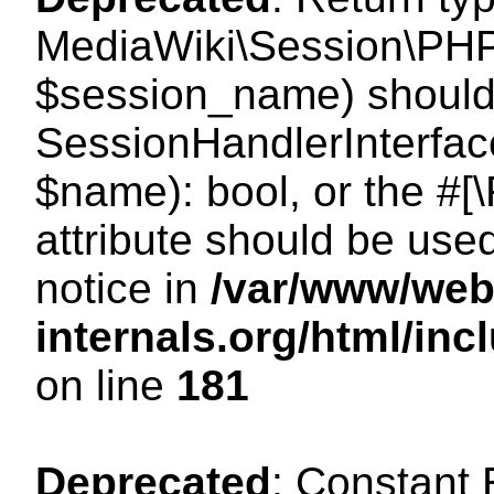
MediaWiki\Session\PHP
$session_name) should 
SessionHandlerInterface
$name): bool, or the #
attribute should be use
notice in
/var/www/web
internals.org/html/i
on line
181
Deprecated
: Constant