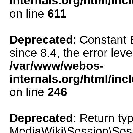
internals.org/html/in
on line
611
Deprecated
: Constant
since 8.4, the error lev
/var/www/webos-
internals.org/html/i
on line
246
Deprecated
: Return ty
MediaWiki\Session\Sess