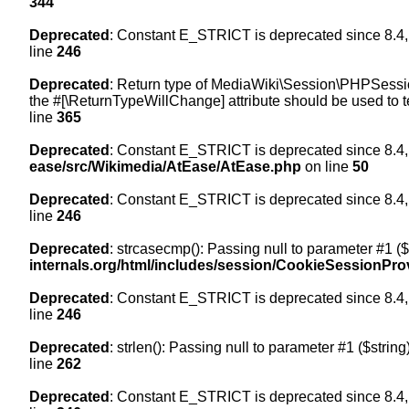
344
Deprecated
: Constant E_STRICT is deprecated since 8.4,
line
246
Deprecated
: Return type of MediaWiki\Session\PHPSession
the #[\ReturnTypeWillChange] attribute should be used to t
line
365
Deprecated
: Constant E_STRICT is deprecated since 8.4,
ease/src/Wikimedia/AtEase/AtEase.php
on line
50
Deprecated
: Constant E_STRICT is deprecated since 8.4,
line
246
Deprecated
: strcasecmp(): Passing null to parameter #1 ($
internals.org/html/includes/session/CookieSessionPro
Deprecated
: Constant E_STRICT is deprecated since 8.4,
line
246
Deprecated
: strlen(): Passing null to parameter #1 ($string
line
262
Deprecated
: Constant E_STRICT is deprecated since 8.4,