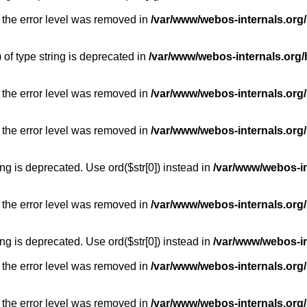
 the error level was removed in
/var/www/webos-internals.org
) of type string is deprecated in
/var/www/webos-internals.org/
 the error level was removed in
/var/www/webos-internals.org/
 the error level was removed in
/var/www/webos-internals.org
long is deprecated. Use ord($str[0]) instead in
/var/www/webos-i
 the error level was removed in
/var/www/webos-internals.org
long is deprecated. Use ord($str[0]) instead in
/var/www/webos-i
 the error level was removed in
/var/www/webos-internals.org/
 the error level was removed in
/var/www/webos-internals.org/