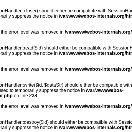
Handler::close() should either be compatible with SessionHandle
arily suppress the notice in
/var/www/webos-internals.org/h
 the error level was removed in
/var/www/webos-internals.org
andler::read($id) should either be compatible with SessionHandl
arily suppress the notice in
/var/www/webos-internals.org/h
 the error level was removed in
/var/www/webos-internals.org
andler::write($id, $dataStr) should either be compatible with S
used to temporarily suppress the notice in
/var/www/webos-
er.php
on line
238
 the error level was removed in
/var/www/webos-internals.org
Handler::destroy($id) should either be compatible with SessionH
arily suppress the notice in
/var/www/webos-internals.org/h