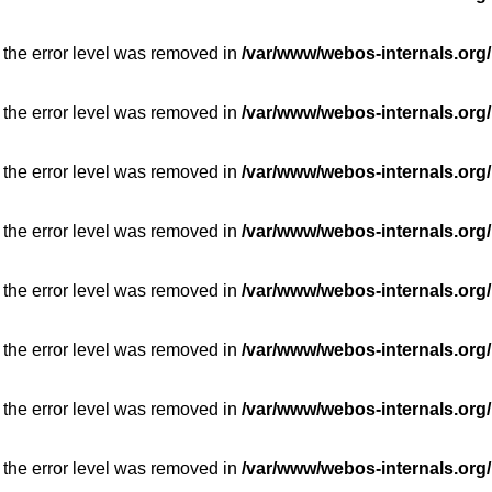
 the error level was removed in
/var/www/webos-internals.org/
 the error level was removed in
/var/www/webos-internals.org/
 the error level was removed in
/var/www/webos-internals.org/
 the error level was removed in
/var/www/webos-internals.org/
 the error level was removed in
/var/www/webos-internals.org/
 the error level was removed in
/var/www/webos-internals.org/
 the error level was removed in
/var/www/webos-internals.org/
 the error level was removed in
/var/www/webos-internals.org/