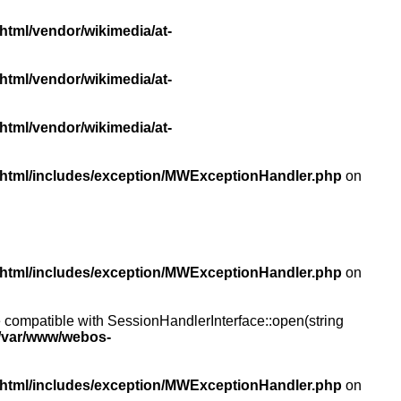
html/vendor/wikimedia/at-
html/vendor/wikimedia/at-
html/vendor/wikimedia/at-
/html/includes/exception/MWExceptionHandler.php
on
/html/includes/exception/MWExceptionHandler.php
on
compatible with SessionHandlerInterface::open(string
/var/www/webos-
/html/includes/exception/MWExceptionHandler.php
on