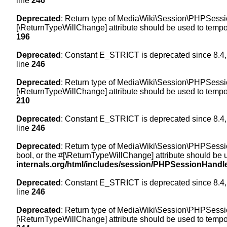
line
246
Deprecated
: Return type of MediaWiki\Session\PHPSession
[\ReturnTypeWillChange] attribute should be used to tempor
196
Deprecated
: Constant E_STRICT is deprecated since 8.4,
line
246
Deprecated
: Return type of MediaWiki\Session\PHPSessionH
[\ReturnTypeWillChange] attribute should be used to tempor
210
Deprecated
: Constant E_STRICT is deprecated since 8.4,
line
246
Deprecated
: Return type of MediaWiki\Session\PHPSessionH
bool, or the #[\ReturnTypeWillChange] attribute should be 
internals.org/html/includes/session/PHPSessionHandl
Deprecated
: Constant E_STRICT is deprecated since 8.4,
line
246
Deprecated
: Return type of MediaWiki\Session\PHPSession
[\ReturnTypeWillChange] attribute should be used to tempor