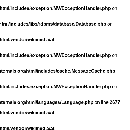
/html/includes/exception/MWExceptionHandler.php
on
html/includes/libs/rdbms/database/Database.php
on
html/vendor/wikimedia/at-
/html/includes/exception/MWExceptionHandler.php
on
nternals.org/html/includes/cache/MessageCache.php
/html/includes/exception/MWExceptionHandler.php
on
nternals.org/html/languages/Language.php
on line
2677
html/vendor/wikimedia/at-
html/vendor/wikimedia/at-