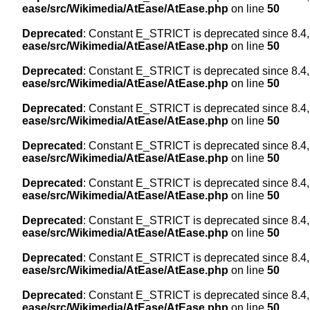
ease/src/Wikimedia/AtEase/AtEase.php
on line
50
Deprecated
: Constant E_STRICT is deprecated since 8.4,
ease/src/Wikimedia/AtEase/AtEase.php
on line
50
Deprecated
: Constant E_STRICT is deprecated since 8.4,
ease/src/Wikimedia/AtEase/AtEase.php
on line
50
Deprecated
: Constant E_STRICT is deprecated since 8.4,
ease/src/Wikimedia/AtEase/AtEase.php
on line
50
Deprecated
: Constant E_STRICT is deprecated since 8.4,
ease/src/Wikimedia/AtEase/AtEase.php
on line
50
Deprecated
: Constant E_STRICT is deprecated since 8.4,
ease/src/Wikimedia/AtEase/AtEase.php
on line
50
Deprecated
: Constant E_STRICT is deprecated since 8.4,
ease/src/Wikimedia/AtEase/AtEase.php
on line
50
Deprecated
: Constant E_STRICT is deprecated since 8.4,
ease/src/Wikimedia/AtEase/AtEase.php
on line
50
Deprecated
: Constant E_STRICT is deprecated since 8.4,
ease/src/Wikimedia/AtEase/AtEase.php
on line
50