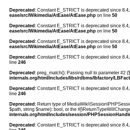
Deprecated
: Constant E_STRICT is deprecated since 8.4,
ease/src/Wikimedia/AtEase/AtEase.php
on line
50
Deprecated
: Constant E_STRICT is deprecated since 8.4,
ease/src/Wikimedia/AtEase/AtEase.php
on line
50
Deprecated
: Constant E_STRICT is deprecated since 8.4,
ease/src/Wikimedia/AtEase/AtEase.php
on line
50
Deprecated
: Constant E_STRICT is deprecated since 8.4,
line
246
Deprecated
: preg_match(): Passing null to parameter #2 ($
internals.org/html/includes/libs/rdbms/lbfactory/LBFac
Deprecated
: Constant E_STRICT is deprecated since 8.4,
line
246
Deprecated
: Return type of MediaWiki\Session\PHPSessi
$path, string $name): bool, or the #[\ReturnTypeWillChange
internals.org/html/includes/session/PHPSessionHandl
Deprecated
: Constant E_STRICT is deprecated since 8.4,