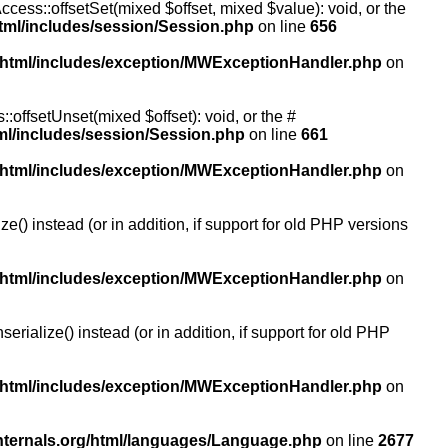
ccess::offsetSet(mixed $offset, mixed $value): void, or the
tml/includes/session/Session.php
on line
656
/html/includes/exception/MWExceptionHandler.php
on
:offsetUnset(mixed $offset): void, or the #
ml/includes/session/Session.php
on line
661
/html/includes/exception/MWExceptionHandler.php
on
() instead (or in addition, if support for old PHP versions
/html/includes/exception/MWExceptionHandler.php
on
ialize() instead (or in addition, if support for old PHP
/html/includes/exception/MWExceptionHandler.php
on
nternals.org/html/languages/Language.php
on line
2677