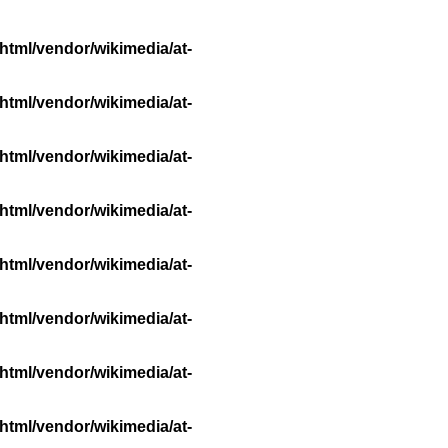
html/vendor/wikimedia/at-
html/vendor/wikimedia/at-
html/vendor/wikimedia/at-
html/vendor/wikimedia/at-
html/vendor/wikimedia/at-
html/vendor/wikimedia/at-
html/vendor/wikimedia/at-
html/vendor/wikimedia/at-