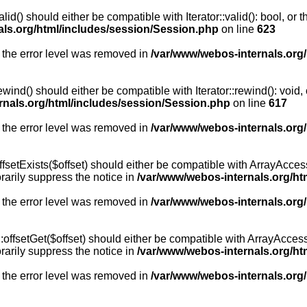
id() should either be compatible with Iterator::valid(): bool, or
als.org/html/includes/session/Session.php
on line
623
 the error level was removed in
/var/www/webos-internals.org
wind() should either be compatible with Iterator::rewind(): void
rnals.org/html/includes/session/Session.php
on line
617
 the error level was removed in
/var/www/webos-internals.org
setExists($offset) should either be compatible with ArrayAccess:
arily suppress the notice in
/var/www/webos-internals.org/ht
 the error level was removed in
/var/www/webos-internals.org
offsetGet($offset) should either be compatible with ArrayAccess:
arily suppress the notice in
/var/www/webos-internals.org/ht
 the error level was removed in
/var/www/webos-internals.org