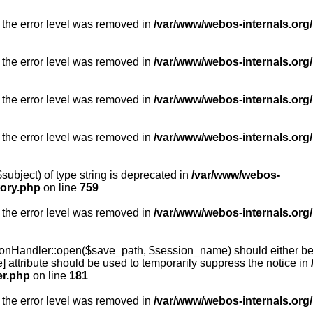
 the error level was removed in
/var/www/webos-internals.org/
 the error level was removed in
/var/www/webos-internals.org/
 the error level was removed in
/var/www/webos-internals.org/
 the error level was removed in
/var/www/webos-internals.org
subject) of type string is deprecated in
/var/www/webos-
tory.php
on line
759
 the error level was removed in
/var/www/webos-internals.org
onHandler::open($save_path, $session_name) should either be 
] attribute should be used to temporarily suppress the notice in
er.php
on line
181
 the error level was removed in
/var/www/webos-internals.org