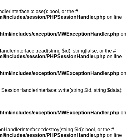
rInterface::close(): bool, or the #
tml/includes/session/PHPSessionHandler.php
on line
/html/includes/exception/MWExceptionHandler.php
on
erInterface::read(string $id): string|false, or the #
tml/includes/session/PHPSessionHandler.php
on line
/html/includes/exception/MWExceptionHandler.php
on
essionHandlerInterface::write(string $id, string $data):
/html/includes/exception/MWExceptionHandler.php
on
andlerInterface::destroy(string $id): bool, or the #
tml/includes/session/PHPSessionHandler.php
on line