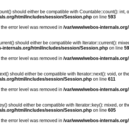
unt() should either be compatible with Countable::count(): int, 
als.org/html/includes/session/Session.php
on line
593
 the error level was removed in
/var/www/webos-internals.org
rent() should either be compatible with Iterator::current(): mix
-internals.org/html/includes/session/Session.php
on line
5
 the error level was removed in
/var/www/webos-internals.org
t() should either be compatible with Iterator::next(): void, or 
als.org/html/includes/session/Session.php
on line
611
 the error level was removed in
/var/www/webos-internals.org
y() should either be compatible with Iterator::key(): mixed, or 
als.org/html/includes/session/Session.php
on line
605
 the error level was removed in
/var/www/webos-internals.org