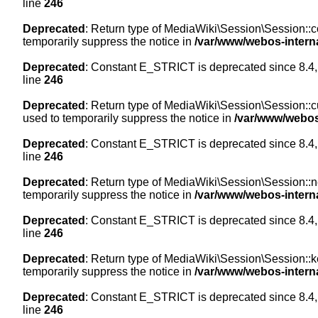
line
246
Deprecated
: Return type of MediaWiki\Session\Session::co
temporarily suppress the notice in
/var/www/webos-intern
Deprecated
: Constant E_STRICT is deprecated since 8.4,
line
246
Deprecated
: Return type of MediaWiki\Session\Session::cur
used to temporarily suppress the notice in
/var/www/webos
Deprecated
: Constant E_STRICT is deprecated since 8.4,
line
246
Deprecated
: Return type of MediaWiki\Session\Session::nex
temporarily suppress the notice in
/var/www/webos-intern
Deprecated
: Constant E_STRICT is deprecated since 8.4,
line
246
Deprecated
: Return type of MediaWiki\Session\Session::ke
temporarily suppress the notice in
/var/www/webos-intern
Deprecated
: Constant E_STRICT is deprecated since 8.4,
line
246