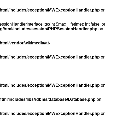
/html/includes/exception/MWExceptionHandler.php
on
ionHandlerInterface::gc(int $max_lifetime): int|false, or
rg/html/includes/session/PHPSessionHandler.php
on
html/vendor/wikimedia/at-
/html/includes/exception/MWExceptionHandler.php
on
/html/includes/exception/MWExceptionHandler.php
on
html/includes/libs/rdbms/database/Database.php
on
/html/includes/exception/MWExceptionHandler.php
on