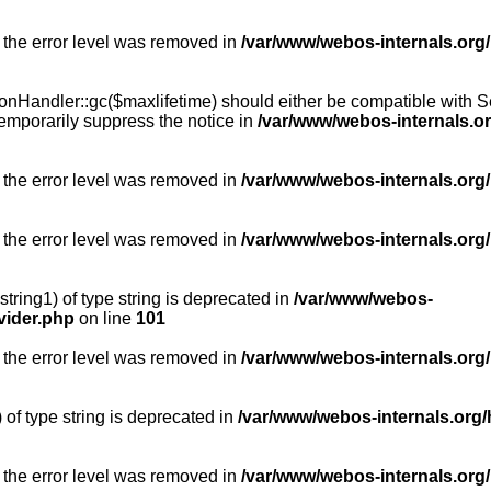
 the error level was removed in
/var/www/webos-internals.org
Handler::gc($maxlifetime) should either be compatible with Sess
emporarily suppress the notice in
/var/www/webos-internals.o
 the error level was removed in
/var/www/webos-internals.org/
 the error level was removed in
/var/www/webos-internals.org
string1) of type string is deprecated in
/var/www/webos-
vider.php
on line
101
 the error level was removed in
/var/www/webos-internals.org
) of type string is deprecated in
/var/www/webos-internals.org/
 the error level was removed in
/var/www/webos-internals.org