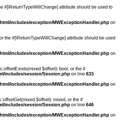
 the #[\ReturnTypeWillChange] attribute should be used to
/html/includes/exception/MWExceptionHandler.php
on
, or the #[\ReturnTypeWillChange] attribute should be used
/html/includes/exception/MWExceptionHandler.php
on
:offsetExists(mixed $offset): bool, or the #
ml/includes/session/Session.php
on line
633
/html/includes/exception/MWExceptionHandler.php
on
:offsetGet(mixed $offset): mixed, or the #
ml/includes/session/Session.php
on line
646
/html/includes/exception/MWExceptionHandler.php
on