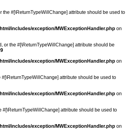
or the #[\ReturnTypeWillChange] attribute should be used to
/html/includes/exception/MWExceptionHandler.php
on
ed, or the #[\ReturnTypeWillChange] attribute should be
99
/html/includes/exception/MWExceptionHandler.php
on
the #[\ReturnTypeWillChange] attribute should be used to
/html/includes/exception/MWExceptionHandler.php
on
the #[\ReturnTypeWillChange] attribute should be used to
/html/includes/exception/MWExceptionHandler.php
on