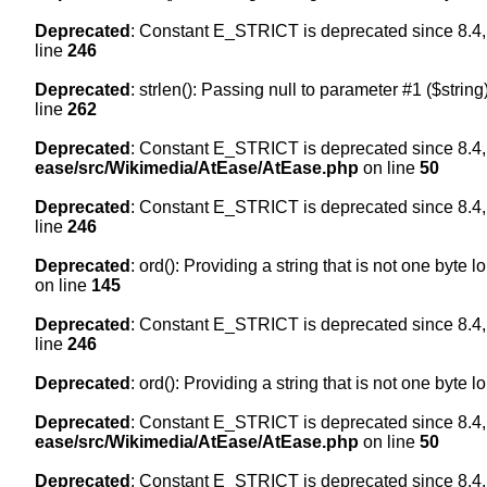
Deprecated
: Constant E_STRICT is deprecated since 8.4,
line
246
Deprecated
: strlen(): Passing null to parameter #1 ($string
line
262
Deprecated
: Constant E_STRICT is deprecated since 8.4,
ease/src/Wikimedia/AtEase/AtEase.php
on line
50
Deprecated
: Constant E_STRICT is deprecated since 8.4,
line
246
Deprecated
: ord(): Providing a string that is not one byte 
on line
145
Deprecated
: Constant E_STRICT is deprecated since 8.4,
line
246
Deprecated
: ord(): Providing a string that is not one byte 
Deprecated
: Constant E_STRICT is deprecated since 8.4,
ease/src/Wikimedia/AtEase/AtEase.php
on line
50
Deprecated
: Constant E_STRICT is deprecated since 8.4,