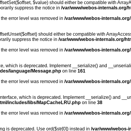
fsetSet($offset, $value) should either be compatible with ArrayA
orarily suppress the notice in
/var/www/webos-internals.org/h
 the error level was removed in
/var/www/webos-internals.org
fsetUnset($offset) should either be compatible with ArrayAccess:
arily suppress the notice in
/var/www/webos-internals.org/ht
 the error level was removed in
/var/www/webos-internals.org
, which is deprecated. Implement __serialize() and __unserialize
ludes/language/Message.php
on line
161
 the error level was removed in
/var/www/webos-internals.org
rface, which is deprecated. Implement __serialize() and __unser
html/includes/libs/MapCacheLRU.php
on line
38
 the error level was removed in
/var/www/webos-internals.org
long is deprecated. Use ord($str[0]) instead in
/var/www/webos-i