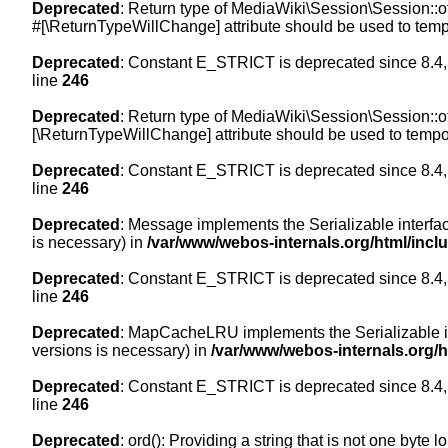
Deprecated
: Return type of MediaWiki\Session\Session::of
#[\ReturnTypeWillChange] attribute should be used to temp
Deprecated
: Constant E_STRICT is deprecated since 8.4,
line
246
Deprecated
: Return type of MediaWiki\Session\Session::of
[\ReturnTypeWillChange] attribute should be used to tempor
Deprecated
: Constant E_STRICT is deprecated since 8.4,
line
246
Deprecated
: Message implements the Serializable interface
is necessary) in
/var/www/webos-internals.org/html/inc
Deprecated
: Constant E_STRICT is deprecated since 8.4,
line
246
Deprecated
: MapCacheLRU implements the Serializable inte
versions is necessary) in
/var/www/webos-internals.org/
Deprecated
: Constant E_STRICT is deprecated since 8.4,
line
246
Deprecated
: ord(): Providing a string that is not one byte 