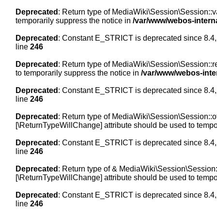
Deprecated
: Return type of MediaWiki\Session\Session::val
temporarily suppress the notice in
/var/www/webos-intern
Deprecated
: Constant E_STRICT is deprecated since 8.4,
line
246
Deprecated
: Return type of MediaWiki\Session\Session::re
to temporarily suppress the notice in
/var/www/webos-inte
Deprecated
: Constant E_STRICT is deprecated since 8.4,
line
246
Deprecated
: Return type of MediaWiki\Session\Session::off
[\ReturnTypeWillChange] attribute should be used to tempor
Deprecated
: Constant E_STRICT is deprecated since 8.4,
line
246
Deprecated
: Return type of & MediaWiki\Session\Session::
[\ReturnTypeWillChange] attribute should be used to tempor
Deprecated
: Constant E_STRICT is deprecated since 8.4,
line
246