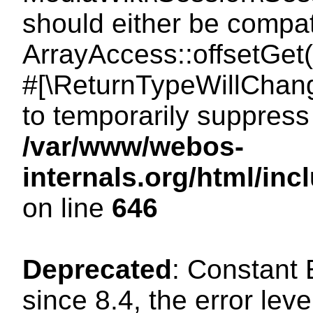
should either be compat
ArrayAccess::offsetGet(
#[\ReturnTypeWillChang
to temporarily suppress 
/var/www/webos-
internals.org/html/in
on line
646
Deprecated
: Constant
since 8.4, the error lev