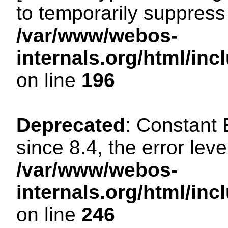
to temporarily suppress 
/var/www/webos-
internals.org/html/i
on line
196
Deprecated
: Constant
since 8.4, the error lev
/var/www/webos-
internals.org/html/i
on line
246