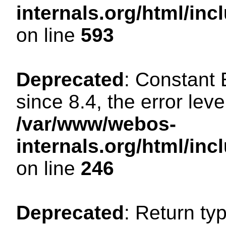
internals.org/html/in
on line
593
Deprecated
: Constant
since 8.4, the error lev
/var/www/webos-
internals.org/html/i
on line
246
Deprecated
: Return ty