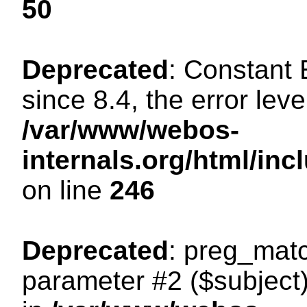
50
Deprecated
: Constant
since 8.4, the error lev
/var/www/webos-
internals.org/html/i
on line
246
Deprecated
: preg_matc
parameter #2 ($subject)