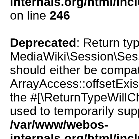
internals.org/html/i
on line
246
Deprecated
: Return ty
MediaWiki\Session\Sessi
should either be compat
ArrayAccess::offsetExist
the #[\ReturnTypeWillCh
used to temporarily sup
/var/www/webos-
internals.org/html/in