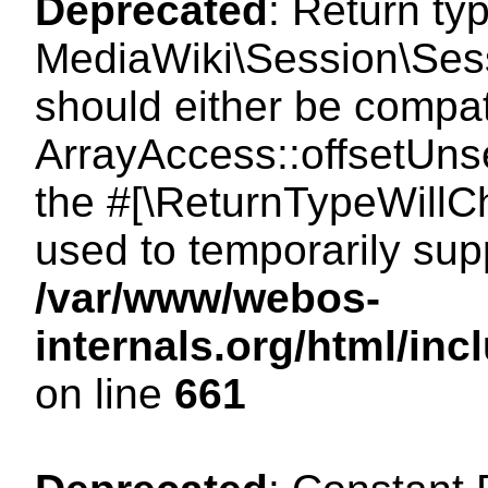
Deprecated
: Return ty
MediaWiki\Session\Sess
should either be compat
ArrayAccess::offsetUnse
the #[\ReturnTypeWillCh
used to temporarily sup
/var/www/webos-
internals.org/html/in
on line
661