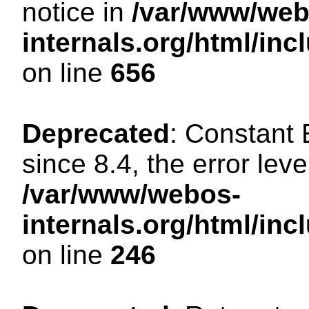
notice in
/var/www/web
internals.org/html/in
on line
656
Deprecated
: Constant
since 8.4, the error lev
/var/www/webos-
internals.org/html/i
on line
246