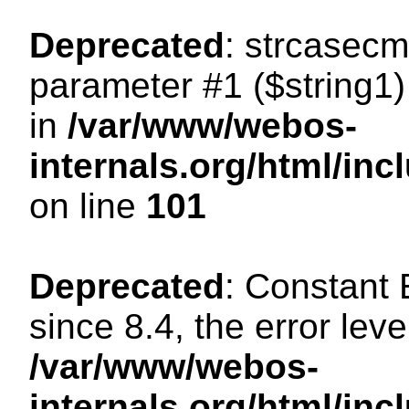
Deprecated
: strcasecm
parameter #1 ($string1) 
in
/var/www/webos-
internals.org/html/in
on line
101
Deprecated
: Constant
since 8.4, the error lev
/var/www/webos-
internals.org/html/i