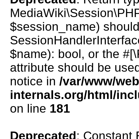
MediaWiki\Session\PHP
$session_name) should 
SessionHandlerInterface
$name): bool, or the #
attribute should be use
notice in
/var/www/web
internals.org/html/i
on line
181
Deprecated
: Constant