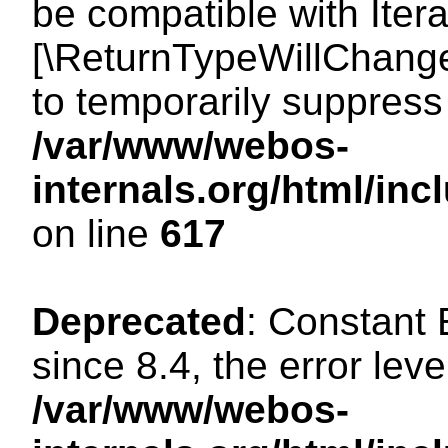
be compatible with Iterat
[\ReturnTypeWillChange
to temporarily suppress 
/var/www/webos-
internals.org/html/in
on line
617
Deprecated
: Constant
since 8.4, the error lev
/var/www/webos-