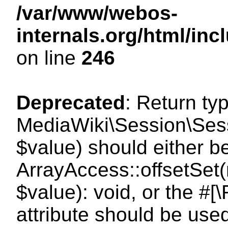
/var/www/webos-
internals.org/html/i
on line
246
Deprecated
: Return ty
MediaWiki\Session\Sessi
$value) should either b
ArrayAccess::offsetSet(
$value): void, or the #
attribute should be use