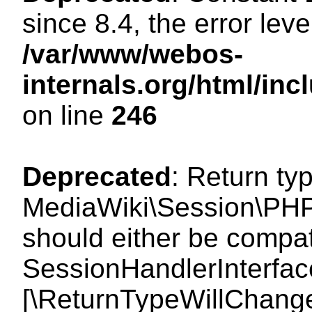
since 8.4, the error lev
/var/www/webos-
internals.org/html/i
on line
246
Deprecated
: Return ty
MediaWiki\Session\PHP
should either be compat
SessionHandlerInterface:
[\ReturnTypeWillChange