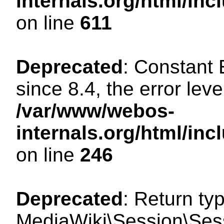
internals.org/html/in
on line
611
Deprecated
: Constant
since 8.4, the error lev
/var/www/webos-
internals.org/html/i
on line
246
Deprecated
: Return ty
MediaWiki\Session\Sess