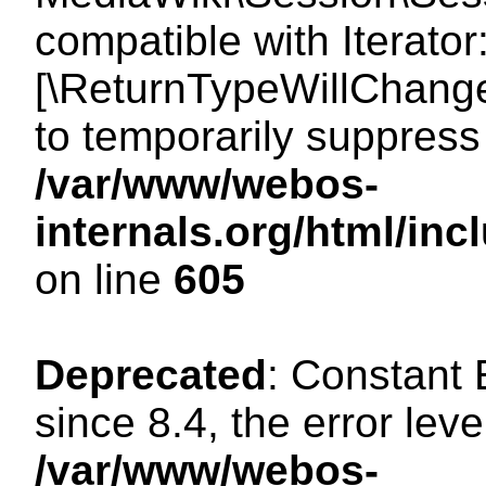
compatible with Iterator
[\ReturnTypeWillChange
to temporarily suppress 
/var/www/webos-
internals.org/html/in
on line
605
Deprecated
: Constant
since 8.4, the error lev
/var/www/webos-