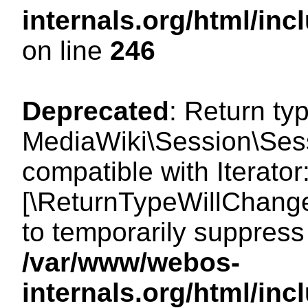
internals.org/html/i
on line
246
Deprecated
: Return ty
MediaWiki\Session\Sessi
compatible with Iterator:
[\ReturnTypeWillChange
to temporarily suppress 
/var/www/webos-
internals.org/html/in