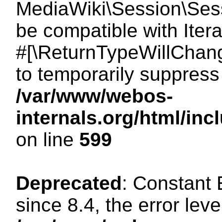
MediaWiki\Session\Sessi
be compatible with Itera
#[\ReturnTypeWillChang
to temporarily suppress 
/var/www/webos-
internals.org/html/in
on line
599
Deprecated
: Constant
since 8.4, the error lev