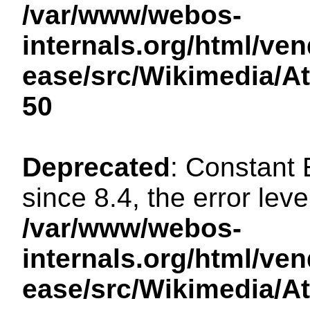
/var/www/webos-
internals.org/html/ven
ease/src/Wikimedia/A
50
Deprecated
: Constant
since 8.4, the error lev
/var/www/webos-
internals.org/html/ven
ease/src/Wikimedia/A