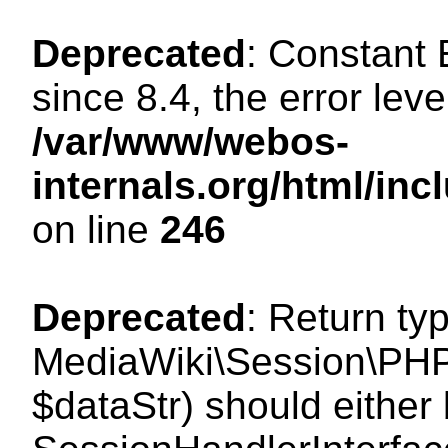
Deprecated
: Constant
since 8.4, the error lev
/var/www/webos-
internals.org/html/i
on line
246
Deprecated
: Return ty
MediaWiki\Session\PHPS
$dataStr) should either