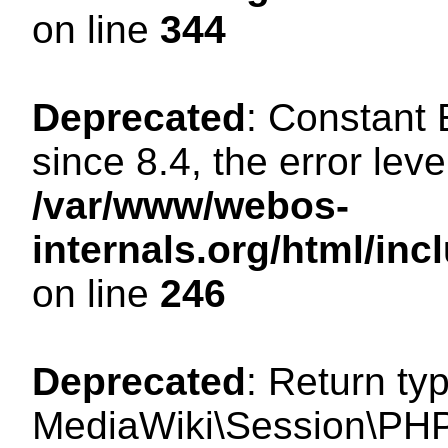
on line
344
Deprecated
: Constant
since 8.4, the error lev
/var/www/webos-
internals.org/html/i
on line
246
Deprecated
: Return ty
MediaWiki\Session\PHP