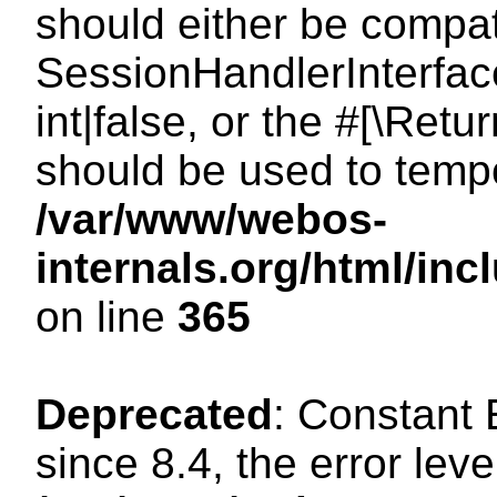
should either be compat
SessionHandlerInterface
int|false, or the #[\Ret
should be used to tempo
/var/www/webos-
internals.org/html/i
on line
365
Deprecated
: Constant
since 8.4, the error lev