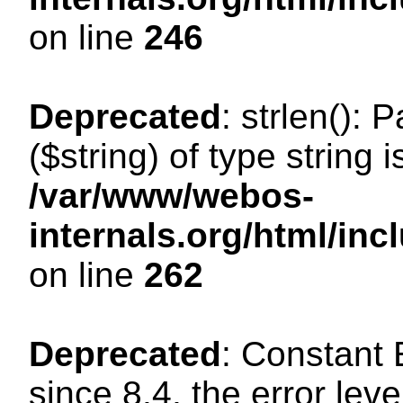
on line
246
Deprecated
: strlen(): 
($string) of type string 
/var/www/webos-
internals.org/html/in
on line
262
Deprecated
: Constant
since 8.4, the error lev