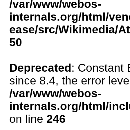
/var/www/webos-
internals.org/html/ven
ease/src/Wikimedia/A
50
Deprecated
: Constant
since 8.4, the error lev
/var/www/webos-
internals.org/html/i
on line
246