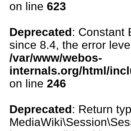
on line
623
Deprecated
: Constant
since 8.4, the error lev
/var/www/webos-
internals.org/html/i
on line
246
Deprecated
: Return ty
MediaWiki\Session\Sess