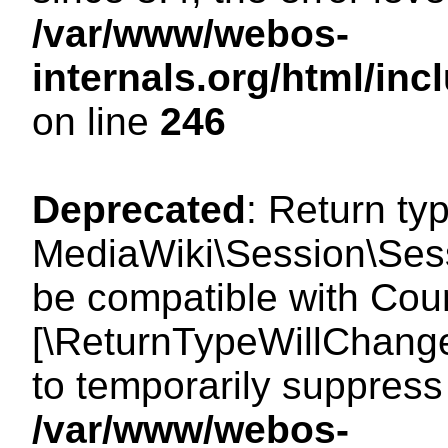
/var/www/webos-
internals.org/html/i
on line
246
Deprecated
: Return ty
MediaWiki\Session\Sess
be compatible with Count
[\ReturnTypeWillChange
to temporarily suppress 
/var/www/webos-