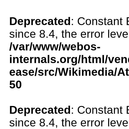
Deprecated
: Constant
since 8.4, the error lev
/var/www/webos-
internals.org/html/ven
ease/src/Wikimedia/A
50
Deprecated
: Constant
since 8.4, the error lev