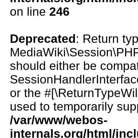
on line
246
Deprecated
: Return ty
MediaWiki\Session\PHP
should either be compat
SessionHandlerInterface:
or the #[\ReturnTypeWil
used to temporarily sup
/var/www/webos-
internals.org/html/i