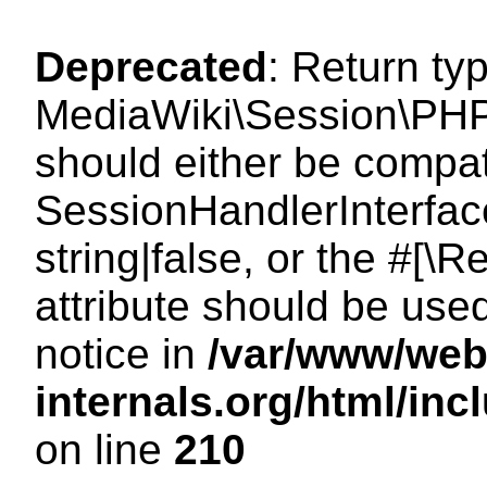
Deprecated
: Return ty
MediaWiki\Session\PHP
should either be compat
SessionHandlerInterface
string|false, or the #[
attribute should be use
notice in
/var/www/web
internals.org/html/i
on line
210