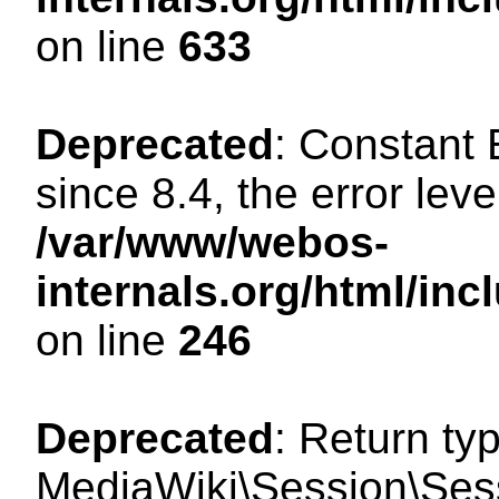
on line
633
Deprecated
: Constant
since 8.4, the error lev
/var/www/webos-
internals.org/html/i
on line
246
Deprecated
: Return ty
MediaWiki\Session\Sessi