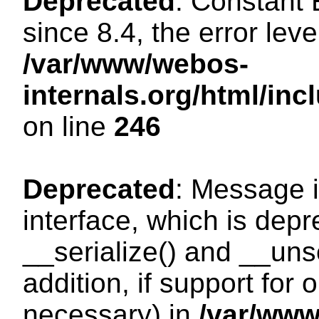
Deprecated
: Constant
since 8.4, the error lev
/var/www/webos-
internals.org/html/i
on line
246
Deprecated
: Message i
interface, which is dep
__serialize() and __unse
addition, if support for
necessary) in
/var/ww