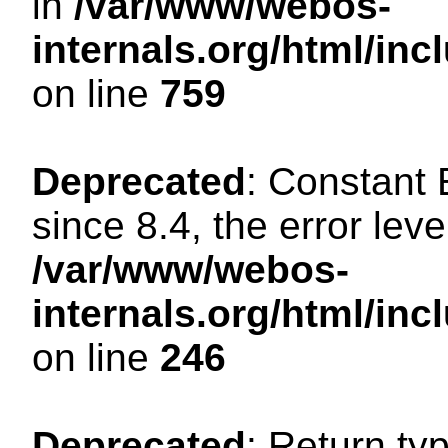
in
/var/www/webos-
internals.org/html/in
on line
759
Deprecated
: Constant
since 8.4, the error lev
/var/www/webos-
internals.org/html/i
on line
246
Deprecated
: Return ty