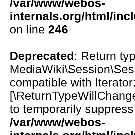
/var/www/webos-
internals.org/html/i
on line
246
Deprecated
: Return ty
MediaWiki\Session\Sessi
compatible with Iterator:
[\ReturnTypeWillChange
to temporarily suppress 
/var/www/webos-