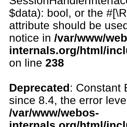
SessionHandlerInterface:
$data): bool, or the #[
attribute should be use
notice in
/var/www/web
internals.org/html/i
on line
238
Deprecated
: Constant
since 8.4, the error lev
/var/www/webos-
internals.org/html/i