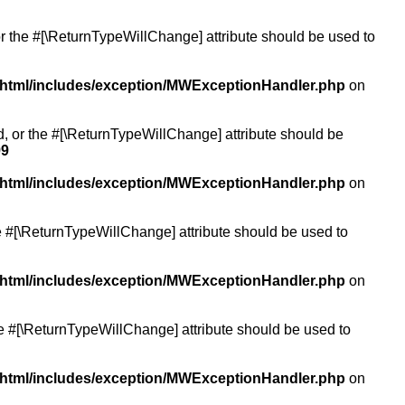
or the #[\ReturnTypeWillChange] attribute should be used to
/html/includes/exception/MWExceptionHandler.php
on
ed, or the #[\ReturnTypeWillChange] attribute should be
99
/html/includes/exception/MWExceptionHandler.php
on
the #[\ReturnTypeWillChange] attribute should be used to
/html/includes/exception/MWExceptionHandler.php
on
the #[\ReturnTypeWillChange] attribute should be used to
/html/includes/exception/MWExceptionHandler.php
on