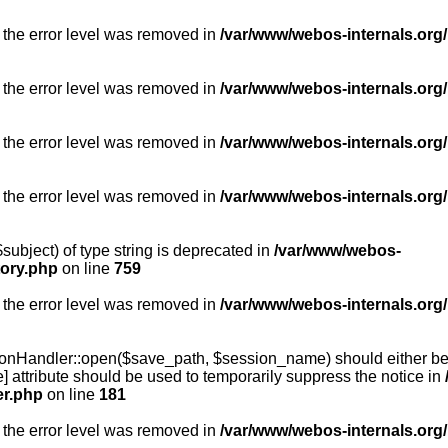
 the error level was removed in
/var/www/webos-internals.org/
 the error level was removed in
/var/www/webos-internals.org/
 the error level was removed in
/var/www/webos-internals.org/
 the error level was removed in
/var/www/webos-internals.org
subject) of type string is deprecated in
/var/www/webos-
tory.php
on line
759
 the error level was removed in
/var/www/webos-internals.org
onHandler::open($save_path, $session_name) should either be 
] attribute should be used to temporarily suppress the notice in
er.php
on line
181
 the error level was removed in
/var/www/webos-internals.org