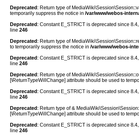
Deprecated
: Return type of MediaWiki\Session\Session::val
temporarily suppress the notice in
/var/www/webos-intern
Deprecated
: Constant E_STRICT is deprecated since 8.4,
line
246
Deprecated
: Return type of MediaWiki\Session\Session::re
to temporarily suppress the notice in
/var/www/webos-inte
Deprecated
: Constant E_STRICT is deprecated since 8.4,
line
246
Deprecated
: Return type of MediaWiki\Session\Session::off
[\ReturnTypeWillChange] attribute should be used to tempor
Deprecated
: Constant E_STRICT is deprecated since 8.4,
line
246
Deprecated
: Return type of & MediaWiki\Session\Session::
[\ReturnTypeWillChange] attribute should be used to tempor
Deprecated
: Constant E_STRICT is deprecated since 8.4,
line
246