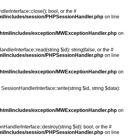
rInterface::close(): bool, or the #
tml/includes/session/PHPSessionHandler.php
on line
/html/includes/exception/MWExceptionHandler.php
on
erInterface::read(string $id): string|false, or the #
tml/includes/session/PHPSessionHandler.php
on line
/html/includes/exception/MWExceptionHandler.php
on
essionHandlerInterface::write(string $id, string $data):
/html/includes/exception/MWExceptionHandler.php
on
andlerInterface::destroy(string $id): bool, or the #
tml/includes/session/PHPSessionHandler.php
on line