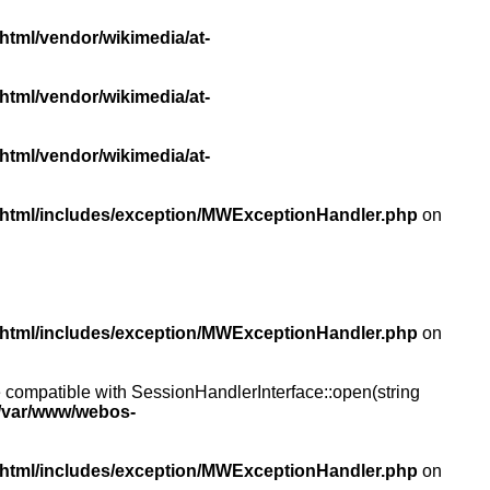
html/vendor/wikimedia/at-
html/vendor/wikimedia/at-
html/vendor/wikimedia/at-
/html/includes/exception/MWExceptionHandler.php
on
/html/includes/exception/MWExceptionHandler.php
on
compatible with SessionHandlerInterface::open(string
/var/www/webos-
/html/includes/exception/MWExceptionHandler.php
on