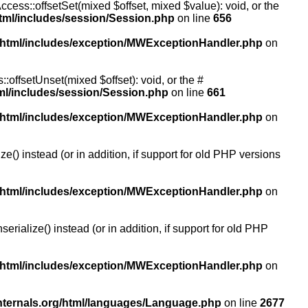
ccess::offsetSet(mixed $offset, mixed $value): void, or the
tml/includes/session/Session.php
on line
656
/html/includes/exception/MWExceptionHandler.php
on
:offsetUnset(mixed $offset): void, or the #
ml/includes/session/Session.php
on line
661
/html/includes/exception/MWExceptionHandler.php
on
() instead (or in addition, if support for old PHP versions
/html/includes/exception/MWExceptionHandler.php
on
ialize() instead (or in addition, if support for old PHP
/html/includes/exception/MWExceptionHandler.php
on
nternals.org/html/languages/Language.php
on line
2677