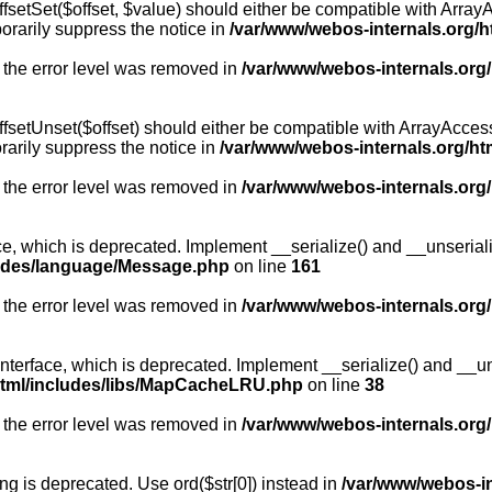
fsetSet($offset, $value) should either be compatible with ArrayA
orarily suppress the notice in
/var/www/webos-internals.org/h
 the error level was removed in
/var/www/webos-internals.org
fsetUnset($offset) should either be compatible with ArrayAccess:
arily suppress the notice in
/var/www/webos-internals.org/ht
 the error level was removed in
/var/www/webos-internals.org
, which is deprecated. Implement __serialize() and __unserialize
ludes/language/Message.php
on line
161
 the error level was removed in
/var/www/webos-internals.org
rface, which is deprecated. Implement __serialize() and __unser
html/includes/libs/MapCacheLRU.php
on line
38
 the error level was removed in
/var/www/webos-internals.org
long is deprecated. Use ord($str[0]) instead in
/var/www/webos-i