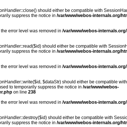
Handler::close() should either be compatible with SessionHandle
arily suppress the notice in
/var/www/webos-internals.org/h
 the error level was removed in
/var/www/webos-internals.org
andler::read($id) should either be compatible with SessionHandl
arily suppress the notice in
/var/www/webos-internals.org/h
 the error level was removed in
/var/www/webos-internals.org
andler::write($id, $dataStr) should either be compatible with S
used to temporarily suppress the notice in
/var/www/webos-
er.php
on line
238
 the error level was removed in
/var/www/webos-internals.org
Handler::destroy($id) should either be compatible with SessionH
arily suppress the notice in
/var/www/webos-internals.org/h