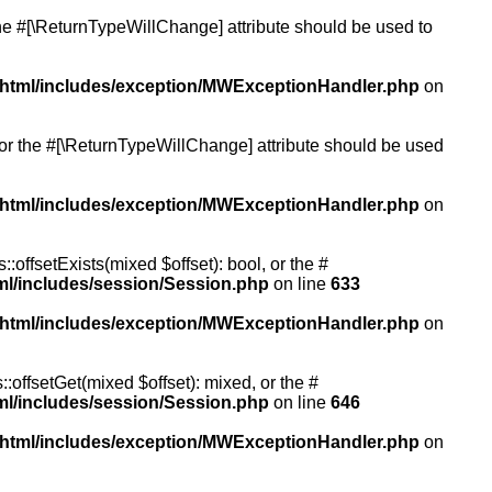
 the #[\ReturnTypeWillChange] attribute should be used to
/html/includes/exception/MWExceptionHandler.php
on
, or the #[\ReturnTypeWillChange] attribute should be used
/html/includes/exception/MWExceptionHandler.php
on
:offsetExists(mixed $offset): bool, or the #
ml/includes/session/Session.php
on line
633
/html/includes/exception/MWExceptionHandler.php
on
:offsetGet(mixed $offset): mixed, or the #
ml/includes/session/Session.php
on line
646
/html/includes/exception/MWExceptionHandler.php
on