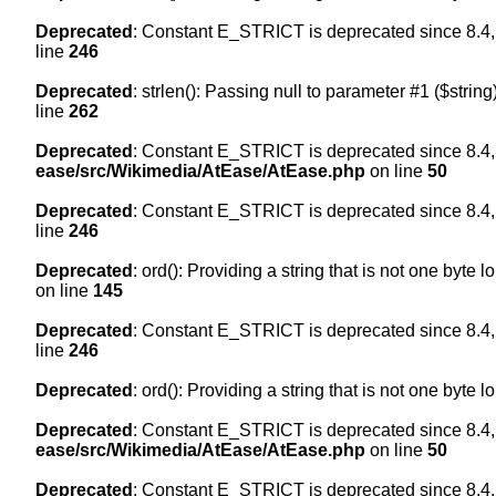
Deprecated
: Constant E_STRICT is deprecated since 8.4,
line
246
Deprecated
: strlen(): Passing null to parameter #1 ($string
line
262
Deprecated
: Constant E_STRICT is deprecated since 8.4,
ease/src/Wikimedia/AtEase/AtEase.php
on line
50
Deprecated
: Constant E_STRICT is deprecated since 8.4,
line
246
Deprecated
: ord(): Providing a string that is not one byte 
on line
145
Deprecated
: Constant E_STRICT is deprecated since 8.4,
line
246
Deprecated
: ord(): Providing a string that is not one byte 
Deprecated
: Constant E_STRICT is deprecated since 8.4,
ease/src/Wikimedia/AtEase/AtEase.php
on line
50
Deprecated
: Constant E_STRICT is deprecated since 8.4,