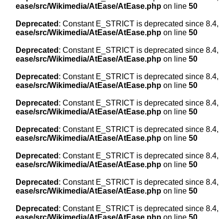
ease/src/Wikimedia/AtEase/AtEase.php
on line
50
Deprecated
: Constant E_STRICT is deprecated since 8.4,
ease/src/Wikimedia/AtEase/AtEase.php
on line
50
Deprecated
: Constant E_STRICT is deprecated since 8.4,
ease/src/Wikimedia/AtEase/AtEase.php
on line
50
Deprecated
: Constant E_STRICT is deprecated since 8.4,
ease/src/Wikimedia/AtEase/AtEase.php
on line
50
Deprecated
: Constant E_STRICT is deprecated since 8.4,
ease/src/Wikimedia/AtEase/AtEase.php
on line
50
Deprecated
: Constant E_STRICT is deprecated since 8.4,
ease/src/Wikimedia/AtEase/AtEase.php
on line
50
Deprecated
: Constant E_STRICT is deprecated since 8.4,
ease/src/Wikimedia/AtEase/AtEase.php
on line
50
Deprecated
: Constant E_STRICT is deprecated since 8.4,
ease/src/Wikimedia/AtEase/AtEase.php
on line
50
Deprecated
: Constant E_STRICT is deprecated since 8.4,
ease/src/Wikimedia/AtEase/AtEase.php
on line
50