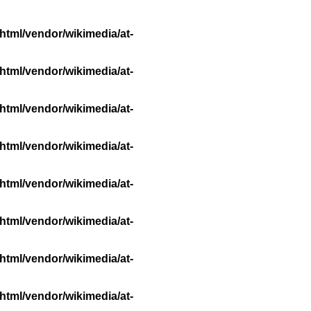
html/vendor/wikimedia/at-
html/vendor/wikimedia/at-
html/vendor/wikimedia/at-
html/vendor/wikimedia/at-
html/vendor/wikimedia/at-
html/vendor/wikimedia/at-
html/vendor/wikimedia/at-
html/vendor/wikimedia/at-