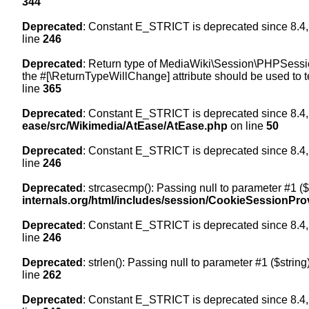
344
Deprecated
: Constant E_STRICT is deprecated since 8.4,
line
246
Deprecated
: Return type of MediaWiki\Session\PHPSession
the #[\ReturnTypeWillChange] attribute should be used to t
line
365
Deprecated
: Constant E_STRICT is deprecated since 8.4,
ease/src/Wikimedia/AtEase/AtEase.php
on line
50
Deprecated
: Constant E_STRICT is deprecated since 8.4,
line
246
Deprecated
: strcasecmp(): Passing null to parameter #1 ($
internals.org/html/includes/session/CookieSessionPro
Deprecated
: Constant E_STRICT is deprecated since 8.4,
line
246
Deprecated
: strlen(): Passing null to parameter #1 ($string
line
262
Deprecated
: Constant E_STRICT is deprecated since 8.4,