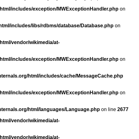
/html/includes/exception/MWExceptionHandler.php
on
html/includes/libs/rdbms/database/Database.php
on
html/vendor/wikimedia/at-
/html/includes/exception/MWExceptionHandler.php
on
nternals.org/html/includes/cache/MessageCache.php
/html/includes/exception/MWExceptionHandler.php
on
nternals.org/html/languages/Language.php
on line
2677
html/vendor/wikimedia/at-
html/vendor/wikimedia/at-