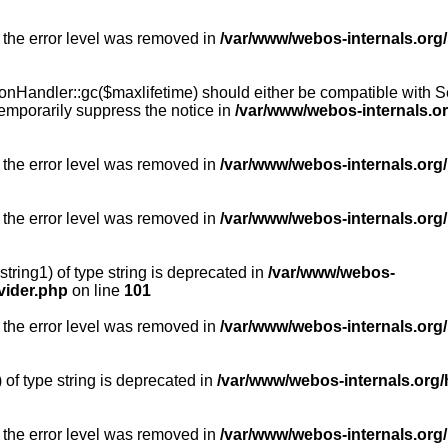
 the error level was removed in
/var/www/webos-internals.org
Handler::gc($maxlifetime) should either be compatible with Sess
emporarily suppress the notice in
/var/www/webos-internals.o
 the error level was removed in
/var/www/webos-internals.org/
 the error level was removed in
/var/www/webos-internals.org
string1) of type string is deprecated in
/var/www/webos-
vider.php
on line
101
 the error level was removed in
/var/www/webos-internals.org
) of type string is deprecated in
/var/www/webos-internals.org/
 the error level was removed in
/var/www/webos-internals.org