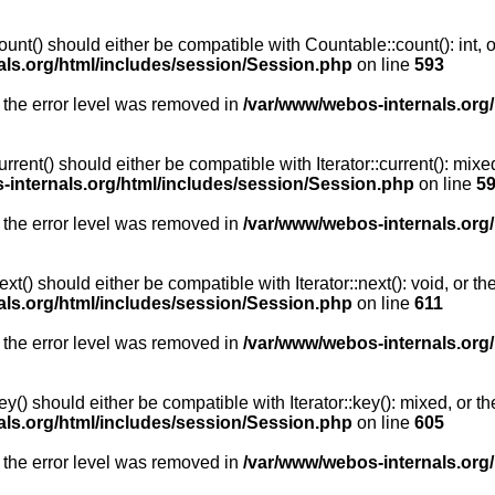
unt() should either be compatible with Countable::count(): int, 
als.org/html/includes/session/Session.php
on line
593
 the error level was removed in
/var/www/webos-internals.org
rent() should either be compatible with Iterator::current(): mix
-internals.org/html/includes/session/Session.php
on line
5
 the error level was removed in
/var/www/webos-internals.org
t() should either be compatible with Iterator::next(): void, or 
als.org/html/includes/session/Session.php
on line
611
 the error level was removed in
/var/www/webos-internals.org
y() should either be compatible with Iterator::key(): mixed, or 
als.org/html/includes/session/Session.php
on line
605
 the error level was removed in
/var/www/webos-internals.org