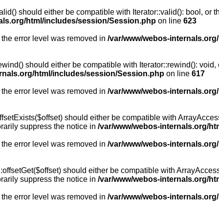
id() should either be compatible with Iterator::valid(): bool, or
als.org/html/includes/session/Session.php
on line
623
 the error level was removed in
/var/www/webos-internals.org
wind() should either be compatible with Iterator::rewind(): void
rnals.org/html/includes/session/Session.php
on line
617
 the error level was removed in
/var/www/webos-internals.org
setExists($offset) should either be compatible with ArrayAccess:
arily suppress the notice in
/var/www/webos-internals.org/ht
 the error level was removed in
/var/www/webos-internals.org
offsetGet($offset) should either be compatible with ArrayAccess:
arily suppress the notice in
/var/www/webos-internals.org/ht
 the error level was removed in
/var/www/webos-internals.org