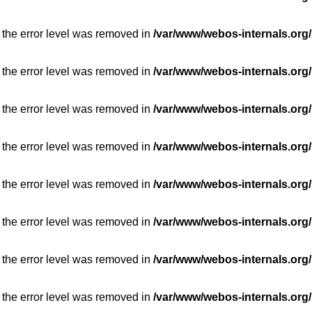
 the error level was removed in
/var/www/webos-internals.org/
 the error level was removed in
/var/www/webos-internals.org/
 the error level was removed in
/var/www/webos-internals.org/
 the error level was removed in
/var/www/webos-internals.org/
 the error level was removed in
/var/www/webos-internals.org/
 the error level was removed in
/var/www/webos-internals.org/
 the error level was removed in
/var/www/webos-internals.org/
 the error level was removed in
/var/www/webos-internals.org/