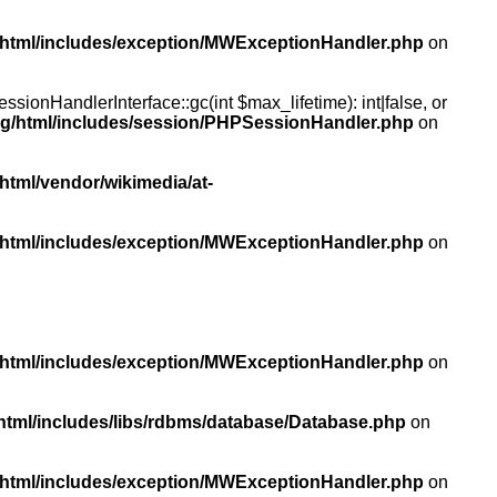
/html/includes/exception/MWExceptionHandler.php
on
ionHandlerInterface::gc(int $max_lifetime): int|false, or
rg/html/includes/session/PHPSessionHandler.php
on
html/vendor/wikimedia/at-
/html/includes/exception/MWExceptionHandler.php
on
/html/includes/exception/MWExceptionHandler.php
on
html/includes/libs/rdbms/database/Database.php
on
/html/includes/exception/MWExceptionHandler.php
on