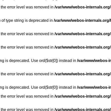
 the error level was removed in
/var/www/webos-internals.org
) of type string is deprecated in
/var/www/webos-internals.org/
 the error level was removed in
/var/www/webos-internals.org/
 the error level was removed in
/var/www/webos-internals.org
long is deprecated. Use ord($str[0]) instead in
/var/www/webos-i
 the error level was removed in
/var/www/webos-internals.org
long is deprecated. Use ord($str[0]) instead in
/var/www/webos-i
 the error level was removed in
/var/www/webos-internals.org/
 the error level was removed in
/var/www/webos-internals.org/