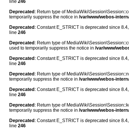
line
246
Deprecated
: Return type of MediaWiki\Session\Session::co
temporarily suppress the notice in
/var/www/webos-intern
Deprecated
: Constant E_STRICT is deprecated since 8.4,
line
246
Deprecated
: Return type of MediaWiki\Session\Session::cur
used to temporarily suppress the notice in
/var/www/webos
Deprecated
: Constant E_STRICT is deprecated since 8.4,
line
246
Deprecated
: Return type of MediaWiki\Session\Session::nex
temporarily suppress the notice in
/var/www/webos-intern
Deprecated
: Constant E_STRICT is deprecated since 8.4,
line
246
Deprecated
: Return type of MediaWiki\Session\Session::ke
temporarily suppress the notice in
/var/www/webos-intern
Deprecated
: Constant E_STRICT is deprecated since 8.4,
line
246