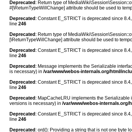
Deprecated
: Return type of MediaWiki\Session\Session::of
#[\ReturnTypeWillChange] attribute should be used to temp
Deprecated
: Constant E_STRICT is deprecated since 8.4,
line
246
Deprecated
: Return type of MediaWiki\Session\Session::of
[\ReturnTypeWillChange] attribute should be used to tempor
Deprecated
: Constant E_STRICT is deprecated since 8.4,
line
246
Deprecated
: Message implements the Serializable interface
is necessary) in
/var/www/webos-internals.org/html/inc
Deprecated
: Constant E_STRICT is deprecated since 8.4,
line
246
Deprecated
: MapCacheLRU implements the Serializable inte
versions is necessary) in
/var/www/webos-internals.org/
Deprecated
: Constant E_STRICT is deprecated since 8.4,
line
246
Deprecated
: ord(): Providing a string that is not one byte 