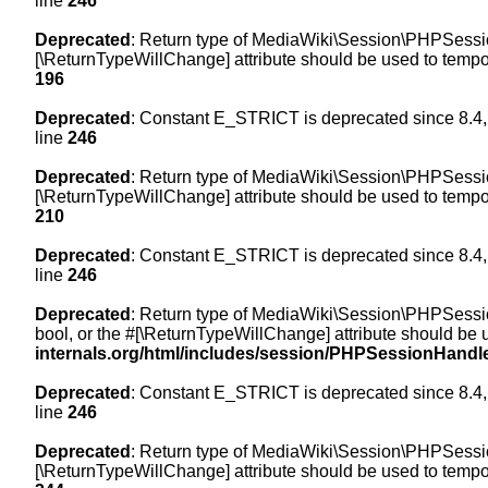
line
246
Deprecated
: Return type of MediaWiki\Session\PHPSession
[\ReturnTypeWillChange] attribute should be used to tempor
196
Deprecated
: Constant E_STRICT is deprecated since 8.4,
line
246
Deprecated
: Return type of MediaWiki\Session\PHPSessionH
[\ReturnTypeWillChange] attribute should be used to tempor
210
Deprecated
: Constant E_STRICT is deprecated since 8.4,
line
246
Deprecated
: Return type of MediaWiki\Session\PHPSessionH
bool, or the #[\ReturnTypeWillChange] attribute should be 
internals.org/html/includes/session/PHPSessionHandl
Deprecated
: Constant E_STRICT is deprecated since 8.4,
line
246
Deprecated
: Return type of MediaWiki\Session\PHPSession
[\ReturnTypeWillChange] attribute should be used to tempor