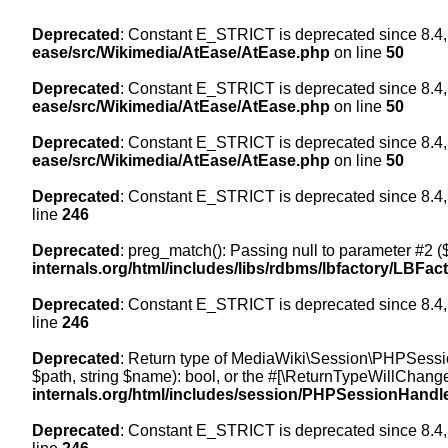
Deprecated
: Constant E_STRICT is deprecated since 8.4,
ease/src/Wikimedia/AtEase/AtEase.php
on line
50
Deprecated
: Constant E_STRICT is deprecated since 8.4,
ease/src/Wikimedia/AtEase/AtEase.php
on line
50
Deprecated
: Constant E_STRICT is deprecated since 8.4,
ease/src/Wikimedia/AtEase/AtEase.php
on line
50
Deprecated
: Constant E_STRICT is deprecated since 8.4,
line
246
Deprecated
: preg_match(): Passing null to parameter #2 ($
internals.org/html/includes/libs/rdbms/lbfactory/LBFac
Deprecated
: Constant E_STRICT is deprecated since 8.4,
line
246
Deprecated
: Return type of MediaWiki\Session\PHPSessi
$path, string $name): bool, or the #[\ReturnTypeWillChange
internals.org/html/includes/session/PHPSessionHandl
Deprecated
: Constant E_STRICT is deprecated since 8.4,