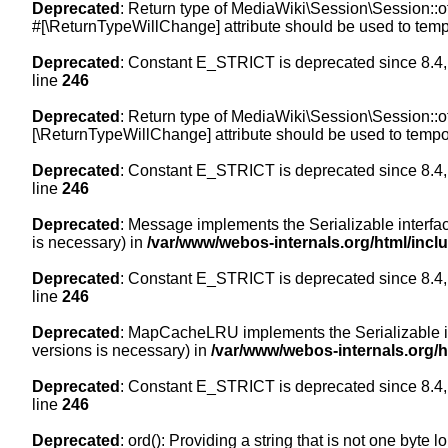
Deprecated
: Return type of MediaWiki\Session\Session::of
#[\ReturnTypeWillChange] attribute should be used to temp
Deprecated
: Constant E_STRICT is deprecated since 8.4,
line
246
Deprecated
: Return type of MediaWiki\Session\Session::of
[\ReturnTypeWillChange] attribute should be used to tempor
Deprecated
: Constant E_STRICT is deprecated since 8.4,
line
246
Deprecated
: Message implements the Serializable interface
is necessary) in
/var/www/webos-internals.org/html/inc
Deprecated
: Constant E_STRICT is deprecated since 8.4,
line
246
Deprecated
: MapCacheLRU implements the Serializable inte
versions is necessary) in
/var/www/webos-internals.org/
Deprecated
: Constant E_STRICT is deprecated since 8.4,
line
246
Deprecated
: ord(): Providing a string that is not one byte 