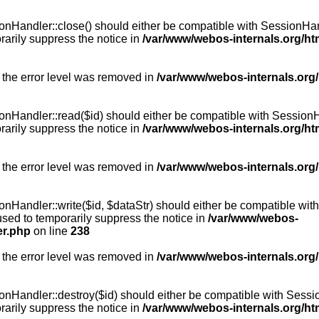
Handler::close() should either be compatible with SessionHandle
arily suppress the notice in
/var/www/webos-internals.org/h
 the error level was removed in
/var/www/webos-internals.org
andler::read($id) should either be compatible with SessionHandl
arily suppress the notice in
/var/www/webos-internals.org/h
 the error level was removed in
/var/www/webos-internals.org
andler::write($id, $dataStr) should either be compatible with S
used to temporarily suppress the notice in
/var/www/webos-
er.php
on line
238
 the error level was removed in
/var/www/webos-internals.org
Handler::destroy($id) should either be compatible with SessionH
arily suppress the notice in
/var/www/webos-internals.org/h