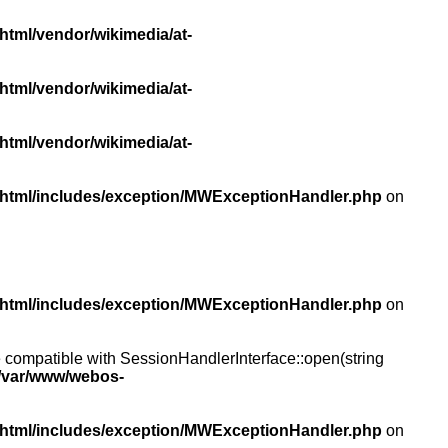
html/vendor/wikimedia/at-
html/vendor/wikimedia/at-
html/vendor/wikimedia/at-
/html/includes/exception/MWExceptionHandler.php
on
/html/includes/exception/MWExceptionHandler.php
on
compatible with SessionHandlerInterface::open(string
/var/www/webos-
/html/includes/exception/MWExceptionHandler.php
on