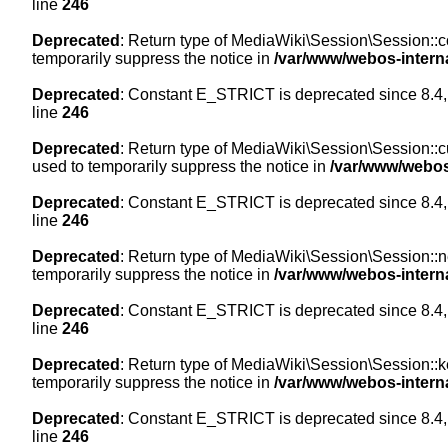
line
246
Deprecated
: Return type of MediaWiki\Session\Session::co
temporarily suppress the notice in
/var/www/webos-intern
Deprecated
: Constant E_STRICT is deprecated since 8.4,
line
246
Deprecated
: Return type of MediaWiki\Session\Session::cur
used to temporarily suppress the notice in
/var/www/webos
Deprecated
: Constant E_STRICT is deprecated since 8.4,
line
246
Deprecated
: Return type of MediaWiki\Session\Session::nex
temporarily suppress the notice in
/var/www/webos-intern
Deprecated
: Constant E_STRICT is deprecated since 8.4,
line
246
Deprecated
: Return type of MediaWiki\Session\Session::ke
temporarily suppress the notice in
/var/www/webos-intern
Deprecated
: Constant E_STRICT is deprecated since 8.4,
line
246