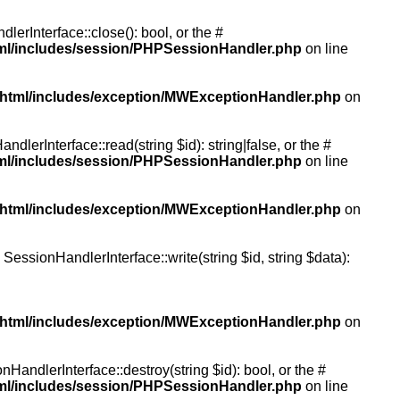
rInterface::close(): bool, or the #
tml/includes/session/PHPSessionHandler.php
on line
/html/includes/exception/MWExceptionHandler.php
on
erInterface::read(string $id): string|false, or the #
tml/includes/session/PHPSessionHandler.php
on line
/html/includes/exception/MWExceptionHandler.php
on
essionHandlerInterface::write(string $id, string $data):
/html/includes/exception/MWExceptionHandler.php
on
andlerInterface::destroy(string $id): bool, or the #
tml/includes/session/PHPSessionHandler.php
on line