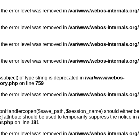
 the error level was removed in
/var/www/webos-internals.org/
 the error level was removed in
/var/www/webos-internals.org/
 the error level was removed in
/var/www/webos-internals.org/
 the error level was removed in
/var/www/webos-internals.org
subject) of type string is deprecated in
/var/www/webos-
tory.php
on line
759
 the error level was removed in
/var/www/webos-internals.org
onHandler::open($save_path, $session_name) should either be 
] attribute should be used to temporarily suppress the notice in
er.php
on line
181
 the error level was removed in
/var/www/webos-internals.org