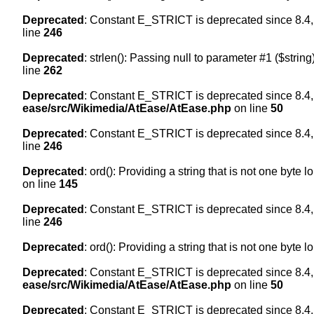
Deprecated
: Constant E_STRICT is deprecated since 8.4,
line
246
Deprecated
: strlen(): Passing null to parameter #1 ($string
line
262
Deprecated
: Constant E_STRICT is deprecated since 8.4,
ease/src/Wikimedia/AtEase/AtEase.php
on line
50
Deprecated
: Constant E_STRICT is deprecated since 8.4,
line
246
Deprecated
: ord(): Providing a string that is not one byte 
on line
145
Deprecated
: Constant E_STRICT is deprecated since 8.4,
line
246
Deprecated
: ord(): Providing a string that is not one byte 
Deprecated
: Constant E_STRICT is deprecated since 8.4,
ease/src/Wikimedia/AtEase/AtEase.php
on line
50
Deprecated
: Constant E_STRICT is deprecated since 8.4,