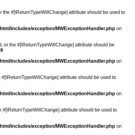
or the #[\ReturnTypeWillChange] attribute should be used to
/html/includes/exception/MWExceptionHandler.php
on
ed, or the #[\ReturnTypeWillChange] attribute should be
99
/html/includes/exception/MWExceptionHandler.php
on
the #[\ReturnTypeWillChange] attribute should be used to
/html/includes/exception/MWExceptionHandler.php
on
the #[\ReturnTypeWillChange] attribute should be used to
/html/includes/exception/MWExceptionHandler.php
on