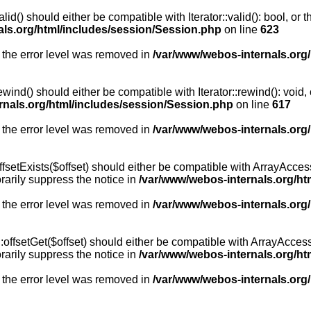
id() should either be compatible with Iterator::valid(): bool, or
als.org/html/includes/session/Session.php
on line
623
 the error level was removed in
/var/www/webos-internals.org
wind() should either be compatible with Iterator::rewind(): void
rnals.org/html/includes/session/Session.php
on line
617
 the error level was removed in
/var/www/webos-internals.org
setExists($offset) should either be compatible with ArrayAccess:
arily suppress the notice in
/var/www/webos-internals.org/ht
 the error level was removed in
/var/www/webos-internals.org
offsetGet($offset) should either be compatible with ArrayAccess:
arily suppress the notice in
/var/www/webos-internals.org/ht
 the error level was removed in
/var/www/webos-internals.org