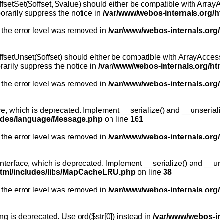
fsetSet($offset, $value) should either be compatible with ArrayA
orarily suppress the notice in
/var/www/webos-internals.org/h
 the error level was removed in
/var/www/webos-internals.org
fsetUnset($offset) should either be compatible with ArrayAccess:
arily suppress the notice in
/var/www/webos-internals.org/ht
 the error level was removed in
/var/www/webos-internals.org
, which is deprecated. Implement __serialize() and __unserialize
ludes/language/Message.php
on line
161
 the error level was removed in
/var/www/webos-internals.org
rface, which is deprecated. Implement __serialize() and __unser
html/includes/libs/MapCacheLRU.php
on line
38
 the error level was removed in
/var/www/webos-internals.org
long is deprecated. Use ord($str[0]) instead in
/var/www/webos-i