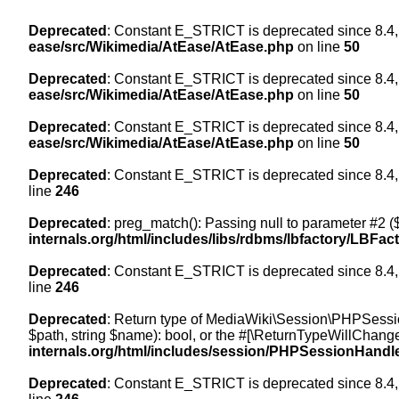
Deprecated
: Constant E_STRICT is deprecated since 8.4,
ease/src/Wikimedia/AtEase/AtEase.php
on line
50
Deprecated
: Constant E_STRICT is deprecated since 8.4,
ease/src/Wikimedia/AtEase/AtEase.php
on line
50
Deprecated
: Constant E_STRICT is deprecated since 8.4,
ease/src/Wikimedia/AtEase/AtEase.php
on line
50
Deprecated
: Constant E_STRICT is deprecated since 8.4,
line
246
Deprecated
: preg_match(): Passing null to parameter #2 ($
internals.org/html/includes/libs/rdbms/lbfactory/LBFac
Deprecated
: Constant E_STRICT is deprecated since 8.4,
line
246
Deprecated
: Return type of MediaWiki\Session\PHPSessi
$path, string $name): bool, or the #[\ReturnTypeWillChange
internals.org/html/includes/session/PHPSessionHandl
Deprecated
: Constant E_STRICT is deprecated since 8.4,