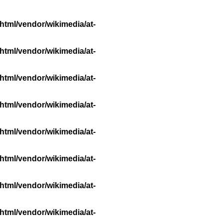
html/vendor/wikimedia/at-
html/vendor/wikimedia/at-
html/vendor/wikimedia/at-
html/vendor/wikimedia/at-
html/vendor/wikimedia/at-
html/vendor/wikimedia/at-
html/vendor/wikimedia/at-
html/vendor/wikimedia/at-