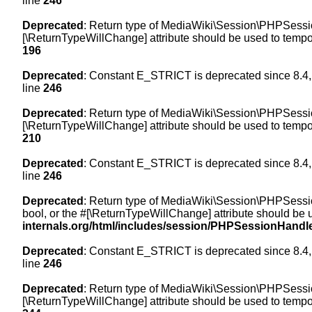
line
246
Deprecated
: Return type of MediaWiki\Session\PHPSession
[\ReturnTypeWillChange] attribute should be used to tempor
196
Deprecated
: Constant E_STRICT is deprecated since 8.4,
line
246
Deprecated
: Return type of MediaWiki\Session\PHPSessionH
[\ReturnTypeWillChange] attribute should be used to tempor
210
Deprecated
: Constant E_STRICT is deprecated since 8.4,
line
246
Deprecated
: Return type of MediaWiki\Session\PHPSessionH
bool, or the #[\ReturnTypeWillChange] attribute should be 
internals.org/html/includes/session/PHPSessionHandl
Deprecated
: Constant E_STRICT is deprecated since 8.4,
line
246
Deprecated
: Return type of MediaWiki\Session\PHPSession
[\ReturnTypeWillChange] attribute should be used to tempor