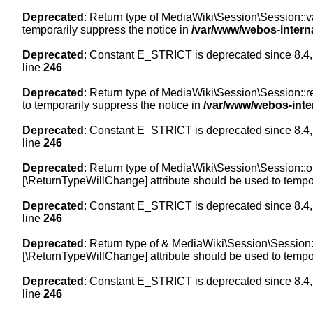
Deprecated
: Return type of MediaWiki\Session\Session::val
temporarily suppress the notice in
/var/www/webos-intern
Deprecated
: Constant E_STRICT is deprecated since 8.4,
line
246
Deprecated
: Return type of MediaWiki\Session\Session::re
to temporarily suppress the notice in
/var/www/webos-inte
Deprecated
: Constant E_STRICT is deprecated since 8.4,
line
246
Deprecated
: Return type of MediaWiki\Session\Session::off
[\ReturnTypeWillChange] attribute should be used to tempor
Deprecated
: Constant E_STRICT is deprecated since 8.4,
line
246
Deprecated
: Return type of & MediaWiki\Session\Session::
[\ReturnTypeWillChange] attribute should be used to tempor
Deprecated
: Constant E_STRICT is deprecated since 8.4,
line
246