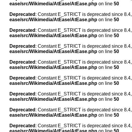
ease/src/Wikimedia/AtEase/AtEase.php
on line
50
Deprecated
: Constant E_STRICT is deprecated since 8.4,
ease/src/Wikimedia/AtEase/AtEase.php
on line
50
Deprecated
: Constant E_STRICT is deprecated since 8.4,
ease/src/Wikimedia/AtEase/AtEase.php
on line
50
Deprecated
: Constant E_STRICT is deprecated since 8.4,
ease/src/Wikimedia/AtEase/AtEase.php
on line
50
Deprecated
: Constant E_STRICT is deprecated since 8.4,
ease/src/Wikimedia/AtEase/AtEase.php
on line
50
Deprecated
: Constant E_STRICT is deprecated since 8.4,
ease/src/Wikimedia/AtEase/AtEase.php
on line
50
Deprecated
: Constant E_STRICT is deprecated since 8.4,
ease/src/Wikimedia/AtEase/AtEase.php
on line
50
Deprecated
: Constant E_STRICT is deprecated since 8.4,
ease/src/Wikimedia/AtEase/AtEase.php
on line
50
Deprecated
: Constant E_STRICT is deprecated since 8.4,
ease/src/Wikimedia/AtEase/AtEase.php
on line
50