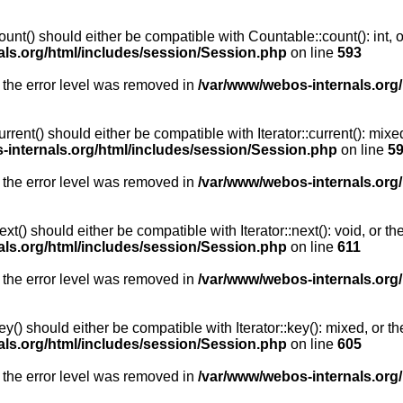
unt() should either be compatible with Countable::count(): int, 
als.org/html/includes/session/Session.php
on line
593
 the error level was removed in
/var/www/webos-internals.org
rent() should either be compatible with Iterator::current(): mix
-internals.org/html/includes/session/Session.php
on line
5
 the error level was removed in
/var/www/webos-internals.org
t() should either be compatible with Iterator::next(): void, or 
als.org/html/includes/session/Session.php
on line
611
 the error level was removed in
/var/www/webos-internals.org
y() should either be compatible with Iterator::key(): mixed, or 
als.org/html/includes/session/Session.php
on line
605
 the error level was removed in
/var/www/webos-internals.org