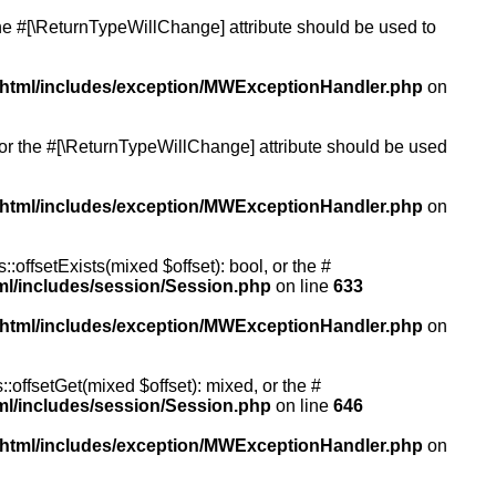
 the #[\ReturnTypeWillChange] attribute should be used to
/html/includes/exception/MWExceptionHandler.php
on
, or the #[\ReturnTypeWillChange] attribute should be used
/html/includes/exception/MWExceptionHandler.php
on
:offsetExists(mixed $offset): bool, or the #
ml/includes/session/Session.php
on line
633
/html/includes/exception/MWExceptionHandler.php
on
:offsetGet(mixed $offset): mixed, or the #
ml/includes/session/Session.php
on line
646
/html/includes/exception/MWExceptionHandler.php
on