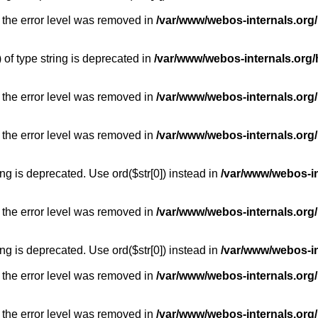
 the error level was removed in
/var/www/webos-internals.org
) of type string is deprecated in
/var/www/webos-internals.org/
 the error level was removed in
/var/www/webos-internals.org/
 the error level was removed in
/var/www/webos-internals.org
long is deprecated. Use ord($str[0]) instead in
/var/www/webos-i
 the error level was removed in
/var/www/webos-internals.org
long is deprecated. Use ord($str[0]) instead in
/var/www/webos-i
 the error level was removed in
/var/www/webos-internals.org/
 the error level was removed in
/var/www/webos-internals.org/