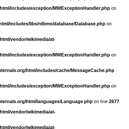
/html/includes/exception/MWExceptionHandler.php
on
html/includes/libs/rdbms/database/Database.php
on
html/vendor/wikimedia/at-
/html/includes/exception/MWExceptionHandler.php
on
nternals.org/html/includes/cache/MessageCache.php
/html/includes/exception/MWExceptionHandler.php
on
nternals.org/html/languages/Language.php
on line
2677
html/vendor/wikimedia/at-
html/vendor/wikimedia/at-