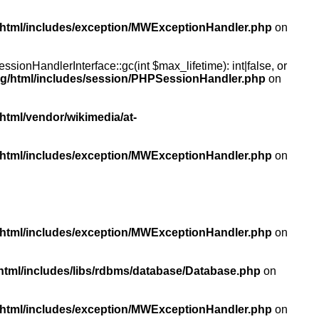
/html/includes/exception/MWExceptionHandler.php
on
ionHandlerInterface::gc(int $max_lifetime): int|false, or
rg/html/includes/session/PHPSessionHandler.php
on
html/vendor/wikimedia/at-
/html/includes/exception/MWExceptionHandler.php
on
/html/includes/exception/MWExceptionHandler.php
on
html/includes/libs/rdbms/database/Database.php
on
/html/includes/exception/MWExceptionHandler.php
on