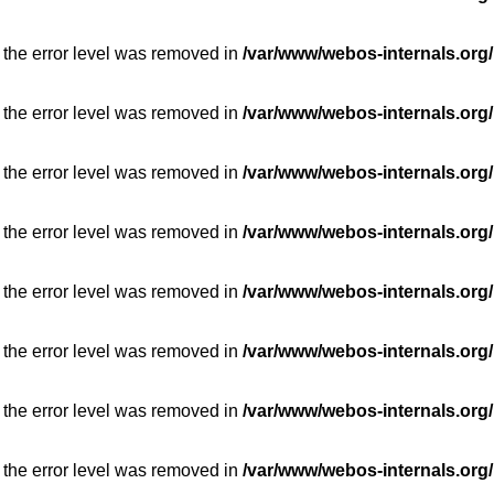
 the error level was removed in
/var/www/webos-internals.org/
 the error level was removed in
/var/www/webos-internals.org/
 the error level was removed in
/var/www/webos-internals.org/
 the error level was removed in
/var/www/webos-internals.org/
 the error level was removed in
/var/www/webos-internals.org/
 the error level was removed in
/var/www/webos-internals.org/
 the error level was removed in
/var/www/webos-internals.org/
 the error level was removed in
/var/www/webos-internals.org/