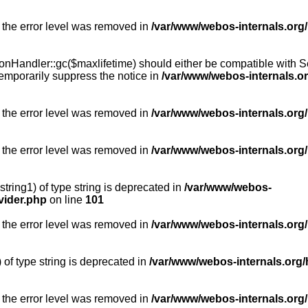
 the error level was removed in
/var/www/webos-internals.org
Handler::gc($maxlifetime) should either be compatible with Sess
emporarily suppress the notice in
/var/www/webos-internals.o
 the error level was removed in
/var/www/webos-internals.org/
 the error level was removed in
/var/www/webos-internals.org
string1) of type string is deprecated in
/var/www/webos-
vider.php
on line
101
 the error level was removed in
/var/www/webos-internals.org
) of type string is deprecated in
/var/www/webos-internals.org/
 the error level was removed in
/var/www/webos-internals.org