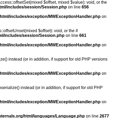
ccess::offsetSet(mixed $offset, mixed $value): void, or the
tml/includes/session/Session.php
on line
656
/html/includes/exception/MWExceptionHandler.php
on
:offsetUnset(mixed $offset): void, or the #
ml/includes/session/Session.php
on line
661
/html/includes/exception/MWExceptionHandler.php
on
() instead (or in addition, if support for old PHP versions
/html/includes/exception/MWExceptionHandler.php
on
ialize() instead (or in addition, if support for old PHP
/html/includes/exception/MWExceptionHandler.php
on
nternals.org/html/languages/Language.php
on line
2677