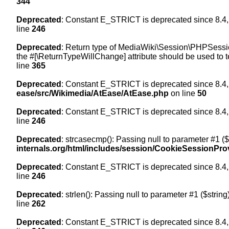
344
Deprecated
: Constant E_STRICT is deprecated since 8.4,
line
246
Deprecated
: Return type of MediaWiki\Session\PHPSession
the #[\ReturnTypeWillChange] attribute should be used to t
line
365
Deprecated
: Constant E_STRICT is deprecated since 8.4,
ease/src/Wikimedia/AtEase/AtEase.php
on line
50
Deprecated
: Constant E_STRICT is deprecated since 8.4,
line
246
Deprecated
: strcasecmp(): Passing null to parameter #1 ($
internals.org/html/includes/session/CookieSessionPro
Deprecated
: Constant E_STRICT is deprecated since 8.4,
line
246
Deprecated
: strlen(): Passing null to parameter #1 ($string
line
262
Deprecated
: Constant E_STRICT is deprecated since 8.4,