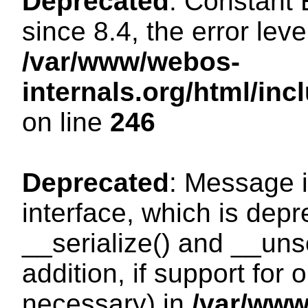
Deprecated
: Constant
since 8.4, the error lev
/var/www/webos-
internals.org/html/i
on line
246
Deprecated
: Message i
interface, which is dep
__serialize() and __unse
addition, if support for
necessary) in
/var/ww