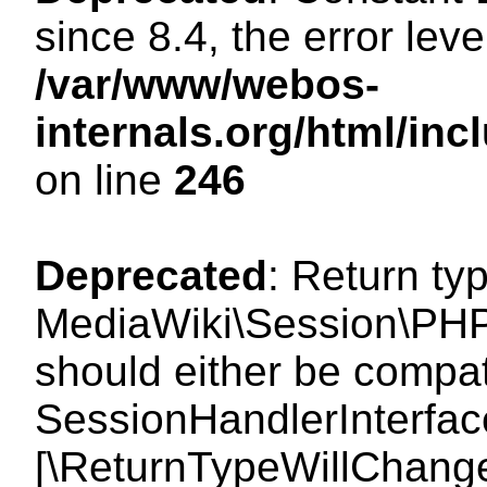
since 8.4, the error lev
/var/www/webos-
internals.org/html/i
on line
246
Deprecated
: Return ty
MediaWiki\Session\PHP
should either be compat
SessionHandlerInterface:
[\ReturnTypeWillChange