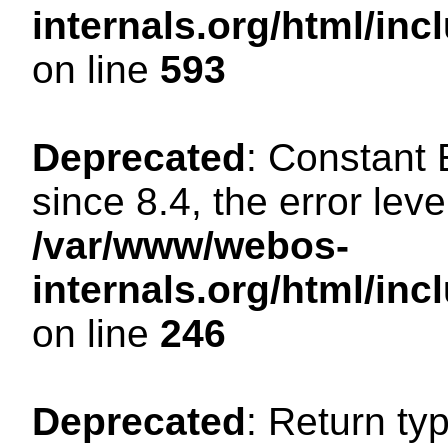
internals.org/html/in
on line
593
Deprecated
: Constant
since 8.4, the error lev
/var/www/webos-
internals.org/html/i
on line
246
Deprecated
: Return ty