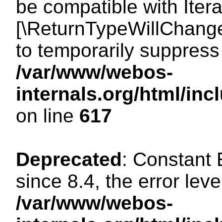
be compatible with Iterat
[\ReturnTypeWillChange
to temporarily suppress 
/var/www/webos-
internals.org/html/in
on line
617
Deprecated
: Constant
since 8.4, the error lev
/var/www/webos-