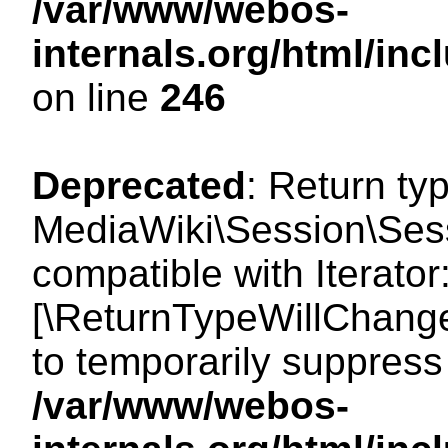
/var/www/webos-
internals.org/html/i
on line
246
Deprecated
: Return ty
MediaWiki\Session\Sessi
compatible with Iterator:
[\ReturnTypeWillChange
to temporarily suppress 
/var/www/webos-