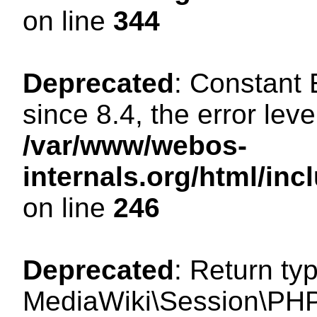
on line
344
Deprecated
: Constant
since 8.4, the error lev
/var/www/webos-
internals.org/html/i
on line
246
Deprecated
: Return ty
MediaWiki\Session\PHP