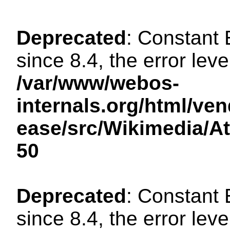
Deprecated
: Constant
since 8.4, the error lev
/var/www/webos-
internals.org/html/ven
ease/src/Wikimedia/A
50
Deprecated
: Constant
since 8.4, the error lev