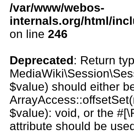
/var/www/webos-
internals.org/html/i
on line
246
Deprecated
: Return ty
MediaWiki\Session\Sessi
$value) should either b
ArrayAccess::offsetSet(
$value): void, or the #
attribute should be use