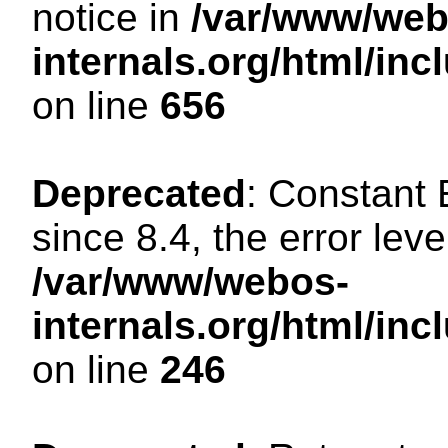
notice in
/var/www/web
internals.org/html/in
on line
656
Deprecated
: Constant
since 8.4, the error lev
/var/www/webos-
internals.org/html/i
on line
246