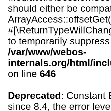
should either be compat
ArrayAccess::offsetGet(
#[\ReturnTypeWillChang
to temporarily suppress 
/var/www/webos-
internals.org/html/in
on line
646
Deprecated
: Constant
since 8.4, the error lev