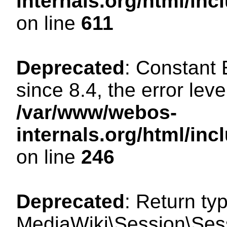
internals.org/html/in
on line
611
Deprecated
: Constant
since 8.4, the error lev
/var/www/webos-
internals.org/html/i
on line
246
Deprecated
: Return ty
MediaWiki\Session\Sess