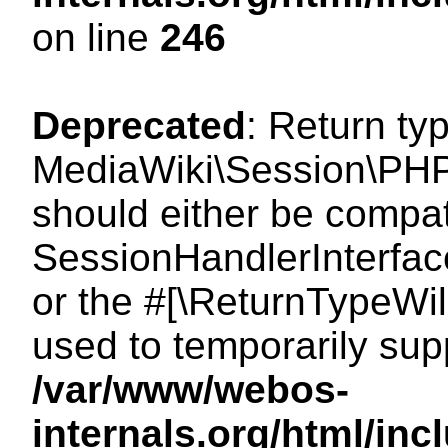
on line
246
Deprecated
: Return ty
MediaWiki\Session\PHP
should either be compat
SessionHandlerInterface:
or the #[\ReturnTypeWil
used to temporarily sup
/var/www/webos-
internals.org/html/i