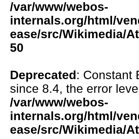
/var/www/webos-
internals.org/html/ven
ease/src/Wikimedia/A
50
Deprecated
: Constant
since 8.4, the error lev
/var/www/webos-
internals.org/html/ven
ease/src/Wikimedia/A