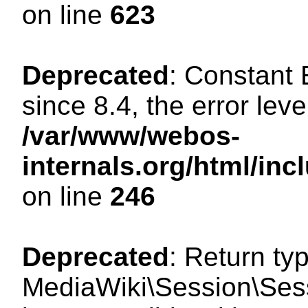
on line
623
Deprecated
: Constant
since 8.4, the error lev
/var/www/webos-
internals.org/html/i
on line
246
Deprecated
: Return ty
MediaWiki\Session\Sess