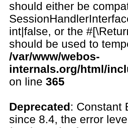
should either be compat
SessionHandlerInterface
int|false, or the #[\Ret
should be used to tempo
/var/www/webos-
internals.org/html/i
on line
365
Deprecated
: Constant
since 8.4, the error lev