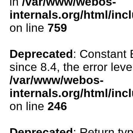
in
/var/www/webos-
internals.org/html/in
on line
759
Deprecated
: Constant
since 8.4, the error lev
/var/www/webos-
internals.org/html/i
on line
246
Deprecated
: Return ty