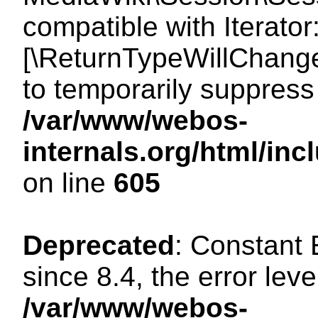
compatible with Iterator
[\ReturnTypeWillChange
to temporarily suppress 
/var/www/webos-
internals.org/html/in
on line
605
Deprecated
: Constant
since 8.4, the error lev
/var/www/webos-