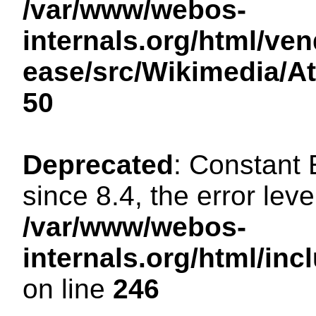
/var/www/webos-
internals.org/html/ven
ease/src/Wikimedia/A
50
Deprecated
: Constant
since 8.4, the error lev
/var/www/webos-
internals.org/html/i
on line
246