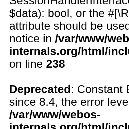
SessionHandlerInterface:
$data): bool, or the #[
attribute should be use
notice in
/var/www/web
internals.org/html/i
on line
238
Deprecated
: Constant
since 8.4, the error lev
/var/www/webos-
internals.org/html/i