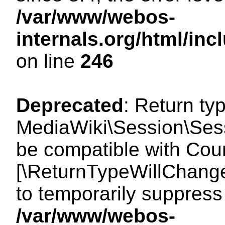
/var/www/webos-
internals.org/html/i
on line
246
Deprecated
: Return ty
MediaWiki\Session\Sess
be compatible with Count
[\ReturnTypeWillChange
to temporarily suppress 
/var/www/webos-