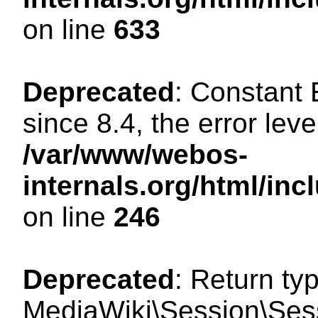
on line
633
Deprecated
: Constant
since 8.4, the error lev
/var/www/webos-
internals.org/html/i
on line
246
Deprecated
: Return ty
MediaWiki\Session\Sessi