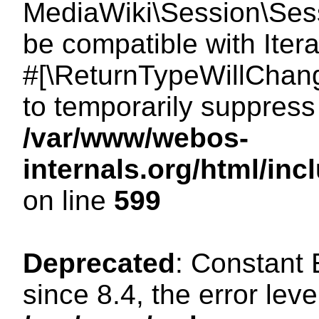
MediaWiki\Session\Sessi
be compatible with Itera
#[\ReturnTypeWillChang
to temporarily suppress 
/var/www/webos-
internals.org/html/in
on line
599
Deprecated
: Constant
since 8.4, the error lev