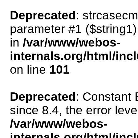
Deprecated
: strcasecm
parameter #1 ($string1) 
in
/var/www/webos-
internals.org/html/in
on line
101
Deprecated
: Constant
since 8.4, the error lev
/var/www/webos-
internals.org/html/i