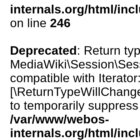
internals.org/html/i
on line
246
Deprecated
: Return ty
MediaWiki\Session\Sessi
compatible with Iterator:
[\ReturnTypeWillChange
to temporarily suppress 
/var/www/webos-
internals.org/html/in