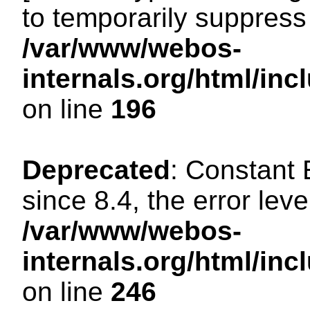
to temporarily suppress 
/var/www/webos-
internals.org/html/i
on line
196
Deprecated
: Constant
since 8.4, the error lev
/var/www/webos-
internals.org/html/i
on line
246