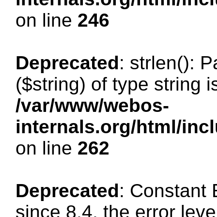
on line
246
Deprecated
: strlen(): 
($string) of type string 
/var/www/webos-
internals.org/html/in
on line
262
Deprecated
: Constant
since 8.4, the error lev