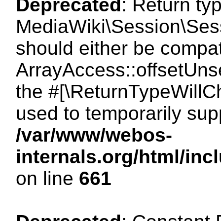
Deprecated
: Return ty
MediaWiki\Session\Sess
should either be compat
ArrayAccess::offsetUnse
the #[\ReturnTypeWillCh
used to temporarily sup
/var/www/webos-
internals.org/html/in
on line
661