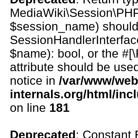
MediaWiki\Session\PHP
$session_name) should 
SessionHandlerInterface
$name): bool, or the #
attribute should be use
notice in
/var/www/web
internals.org/html/i
on line
181
Deprecated
: Constant