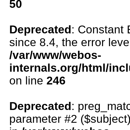
50
Deprecated
: Constant
since 8.4, the error lev
/var/www/webos-
internals.org/html/i
on line
246
Deprecated
: preg_matc
parameter #2 ($subject)