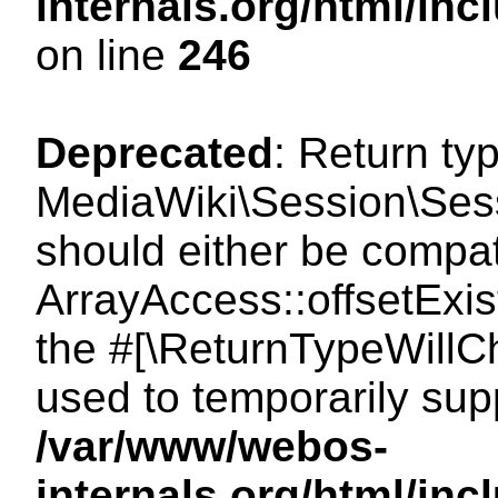
internals.org/html/i
on line
246
Deprecated
: Return ty
MediaWiki\Session\Sessi
should either be compat
ArrayAccess::offsetExist
the #[\ReturnTypeWillCh
used to temporarily sup
/var/www/webos-
internals.org/html/in