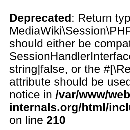
Deprecated
: Return ty
MediaWiki\Session\PHP
should either be compat
SessionHandlerInterface
string|false, or the #[
attribute should be use
notice in
/var/www/web
internals.org/html/i
on line
210