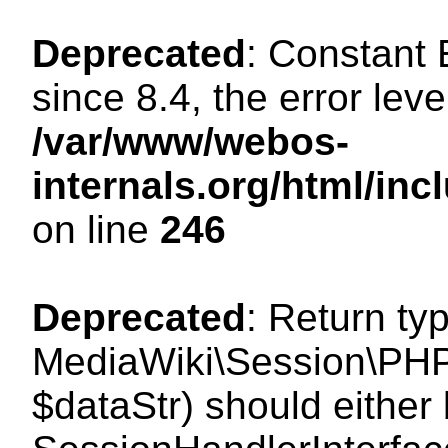
Deprecated
: Constant
since 8.4, the error lev
/var/www/webos-
internals.org/html/i
on line
246
Deprecated
: Return ty
MediaWiki\Session\PHPS
$dataStr) should either