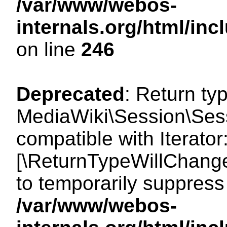
/var/www/webos-
internals.org/html/i
on line
246
Deprecated
: Return ty
MediaWiki\Session\Sessi
compatible with Iterator:
[\ReturnTypeWillChange
to temporarily suppress 
/var/www/webos-