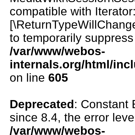
compatible with Iterator
[\ReturnTypeWillChange
to temporarily suppress 
/var/www/webos-
internals.org/html/in
on line
605
Deprecated
: Constant
since 8.4, the error lev
/var/www/webos-