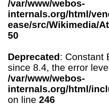
/var/www/webos-
internals.org/html/ven
ease/src/Wikimedia/A
50
Deprecated
: Constant
since 8.4, the error lev
/var/www/webos-
internals.org/html/i
on line
246