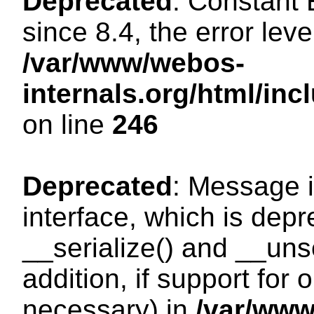
Deprecated
: Constant
since 8.4, the error lev
/var/www/webos-
internals.org/html/i
on line
246
Deprecated
: Message i
interface, which is dep
__serialize() and __unse
addition, if support for
necessary) in
/var/ww