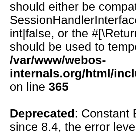
should either be compat
SessionHandlerInterface
int|false, or the #[\Ret
should be used to tempo
/var/www/webos-
internals.org/html/i
on line
365
Deprecated
: Constant
since 8.4, the error lev