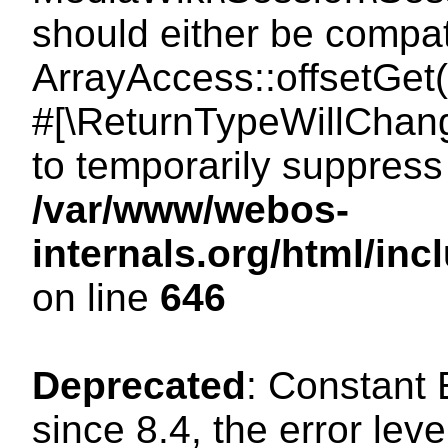
should either be compat
ArrayAccess::offsetGet(
#[\ReturnTypeWillChang
to temporarily suppress 
/var/www/webos-
internals.org/html/in
on line
646
Deprecated
: Constant
since 8.4, the error lev