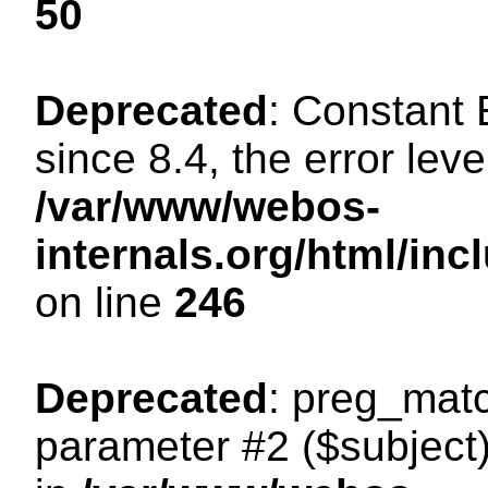
50
Deprecated
: Constant
since 8.4, the error lev
/var/www/webos-
internals.org/html/i
on line
246
Deprecated
: preg_matc
parameter #2 ($subject)