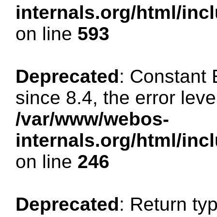
internals.org/html/in
on line
593
Deprecated
: Constant
since 8.4, the error lev
/var/www/webos-
internals.org/html/i
on line
246
Deprecated
: Return ty