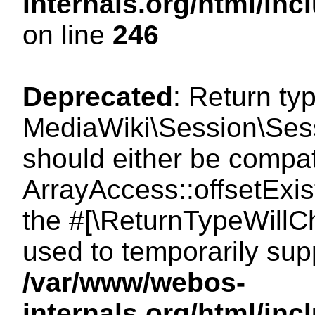
internals.org/html/i
on line
246
Deprecated
: Return ty
MediaWiki\Session\Sessi
should either be compat
ArrayAccess::offsetExist
the #[\ReturnTypeWillCh
used to temporarily sup
/var/www/webos-
internals.org/html/in