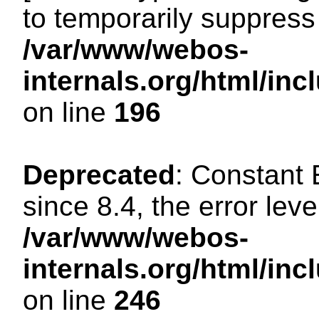
to temporarily suppress 
/var/www/webos-
internals.org/html/i
on line
196
Deprecated
: Constant
since 8.4, the error lev
/var/www/webos-
internals.org/html/i
on line
246