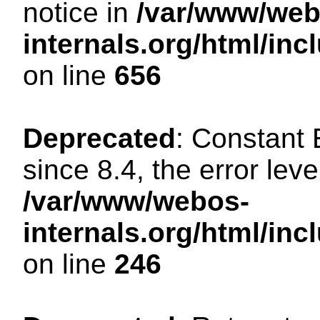
notice in
/var/www/web
internals.org/html/in
on line
656
Deprecated
: Constant
since 8.4, the error lev
/var/www/webos-
internals.org/html/i
on line
246