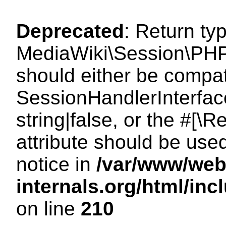
Deprecated
: Return ty
MediaWiki\Session\PHP
should either be compat
SessionHandlerInterface
string|false, or the #[
attribute should be use
notice in
/var/www/web
internals.org/html/i
on line
210