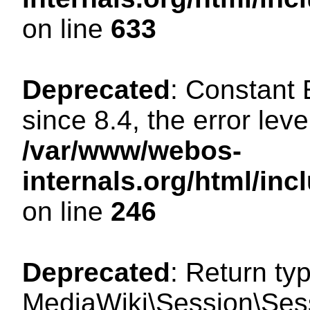
on line
633
Deprecated
: Constant
since 8.4, the error lev
/var/www/webos-
internals.org/html/i
on line
246
Deprecated
: Return ty
MediaWiki\Session\Sessi