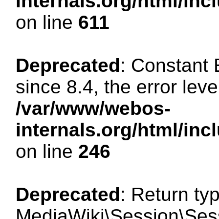
internals.org/html/in
on line
611
Deprecated
: Constant
since 8.4, the error lev
/var/www/webos-
internals.org/html/i
on line
246
Deprecated
: Return ty
MediaWiki\Session\Sess