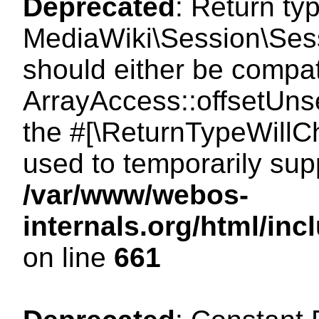
Deprecated
: Return ty
MediaWiki\Session\Sess
should either be compat
ArrayAccess::offsetUnse
the #[\ReturnTypeWillCh
used to temporarily sup
/var/www/webos-
internals.org/html/in
on line
661