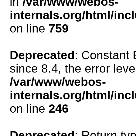
in
/var/www/webos-
internals.org/html/in
on line
759
Deprecated
: Constant
since 8.4, the error lev
/var/www/webos-
internals.org/html/i
on line
246
Deprecated
: Return ty