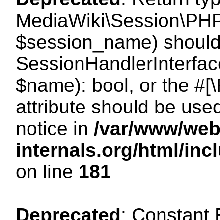
MediaWiki\Session\PHP
$session_name) should 
SessionHandlerInterface
$name): bool, or the #
attribute should be use
notice in
/var/www/web
internals.org/html/i
on line
181
Deprecated
: Constant