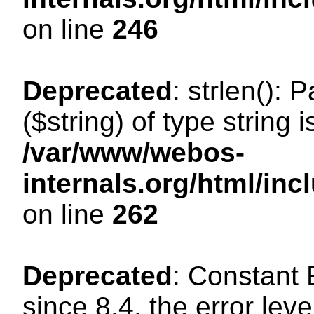
on line
246
Deprecated
: strlen(): 
($string) of type string 
/var/www/webos-
internals.org/html/in
on line
262
Deprecated
: Constant
since 8.4, the error lev