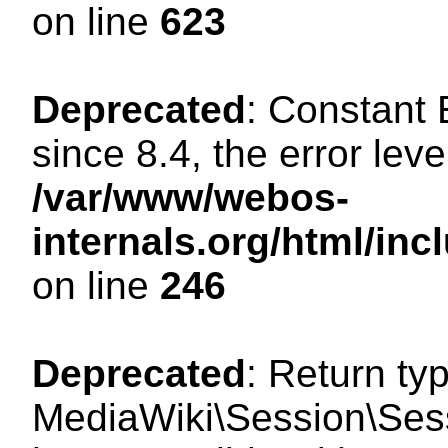
on line
623
Deprecated
: Constant
since 8.4, the error lev
/var/www/webos-
internals.org/html/i
on line
246
Deprecated
: Return ty
MediaWiki\Session\Sess