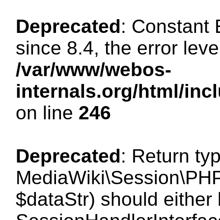
Deprecated
: Constant
since 8.4, the error lev
/var/www/webos-
internals.org/html/i
on line
246
Deprecated
: Return ty
MediaWiki\Session\PHPS
$dataStr) should either