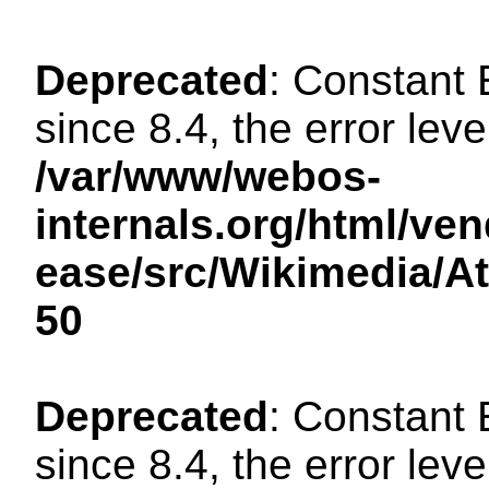
Deprecated
: Constant
since 8.4, the error lev
/var/www/webos-
internals.org/html/ven
ease/src/Wikimedia/A
50
Deprecated
: Constant
since 8.4, the error lev