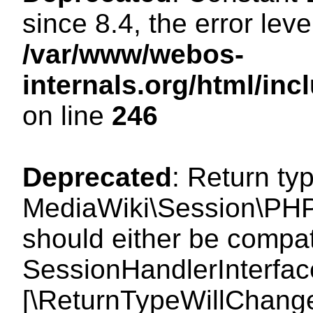
since 8.4, the error lev
/var/www/webos-
internals.org/html/i
on line
246
Deprecated
: Return ty
MediaWiki\Session\PHP
should either be compat
SessionHandlerInterface:
[\ReturnTypeWillChange