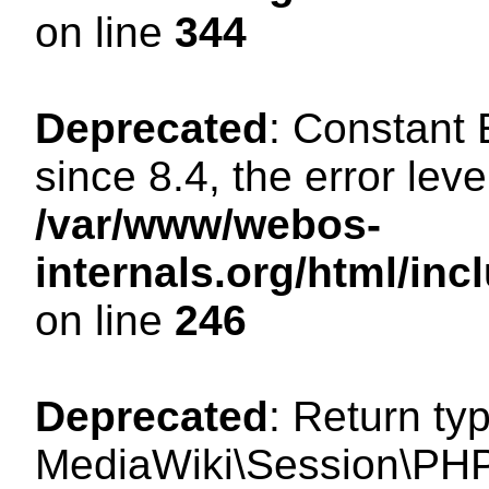
on line
344
Deprecated
: Constant
since 8.4, the error lev
/var/www/webos-
internals.org/html/i
on line
246
Deprecated
: Return ty
MediaWiki\Session\PHP