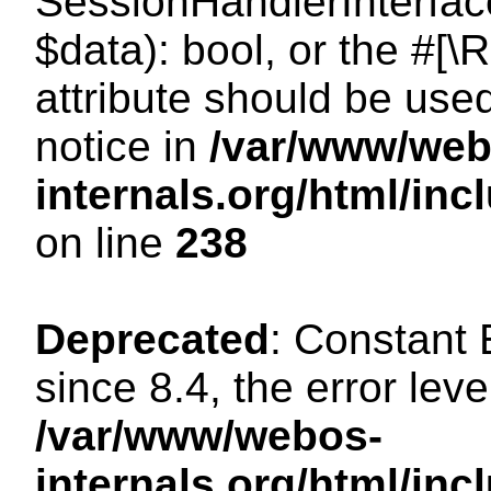
SessionHandlerInterface:
$data): bool, or the #[
attribute should be use
notice in
/var/www/web
internals.org/html/i
on line
238
Deprecated
: Constant
since 8.4, the error lev
/var/www/webos-
internals.org/html/i