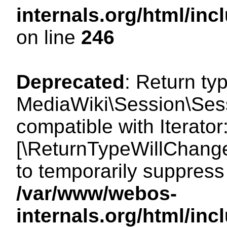
internals.org/html/i
on line
246
Deprecated
: Return ty
MediaWiki\Session\Sessi
compatible with Iterator:
[\ReturnTypeWillChange
to temporarily suppress 
/var/www/webos-
internals.org/html/in