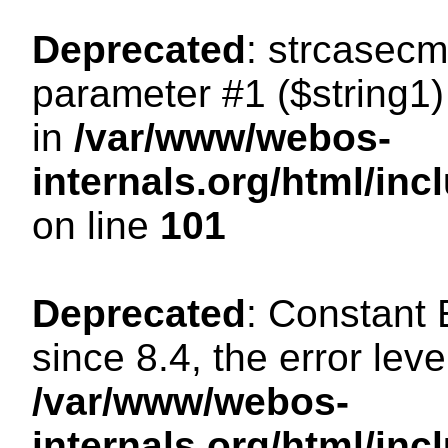
Deprecated
: strcasecm
parameter #1 ($string1) 
in
/var/www/webos-
internals.org/html/in
on line
101
Deprecated
: Constant
since 8.4, the error lev
/var/www/webos-
internals.org/html/i