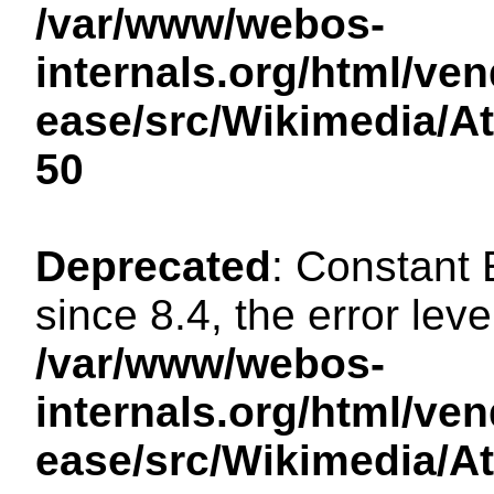
/var/www/webos-
internals.org/html/ven
ease/src/Wikimedia/A
50
Deprecated
: Constant
since 8.4, the error lev
/var/www/webos-
internals.org/html/ven
ease/src/Wikimedia/A