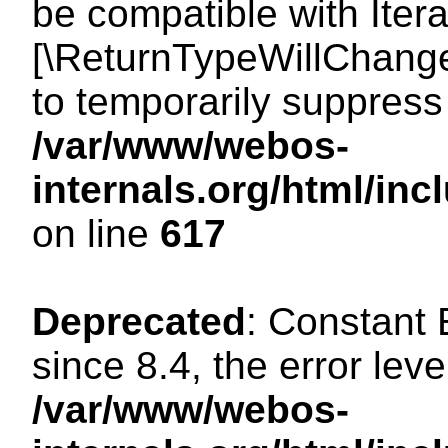
be compatible with Iterat
[\ReturnTypeWillChange
to temporarily suppress 
/var/www/webos-
internals.org/html/in
on line
617
Deprecated
: Constant
since 8.4, the error lev
/var/www/webos-