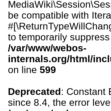
MediaWiki\Session\Sessi
be compatible with Itera
#[\ReturnTypeWillChang
to temporarily suppress 
/var/www/webos-
internals.org/html/in
on line
599
Deprecated
: Constant
since 8.4, the error lev