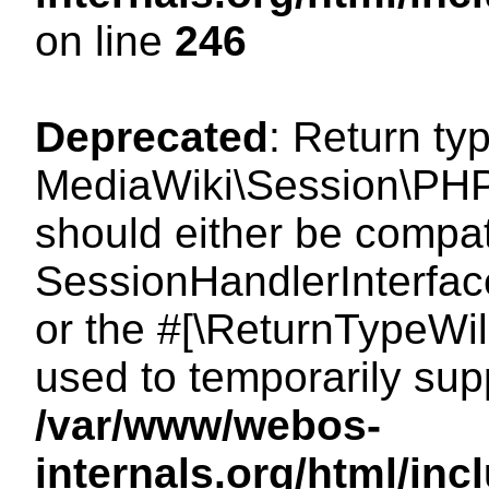
on line
246
Deprecated
: Return ty
MediaWiki\Session\PHP
should either be compat
SessionHandlerInterface:
or the #[\ReturnTypeWil
used to temporarily sup
/var/www/webos-
internals.org/html/i