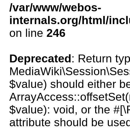
/var/www/webos-
internals.org/html/i
on line
246
Deprecated
: Return ty
MediaWiki\Session\Sessi
$value) should either b
ArrayAccess::offsetSet(
$value): void, or the #
attribute should be use