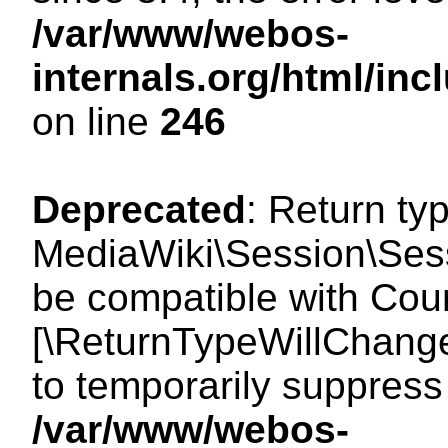
/var/www/webos-
internals.org/html/i
on line
246
Deprecated
: Return ty
MediaWiki\Session\Sess
be compatible with Count
[\ReturnTypeWillChange
to temporarily suppress 
/var/www/webos-