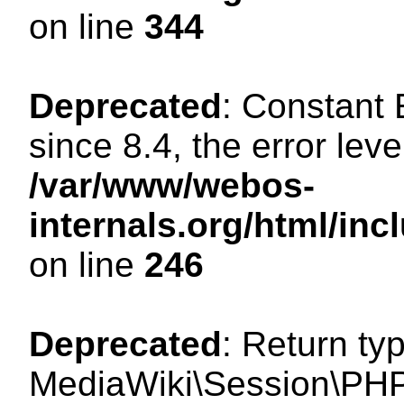
on line
344
Deprecated
: Constant
since 8.4, the error lev
/var/www/webos-
internals.org/html/i
on line
246
Deprecated
: Return ty
MediaWiki\Session\PHP