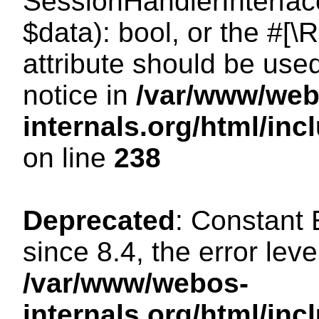
SessionHandlerInterface:
$data): bool, or the #[
attribute should be use
notice in
/var/www/web
internals.org/html/i
on line
238
Deprecated
: Constant
since 8.4, the error lev
/var/www/webos-
internals.org/html/i