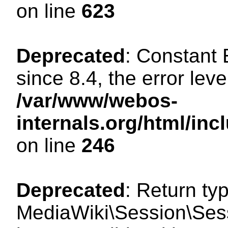
on line
623
Deprecated
: Constant
since 8.4, the error lev
/var/www/webos-
internals.org/html/i
on line
246
Deprecated
: Return ty
MediaWiki\Session\Sess