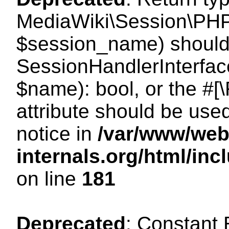
MediaWiki\Session\PHP
$session_name) should 
SessionHandlerInterface
$name): bool, or the #
attribute should be use
notice in
/var/www/web
internals.org/html/i
on line
181
Deprecated
: Constant