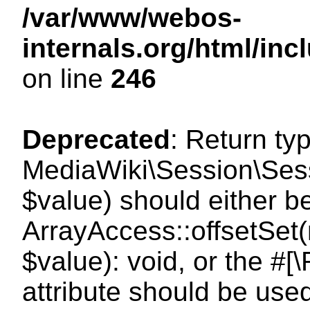
/var/www/webos-
internals.org/html/i
on line
246
Deprecated
: Return ty
MediaWiki\Session\Sessi
$value) should either b
ArrayAccess::offsetSet(
$value): void, or the #
attribute should be use