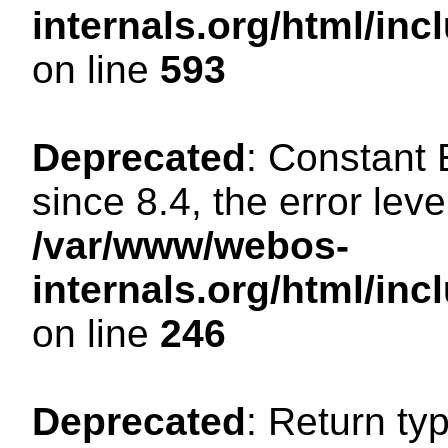
internals.org/html/in
on line
593
Deprecated
: Constant
since 8.4, the error lev
/var/www/webos-
internals.org/html/i
on line
246
Deprecated
: Return ty