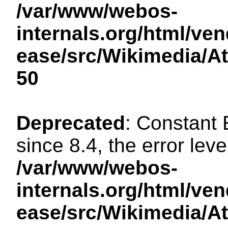
/var/www/webos-
internals.org/html/ven
ease/src/Wikimedia/A
50
Deprecated
: Constant
since 8.4, the error lev
/var/www/webos-
internals.org/html/ven
ease/src/Wikimedia/A