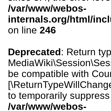
/var/www/webos-
internals.org/html/i
on line
246
Deprecated
: Return ty
MediaWiki\Session\Sess
be compatible with Count
[\ReturnTypeWillChange
to temporarily suppress 
/var/www/webos-