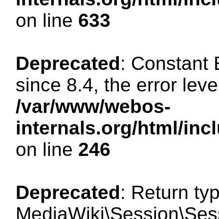
on line
633
Deprecated
: Constant
since 8.4, the error lev
/var/www/webos-
internals.org/html/i
on line
246
Deprecated
: Return ty
MediaWiki\Session\Sessi