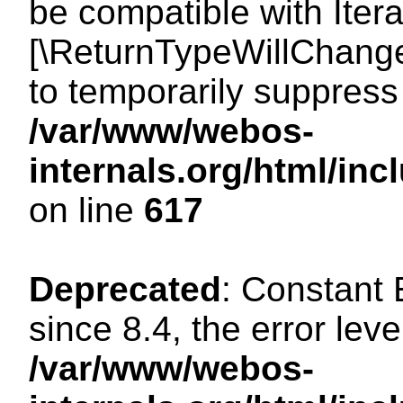
be compatible with Iterat
[\ReturnTypeWillChange
to temporarily suppress 
/var/www/webos-
internals.org/html/in
on line
617
Deprecated
: Constant
since 8.4, the error lev
/var/www/webos-