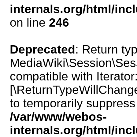
internals.org/html/i
on line
246
Deprecated
: Return ty
MediaWiki\Session\Sessi
compatible with Iterator:
[\ReturnTypeWillChange
to temporarily suppress 
/var/www/webos-
internals.org/html/in