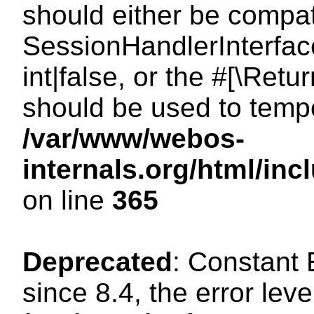
should either be compat
SessionHandlerInterface
int|false, or the #[\Ret
should be used to tempo
/var/www/webos-
internals.org/html/i
on line
365
Deprecated
: Constant
since 8.4, the error lev