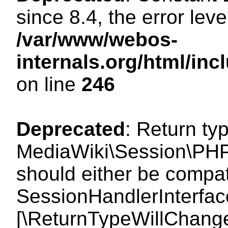
since 8.4, the error lev
/var/www/webos-
internals.org/html/i
on line
246
Deprecated
: Return ty
MediaWiki\Session\PHP
should either be compat
SessionHandlerInterface:
[\ReturnTypeWillChange