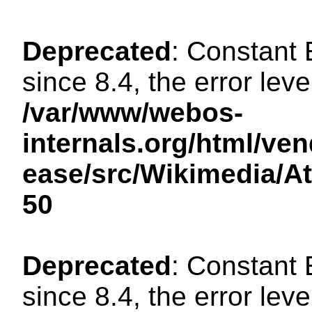
Deprecated
: Constant
since 8.4, the error lev
/var/www/webos-
internals.org/html/ven
ease/src/Wikimedia/A
50
Deprecated
: Constant
since 8.4, the error lev