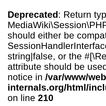
Deprecated
: Return ty
MediaWiki\Session\PHP
should either be compat
SessionHandlerInterface
string|false, or the #[
attribute should be use
notice in
/var/www/web
internals.org/html/i
on line
210