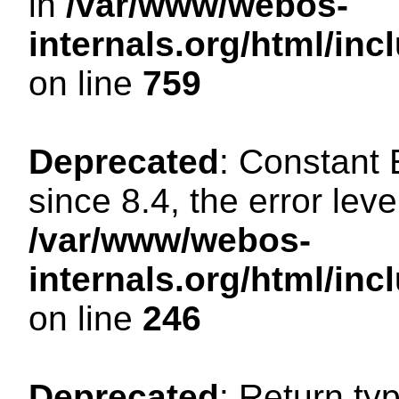
in
/var/www/webos-
internals.org/html/in
on line
759
Deprecated
: Constant
since 8.4, the error lev
/var/www/webos-
internals.org/html/i
on line
246
Deprecated
: Return ty