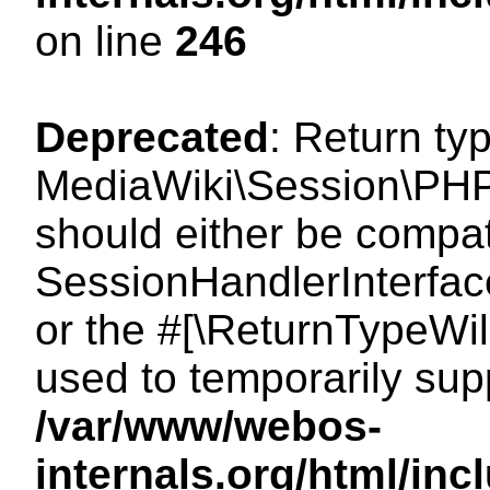
on line
246
Deprecated
: Return ty
MediaWiki\Session\PHP
should either be compat
SessionHandlerInterface:
or the #[\ReturnTypeWil
used to temporarily sup
/var/www/webos-
internals.org/html/i