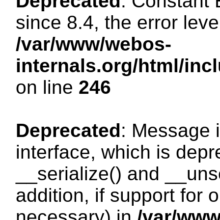
Deprecated
: Constant
since 8.4, the error lev
/var/www/webos-
internals.org/html/i
on line
246
Deprecated
: Message i
interface, which is dep
__serialize() and __unse
addition, if support for
necessary) in
/var/ww