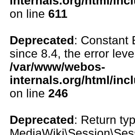
internals.org/html/in
on line
611
Deprecated
: Constant
since 8.4, the error lev
/var/www/webos-
internals.org/html/i
on line
246
Deprecated
: Return ty
MediaWiki\Session\Sess