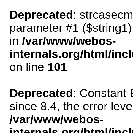
Deprecated
: strcasecm
parameter #1 ($string1) 
in
/var/www/webos-
internals.org/html/in
on line
101
Deprecated
: Constant
since 8.4, the error lev
/var/www/webos-
internals.org/html/i