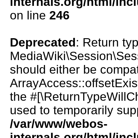
internals.org/html/i
on line
246
Deprecated
: Return ty
MediaWiki\Session\Sessi
should either be compat
ArrayAccess::offsetExist
the #[\ReturnTypeWillCh
used to temporarily sup
/var/www/webos-
internals.org/html/in