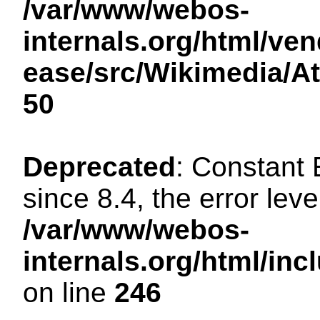
/var/www/webos-
internals.org/html/ven
ease/src/Wikimedia/A
50
Deprecated
: Constant
since 8.4, the error lev
/var/www/webos-
internals.org/html/i
on line
246