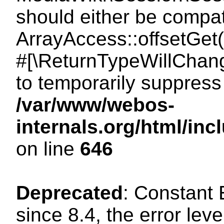
should either be compat
ArrayAccess::offsetGet(
#[\ReturnTypeWillChang
to temporarily suppress 
/var/www/webos-
internals.org/html/in
on line
646
Deprecated
: Constant
since 8.4, the error lev