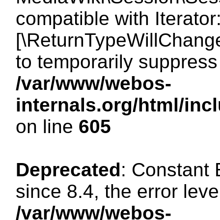
compatible with Iterator
[\ReturnTypeWillChange
to temporarily suppress 
/var/www/webos-
internals.org/html/in
on line
605
Deprecated
: Constant
since 8.4, the error lev
/var/www/webos-