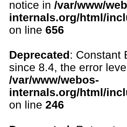
notice in
/var/www/web
internals.org/html/in
on line
656
Deprecated
: Constant
since 8.4, the error lev
/var/www/webos-
internals.org/html/i
on line
246