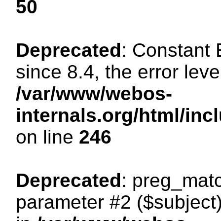
50
Deprecated
: Constant
since 8.4, the error lev
/var/www/webos-
internals.org/html/i
on line
246
Deprecated
: preg_matc
parameter #2 ($subject)