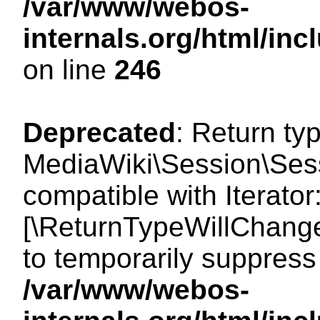
/var/www/webos-
internals.org/html/i
on line
246
Deprecated
: Return ty
MediaWiki\Session\Sessi
compatible with Iterator:
[\ReturnTypeWillChange
to temporarily suppress 
/var/www/webos-