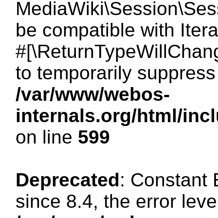
MediaWiki\Session\Sessi
be compatible with Itera
#[\ReturnTypeWillChang
to temporarily suppress 
/var/www/webos-
internals.org/html/in
on line
599
Deprecated
: Constant
since 8.4, the error lev