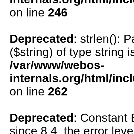
on line
246
Deprecated
: strlen(): 
($string) of type string 
/var/www/webos-
internals.org/html/in
on line
262
Deprecated
: Constant
since 8.4, the error lev