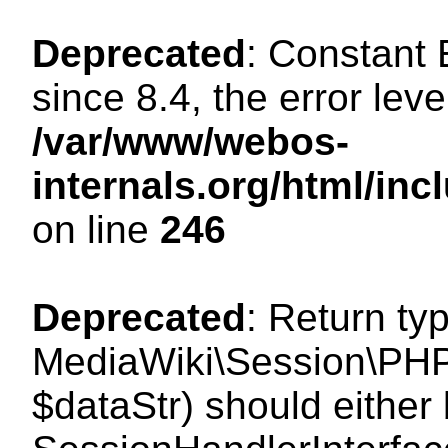
Deprecated
: Constant
since 8.4, the error lev
/var/www/webos-
internals.org/html/i
on line
246
Deprecated
: Return ty
MediaWiki\Session\PHPS
$dataStr) should either