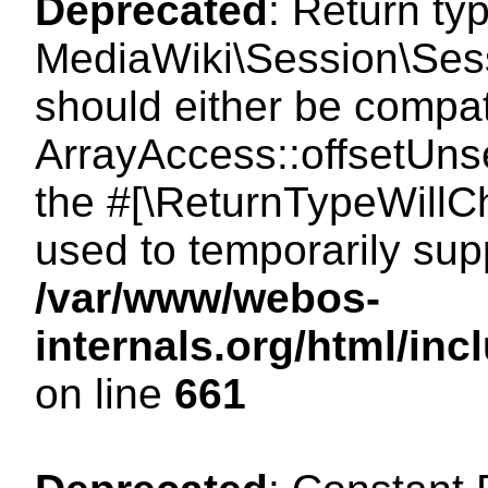
Deprecated
: Return ty
MediaWiki\Session\Sess
should either be compat
ArrayAccess::offsetUnse
the #[\ReturnTypeWillCh
used to temporarily sup
/var/www/webos-
internals.org/html/in
on line
661