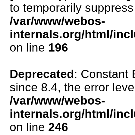
to temporarily suppress 
/var/www/webos-
internals.org/html/i
on line
196
Deprecated
: Constant
since 8.4, the error lev
/var/www/webos-
internals.org/html/i
on line
246