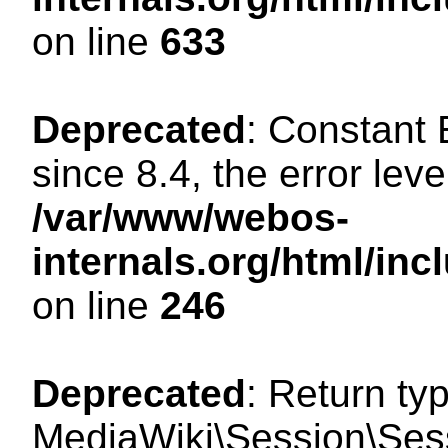
on line
633
Deprecated
: Constant
since 8.4, the error lev
/var/www/webos-
internals.org/html/i
on line
246
Deprecated
: Return ty
MediaWiki\Session\Sessi