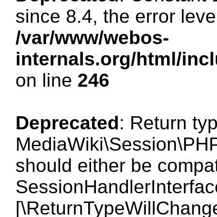
since 8.4, the error lev
/var/www/webos-
internals.org/html/i
on line
246
Deprecated
: Return ty
MediaWiki\Session\PHP
should either be compat
SessionHandlerInterface:
[\ReturnTypeWillChange