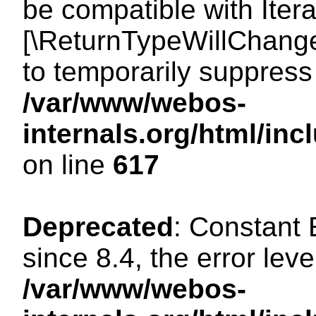
be compatible with Iterat
[\ReturnTypeWillChange
to temporarily suppress 
/var/www/webos-
internals.org/html/in
on line
617
Deprecated
: Constant
since 8.4, the error lev
/var/www/webos-