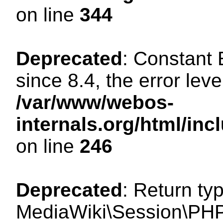
on line
344
Deprecated
: Constant
since 8.4, the error lev
/var/www/webos-
internals.org/html/i
on line
246
Deprecated
: Return ty
MediaWiki\Session\PHP