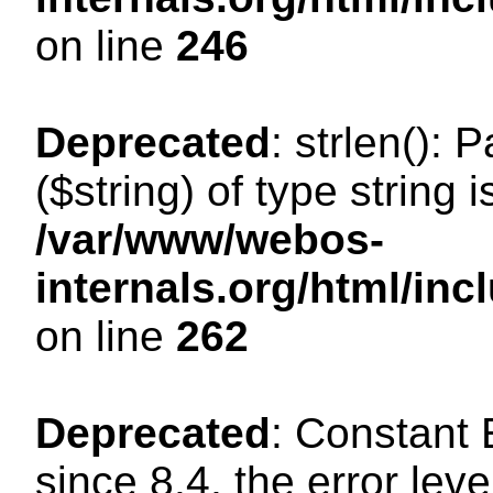
on line
246
Deprecated
: strlen(): 
($string) of type string 
/var/www/webos-
internals.org/html/in
on line
262
Deprecated
: Constant
since 8.4, the error lev