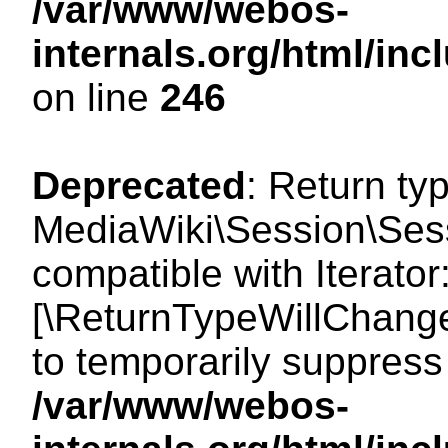
/var/www/webos-
internals.org/html/i
on line
246
Deprecated
: Return ty
MediaWiki\Session\Sessi
compatible with Iterator:
[\ReturnTypeWillChange
to temporarily suppress 
/var/www/webos-