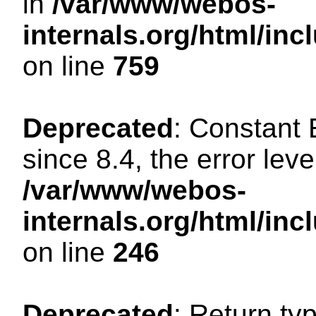
in
/var/www/webos-
internals.org/html/in
on line
759
Deprecated
: Constant
since 8.4, the error lev
/var/www/webos-
internals.org/html/i
on line
246
Deprecated
: Return ty