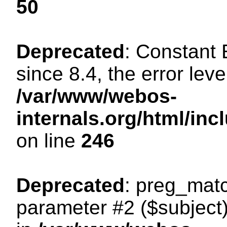
50
Deprecated
: Constant
since 8.4, the error lev
/var/www/webos-
internals.org/html/i
on line
246
Deprecated
: preg_matc
parameter #2 ($subject)