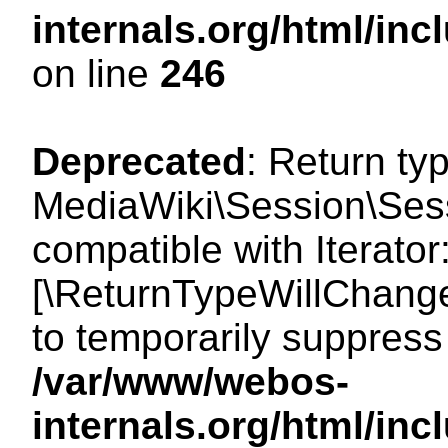
internals.org/html/i
on line
246
Deprecated
: Return ty
MediaWiki\Session\Sessi
compatible with Iterator:
[\ReturnTypeWillChange
to temporarily suppress 
/var/www/webos-
internals.org/html/in