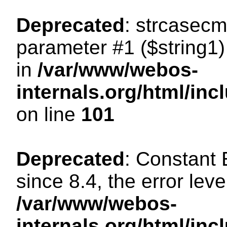
Deprecated
: strcasecm
parameter #1 ($string1) 
in
/var/www/webos-
internals.org/html/in
on line
101
Deprecated
: Constant
since 8.4, the error lev
/var/www/webos-
internals.org/html/i