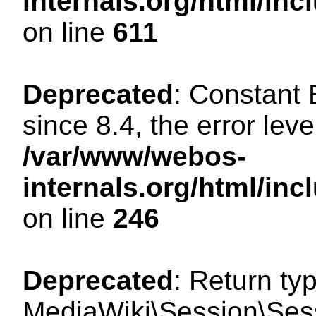
internals.org/html/in
on line
611
Deprecated
: Constant
since 8.4, the error lev
/var/www/webos-
internals.org/html/i
on line
246
Deprecated
: Return ty
MediaWiki\Session\Sess