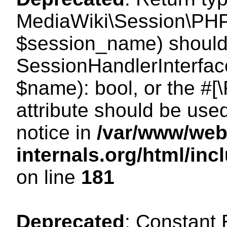
MediaWiki\Session\PHP
$session_name) should 
SessionHandlerInterface
$name): bool, or the #
attribute should be use
notice in
/var/www/web
internals.org/html/i
on line
181
Deprecated
: Constant