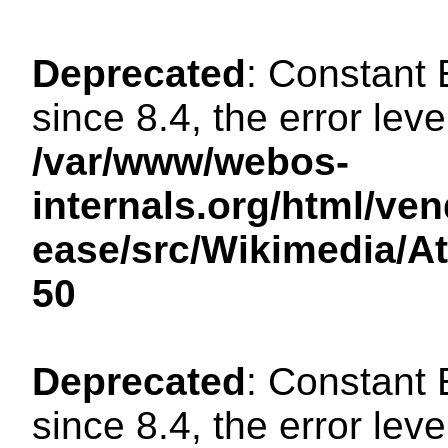
Deprecated
: Constant
since 8.4, the error lev
/var/www/webos-
internals.org/html/ven
ease/src/Wikimedia/A
50
Deprecated
: Constant
since 8.4, the error lev