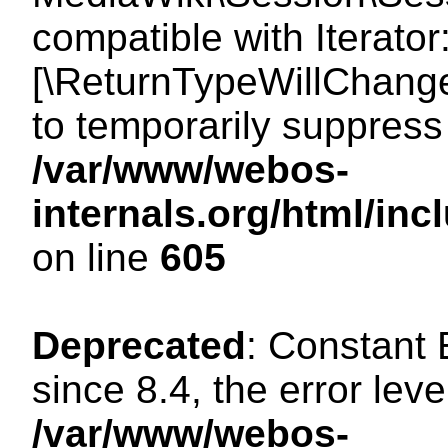
compatible with Iterator
[\ReturnTypeWillChange
to temporarily suppress 
/var/www/webos-
internals.org/html/in
on line
605
Deprecated
: Constant
since 8.4, the error lev
/var/www/webos-