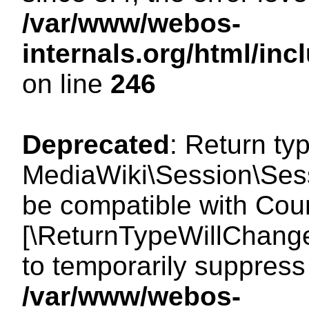
/var/www/webos-
internals.org/html/i
on line
246
Deprecated
: Return ty
MediaWiki\Session\Sess
be compatible with Count
[\ReturnTypeWillChange
to temporarily suppress 
/var/www/webos-