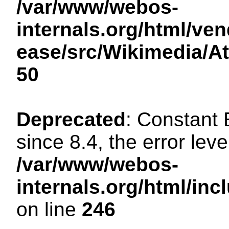
/var/www/webos-
internals.org/html/ven
ease/src/Wikimedia/A
50
Deprecated
: Constant
since 8.4, the error lev
/var/www/webos-
internals.org/html/i
on line
246