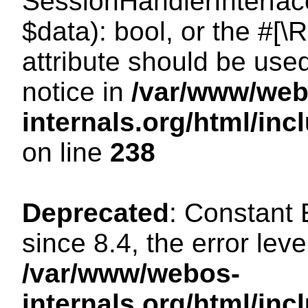
SessionHandlerInterface:
$data): bool, or the #[
attribute should be use
notice in
/var/www/web
internals.org/html/i
on line
238
Deprecated
: Constant
since 8.4, the error lev
/var/www/webos-
internals.org/html/i