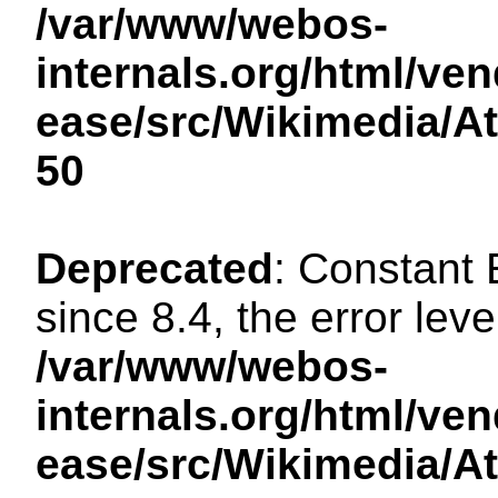
/var/www/webos-
internals.org/html/ven
ease/src/Wikimedia/A
50
Deprecated
: Constant
since 8.4, the error lev
/var/www/webos-
internals.org/html/ven
ease/src/Wikimedia/A