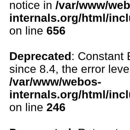
notice in
/var/www/web
internals.org/html/in
on line
656
Deprecated
: Constant
since 8.4, the error lev
/var/www/webos-
internals.org/html/i
on line
246