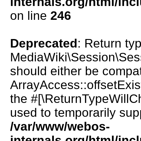
internals.org/html/i
on line
246
Deprecated
: Return ty
MediaWiki\Session\Sessi
should either be compat
ArrayAccess::offsetExist
the #[\ReturnTypeWillCh
used to temporarily sup
/var/www/webos-
internals.org/html/in