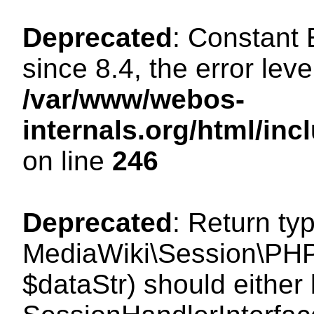
Deprecated
: Constant
since 8.4, the error lev
/var/www/webos-
internals.org/html/i
on line
246
Deprecated
: Return ty
MediaWiki\Session\PHPS
$dataStr) should either