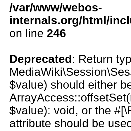
/var/www/webos-
internals.org/html/i
on line
246
Deprecated
: Return ty
MediaWiki\Session\Sessi
$value) should either b
ArrayAccess::offsetSet(
$value): void, or the #
attribute should be use