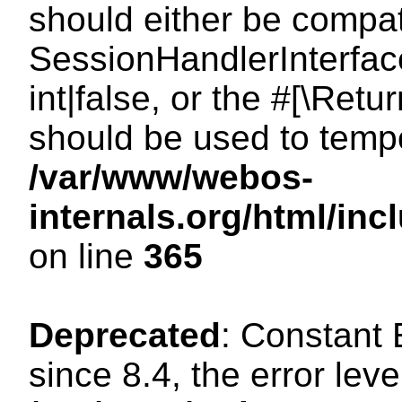
should either be compat
SessionHandlerInterface
int|false, or the #[\Ret
should be used to tempo
/var/www/webos-
internals.org/html/i
on line
365
Deprecated
: Constant
since 8.4, the error lev