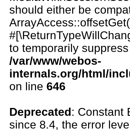
should either be compat
ArrayAccess::offsetGet(
#[\ReturnTypeWillChang
to temporarily suppress 
/var/www/webos-
internals.org/html/in
on line
646
Deprecated
: Constant
since 8.4, the error lev