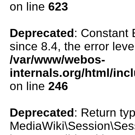
on line
623
Deprecated
: Constant
since 8.4, the error lev
/var/www/webos-
internals.org/html/i
on line
246
Deprecated
: Return ty
MediaWiki\Session\Sess