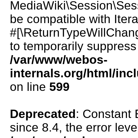
MediaWiki\Session\Sessi
be compatible with Itera
#[\ReturnTypeWillChang
to temporarily suppress 
/var/www/webos-
internals.org/html/in
on line
599
Deprecated
: Constant
since 8.4, the error lev