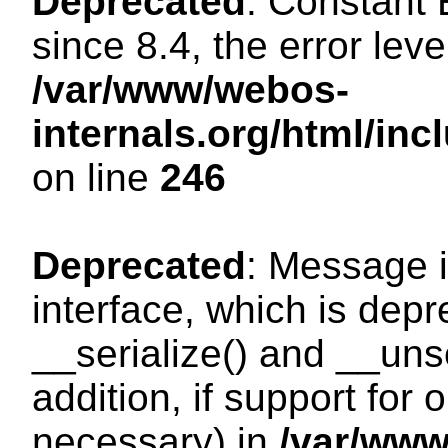
Deprecated
: Constant
since 8.4, the error lev
/var/www/webos-
internals.org/html/i
on line
246
Deprecated
: Message i
interface, which is dep
__serialize() and __unse
addition, if support for
necessary) in
/var/ww