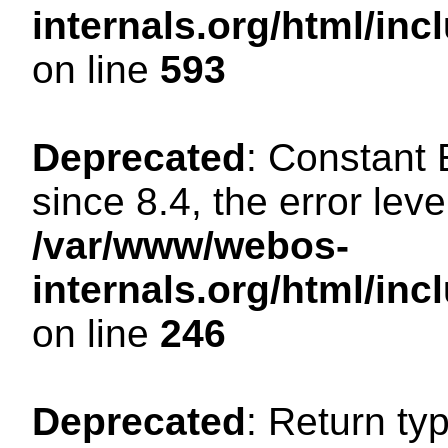
internals.org/html/in
on line
593
Deprecated
: Constant
since 8.4, the error lev
/var/www/webos-
internals.org/html/i
on line
246
Deprecated
: Return ty