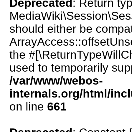
Deprecated
: Return ty
MediaWiki\Session\Sess
should either be compat
ArrayAccess::offsetUnse
the #[\ReturnTypeWillCh
used to temporarily sup
/var/www/webos-
internals.org/html/in
on line
661