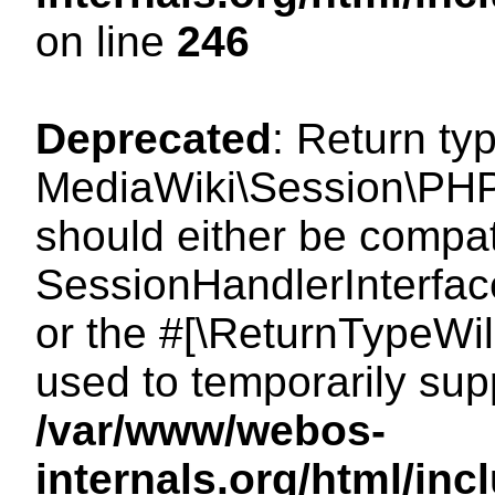
on line
246
Deprecated
: Return ty
MediaWiki\Session\PHP
should either be compat
SessionHandlerInterface:
or the #[\ReturnTypeWil
used to temporarily sup
/var/www/webos-
internals.org/html/i