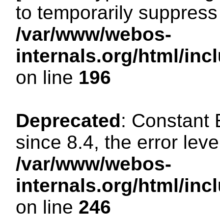
to temporarily suppress 
/var/www/webos-
internals.org/html/i
on line
196
Deprecated
: Constant
since 8.4, the error lev
/var/www/webos-
internals.org/html/i
on line
246