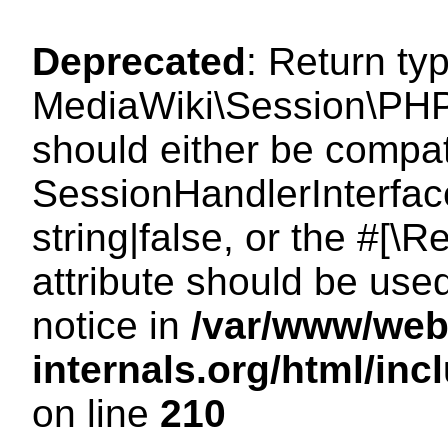
Deprecated
: Return ty
MediaWiki\Session\PHP
should either be compat
SessionHandlerInterface
string|false, or the #[
attribute should be use
notice in
/var/www/web
internals.org/html/i
on line
210