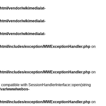
html/vendor/wikimedia/at-
html/vendor/wikimedia/at-
html/vendor/wikimedia/at-
/html/includes/exception/MWExceptionHandler.php
on
/html/includes/exception/MWExceptionHandler.php
on
compatible with SessionHandlerInterface::open(string
/var/www/webos-
/html/includes/exception/MWExceptionHandler.php
on