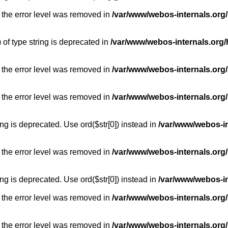
 the error level was removed in
/var/www/webos-internals.org
) of type string is deprecated in
/var/www/webos-internals.org/
 the error level was removed in
/var/www/webos-internals.org/
 the error level was removed in
/var/www/webos-internals.org
long is deprecated. Use ord($str[0]) instead in
/var/www/webos-i
 the error level was removed in
/var/www/webos-internals.org
long is deprecated. Use ord($str[0]) instead in
/var/www/webos-i
 the error level was removed in
/var/www/webos-internals.org/
 the error level was removed in
/var/www/webos-internals.org/