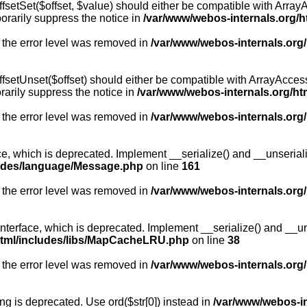
fsetSet($offset, $value) should either be compatible with ArrayA
orarily suppress the notice in
/var/www/webos-internals.org/h
 the error level was removed in
/var/www/webos-internals.org
fsetUnset($offset) should either be compatible with ArrayAccess:
arily suppress the notice in
/var/www/webos-internals.org/ht
 the error level was removed in
/var/www/webos-internals.org
, which is deprecated. Implement __serialize() and __unserialize
ludes/language/Message.php
on line
161
 the error level was removed in
/var/www/webos-internals.org
rface, which is deprecated. Implement __serialize() and __unser
html/includes/libs/MapCacheLRU.php
on line
38
 the error level was removed in
/var/www/webos-internals.org
long is deprecated. Use ord($str[0]) instead in
/var/www/webos-i