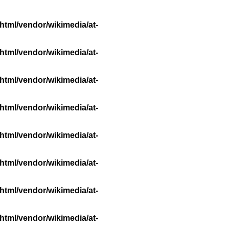
html/vendor/wikimedia/at-
html/vendor/wikimedia/at-
html/vendor/wikimedia/at-
html/vendor/wikimedia/at-
html/vendor/wikimedia/at-
html/vendor/wikimedia/at-
html/vendor/wikimedia/at-
html/vendor/wikimedia/at-