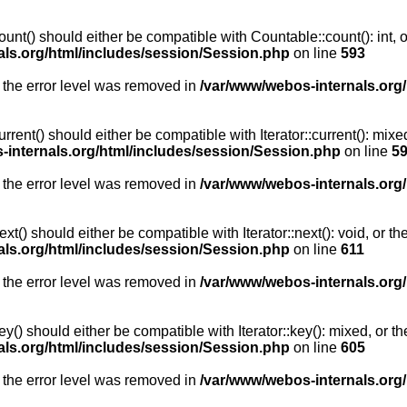
unt() should either be compatible with Countable::count(): int, 
als.org/html/includes/session/Session.php
on line
593
 the error level was removed in
/var/www/webos-internals.org
rent() should either be compatible with Iterator::current(): mix
-internals.org/html/includes/session/Session.php
on line
5
 the error level was removed in
/var/www/webos-internals.org
t() should either be compatible with Iterator::next(): void, or 
als.org/html/includes/session/Session.php
on line
611
 the error level was removed in
/var/www/webos-internals.org
y() should either be compatible with Iterator::key(): mixed, or 
als.org/html/includes/session/Session.php
on line
605
 the error level was removed in
/var/www/webos-internals.org