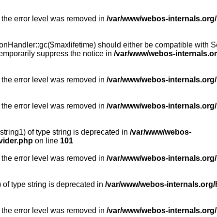
 the error level was removed in
/var/www/webos-internals.org
Handler::gc($maxlifetime) should either be compatible with Sess
emporarily suppress the notice in
/var/www/webos-internals.o
 the error level was removed in
/var/www/webos-internals.org/
 the error level was removed in
/var/www/webos-internals.org
string1) of type string is deprecated in
/var/www/webos-
vider.php
on line
101
 the error level was removed in
/var/www/webos-internals.org
) of type string is deprecated in
/var/www/webos-internals.org/
 the error level was removed in
/var/www/webos-internals.org