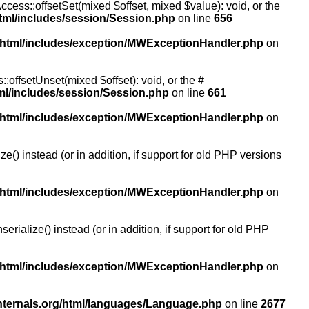
ccess::offsetSet(mixed $offset, mixed $value): void, or the
tml/includes/session/Session.php
on line
656
/html/includes/exception/MWExceptionHandler.php
on
:offsetUnset(mixed $offset): void, or the #
ml/includes/session/Session.php
on line
661
/html/includes/exception/MWExceptionHandler.php
on
() instead (or in addition, if support for old PHP versions
/html/includes/exception/MWExceptionHandler.php
on
ialize() instead (or in addition, if support for old PHP
/html/includes/exception/MWExceptionHandler.php
on
nternals.org/html/languages/Language.php
on line
2677