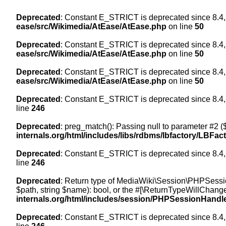
Deprecated
: Constant E_STRICT is deprecated since 8.4,
ease/src/Wikimedia/AtEase/AtEase.php
on line
50
Deprecated
: Constant E_STRICT is deprecated since 8.4,
ease/src/Wikimedia/AtEase/AtEase.php
on line
50
Deprecated
: Constant E_STRICT is deprecated since 8.4,
ease/src/Wikimedia/AtEase/AtEase.php
on line
50
Deprecated
: Constant E_STRICT is deprecated since 8.4,
line
246
Deprecated
: preg_match(): Passing null to parameter #2 ($
internals.org/html/includes/libs/rdbms/lbfactory/LBFac
Deprecated
: Constant E_STRICT is deprecated since 8.4,
line
246
Deprecated
: Return type of MediaWiki\Session\PHPSessi
$path, string $name): bool, or the #[\ReturnTypeWillChange
internals.org/html/includes/session/PHPSessionHandl
Deprecated
: Constant E_STRICT is deprecated since 8.4,