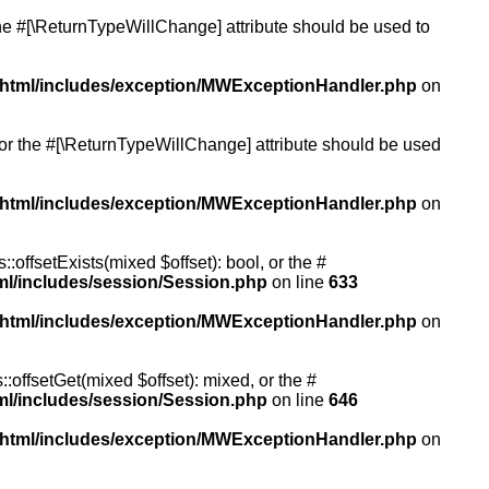
 the #[\ReturnTypeWillChange] attribute should be used to
/html/includes/exception/MWExceptionHandler.php
on
, or the #[\ReturnTypeWillChange] attribute should be used
/html/includes/exception/MWExceptionHandler.php
on
:offsetExists(mixed $offset): bool, or the #
ml/includes/session/Session.php
on line
633
/html/includes/exception/MWExceptionHandler.php
on
:offsetGet(mixed $offset): mixed, or the #
ml/includes/session/Session.php
on line
646
/html/includes/exception/MWExceptionHandler.php
on