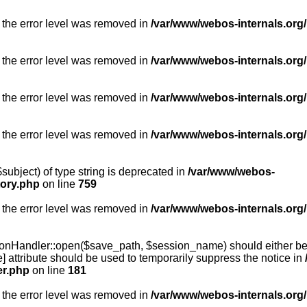
 the error level was removed in
/var/www/webos-internals.org/
 the error level was removed in
/var/www/webos-internals.org/
 the error level was removed in
/var/www/webos-internals.org/
 the error level was removed in
/var/www/webos-internals.org
subject) of type string is deprecated in
/var/www/webos-
tory.php
on line
759
 the error level was removed in
/var/www/webos-internals.org
onHandler::open($save_path, $session_name) should either be 
] attribute should be used to temporarily suppress the notice in
er.php
on line
181
 the error level was removed in
/var/www/webos-internals.org