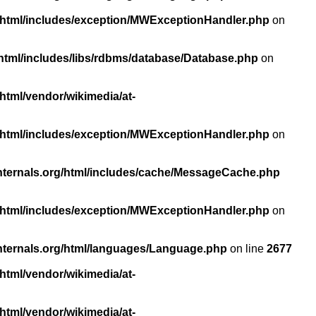
/html/includes/exception/MWExceptionHandler.php
on
html/includes/libs/rdbms/database/Database.php
on
html/vendor/wikimedia/at-
/html/includes/exception/MWExceptionHandler.php
on
nternals.org/html/includes/cache/MessageCache.php
/html/includes/exception/MWExceptionHandler.php
on
nternals.org/html/languages/Language.php
on line
2677
html/vendor/wikimedia/at-
html/vendor/wikimedia/at-