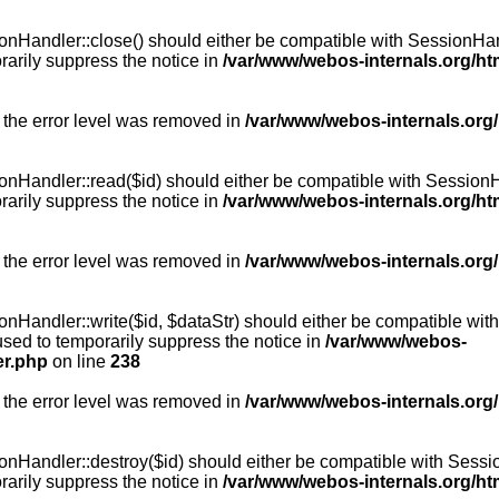
Handler::close() should either be compatible with SessionHandle
arily suppress the notice in
/var/www/webos-internals.org/h
 the error level was removed in
/var/www/webos-internals.org
andler::read($id) should either be compatible with SessionHandl
arily suppress the notice in
/var/www/webos-internals.org/h
 the error level was removed in
/var/www/webos-internals.org
andler::write($id, $dataStr) should either be compatible with S
used to temporarily suppress the notice in
/var/www/webos-
er.php
on line
238
 the error level was removed in
/var/www/webos-internals.org
Handler::destroy($id) should either be compatible with SessionH
arily suppress the notice in
/var/www/webos-internals.org/h