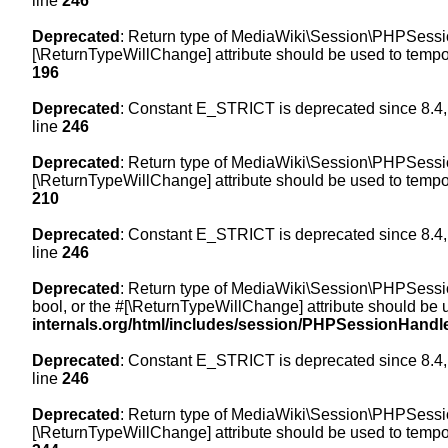
line
246
Deprecated
: Return type of MediaWiki\Session\PHPSession
[\ReturnTypeWillChange] attribute should be used to tempor
196
Deprecated
: Constant E_STRICT is deprecated since 8.4,
line
246
Deprecated
: Return type of MediaWiki\Session\PHPSessionH
[\ReturnTypeWillChange] attribute should be used to tempor
210
Deprecated
: Constant E_STRICT is deprecated since 8.4,
line
246
Deprecated
: Return type of MediaWiki\Session\PHPSessionH
bool, or the #[\ReturnTypeWillChange] attribute should be 
internals.org/html/includes/session/PHPSessionHandl
Deprecated
: Constant E_STRICT is deprecated since 8.4,
line
246
Deprecated
: Return type of MediaWiki\Session\PHPSession
[\ReturnTypeWillChange] attribute should be used to tempor