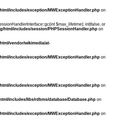
/html/includes/exception/MWExceptionHandler.php
on
ionHandlerInterface::gc(int $max_lifetime): int|false, or
rg/html/includes/session/PHPSessionHandler.php
on
html/vendor/wikimedia/at-
/html/includes/exception/MWExceptionHandler.php
on
/html/includes/exception/MWExceptionHandler.php
on
html/includes/libs/rdbms/database/Database.php
on
/html/includes/exception/MWExceptionHandler.php
on