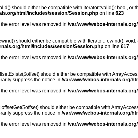
id() should either be compatible with Iterator::valid(): bool, or
als.org/html/includes/session/Session.php
on line
623
 the error level was removed in
/var/www/webos-internals.org
wind() should either be compatible with Iterator::rewind(): void
rnals.org/html/includes/session/Session.php
on line
617
 the error level was removed in
/var/www/webos-internals.org
setExists($offset) should either be compatible with ArrayAccess:
arily suppress the notice in
/var/www/webos-internals.org/ht
 the error level was removed in
/var/www/webos-internals.org
offsetGet($offset) should either be compatible with ArrayAccess:
arily suppress the notice in
/var/www/webos-internals.org/ht
 the error level was removed in
/var/www/webos-internals.org