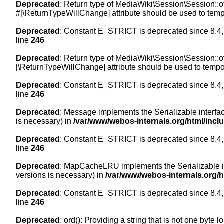
Deprecated
: Return type of MediaWiki\Session\Session::of
#[\ReturnTypeWillChange] attribute should be used to temp
Deprecated
: Constant E_STRICT is deprecated since 8.4,
line
246
Deprecated
: Return type of MediaWiki\Session\Session::of
[\ReturnTypeWillChange] attribute should be used to tempor
Deprecated
: Constant E_STRICT is deprecated since 8.4,
line
246
Deprecated
: Message implements the Serializable interface
is necessary) in
/var/www/webos-internals.org/html/inc
Deprecated
: Constant E_STRICT is deprecated since 8.4,
line
246
Deprecated
: MapCacheLRU implements the Serializable inte
versions is necessary) in
/var/www/webos-internals.org/
Deprecated
: Constant E_STRICT is deprecated since 8.4,
line
246
Deprecated
: ord(): Providing a string that is not one byte 