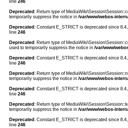
line
246
Deprecated
: Return type of MediaWiki\Session\Session::co
temporarily suppress the notice in
/var/www/webos-intern
Deprecated
: Constant E_STRICT is deprecated since 8.4,
line
246
Deprecated
: Return type of MediaWiki\Session\Session::cur
used to temporarily suppress the notice in
/var/www/webos
Deprecated
: Constant E_STRICT is deprecated since 8.4,
line
246
Deprecated
: Return type of MediaWiki\Session\Session::nex
temporarily suppress the notice in
/var/www/webos-intern
Deprecated
: Constant E_STRICT is deprecated since 8.4,
line
246
Deprecated
: Return type of MediaWiki\Session\Session::ke
temporarily suppress the notice in
/var/www/webos-intern
Deprecated
: Constant E_STRICT is deprecated since 8.4,
line
246