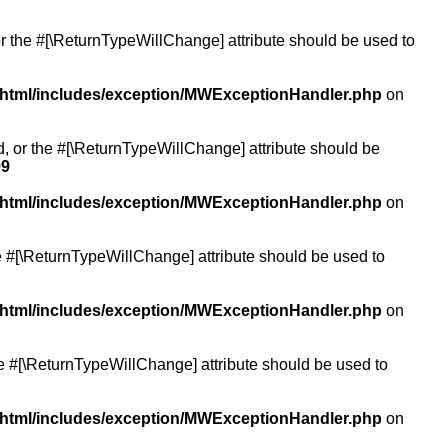
or the #[\ReturnTypeWillChange] attribute should be used to
/html/includes/exception/MWExceptionHandler.php
on
ed, or the #[\ReturnTypeWillChange] attribute should be
99
/html/includes/exception/MWExceptionHandler.php
on
the #[\ReturnTypeWillChange] attribute should be used to
/html/includes/exception/MWExceptionHandler.php
on
the #[\ReturnTypeWillChange] attribute should be used to
/html/includes/exception/MWExceptionHandler.php
on