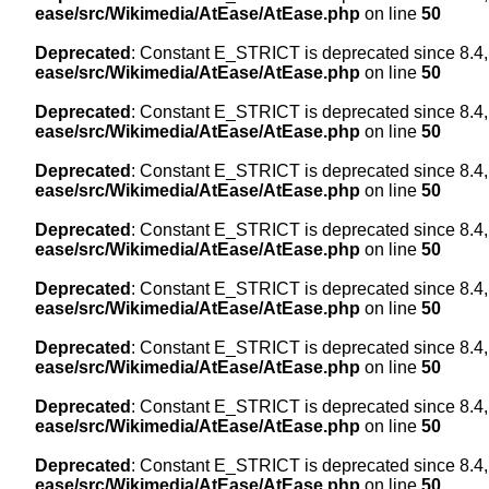
ease/src/Wikimedia/AtEase/AtEase.php
on line
50
Deprecated
: Constant E_STRICT is deprecated since 8.4,
ease/src/Wikimedia/AtEase/AtEase.php
on line
50
Deprecated
: Constant E_STRICT is deprecated since 8.4,
ease/src/Wikimedia/AtEase/AtEase.php
on line
50
Deprecated
: Constant E_STRICT is deprecated since 8.4,
ease/src/Wikimedia/AtEase/AtEase.php
on line
50
Deprecated
: Constant E_STRICT is deprecated since 8.4,
ease/src/Wikimedia/AtEase/AtEase.php
on line
50
Deprecated
: Constant E_STRICT is deprecated since 8.4,
ease/src/Wikimedia/AtEase/AtEase.php
on line
50
Deprecated
: Constant E_STRICT is deprecated since 8.4,
ease/src/Wikimedia/AtEase/AtEase.php
on line
50
Deprecated
: Constant E_STRICT is deprecated since 8.4,
ease/src/Wikimedia/AtEase/AtEase.php
on line
50
Deprecated
: Constant E_STRICT is deprecated since 8.4,
ease/src/Wikimedia/AtEase/AtEase.php
on line
50