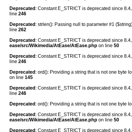
Deprecated
: Constant E_STRICT is deprecated since 8.4,
line
246
Deprecated
: strlen(): Passing null to parameter #1 ($string
line
262
Deprecated
: Constant E_STRICT is deprecated since 8.4,
ease/src/Wikimedia/AtEase/AtEase.php
on line
50
Deprecated
: Constant E_STRICT is deprecated since 8.4,
line
246
Deprecated
: ord(): Providing a string that is not one byte 
on line
145
Deprecated
: Constant E_STRICT is deprecated since 8.4,
line
246
Deprecated
: ord(): Providing a string that is not one byte 
Deprecated
: Constant E_STRICT is deprecated since 8.4,
ease/src/Wikimedia/AtEase/AtEase.php
on line
50
Deprecated
: Constant E_STRICT is deprecated since 8.4,