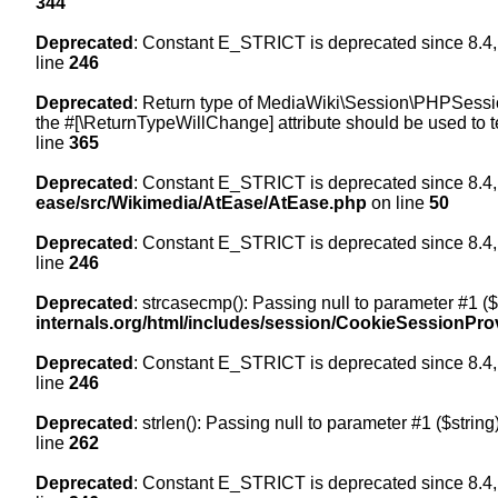
344
Deprecated
: Constant E_STRICT is deprecated since 8.4,
line
246
Deprecated
: Return type of MediaWiki\Session\PHPSession
the #[\ReturnTypeWillChange] attribute should be used to t
line
365
Deprecated
: Constant E_STRICT is deprecated since 8.4,
ease/src/Wikimedia/AtEase/AtEase.php
on line
50
Deprecated
: Constant E_STRICT is deprecated since 8.4,
line
246
Deprecated
: strcasecmp(): Passing null to parameter #1 ($
internals.org/html/includes/session/CookieSessionPro
Deprecated
: Constant E_STRICT is deprecated since 8.4,
line
246
Deprecated
: strlen(): Passing null to parameter #1 ($string
line
262
Deprecated
: Constant E_STRICT is deprecated since 8.4,