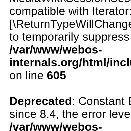
compatible with Iterator
[\ReturnTypeWillChange
to temporarily suppress 
/var/www/webos-
internals.org/html/in
on line
605
Deprecated
: Constant
since 8.4, the error lev
/var/www/webos-