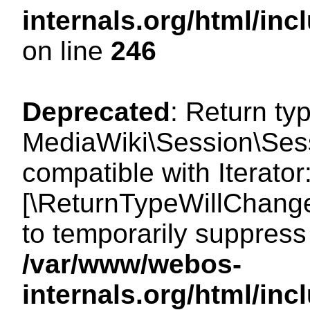
internals.org/html/i
on line
246
Deprecated
: Return ty
MediaWiki\Session\Sessi
compatible with Iterator:
[\ReturnTypeWillChange
to temporarily suppress 
/var/www/webos-
internals.org/html/in