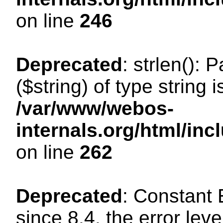
on line
246
Deprecated
: strlen(): 
($string) of type string 
/var/www/webos-
internals.org/html/in
on line
262
Deprecated
: Constant
since 8.4, the error lev