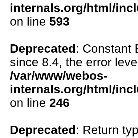
internals.org/html/in
on line
593
Deprecated
: Constant
since 8.4, the error lev
/var/www/webos-
internals.org/html/i
on line
246
Deprecated
: Return ty