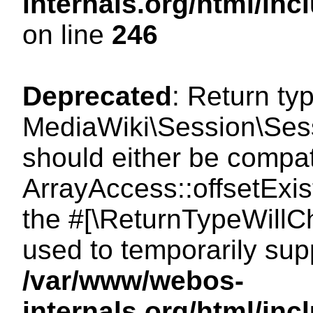
internals.org/html/i
on line
246
Deprecated
: Return ty
MediaWiki\Session\Sessi
should either be compat
ArrayAccess::offsetExist
the #[\ReturnTypeWillCh
used to temporarily sup
/var/www/webos-
internals.org/html/in