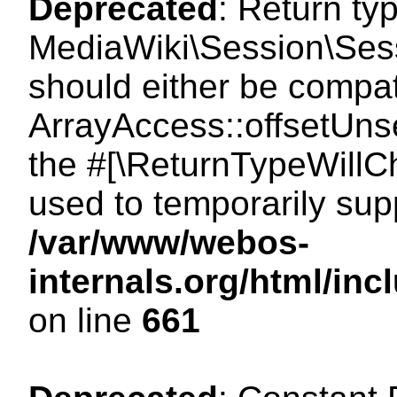
Deprecated
: Return ty
MediaWiki\Session\Sess
should either be compat
ArrayAccess::offsetUnse
the #[\ReturnTypeWillCh
used to temporarily sup
/var/www/webos-
internals.org/html/in
on line
661