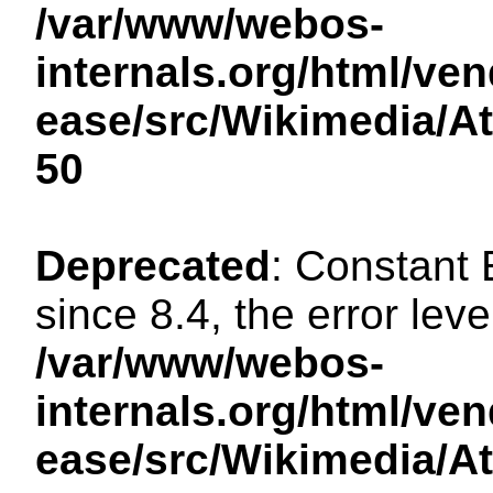
/var/www/webos-
internals.org/html/ven
ease/src/Wikimedia/A
50
Deprecated
: Constant
since 8.4, the error lev
/var/www/webos-
internals.org/html/ven
ease/src/Wikimedia/A