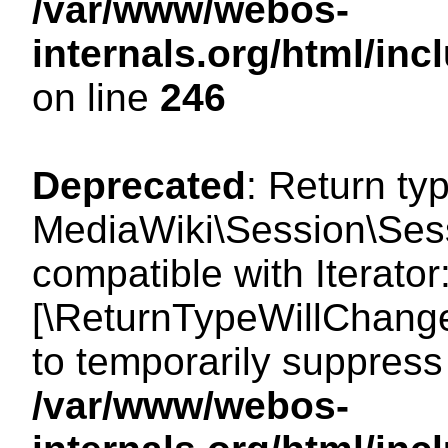
/var/www/webos-
internals.org/html/i
on line
246
Deprecated
: Return ty
MediaWiki\Session\Sessi
compatible with Iterator:
[\ReturnTypeWillChange
to temporarily suppress 
/var/www/webos-