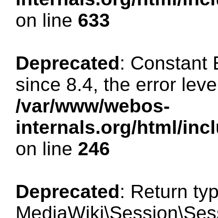
on line
633
Deprecated
: Constant
since 8.4, the error lev
/var/www/webos-
internals.org/html/i
on line
246
Deprecated
: Return ty
MediaWiki\Session\Sessi