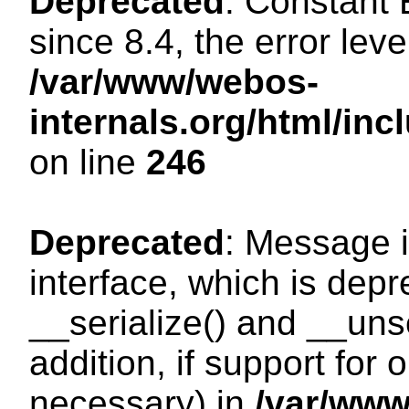
Deprecated
: Constant
since 8.4, the error lev
/var/www/webos-
internals.org/html/i
on line
246
Deprecated
: Message i
interface, which is dep
__serialize() and __unse
addition, if support for
necessary) in
/var/ww