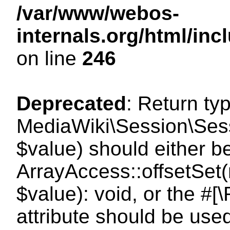
/var/www/webos-
internals.org/html/i
on line
246
Deprecated
: Return ty
MediaWiki\Session\Sessi
$value) should either b
ArrayAccess::offsetSet(
$value): void, or the #
attribute should be use