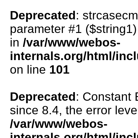
Deprecated
: strcasecm
parameter #1 ($string1) 
in
/var/www/webos-
internals.org/html/in
on line
101
Deprecated
: Constant
since 8.4, the error lev
/var/www/webos-
internals.org/html/i