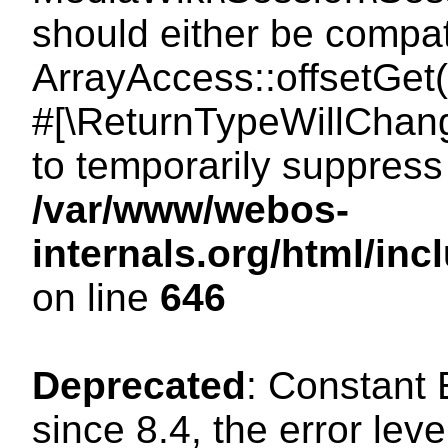
should either be compat
ArrayAccess::offsetGet(
#[\ReturnTypeWillChang
to temporarily suppress 
/var/www/webos-
internals.org/html/in
on line
646
Deprecated
: Constant
since 8.4, the error lev