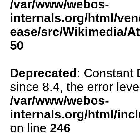
/var/www/webos-
internals.org/html/ven
ease/src/Wikimedia/A
50
Deprecated
: Constant
since 8.4, the error lev
/var/www/webos-
internals.org/html/i
on line
246