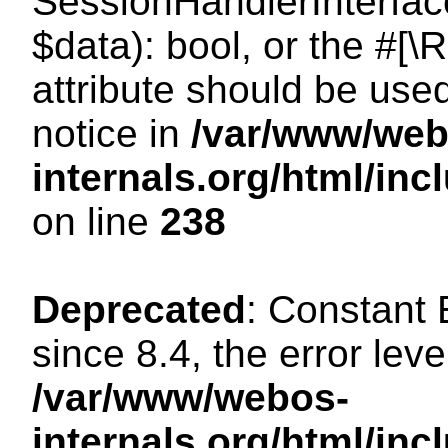
SessionHandlerInterface:
$data): bool, or the #[
attribute should be use
notice in
/var/www/web
internals.org/html/i
on line
238
Deprecated
: Constant
since 8.4, the error lev
/var/www/webos-
internals.org/html/i