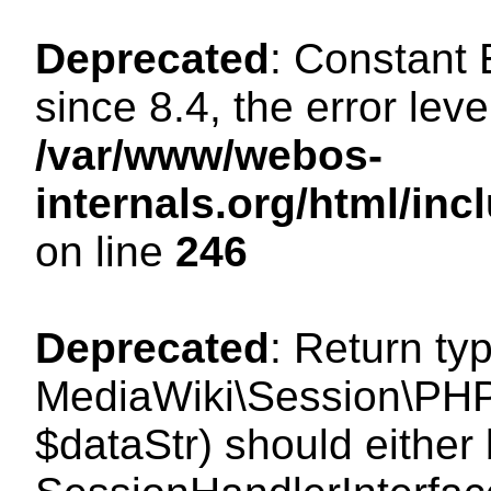
Deprecated
: Constant
since 8.4, the error lev
/var/www/webos-
internals.org/html/i
on line
246
Deprecated
: Return ty
MediaWiki\Session\PHPS
$dataStr) should either