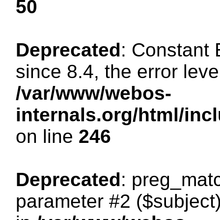
50
Deprecated
: Constant
since 8.4, the error lev
/var/www/webos-
internals.org/html/i
on line
246
Deprecated
: preg_matc
parameter #2 ($subject)