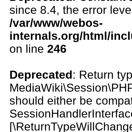
since 8.4, the error lev
/var/www/webos-
internals.org/html/i
on line
246
Deprecated
: Return ty
MediaWiki\Session\PHP
should either be compat
SessionHandlerInterface:
[\ReturnTypeWillChange