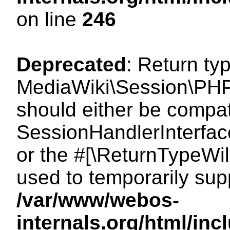
on line
246
Deprecated
: Return ty
MediaWiki\Session\PHP
should either be compat
SessionHandlerInterface:
or the #[\ReturnTypeWil
used to temporarily sup
/var/www/webos-
internals.org/html/i