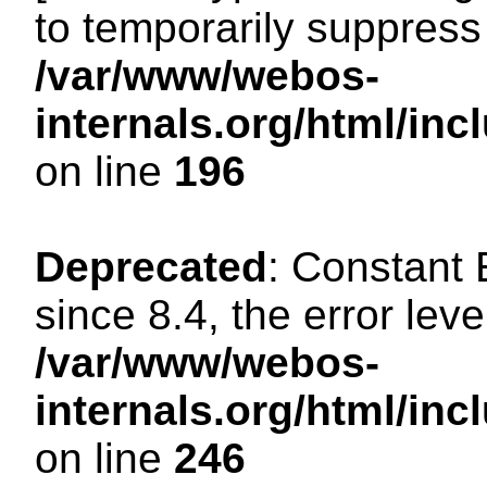
to temporarily suppress 
/var/www/webos-
internals.org/html/i
on line
196
Deprecated
: Constant
since 8.4, the error lev
/var/www/webos-
internals.org/html/i
on line
246