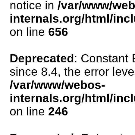
notice in
/var/www/web
internals.org/html/in
on line
656
Deprecated
: Constant
since 8.4, the error lev
/var/www/webos-
internals.org/html/i
on line
246