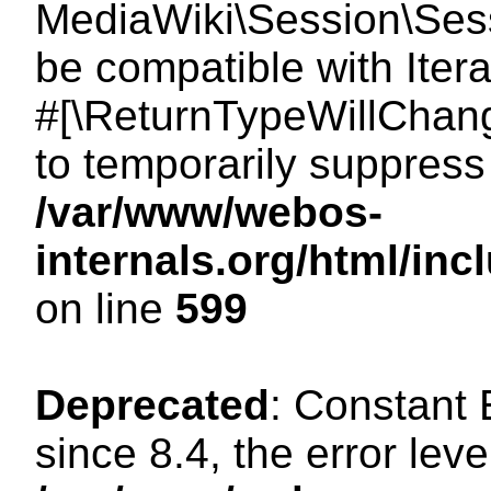
MediaWiki\Session\Sessi
be compatible with Itera
#[\ReturnTypeWillChang
to temporarily suppress 
/var/www/webos-
internals.org/html/in
on line
599
Deprecated
: Constant
since 8.4, the error lev