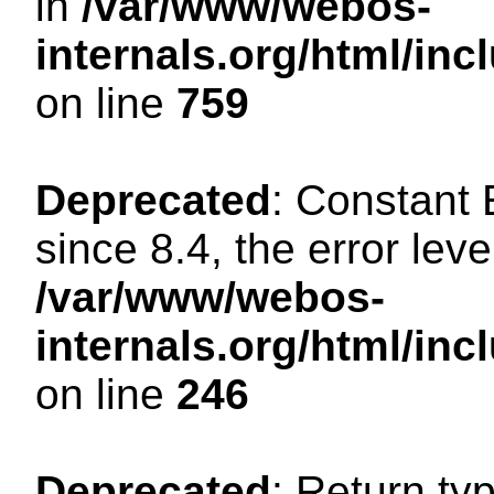
in
/var/www/webos-
internals.org/html/in
on line
759
Deprecated
: Constant
since 8.4, the error lev
/var/www/webos-
internals.org/html/i
on line
246
Deprecated
: Return ty