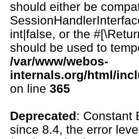
should either be compat
SessionHandlerInterface
int|false, or the #[\Ret
should be used to tempo
/var/www/webos-
internals.org/html/i
on line
365
Deprecated
: Constant
since 8.4, the error lev