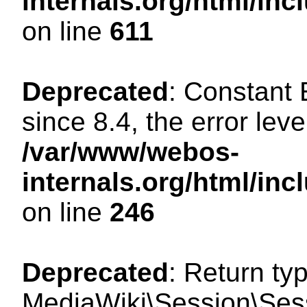
internals.org/html/in
on line
611
Deprecated
: Constant
since 8.4, the error lev
/var/www/webos-
internals.org/html/i
on line
246
Deprecated
: Return ty
MediaWiki\Session\Sess