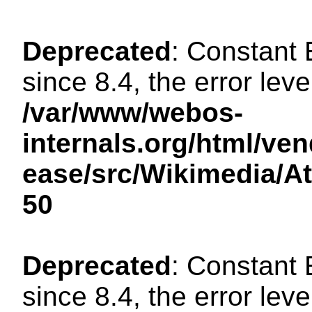
Deprecated
: Constant
since 8.4, the error lev
/var/www/webos-
internals.org/html/ven
ease/src/Wikimedia/A
50
Deprecated
: Constant
since 8.4, the error lev