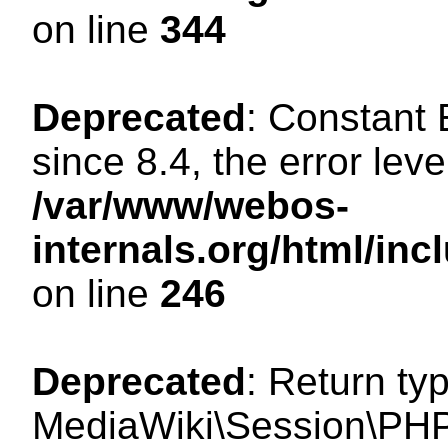
on line
344
Deprecated
: Constant
since 8.4, the error lev
/var/www/webos-
internals.org/html/i
on line
246
Deprecated
: Return ty
MediaWiki\Session\PHP