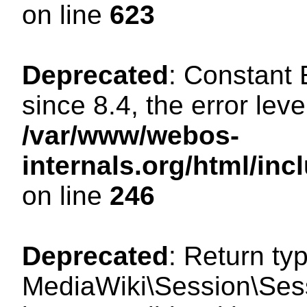
on line
623
Deprecated
: Constant
since 8.4, the error lev
/var/www/webos-
internals.org/html/i
on line
246
Deprecated
: Return ty
MediaWiki\Session\Sess