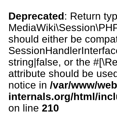
Deprecated
: Return ty
MediaWiki\Session\PHP
should either be compat
SessionHandlerInterface
string|false, or the #[
attribute should be use
notice in
/var/www/web
internals.org/html/i
on line
210