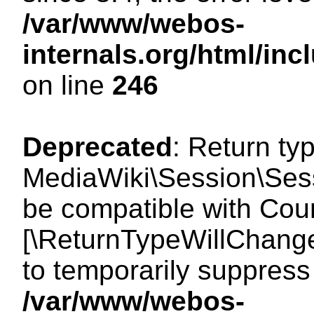
/var/www/webos-
internals.org/html/i
on line
246
Deprecated
: Return ty
MediaWiki\Session\Sess
be compatible with Count
[\ReturnTypeWillChange
to temporarily suppress 
/var/www/webos-