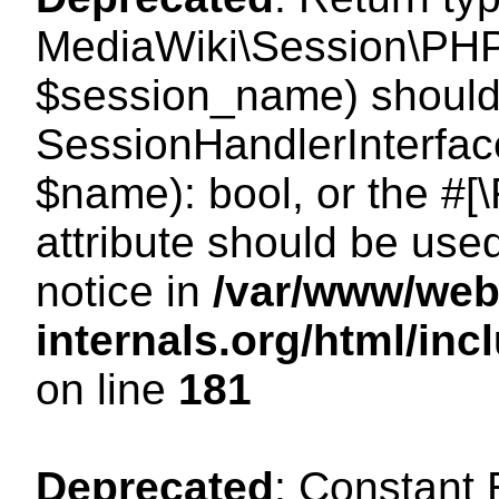
MediaWiki\Session\PHP
$session_name) should 
SessionHandlerInterface
$name): bool, or the #
attribute should be use
notice in
/var/www/web
internals.org/html/i
on line
181
Deprecated
: Constant