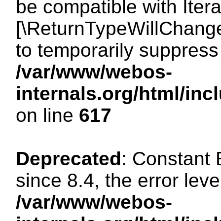
be compatible with Iterat
[\ReturnTypeWillChange
to temporarily suppress 
/var/www/webos-
internals.org/html/in
on line
617
Deprecated
: Constant
since 8.4, the error lev
/var/www/webos-