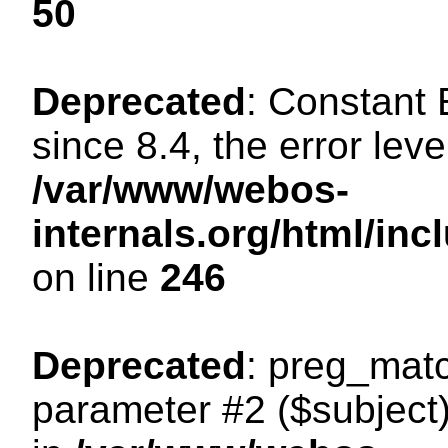
50
Deprecated
: Constant
since 8.4, the error lev
/var/www/webos-
internals.org/html/i
on line
246
Deprecated
: preg_matc
parameter #2 ($subject)