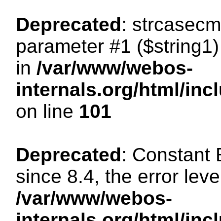
Deprecated
: strcasecm
parameter #1 ($string1) 
in
/var/www/webos-
internals.org/html/in
on line
101
Deprecated
: Constant
since 8.4, the error lev
/var/www/webos-
internals.org/html/i