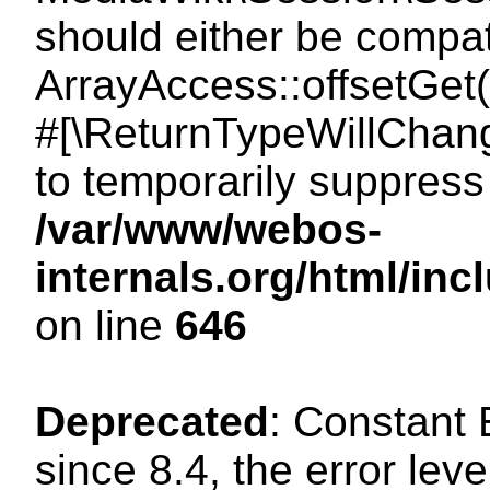
should either be compat
ArrayAccess::offsetGet(
#[\ReturnTypeWillChang
to temporarily suppress 
/var/www/webos-
internals.org/html/in
on line
646
Deprecated
: Constant
since 8.4, the error lev