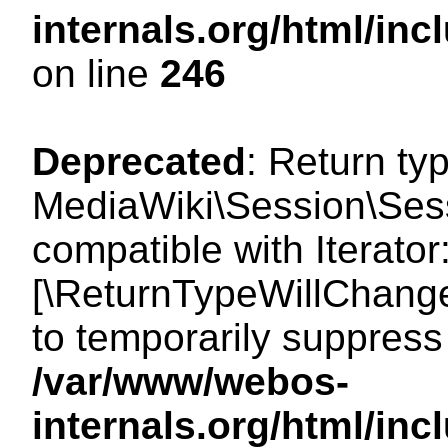
internals.org/html/i
on line
246
Deprecated
: Return ty
MediaWiki\Session\Sessi
compatible with Iterator:
[\ReturnTypeWillChange
to temporarily suppress 
/var/www/webos-
internals.org/html/in