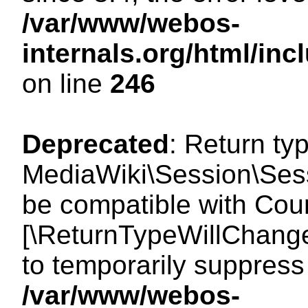
/var/www/webos-
internals.org/html/i
on line
246
Deprecated
: Return ty
MediaWiki\Session\Sess
be compatible with Count
[\ReturnTypeWillChange
to temporarily suppress 
/var/www/webos-