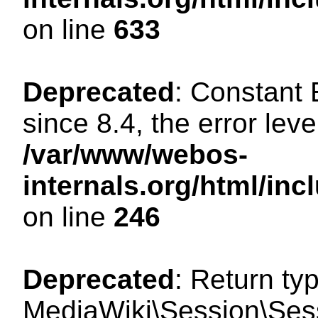
on line
633
Deprecated
: Constant
since 8.4, the error lev
/var/www/webos-
internals.org/html/i
on line
246
Deprecated
: Return ty
MediaWiki\Session\Sessi