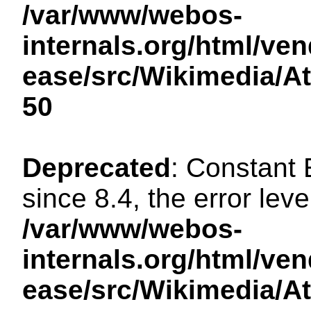
/var/www/webos-
internals.org/html/ven
ease/src/Wikimedia/A
50
Deprecated
: Constant
since 8.4, the error lev
/var/www/webos-
internals.org/html/ven
ease/src/Wikimedia/A