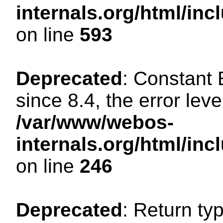
internals.org/html/in
on line
593
Deprecated
: Constant
since 8.4, the error lev
/var/www/webos-
internals.org/html/i
on line
246
Deprecated
: Return ty