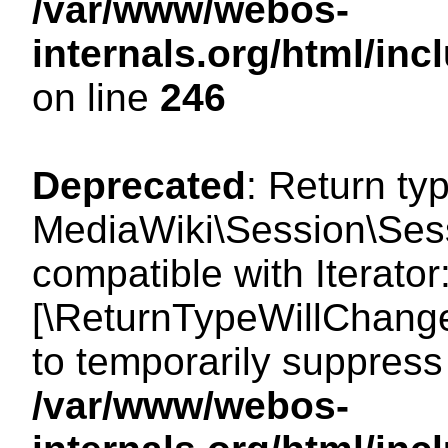
/var/www/webos-
internals.org/html/i
on line
246
Deprecated
: Return ty
MediaWiki\Session\Sessi
compatible with Iterator:
[\ReturnTypeWillChange
to temporarily suppress 
/var/www/webos-