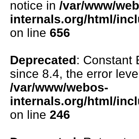
notice in
/var/www/web
internals.org/html/in
on line
656
Deprecated
: Constant
since 8.4, the error lev
/var/www/webos-
internals.org/html/i
on line
246