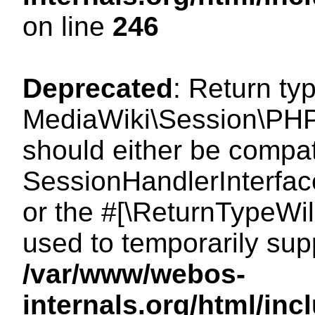
on line
246
Deprecated
: Return ty
MediaWiki\Session\PHP
should either be compat
SessionHandlerInterface:
or the #[\ReturnTypeWil
used to temporarily sup
/var/www/webos-
internals.org/html/i