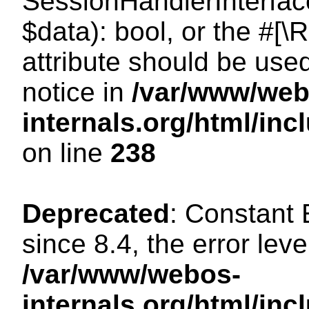
SessionHandlerInterface:
$data): bool, or the #[
attribute should be use
notice in
/var/www/web
internals.org/html/i
on line
238
Deprecated
: Constant
since 8.4, the error lev
/var/www/webos-
internals.org/html/i