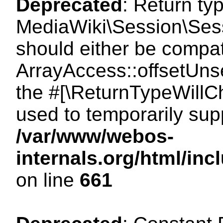
Deprecated
: Return ty
MediaWiki\Session\Sess
should either be compat
ArrayAccess::offsetUnse
the #[\ReturnTypeWillCh
used to temporarily sup
/var/www/webos-
internals.org/html/in
on line
661