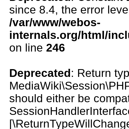
since 8.4, the error lev
/var/www/webos-
internals.org/html/i
on line
246
Deprecated
: Return ty
MediaWiki\Session\PHP
should either be compat
SessionHandlerInterface:
[\ReturnTypeWillChange