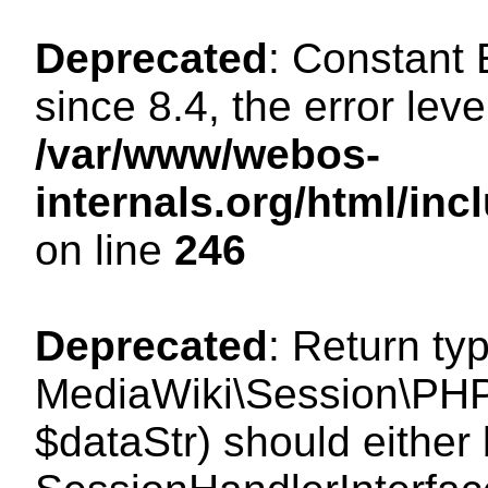
Deprecated
: Constant
since 8.4, the error lev
/var/www/webos-
internals.org/html/i
on line
246
Deprecated
: Return ty
MediaWiki\Session\PHPS
$dataStr) should either