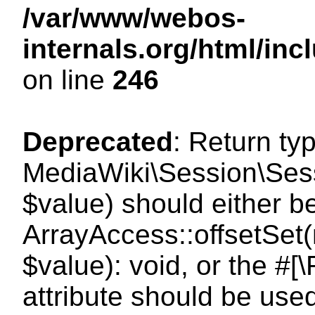
/var/www/webos-
internals.org/html/i
on line
246
Deprecated
: Return ty
MediaWiki\Session\Sessi
$value) should either b
ArrayAccess::offsetSet(
$value): void, or the #
attribute should be use