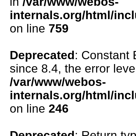
in
/var/www/webos-
internals.org/html/in
on line
759
Deprecated
: Constant
since 8.4, the error lev
/var/www/webos-
internals.org/html/i
on line
246
Deprecated
: Return ty