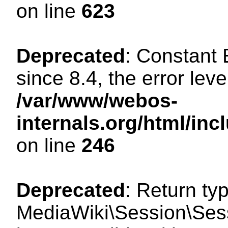
on line
623
Deprecated
: Constant
since 8.4, the error lev
/var/www/webos-
internals.org/html/i
on line
246
Deprecated
: Return ty
MediaWiki\Session\Sess