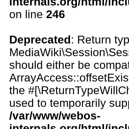
internals.org/html/i
on line
246
Deprecated
: Return ty
MediaWiki\Session\Sessi
should either be compat
ArrayAccess::offsetExist
the #[\ReturnTypeWillCh
used to temporarily sup
/var/www/webos-
internals.org/html/in