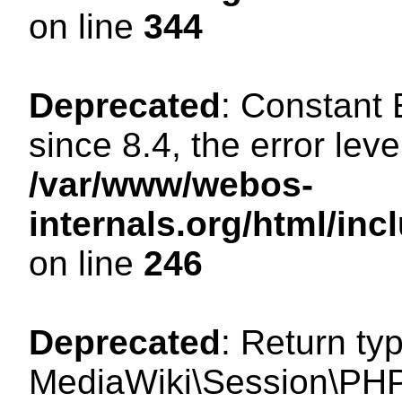
on line
344
Deprecated
: Constant
since 8.4, the error lev
/var/www/webos-
internals.org/html/i
on line
246
Deprecated
: Return ty
MediaWiki\Session\PHP