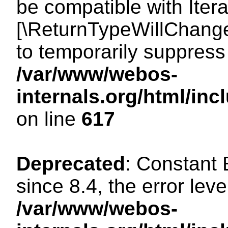
be compatible with Iterat
[\ReturnTypeWillChange
to temporarily suppress 
/var/www/webos-
internals.org/html/in
on line
617
Deprecated
: Constant
since 8.4, the error lev
/var/www/webos-