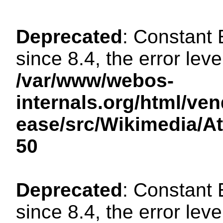
Deprecated
: Constant
since 8.4, the error lev
/var/www/webos-
internals.org/html/ven
ease/src/Wikimedia/A
50
Deprecated
: Constant
since 8.4, the error lev