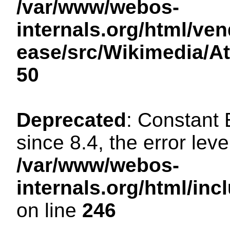
/var/www/webos-
internals.org/html/ven
ease/src/Wikimedia/A
50
Deprecated
: Constant
since 8.4, the error lev
/var/www/webos-
internals.org/html/i
on line
246