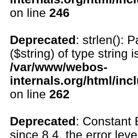
on line
246
Deprecated
: strlen(): 
($string) of type string 
/var/www/webos-
internals.org/html/in
on line
262
Deprecated
: Constant
since 8.4, the error lev