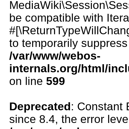
MediaWiki\Session\Sessi
be compatible with Itera
#[\ReturnTypeWillChang
to temporarily suppress 
/var/www/webos-
internals.org/html/in
on line
599
Deprecated
: Constant
since 8.4, the error lev