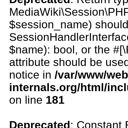
MediaWiki\Session\PHP
$session_name) should 
SessionHandlerInterface
$name): bool, or the #
attribute should be use
notice in
/var/www/web
internals.org/html/i
on line
181
Deprecated
: Constant