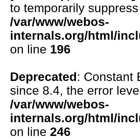
to temporarily suppress 
/var/www/webos-
internals.org/html/i
on line
196
Deprecated
: Constant
since 8.4, the error lev
/var/www/webos-
internals.org/html/i
on line
246