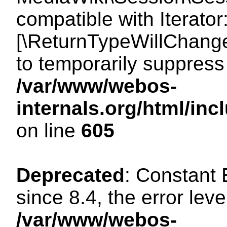
compatible with Iterator
[\ReturnTypeWillChange
to temporarily suppress 
/var/www/webos-
internals.org/html/in
on line
605
Deprecated
: Constant
since 8.4, the error lev
/var/www/webos-