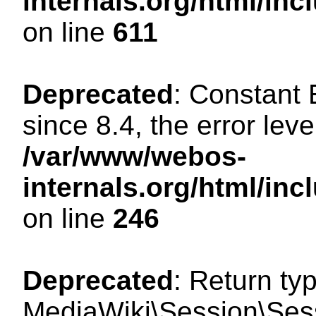
internals.org/html/in
on line
611
Deprecated
: Constant
since 8.4, the error lev
/var/www/webos-
internals.org/html/i
on line
246
Deprecated
: Return ty
MediaWiki\Session\Sess