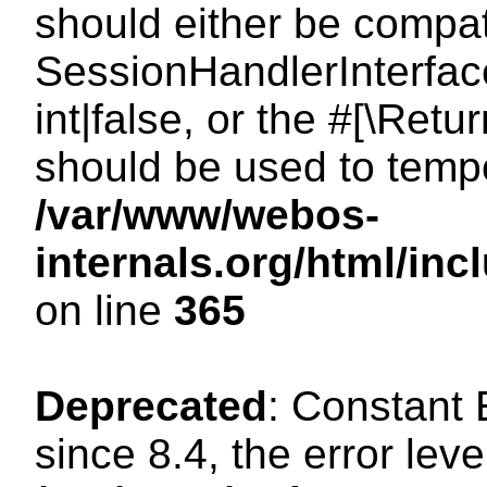
should either be compat
SessionHandlerInterface
int|false, or the #[\Ret
should be used to tempo
/var/www/webos-
internals.org/html/i
on line
365
Deprecated
: Constant
since 8.4, the error lev