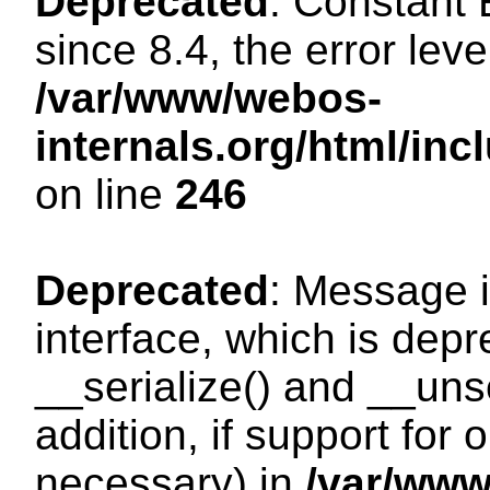
Deprecated
: Constant
since 8.4, the error lev
/var/www/webos-
internals.org/html/i
on line
246
Deprecated
: Message i
interface, which is dep
__serialize() and __unse
addition, if support for
necessary) in
/var/ww