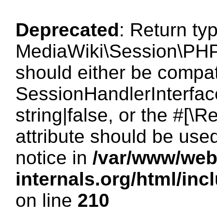
Deprecated
: Return ty
MediaWiki\Session\PHP
should either be compat
SessionHandlerInterface
string|false, or the #[
attribute should be use
notice in
/var/www/web
internals.org/html/i
on line
210