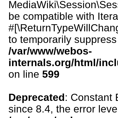
MediaWiki\Session\Sessi
be compatible with Itera
#[\ReturnTypeWillChang
to temporarily suppress 
/var/www/webos-
internals.org/html/in
on line
599
Deprecated
: Constant
since 8.4, the error lev