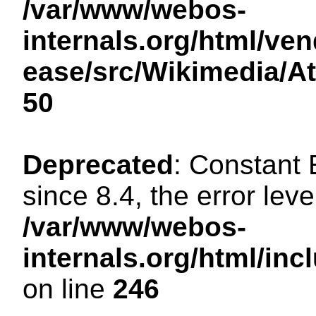
/var/www/webos-
internals.org/html/ven
ease/src/Wikimedia/A
50
Deprecated
: Constant
since 8.4, the error lev
/var/www/webos-
internals.org/html/i
on line
246