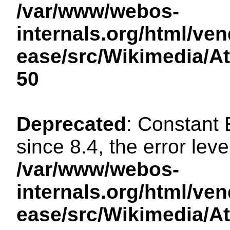
/var/www/webos-
internals.org/html/ven
ease/src/Wikimedia/A
50
Deprecated
: Constant
since 8.4, the error lev
/var/www/webos-
internals.org/html/ven
ease/src/Wikimedia/A