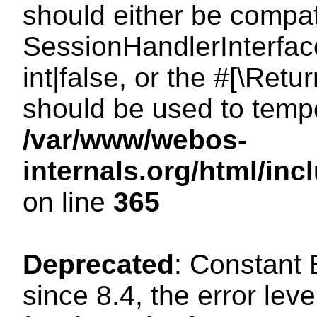
should either be compat
SessionHandlerInterface
int|false, or the #[\Ret
should be used to tempo
/var/www/webos-
internals.org/html/i
on line
365
Deprecated
: Constant
since 8.4, the error lev