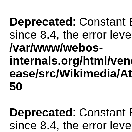
Deprecated
: Constant
since 8.4, the error lev
/var/www/webos-
internals.org/html/ven
ease/src/Wikimedia/A
50
Deprecated
: Constant
since 8.4, the error lev