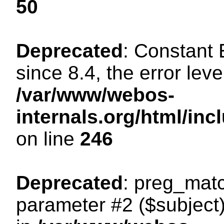
50
Deprecated
: Constant
since 8.4, the error lev
/var/www/webos-
internals.org/html/i
on line
246
Deprecated
: preg_matc
parameter #2 ($subject)