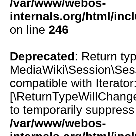
/var/www/webos-
internals.org/html/i
on line
246
Deprecated
: Return ty
MediaWiki\Session\Sessi
compatible with Iterator:
[\ReturnTypeWillChange
to temporarily suppress 
/var/www/webos-