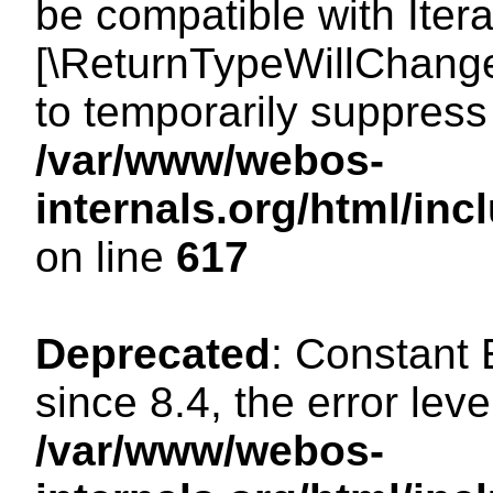
be compatible with Iterat
[\ReturnTypeWillChange
to temporarily suppress 
/var/www/webos-
internals.org/html/in
on line
617
Deprecated
: Constant
since 8.4, the error lev
/var/www/webos-