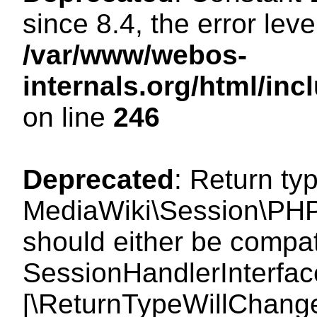
since 8.4, the error lev
/var/www/webos-
internals.org/html/i
on line
246
Deprecated
: Return ty
MediaWiki\Session\PHP
should either be compat
SessionHandlerInterface:
[\ReturnTypeWillChange