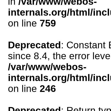
in
/var/www/webos-
internals.org/html/in
on line
759
Deprecated
: Constant
since 8.4, the error lev
/var/www/webos-
internals.org/html/i
on line
246
Deprecated
: Return ty