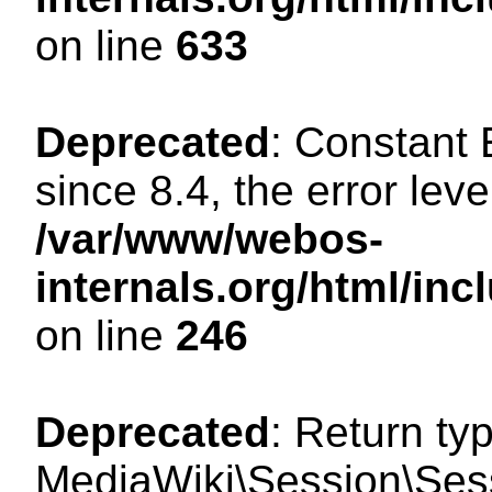
on line
633
Deprecated
: Constant
since 8.4, the error lev
/var/www/webos-
internals.org/html/i
on line
246
Deprecated
: Return ty
MediaWiki\Session\Sessi