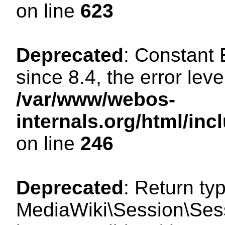
on line
623
Deprecated
: Constant
since 8.4, the error lev
/var/www/webos-
internals.org/html/i
on line
246
Deprecated
: Return ty
MediaWiki\Session\Sess