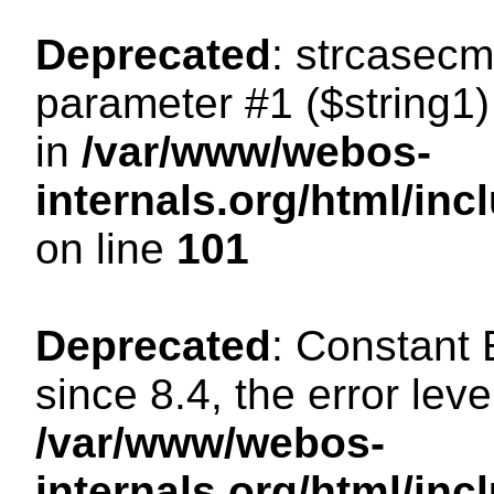
Deprecated
: strcasecm
parameter #1 ($string1) 
in
/var/www/webos-
internals.org/html/in
on line
101
Deprecated
: Constant
since 8.4, the error lev
/var/www/webos-
internals.org/html/i