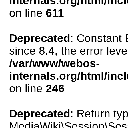
internals.org/html/in
on line
611
Deprecated
: Constant
since 8.4, the error lev
/var/www/webos-
internals.org/html/i
on line
246
Deprecated
: Return ty
MediaWiki\Session\Sess