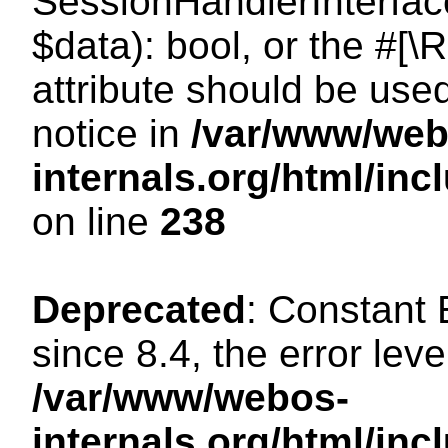
SessionHandlerInterface:
$data): bool, or the #[
attribute should be use
notice in
/var/www/web
internals.org/html/i
on line
238
Deprecated
: Constant
since 8.4, the error lev
/var/www/webos-
internals.org/html/i