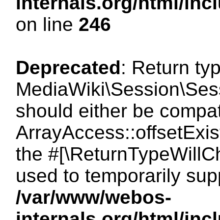
internals.org/html/i
on line
246
Deprecated
: Return ty
MediaWiki\Session\Sessi
should either be compat
ArrayAccess::offsetExist
the #[\ReturnTypeWillCh
used to temporarily sup
/var/www/webos-
internals.org/html/in