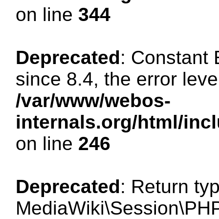
on line
344
Deprecated
: Constant
since 8.4, the error lev
/var/www/webos-
internals.org/html/i
on line
246
Deprecated
: Return ty
MediaWiki\Session\PHP