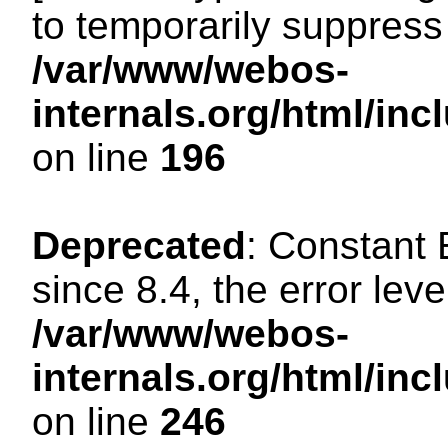
to temporarily suppress 
/var/www/webos-
internals.org/html/i
on line
196
Deprecated
: Constant
since 8.4, the error lev
/var/www/webos-
internals.org/html/i
on line
246