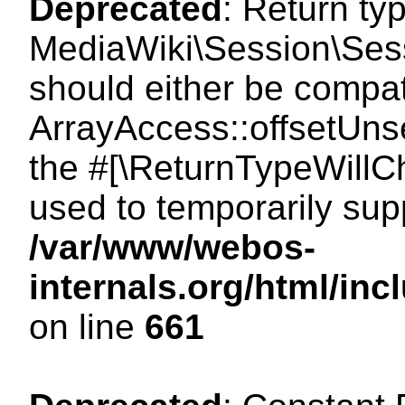
Deprecated
: Return ty
MediaWiki\Session\Sess
should either be compat
ArrayAccess::offsetUnse
the #[\ReturnTypeWillCh
used to temporarily sup
/var/www/webos-
internals.org/html/in
on line
661