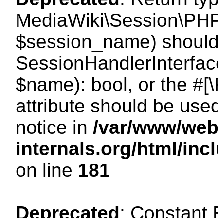
MediaWiki\Session\PHP
$session_name) should 
SessionHandlerInterface
$name): bool, or the #
attribute should be use
notice in
/var/www/web
internals.org/html/i
on line
181
Deprecated
: Constant