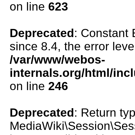
on line
623
Deprecated
: Constant
since 8.4, the error lev
/var/www/webos-
internals.org/html/i
on line
246
Deprecated
: Return ty
MediaWiki\Session\Sess