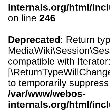
internals.org/html/i
on line
246
Deprecated
: Return ty
MediaWiki\Session\Sessi
compatible with Iterator:
[\ReturnTypeWillChange
to temporarily suppress 
/var/www/webos-
internals.org/html/in