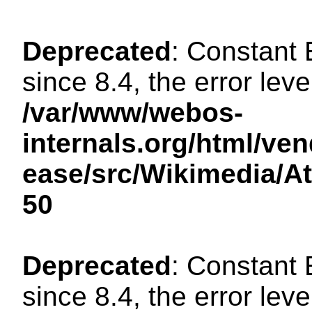
Deprecated
: Constant
since 8.4, the error lev
/var/www/webos-
internals.org/html/ven
ease/src/Wikimedia/A
50
Deprecated
: Constant
since 8.4, the error lev