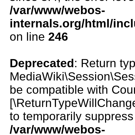
/var/www/webos-
internals.org/html/i
on line
246
Deprecated
: Return ty
MediaWiki\Session\Sess
be compatible with Count
[\ReturnTypeWillChange
to temporarily suppress 
/var/www/webos-