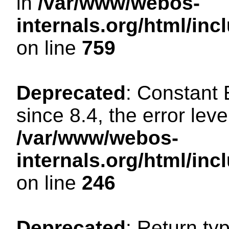
in
/var/www/webos-
internals.org/html/in
on line
759
Deprecated
: Constant
since 8.4, the error lev
/var/www/webos-
internals.org/html/i
on line
246
Deprecated
: Return ty