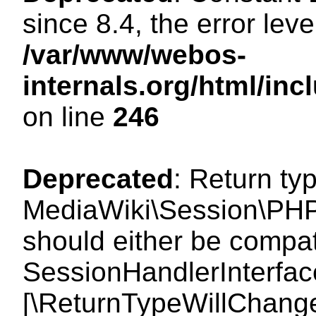
since 8.4, the error lev
/var/www/webos-
internals.org/html/i
on line
246
Deprecated
: Return ty
MediaWiki\Session\PHP
should either be compat
SessionHandlerInterface:
[\ReturnTypeWillChange