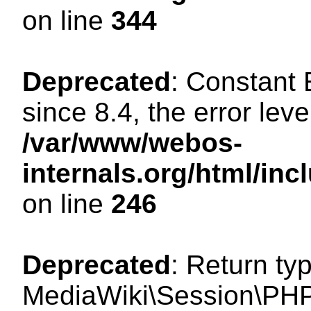
on line
344
Deprecated
: Constant
since 8.4, the error lev
/var/www/webos-
internals.org/html/i
on line
246
Deprecated
: Return ty
MediaWiki\Session\PHP