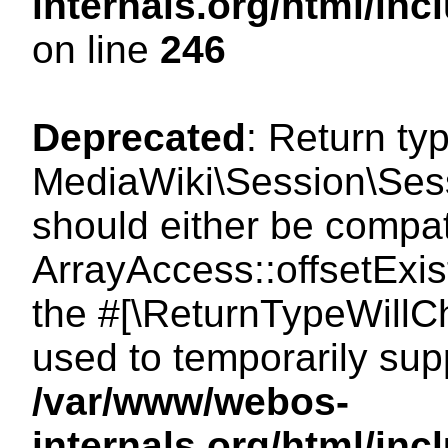
internals.org/html/i
on line
246
Deprecated
: Return ty
MediaWiki\Session\Sessi
should either be compat
ArrayAccess::offsetExist
the #[\ReturnTypeWillCh
used to temporarily sup
/var/www/webos-
internals.org/html/in