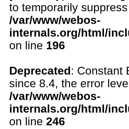
to temporarily suppress 
/var/www/webos-
internals.org/html/i
on line
196
Deprecated
: Constant
since 8.4, the error lev
/var/www/webos-
internals.org/html/i
on line
246