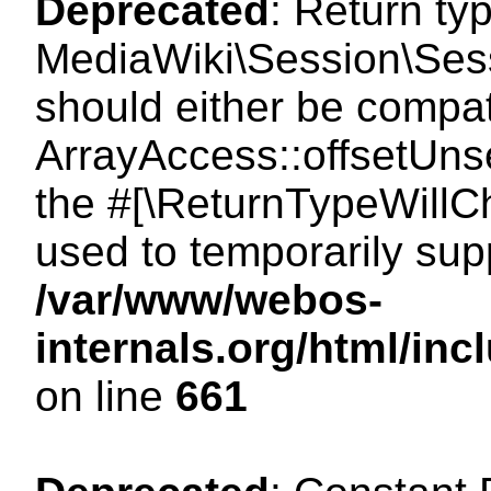
Deprecated
: Return ty
MediaWiki\Session\Sess
should either be compat
ArrayAccess::offsetUnse
the #[\ReturnTypeWillCh
used to temporarily sup
/var/www/webos-
internals.org/html/in
on line
661