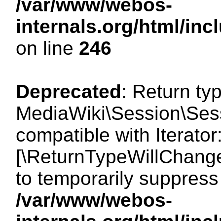
/var/www/webos-
internals.org/html/i
on line
246
Deprecated
: Return ty
MediaWiki\Session\Sessi
compatible with Iterator:
[\ReturnTypeWillChange
to temporarily suppress 
/var/www/webos-