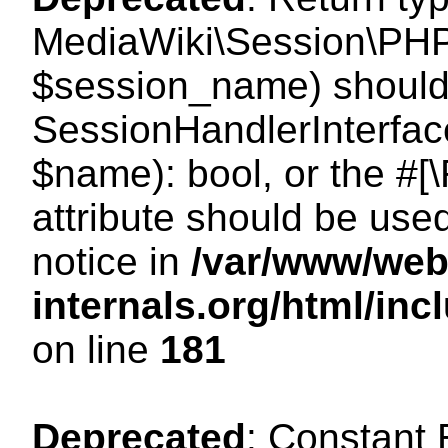
MediaWiki\Session\PHP
$session_name) should 
SessionHandlerInterface
$name): bool, or the #
attribute should be use
notice in
/var/www/web
internals.org/html/i
on line
181
Deprecated
: Constant