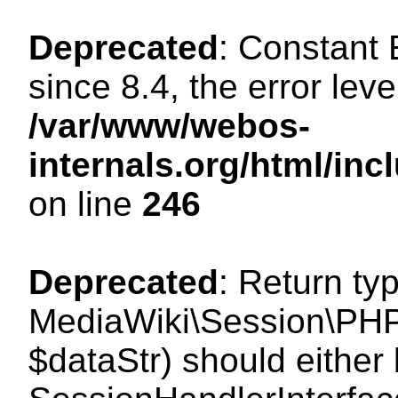
Deprecated
: Constant
since 8.4, the error lev
/var/www/webos-
internals.org/html/i
on line
246
Deprecated
: Return ty
MediaWiki\Session\PHPS
$dataStr) should either