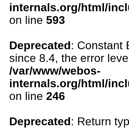
internals.org/html/in
on line
593
Deprecated
: Constant
since 8.4, the error lev
/var/www/webos-
internals.org/html/i
on line
246
Deprecated
: Return ty