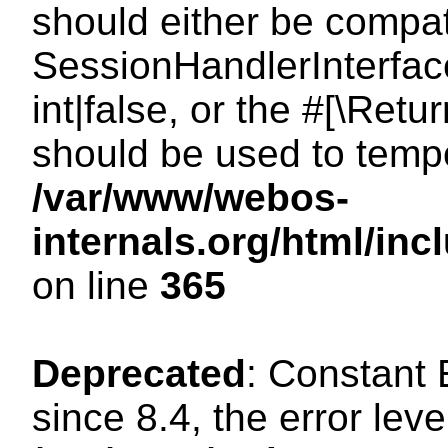
should either be compat
SessionHandlerInterface
int|false, or the #[\Ret
should be used to tempo
/var/www/webos-
internals.org/html/i
on line
365
Deprecated
: Constant
since 8.4, the error lev