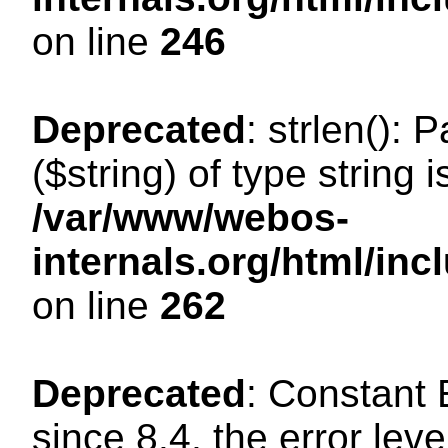
on line
246
Deprecated
: strlen(): 
($string) of type string 
/var/www/webos-
internals.org/html/in
on line
262
Deprecated
: Constant
since 8.4, the error lev