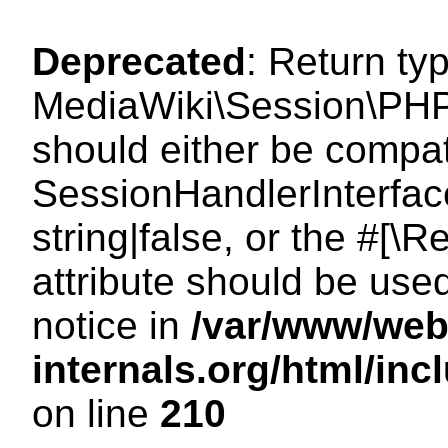
Deprecated
: Return ty
MediaWiki\Session\PHP
should either be compat
SessionHandlerInterface
string|false, or the #[
attribute should be use
notice in
/var/www/web
internals.org/html/i
on line
210