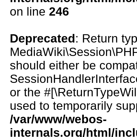
on line
246
Deprecated
: Return ty
MediaWiki\Session\PHP
should either be compat
SessionHandlerInterface:
or the #[\ReturnTypeWil
used to temporarily sup
/var/www/webos-
internals.org/html/i