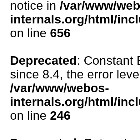
notice in
/var/www/web
internals.org/html/in
on line
656
Deprecated
: Constant
since 8.4, the error lev
/var/www/webos-
internals.org/html/i
on line
246