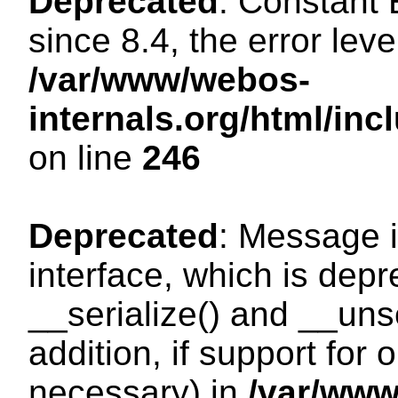
Deprecated
: Constant
since 8.4, the error lev
/var/www/webos-
internals.org/html/i
on line
246
Deprecated
: Message i
interface, which is dep
__serialize() and __unse
addition, if support for
necessary) in
/var/ww