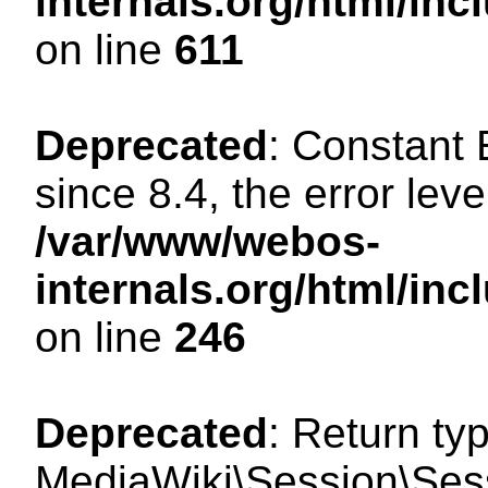
internals.org/html/in
on line
611
Deprecated
: Constant
since 8.4, the error lev
/var/www/webos-
internals.org/html/i
on line
246
Deprecated
: Return ty
MediaWiki\Session\Sess