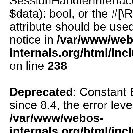
SessionHandlerInterface:
$data): bool, or the #[
attribute should be use
notice in
/var/www/web
internals.org/html/i
on line
238
Deprecated
: Constant
since 8.4, the error lev
/var/www/webos-
internals.org/html/i