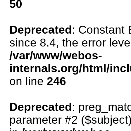
50
Deprecated
: Constant
since 8.4, the error lev
/var/www/webos-
internals.org/html/i
on line
246
Deprecated
: preg_matc
parameter #2 ($subject)