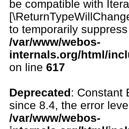
be compatible with Iterat
[\ReturnTypeWillChange
to temporarily suppress 
/var/www/webos-
internals.org/html/in
on line
617
Deprecated
: Constant
since 8.4, the error lev
/var/www/webos-