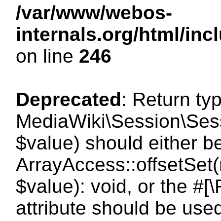
/var/www/webos-
internals.org/html/i
on line
246
Deprecated
: Return ty
MediaWiki\Session\Sessi
$value) should either b
ArrayAccess::offsetSet(
$value): void, or the #
attribute should be use