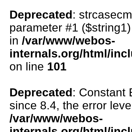
Deprecated
: strcasecm
parameter #1 ($string1) 
in
/var/www/webos-
internals.org/html/in
on line
101
Deprecated
: Constant
since 8.4, the error lev
/var/www/webos-
internals.org/html/i