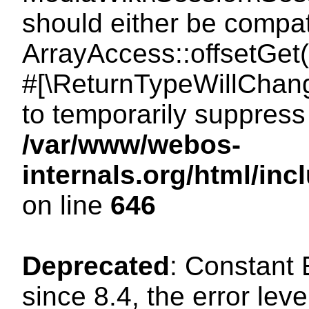
should either be compat
ArrayAccess::offsetGet(
#[\ReturnTypeWillChang
to temporarily suppress 
/var/www/webos-
internals.org/html/in
on line
646
Deprecated
: Constant
since 8.4, the error lev