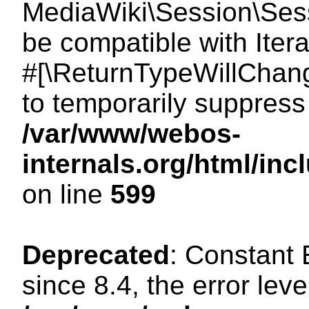
MediaWiki\Session\Sessi
be compatible with Itera
#[\ReturnTypeWillChang
to temporarily suppress 
/var/www/webos-
internals.org/html/in
on line
599
Deprecated
: Constant
since 8.4, the error lev