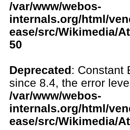
/var/www/webos-
internals.org/html/ven
ease/src/Wikimedia/A
50
Deprecated
: Constant
since 8.4, the error lev
/var/www/webos-
internals.org/html/ven
ease/src/Wikimedia/A