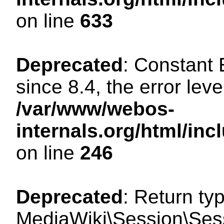
on line
633
Deprecated
: Constant
since 8.4, the error lev
/var/www/webos-
internals.org/html/i
on line
246
Deprecated
: Return ty
MediaWiki\Session\Sessi