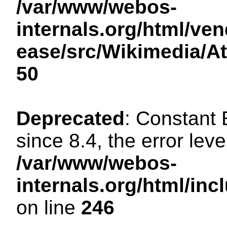
/var/www/webos-
internals.org/html/ven
ease/src/Wikimedia/A
50
Deprecated
: Constant
since 8.4, the error lev
/var/www/webos-
internals.org/html/i
on line
246