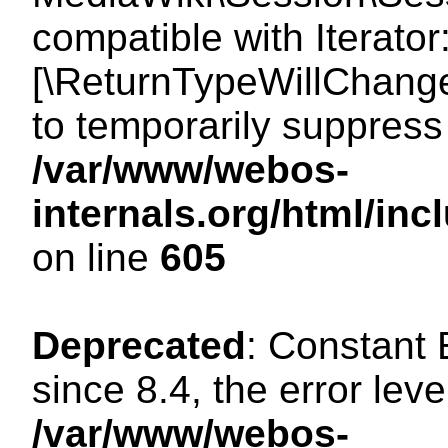
compatible with Iterator
[\ReturnTypeWillChange
to temporarily suppress 
/var/www/webos-
internals.org/html/in
on line
605
Deprecated
: Constant
since 8.4, the error lev
/var/www/webos-