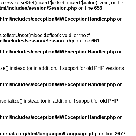
ccess::offsetSet(mixed $offset, mixed $value): void, or the
tml/includes/session/Session.php
on line
656
/html/includes/exception/MWExceptionHandler.php
on
:offsetUnset(mixed $offset): void, or the #
ml/includes/session/Session.php
on line
661
/html/includes/exception/MWExceptionHandler.php
on
() instead (or in addition, if support for old PHP versions
/html/includes/exception/MWExceptionHandler.php
on
ialize() instead (or in addition, if support for old PHP
/html/includes/exception/MWExceptionHandler.php
on
nternals.org/html/languages/Language.php
on line
2677