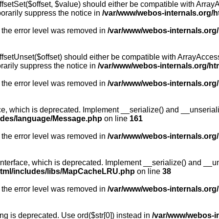
fsetSet($offset, $value) should either be compatible with ArrayA
orarily suppress the notice in
/var/www/webos-internals.org/h
 the error level was removed in
/var/www/webos-internals.org
fsetUnset($offset) should either be compatible with ArrayAccess:
arily suppress the notice in
/var/www/webos-internals.org/ht
 the error level was removed in
/var/www/webos-internals.org
, which is deprecated. Implement __serialize() and __unserialize
ludes/language/Message.php
on line
161
 the error level was removed in
/var/www/webos-internals.org
rface, which is deprecated. Implement __serialize() and __unser
html/includes/libs/MapCacheLRU.php
on line
38
 the error level was removed in
/var/www/webos-internals.org
long is deprecated. Use ord($str[0]) instead in
/var/www/webos-i