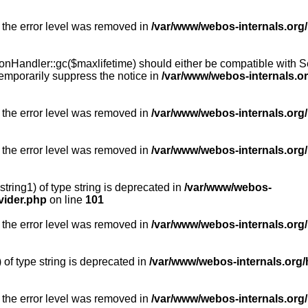
 the error level was removed in
/var/www/webos-internals.org
Handler::gc($maxlifetime) should either be compatible with Sess
emporarily suppress the notice in
/var/www/webos-internals.o
 the error level was removed in
/var/www/webos-internals.org/
 the error level was removed in
/var/www/webos-internals.org
string1) of type string is deprecated in
/var/www/webos-
vider.php
on line
101
 the error level was removed in
/var/www/webos-internals.org
) of type string is deprecated in
/var/www/webos-internals.org/
 the error level was removed in
/var/www/webos-internals.org