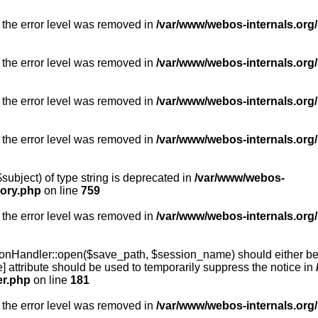
 the error level was removed in
/var/www/webos-internals.org/
 the error level was removed in
/var/www/webos-internals.org/
 the error level was removed in
/var/www/webos-internals.org/
 the error level was removed in
/var/www/webos-internals.org
subject) of type string is deprecated in
/var/www/webos-
tory.php
on line
759
 the error level was removed in
/var/www/webos-internals.org
onHandler::open($save_path, $session_name) should either be 
] attribute should be used to temporarily suppress the notice in
er.php
on line
181
 the error level was removed in
/var/www/webos-internals.org