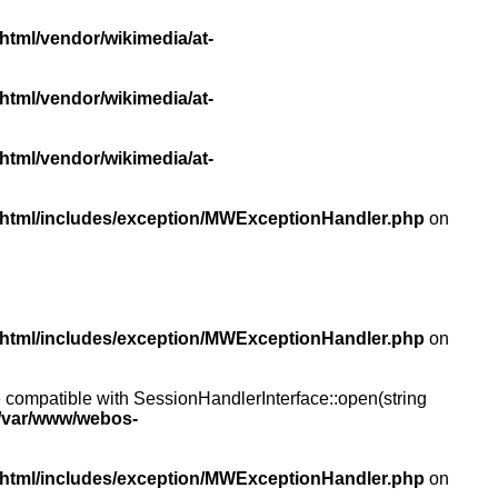
html/vendor/wikimedia/at-
html/vendor/wikimedia/at-
html/vendor/wikimedia/at-
/html/includes/exception/MWExceptionHandler.php
on
/html/includes/exception/MWExceptionHandler.php
on
compatible with SessionHandlerInterface::open(string
/var/www/webos-
/html/includes/exception/MWExceptionHandler.php
on