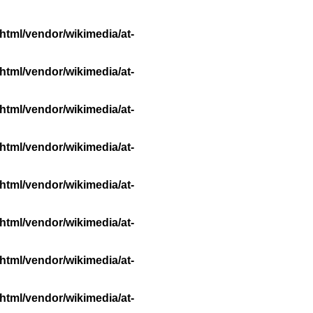
html/vendor/wikimedia/at-
html/vendor/wikimedia/at-
html/vendor/wikimedia/at-
html/vendor/wikimedia/at-
html/vendor/wikimedia/at-
html/vendor/wikimedia/at-
html/vendor/wikimedia/at-
html/vendor/wikimedia/at-