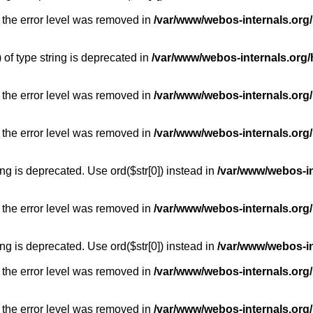
 the error level was removed in
/var/www/webos-internals.org
) of type string is deprecated in
/var/www/webos-internals.org/
 the error level was removed in
/var/www/webos-internals.org/
 the error level was removed in
/var/www/webos-internals.org
long is deprecated. Use ord($str[0]) instead in
/var/www/webos-i
 the error level was removed in
/var/www/webos-internals.org
long is deprecated. Use ord($str[0]) instead in
/var/www/webos-i
 the error level was removed in
/var/www/webos-internals.org/
 the error level was removed in
/var/www/webos-internals.org/