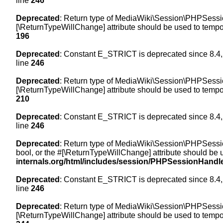
line
246
Deprecated
: Return type of MediaWiki\Session\PHPSession
[\ReturnTypeWillChange] attribute should be used to tempor
196
Deprecated
: Constant E_STRICT is deprecated since 8.4,
line
246
Deprecated
: Return type of MediaWiki\Session\PHPSessionH
[\ReturnTypeWillChange] attribute should be used to tempor
210
Deprecated
: Constant E_STRICT is deprecated since 8.4,
line
246
Deprecated
: Return type of MediaWiki\Session\PHPSessionH
bool, or the #[\ReturnTypeWillChange] attribute should be 
internals.org/html/includes/session/PHPSessionHandl
Deprecated
: Constant E_STRICT is deprecated since 8.4,
line
246
Deprecated
: Return type of MediaWiki\Session\PHPSession
[\ReturnTypeWillChange] attribute should be used to tempor