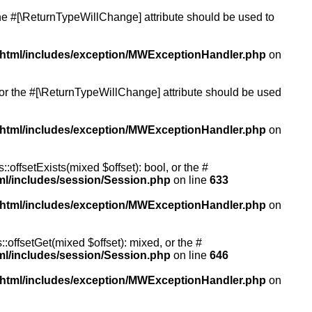
 the #[\ReturnTypeWillChange] attribute should be used to
/html/includes/exception/MWExceptionHandler.php
on
, or the #[\ReturnTypeWillChange] attribute should be used
/html/includes/exception/MWExceptionHandler.php
on
:offsetExists(mixed $offset): bool, or the #
ml/includes/session/Session.php
on line
633
/html/includes/exception/MWExceptionHandler.php
on
:offsetGet(mixed $offset): mixed, or the #
ml/includes/session/Session.php
on line
646
/html/includes/exception/MWExceptionHandler.php
on