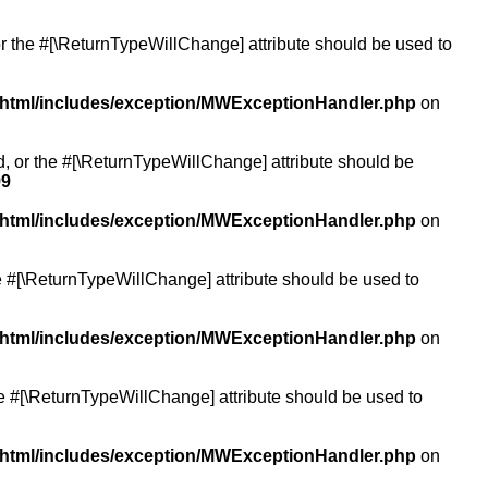
or the #[\ReturnTypeWillChange] attribute should be used to
/html/includes/exception/MWExceptionHandler.php
on
ed, or the #[\ReturnTypeWillChange] attribute should be
99
/html/includes/exception/MWExceptionHandler.php
on
the #[\ReturnTypeWillChange] attribute should be used to
/html/includes/exception/MWExceptionHandler.php
on
the #[\ReturnTypeWillChange] attribute should be used to
/html/includes/exception/MWExceptionHandler.php
on