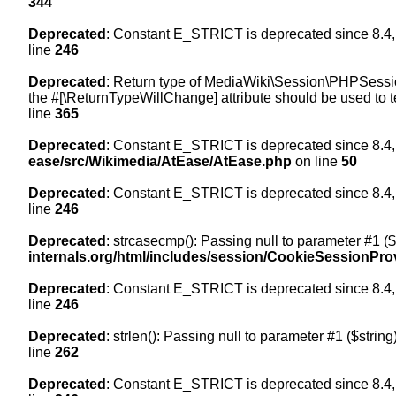
344
Deprecated
: Constant E_STRICT is deprecated since 8.4,
line
246
Deprecated
: Return type of MediaWiki\Session\PHPSession
the #[\ReturnTypeWillChange] attribute should be used to t
line
365
Deprecated
: Constant E_STRICT is deprecated since 8.4,
ease/src/Wikimedia/AtEase/AtEase.php
on line
50
Deprecated
: Constant E_STRICT is deprecated since 8.4,
line
246
Deprecated
: strcasecmp(): Passing null to parameter #1 ($
internals.org/html/includes/session/CookieSessionPro
Deprecated
: Constant E_STRICT is deprecated since 8.4,
line
246
Deprecated
: strlen(): Passing null to parameter #1 ($string
line
262
Deprecated
: Constant E_STRICT is deprecated since 8.4,