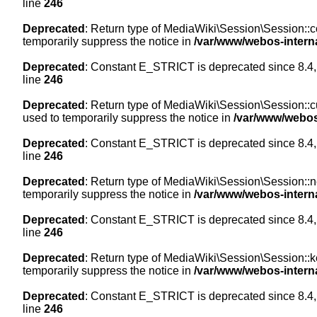
line
246
Deprecated
: Return type of MediaWiki\Session\Session::co
temporarily suppress the notice in
/var/www/webos-intern
Deprecated
: Constant E_STRICT is deprecated since 8.4,
line
246
Deprecated
: Return type of MediaWiki\Session\Session::cur
used to temporarily suppress the notice in
/var/www/webos
Deprecated
: Constant E_STRICT is deprecated since 8.4,
line
246
Deprecated
: Return type of MediaWiki\Session\Session::nex
temporarily suppress the notice in
/var/www/webos-intern
Deprecated
: Constant E_STRICT is deprecated since 8.4,
line
246
Deprecated
: Return type of MediaWiki\Session\Session::ke
temporarily suppress the notice in
/var/www/webos-intern
Deprecated
: Constant E_STRICT is deprecated since 8.4,
line
246