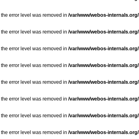
 the error level was removed in
/var/www/webos-internals.org/
 the error level was removed in
/var/www/webos-internals.org/
 the error level was removed in
/var/www/webos-internals.org/
 the error level was removed in
/var/www/webos-internals.org/
 the error level was removed in
/var/www/webos-internals.org/
 the error level was removed in
/var/www/webos-internals.org/
 the error level was removed in
/var/www/webos-internals.org/
 the error level was removed in
/var/www/webos-internals.org/