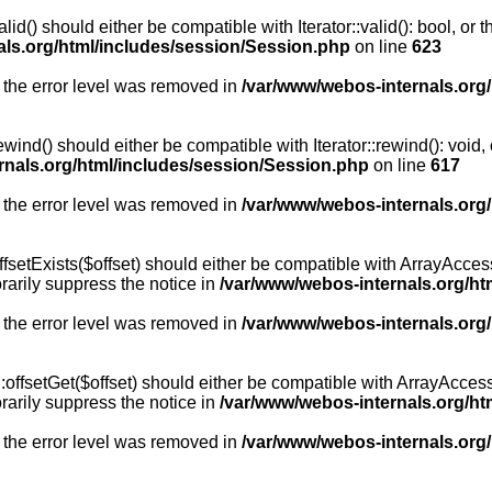
id() should either be compatible with Iterator::valid(): bool, or
als.org/html/includes/session/Session.php
on line
623
 the error level was removed in
/var/www/webos-internals.org
wind() should either be compatible with Iterator::rewind(): void
rnals.org/html/includes/session/Session.php
on line
617
 the error level was removed in
/var/www/webos-internals.org
setExists($offset) should either be compatible with ArrayAccess:
arily suppress the notice in
/var/www/webos-internals.org/ht
 the error level was removed in
/var/www/webos-internals.org
offsetGet($offset) should either be compatible with ArrayAccess:
arily suppress the notice in
/var/www/webos-internals.org/ht
 the error level was removed in
/var/www/webos-internals.org