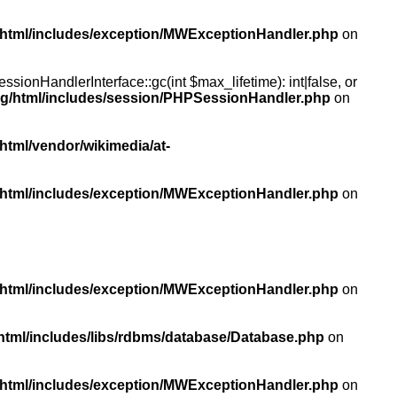
/html/includes/exception/MWExceptionHandler.php
on
ionHandlerInterface::gc(int $max_lifetime): int|false, or
rg/html/includes/session/PHPSessionHandler.php
on
html/vendor/wikimedia/at-
/html/includes/exception/MWExceptionHandler.php
on
/html/includes/exception/MWExceptionHandler.php
on
html/includes/libs/rdbms/database/Database.php
on
/html/includes/exception/MWExceptionHandler.php
on