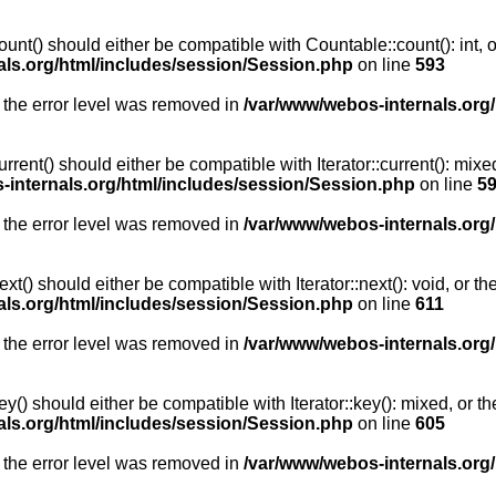
unt() should either be compatible with Countable::count(): int, 
als.org/html/includes/session/Session.php
on line
593
 the error level was removed in
/var/www/webos-internals.org
rent() should either be compatible with Iterator::current(): mix
-internals.org/html/includes/session/Session.php
on line
5
 the error level was removed in
/var/www/webos-internals.org
t() should either be compatible with Iterator::next(): void, or 
als.org/html/includes/session/Session.php
on line
611
 the error level was removed in
/var/www/webos-internals.org
y() should either be compatible with Iterator::key(): mixed, or 
als.org/html/includes/session/Session.php
on line
605
 the error level was removed in
/var/www/webos-internals.org