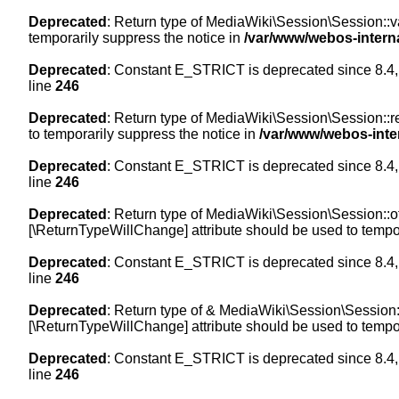
Deprecated
: Return type of MediaWiki\Session\Session::val
temporarily suppress the notice in
/var/www/webos-intern
Deprecated
: Constant E_STRICT is deprecated since 8.4,
line
246
Deprecated
: Return type of MediaWiki\Session\Session::re
to temporarily suppress the notice in
/var/www/webos-inte
Deprecated
: Constant E_STRICT is deprecated since 8.4,
line
246
Deprecated
: Return type of MediaWiki\Session\Session::off
[\ReturnTypeWillChange] attribute should be used to tempor
Deprecated
: Constant E_STRICT is deprecated since 8.4,
line
246
Deprecated
: Return type of & MediaWiki\Session\Session::
[\ReturnTypeWillChange] attribute should be used to tempor
Deprecated
: Constant E_STRICT is deprecated since 8.4,
line
246