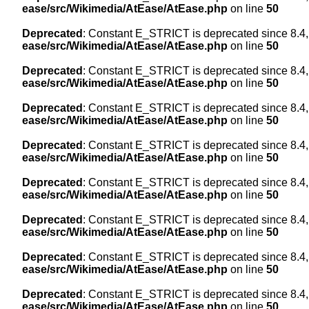
ease/src/Wikimedia/AtEase/AtEase.php
on line
50
Deprecated
: Constant E_STRICT is deprecated since 8.4,
ease/src/Wikimedia/AtEase/AtEase.php
on line
50
Deprecated
: Constant E_STRICT is deprecated since 8.4,
ease/src/Wikimedia/AtEase/AtEase.php
on line
50
Deprecated
: Constant E_STRICT is deprecated since 8.4,
ease/src/Wikimedia/AtEase/AtEase.php
on line
50
Deprecated
: Constant E_STRICT is deprecated since 8.4,
ease/src/Wikimedia/AtEase/AtEase.php
on line
50
Deprecated
: Constant E_STRICT is deprecated since 8.4,
ease/src/Wikimedia/AtEase/AtEase.php
on line
50
Deprecated
: Constant E_STRICT is deprecated since 8.4,
ease/src/Wikimedia/AtEase/AtEase.php
on line
50
Deprecated
: Constant E_STRICT is deprecated since 8.4,
ease/src/Wikimedia/AtEase/AtEase.php
on line
50
Deprecated
: Constant E_STRICT is deprecated since 8.4,
ease/src/Wikimedia/AtEase/AtEase.php
on line
50