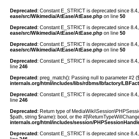
Deprecated
: Constant E_STRICT is deprecated since 8.4,
ease/src/Wikimedia/AtEase/AtEase.php
on line
50
Deprecated
: Constant E_STRICT is deprecated since 8.4,
ease/src/Wikimedia/AtEase/AtEase.php
on line
50
Deprecated
: Constant E_STRICT is deprecated since 8.4,
ease/src/Wikimedia/AtEase/AtEase.php
on line
50
Deprecated
: Constant E_STRICT is deprecated since 8.4,
line
246
Deprecated
: preg_match(): Passing null to parameter #2 ($
internals.org/html/includes/libs/rdbms/lbfactory/LBFac
Deprecated
: Constant E_STRICT is deprecated since 8.4,
line
246
Deprecated
: Return type of MediaWiki\Session\PHPSessi
$path, string $name): bool, or the #[\ReturnTypeWillChange
internals.org/html/includes/session/PHPSessionHandl
Deprecated
: Constant E_STRICT is deprecated since 8.4,