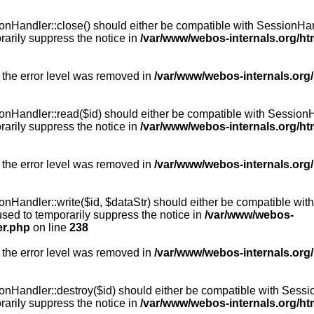
Handler::close() should either be compatible with SessionHandle
arily suppress the notice in
/var/www/webos-internals.org/h
 the error level was removed in
/var/www/webos-internals.org
andler::read($id) should either be compatible with SessionHandl
arily suppress the notice in
/var/www/webos-internals.org/h
 the error level was removed in
/var/www/webos-internals.org
andler::write($id, $dataStr) should either be compatible with S
used to temporarily suppress the notice in
/var/www/webos-
er.php
on line
238
 the error level was removed in
/var/www/webos-internals.org
Handler::destroy($id) should either be compatible with SessionH
arily suppress the notice in
/var/www/webos-internals.org/h