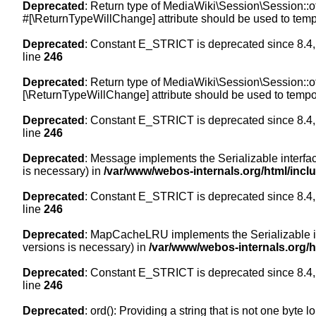
Deprecated
: Return type of MediaWiki\Session\Session::of
#[\ReturnTypeWillChange] attribute should be used to temp
Deprecated
: Constant E_STRICT is deprecated since 8.4,
line
246
Deprecated
: Return type of MediaWiki\Session\Session::of
[\ReturnTypeWillChange] attribute should be used to tempor
Deprecated
: Constant E_STRICT is deprecated since 8.4,
line
246
Deprecated
: Message implements the Serializable interface
is necessary) in
/var/www/webos-internals.org/html/inc
Deprecated
: Constant E_STRICT is deprecated since 8.4,
line
246
Deprecated
: MapCacheLRU implements the Serializable inte
versions is necessary) in
/var/www/webos-internals.org/
Deprecated
: Constant E_STRICT is deprecated since 8.4,
line
246
Deprecated
: ord(): Providing a string that is not one byte 