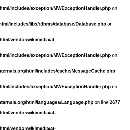
/html/includes/exception/MWExceptionHandler.php
on
html/includes/libs/rdbms/database/Database.php
on
html/vendor/wikimedia/at-
/html/includes/exception/MWExceptionHandler.php
on
nternals.org/html/includes/cache/MessageCache.php
/html/includes/exception/MWExceptionHandler.php
on
nternals.org/html/languages/Language.php
on line
2677
html/vendor/wikimedia/at-
html/vendor/wikimedia/at-