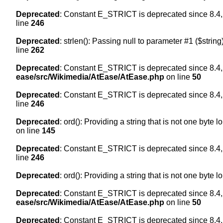
Deprecated
: Constant E_STRICT is deprecated since 8.4,
line
246
Deprecated
: strlen(): Passing null to parameter #1 ($string
line
262
Deprecated
: Constant E_STRICT is deprecated since 8.4,
ease/src/Wikimedia/AtEase/AtEase.php
on line
50
Deprecated
: Constant E_STRICT is deprecated since 8.4,
line
246
Deprecated
: ord(): Providing a string that is not one byte 
on line
145
Deprecated
: Constant E_STRICT is deprecated since 8.4,
line
246
Deprecated
: ord(): Providing a string that is not one byte 
Deprecated
: Constant E_STRICT is deprecated since 8.4,
ease/src/Wikimedia/AtEase/AtEase.php
on line
50
Deprecated
: Constant E_STRICT is deprecated since 8.4,