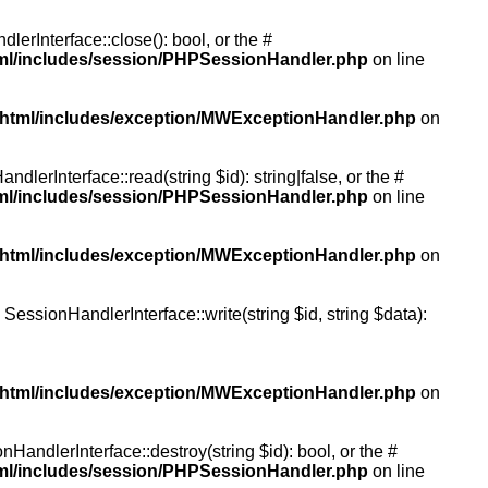
rInterface::close(): bool, or the #
tml/includes/session/PHPSessionHandler.php
on line
/html/includes/exception/MWExceptionHandler.php
on
erInterface::read(string $id): string|false, or the #
tml/includes/session/PHPSessionHandler.php
on line
/html/includes/exception/MWExceptionHandler.php
on
essionHandlerInterface::write(string $id, string $data):
/html/includes/exception/MWExceptionHandler.php
on
andlerInterface::destroy(string $id): bool, or the #
tml/includes/session/PHPSessionHandler.php
on line