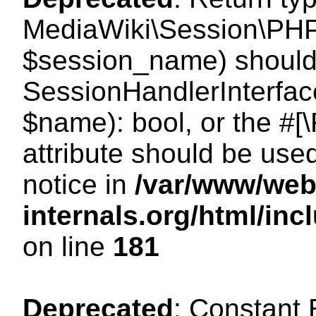
MediaWiki\Session\PHP
$session_name) should 
SessionHandlerInterface
$name): bool, or the #
attribute should be use
notice in
/var/www/web
internals.org/html/i
on line
181
Deprecated
: Constant