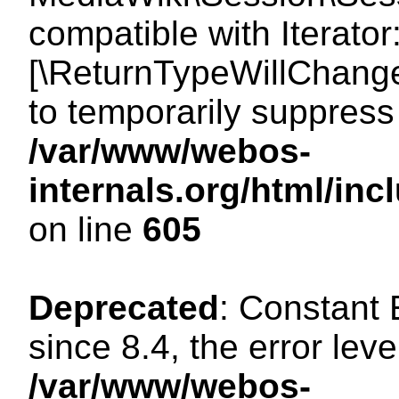
compatible with Iterator
[\ReturnTypeWillChange
to temporarily suppress 
/var/www/webos-
internals.org/html/in
on line
605
Deprecated
: Constant
since 8.4, the error lev
/var/www/webos-