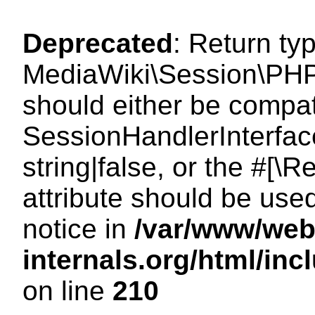
Deprecated
: Return ty
MediaWiki\Session\PHP
should either be compat
SessionHandlerInterface
string|false, or the #[
attribute should be use
notice in
/var/www/web
internals.org/html/i
on line
210