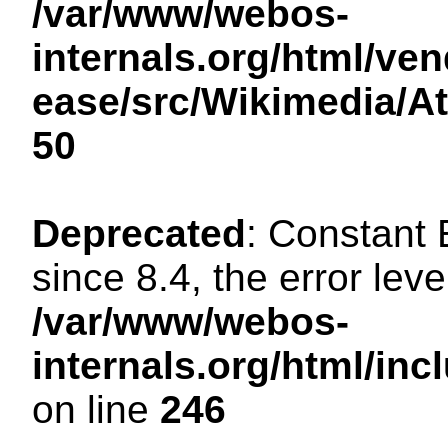
/var/www/webos-
internals.org/html/ven
ease/src/Wikimedia/A
50
Deprecated
: Constant
since 8.4, the error lev
/var/www/webos-
internals.org/html/i
on line
246