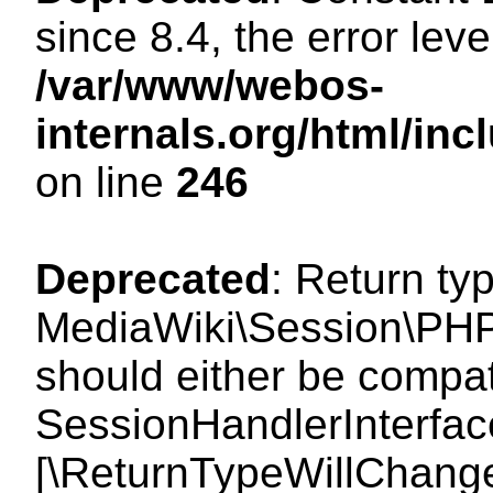
since 8.4, the error lev
/var/www/webos-
internals.org/html/i
on line
246
Deprecated
: Return ty
MediaWiki\Session\PHP
should either be compat
SessionHandlerInterface:
[\ReturnTypeWillChange