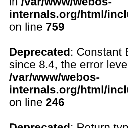
in
/var/www/webos-
internals.org/html/in
on line
759
Deprecated
: Constant
since 8.4, the error lev
/var/www/webos-
internals.org/html/i
on line
246
Deprecated
: Return ty