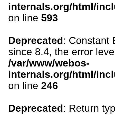
internals.org/html/in
on line
593
Deprecated
: Constant
since 8.4, the error lev
/var/www/webos-
internals.org/html/i
on line
246
Deprecated
: Return ty