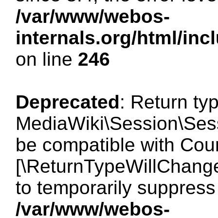
/var/www/webos-
internals.org/html/i
on line
246
Deprecated
: Return ty
MediaWiki\Session\Sess
be compatible with Count
[\ReturnTypeWillChange
to temporarily suppress 
/var/www/webos-