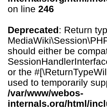
on line
246
Deprecated
: Return ty
MediaWiki\Session\PHP
should either be compat
SessionHandlerInterface:
or the #[\ReturnTypeWil
used to temporarily sup
/var/www/webos-
internals.org/html/i