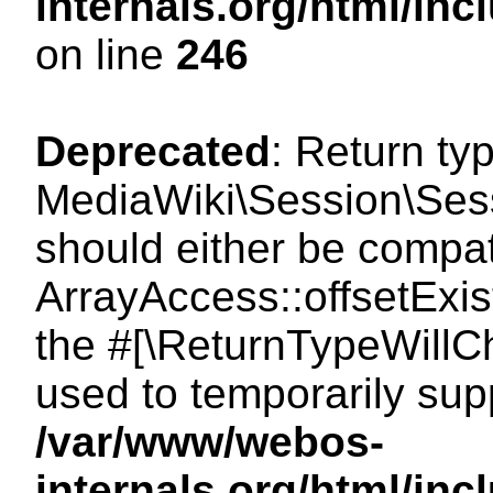
internals.org/html/i
on line
246
Deprecated
: Return ty
MediaWiki\Session\Sessi
should either be compat
ArrayAccess::offsetExist
the #[\ReturnTypeWillCh
used to temporarily sup
/var/www/webos-
internals.org/html/in