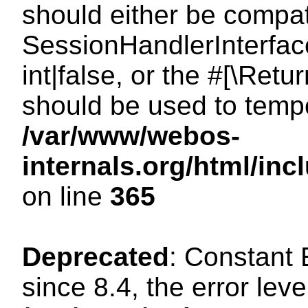
should either be compat
SessionHandlerInterface
int|false, or the #[\Ret
should be used to tempo
/var/www/webos-
internals.org/html/i
on line
365
Deprecated
: Constant
since 8.4, the error lev