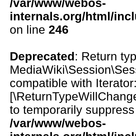
/var/www/webos-
internals.org/html/i
on line
246
Deprecated
: Return ty
MediaWiki\Session\Sessi
compatible with Iterator:
[\ReturnTypeWillChange
to temporarily suppress 
/var/www/webos-