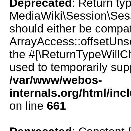
Deprecated
: Return ty
MediaWiki\Session\Sess
should either be compat
ArrayAccess::offsetUnse
the #[\ReturnTypeWillCh
used to temporarily sup
/var/www/webos-
internals.org/html/in
on line
661