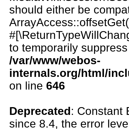
should either be compat
ArrayAccess::offsetGet(
#[\ReturnTypeWillChang
to temporarily suppress 
/var/www/webos-
internals.org/html/in
on line
646
Deprecated
: Constant
since 8.4, the error lev