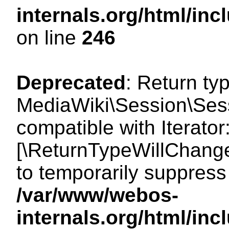
internals.org/html/i
on line
246
Deprecated
: Return ty
MediaWiki\Session\Sessi
compatible with Iterator:
[\ReturnTypeWillChange
to temporarily suppress 
/var/www/webos-
internals.org/html/in