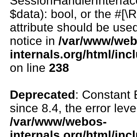
SessionHandlerInterface:
$data): bool, or the #[
attribute should be use
notice in
/var/www/web
internals.org/html/i
on line
238
Deprecated
: Constant
since 8.4, the error lev
/var/www/webos-
internals.org/html/i