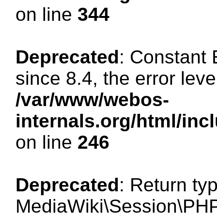
on line
344
Deprecated
: Constant
since 8.4, the error lev
/var/www/webos-
internals.org/html/i
on line
246
Deprecated
: Return ty
MediaWiki\Session\PHP