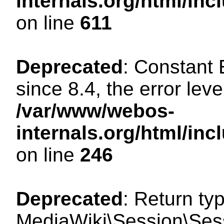
internals.org/html/in
on line
611
Deprecated
: Constant
since 8.4, the error lev
/var/www/webos-
internals.org/html/i
on line
246
Deprecated
: Return ty
MediaWiki\Session\Sess