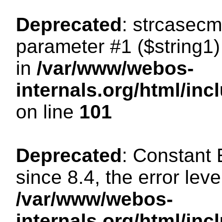
Deprecated
: strcasecm
parameter #1 ($string1) 
in
/var/www/webos-
internals.org/html/in
on line
101
Deprecated
: Constant
since 8.4, the error lev
/var/www/webos-
internals.org/html/i