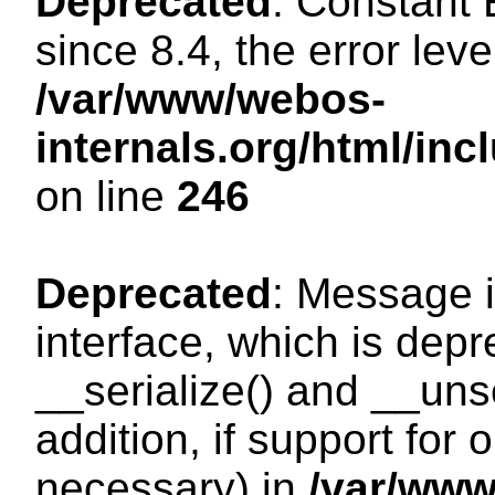
Deprecated
: Constant
since 8.4, the error lev
/var/www/webos-
internals.org/html/i
on line
246
Deprecated
: Message i
interface, which is dep
__serialize() and __unse
addition, if support for
necessary) in
/var/ww