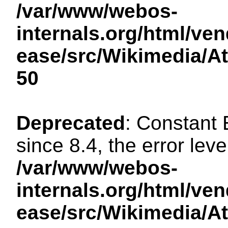
/var/www/webos-
internals.org/html/ven
ease/src/Wikimedia/A
50
Deprecated
: Constant
since 8.4, the error lev
/var/www/webos-
internals.org/html/ven
ease/src/Wikimedia/A