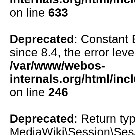
on line
633
Deprecated
: Constant
since 8.4, the error lev
/var/www/webos-
internals.org/html/i
on line
246
Deprecated
: Return ty
MediaWiki\Session\Sessi