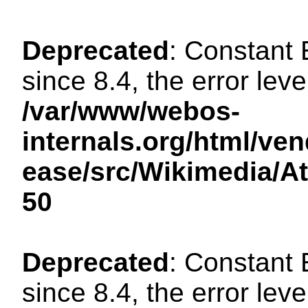
Deprecated
: Constant
since 8.4, the error lev
/var/www/webos-
internals.org/html/ven
ease/src/Wikimedia/A
50
Deprecated
: Constant
since 8.4, the error lev