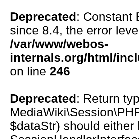
Deprecated
: Constant
since 8.4, the error lev
/var/www/webos-
internals.org/html/i
on line
246
Deprecated
: Return ty
MediaWiki\Session\PHPS
$dataStr) should either