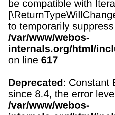
be compatible with Iterat
[\ReturnTypeWillChange
to temporarily suppress 
/var/www/webos-
internals.org/html/in
on line
617
Deprecated
: Constant
since 8.4, the error lev
/var/www/webos-