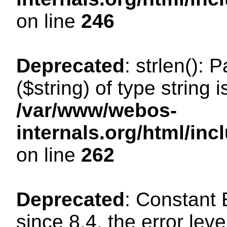
on line
246
Deprecated
: strlen(): 
($string) of type string 
/var/www/webos-
internals.org/html/in
on line
262
Deprecated
: Constant
since 8.4, the error lev