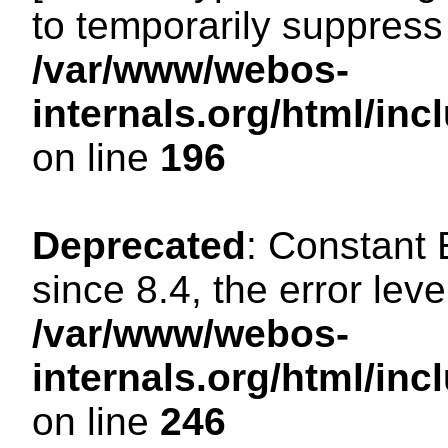
to temporarily suppress 
/var/www/webos-
internals.org/html/i
on line
196
Deprecated
: Constant
since 8.4, the error lev
/var/www/webos-
internals.org/html/i
on line
246