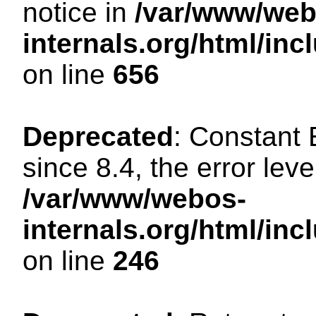
notice in
/var/www/web
internals.org/html/in
on line
656
Deprecated
: Constant
since 8.4, the error lev
/var/www/webos-
internals.org/html/i
on line
246