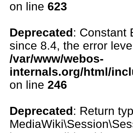
on line
623
Deprecated
: Constant
since 8.4, the error lev
/var/www/webos-
internals.org/html/i
on line
246
Deprecated
: Return ty
MediaWiki\Session\Sess