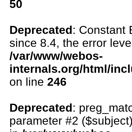
50
Deprecated
: Constant
since 8.4, the error lev
/var/www/webos-
internals.org/html/i
on line
246
Deprecated
: preg_matc
parameter #2 ($subject)