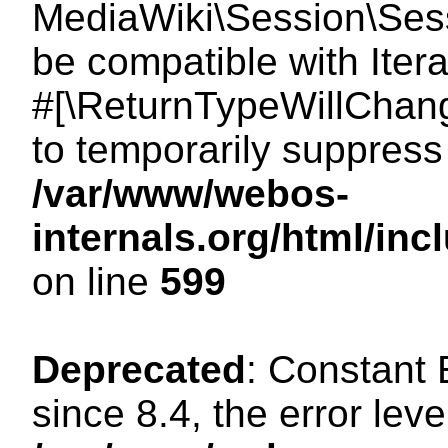
MediaWiki\Session\Sessi
be compatible with Itera
#[\ReturnTypeWillChang
to temporarily suppress 
/var/www/webos-
internals.org/html/in
on line
599
Deprecated
: Constant
since 8.4, the error lev