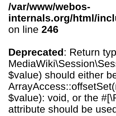
/var/www/webos-
internals.org/html/i
on line
246
Deprecated
: Return ty
MediaWiki\Session\Sessi
$value) should either b
ArrayAccess::offsetSet(
$value): void, or the #
attribute should be use