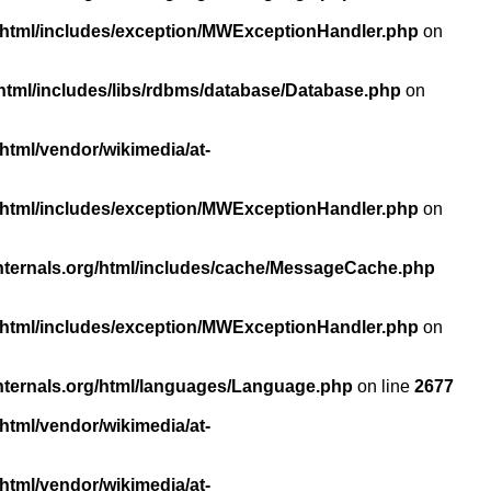
/html/includes/exception/MWExceptionHandler.php
on
html/includes/libs/rdbms/database/Database.php
on
html/vendor/wikimedia/at-
/html/includes/exception/MWExceptionHandler.php
on
nternals.org/html/includes/cache/MessageCache.php
/html/includes/exception/MWExceptionHandler.php
on
nternals.org/html/languages/Language.php
on line
2677
html/vendor/wikimedia/at-
html/vendor/wikimedia/at-