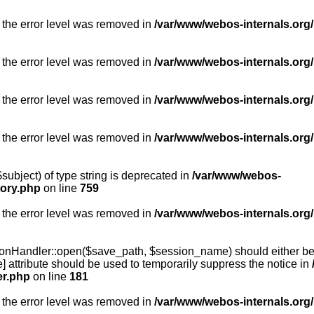
 the error level was removed in
/var/www/webos-internals.org/
 the error level was removed in
/var/www/webos-internals.org/
 the error level was removed in
/var/www/webos-internals.org/
 the error level was removed in
/var/www/webos-internals.org
subject) of type string is deprecated in
/var/www/webos-
tory.php
on line
759
 the error level was removed in
/var/www/webos-internals.org
onHandler::open($save_path, $session_name) should either be 
] attribute should be used to temporarily suppress the notice in
er.php
on line
181
 the error level was removed in
/var/www/webos-internals.org