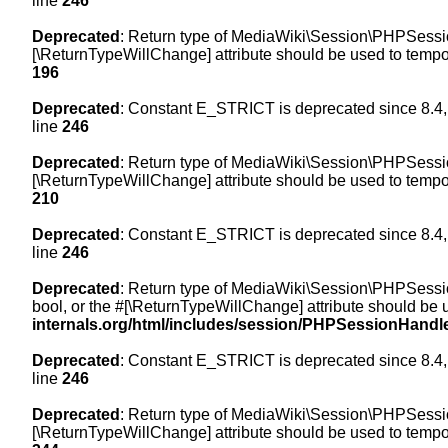
line
246
Deprecated
: Return type of MediaWiki\Session\PHPSession
[\ReturnTypeWillChange] attribute should be used to tempor
196
Deprecated
: Constant E_STRICT is deprecated since 8.4,
line
246
Deprecated
: Return type of MediaWiki\Session\PHPSessionH
[\ReturnTypeWillChange] attribute should be used to tempor
210
Deprecated
: Constant E_STRICT is deprecated since 8.4,
line
246
Deprecated
: Return type of MediaWiki\Session\PHPSessionH
bool, or the #[\ReturnTypeWillChange] attribute should be 
internals.org/html/includes/session/PHPSessionHandl
Deprecated
: Constant E_STRICT is deprecated since 8.4,
line
246
Deprecated
: Return type of MediaWiki\Session\PHPSession
[\ReturnTypeWillChange] attribute should be used to tempor