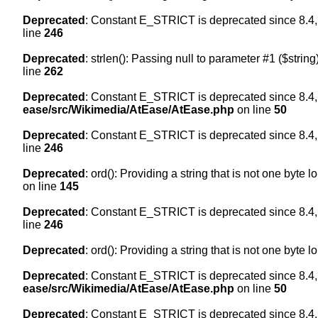
Deprecated
: Constant E_STRICT is deprecated since 8.4,
line
246
Deprecated
: strlen(): Passing null to parameter #1 ($string
line
262
Deprecated
: Constant E_STRICT is deprecated since 8.4,
ease/src/Wikimedia/AtEase/AtEase.php
on line
50
Deprecated
: Constant E_STRICT is deprecated since 8.4,
line
246
Deprecated
: ord(): Providing a string that is not one byte 
on line
145
Deprecated
: Constant E_STRICT is deprecated since 8.4,
line
246
Deprecated
: ord(): Providing a string that is not one byte 
Deprecated
: Constant E_STRICT is deprecated since 8.4,
ease/src/Wikimedia/AtEase/AtEase.php
on line
50
Deprecated
: Constant E_STRICT is deprecated since 8.4,