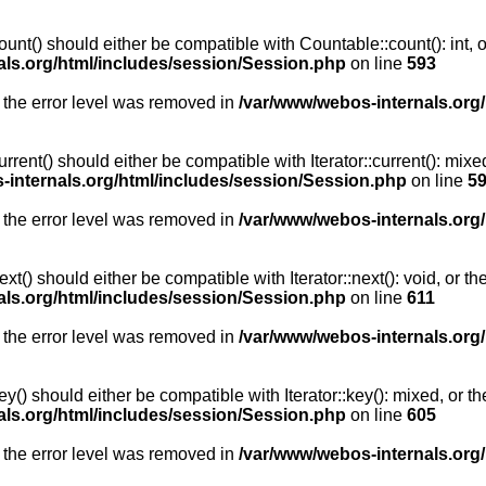
unt() should either be compatible with Countable::count(): int, 
als.org/html/includes/session/Session.php
on line
593
 the error level was removed in
/var/www/webos-internals.org
rent() should either be compatible with Iterator::current(): mix
-internals.org/html/includes/session/Session.php
on line
5
 the error level was removed in
/var/www/webos-internals.org
t() should either be compatible with Iterator::next(): void, or 
als.org/html/includes/session/Session.php
on line
611
 the error level was removed in
/var/www/webos-internals.org
y() should either be compatible with Iterator::key(): mixed, or 
als.org/html/includes/session/Session.php
on line
605
 the error level was removed in
/var/www/webos-internals.org