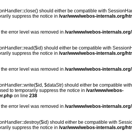
Handler::close() should either be compatible with SessionHandle
arily suppress the notice in
/var/www/webos-internals.org/h
 the error level was removed in
/var/www/webos-internals.org
andler::read($id) should either be compatible with SessionHandl
arily suppress the notice in
/var/www/webos-internals.org/h
 the error level was removed in
/var/www/webos-internals.org
andler::write($id, $dataStr) should either be compatible with S
used to temporarily suppress the notice in
/var/www/webos-
er.php
on line
238
 the error level was removed in
/var/www/webos-internals.org
Handler::destroy($id) should either be compatible with SessionH
arily suppress the notice in
/var/www/webos-internals.org/h