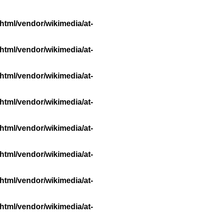
html/vendor/wikimedia/at-
html/vendor/wikimedia/at-
html/vendor/wikimedia/at-
html/vendor/wikimedia/at-
html/vendor/wikimedia/at-
html/vendor/wikimedia/at-
html/vendor/wikimedia/at-
html/vendor/wikimedia/at-