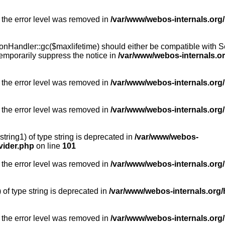
 the error level was removed in
/var/www/webos-internals.org
Handler::gc($maxlifetime) should either be compatible with Sess
emporarily suppress the notice in
/var/www/webos-internals.o
 the error level was removed in
/var/www/webos-internals.org/
 the error level was removed in
/var/www/webos-internals.org
string1) of type string is deprecated in
/var/www/webos-
vider.php
on line
101
 the error level was removed in
/var/www/webos-internals.org
) of type string is deprecated in
/var/www/webos-internals.org/
 the error level was removed in
/var/www/webos-internals.org