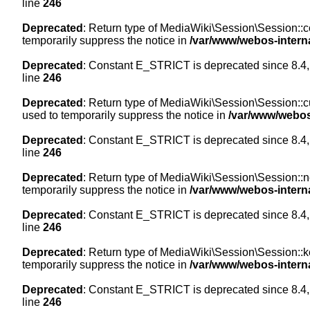
line
246
Deprecated
: Return type of MediaWiki\Session\Session::co
temporarily suppress the notice in
/var/www/webos-intern
Deprecated
: Constant E_STRICT is deprecated since 8.4,
line
246
Deprecated
: Return type of MediaWiki\Session\Session::cur
used to temporarily suppress the notice in
/var/www/webos
Deprecated
: Constant E_STRICT is deprecated since 8.4,
line
246
Deprecated
: Return type of MediaWiki\Session\Session::nex
temporarily suppress the notice in
/var/www/webos-intern
Deprecated
: Constant E_STRICT is deprecated since 8.4,
line
246
Deprecated
: Return type of MediaWiki\Session\Session::ke
temporarily suppress the notice in
/var/www/webos-intern
Deprecated
: Constant E_STRICT is deprecated since 8.4,
line
246