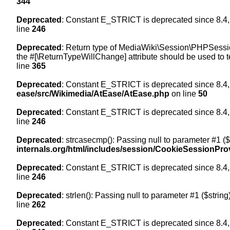
344
Deprecated
: Constant E_STRICT is deprecated since 8.4,
line
246
Deprecated
: Return type of MediaWiki\Session\PHPSession
the #[\ReturnTypeWillChange] attribute should be used to t
line
365
Deprecated
: Constant E_STRICT is deprecated since 8.4,
ease/src/Wikimedia/AtEase/AtEase.php
on line
50
Deprecated
: Constant E_STRICT is deprecated since 8.4,
line
246
Deprecated
: strcasecmp(): Passing null to parameter #1 ($
internals.org/html/includes/session/CookieSessionPro
Deprecated
: Constant E_STRICT is deprecated since 8.4,
line
246
Deprecated
: strlen(): Passing null to parameter #1 ($string
line
262
Deprecated
: Constant E_STRICT is deprecated since 8.4,