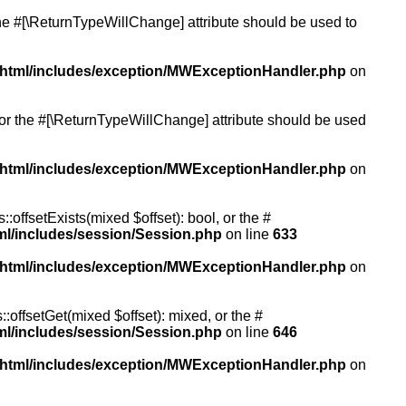
 the #[\ReturnTypeWillChange] attribute should be used to
/html/includes/exception/MWExceptionHandler.php
on
, or the #[\ReturnTypeWillChange] attribute should be used
/html/includes/exception/MWExceptionHandler.php
on
:offsetExists(mixed $offset): bool, or the #
ml/includes/session/Session.php
on line
633
/html/includes/exception/MWExceptionHandler.php
on
:offsetGet(mixed $offset): mixed, or the #
ml/includes/session/Session.php
on line
646
/html/includes/exception/MWExceptionHandler.php
on