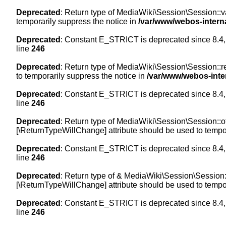
Deprecated
: Return type of MediaWiki\Session\Session::val
temporarily suppress the notice in
/var/www/webos-intern
Deprecated
: Constant E_STRICT is deprecated since 8.4,
line
246
Deprecated
: Return type of MediaWiki\Session\Session::re
to temporarily suppress the notice in
/var/www/webos-inte
Deprecated
: Constant E_STRICT is deprecated since 8.4,
line
246
Deprecated
: Return type of MediaWiki\Session\Session::off
[\ReturnTypeWillChange] attribute should be used to tempor
Deprecated
: Constant E_STRICT is deprecated since 8.4,
line
246
Deprecated
: Return type of & MediaWiki\Session\Session::
[\ReturnTypeWillChange] attribute should be used to tempor
Deprecated
: Constant E_STRICT is deprecated since 8.4,
line
246