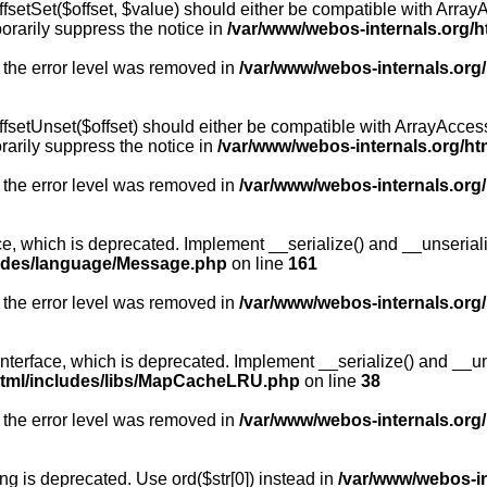
fsetSet($offset, $value) should either be compatible with ArrayA
orarily suppress the notice in
/var/www/webos-internals.org/h
 the error level was removed in
/var/www/webos-internals.org
fsetUnset($offset) should either be compatible with ArrayAccess:
arily suppress the notice in
/var/www/webos-internals.org/ht
 the error level was removed in
/var/www/webos-internals.org
, which is deprecated. Implement __serialize() and __unserialize
ludes/language/Message.php
on line
161
 the error level was removed in
/var/www/webos-internals.org
rface, which is deprecated. Implement __serialize() and __unser
html/includes/libs/MapCacheLRU.php
on line
38
 the error level was removed in
/var/www/webos-internals.org
long is deprecated. Use ord($str[0]) instead in
/var/www/webos-i