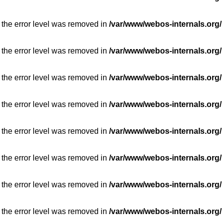
 the error level was removed in
/var/www/webos-internals.org/
 the error level was removed in
/var/www/webos-internals.org/
 the error level was removed in
/var/www/webos-internals.org/
 the error level was removed in
/var/www/webos-internals.org/
 the error level was removed in
/var/www/webos-internals.org/
 the error level was removed in
/var/www/webos-internals.org/
 the error level was removed in
/var/www/webos-internals.org/
 the error level was removed in
/var/www/webos-internals.org/