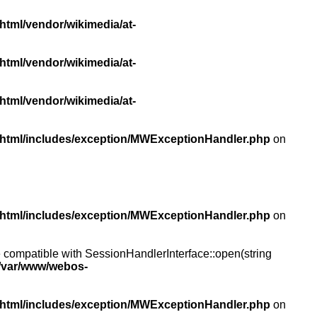
html/vendor/wikimedia/at-
html/vendor/wikimedia/at-
html/vendor/wikimedia/at-
/html/includes/exception/MWExceptionHandler.php
on
/html/includes/exception/MWExceptionHandler.php
on
compatible with SessionHandlerInterface::open(string
/var/www/webos-
/html/includes/exception/MWExceptionHandler.php
on