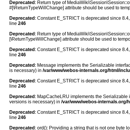
Deprecated
: Return type of MediaWiki\Session\Session::of
#[\ReturnTypeWillChange] attribute should be used to temp
Deprecated
: Constant E_STRICT is deprecated since 8.4,
line
246
Deprecated
: Return type of MediaWiki\Session\Session::of
[\ReturnTypeWillChange] attribute should be used to tempor
Deprecated
: Constant E_STRICT is deprecated since 8.4,
line
246
Deprecated
: Message implements the Serializable interface
is necessary) in
/var/www/webos-internals.org/html/inc
Deprecated
: Constant E_STRICT is deprecated since 8.4,
line
246
Deprecated
: MapCacheLRU implements the Serializable inte
versions is necessary) in
/var/www/webos-internals.org/
Deprecated
: Constant E_STRICT is deprecated since 8.4,
line
246
Deprecated
: ord(): Providing a string that is not one byte 