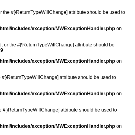
or the #[\ReturnTypeWillChange] attribute should be used to
/html/includes/exception/MWExceptionHandler.php
on
ed, or the #[\ReturnTypeWillChange] attribute should be
99
/html/includes/exception/MWExceptionHandler.php
on
the #[\ReturnTypeWillChange] attribute should be used to
/html/includes/exception/MWExceptionHandler.php
on
the #[\ReturnTypeWillChange] attribute should be used to
/html/includes/exception/MWExceptionHandler.php
on