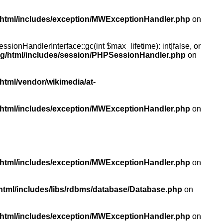
/html/includes/exception/MWExceptionHandler.php
on
ionHandlerInterface::gc(int $max_lifetime): int|false, or
rg/html/includes/session/PHPSessionHandler.php
on
html/vendor/wikimedia/at-
/html/includes/exception/MWExceptionHandler.php
on
/html/includes/exception/MWExceptionHandler.php
on
html/includes/libs/rdbms/database/Database.php
on
/html/includes/exception/MWExceptionHandler.php
on