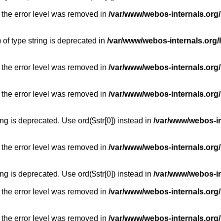
 the error level was removed in
/var/www/webos-internals.org
) of type string is deprecated in
/var/www/webos-internals.org/
 the error level was removed in
/var/www/webos-internals.org/
 the error level was removed in
/var/www/webos-internals.org
long is deprecated. Use ord($str[0]) instead in
/var/www/webos-i
 the error level was removed in
/var/www/webos-internals.org
long is deprecated. Use ord($str[0]) instead in
/var/www/webos-i
 the error level was removed in
/var/www/webos-internals.org/
 the error level was removed in
/var/www/webos-internals.org/