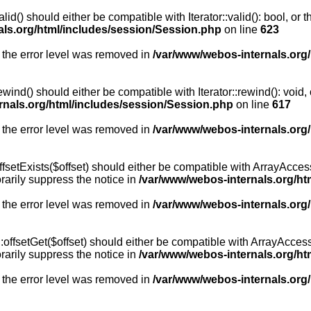
id() should either be compatible with Iterator::valid(): bool, or
als.org/html/includes/session/Session.php
on line
623
 the error level was removed in
/var/www/webos-internals.org
wind() should either be compatible with Iterator::rewind(): void
rnals.org/html/includes/session/Session.php
on line
617
 the error level was removed in
/var/www/webos-internals.org
setExists($offset) should either be compatible with ArrayAccess:
arily suppress the notice in
/var/www/webos-internals.org/ht
 the error level was removed in
/var/www/webos-internals.org
offsetGet($offset) should either be compatible with ArrayAccess:
arily suppress the notice in
/var/www/webos-internals.org/ht
 the error level was removed in
/var/www/webos-internals.org