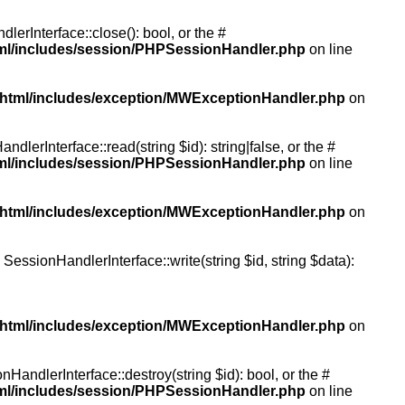
rInterface::close(): bool, or the #
tml/includes/session/PHPSessionHandler.php
on line
/html/includes/exception/MWExceptionHandler.php
on
erInterface::read(string $id): string|false, or the #
tml/includes/session/PHPSessionHandler.php
on line
/html/includes/exception/MWExceptionHandler.php
on
essionHandlerInterface::write(string $id, string $data):
/html/includes/exception/MWExceptionHandler.php
on
andlerInterface::destroy(string $id): bool, or the #
tml/includes/session/PHPSessionHandler.php
on line