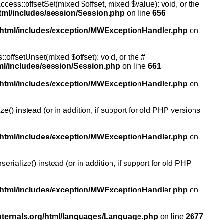
ccess::offsetSet(mixed $offset, mixed $value): void, or the
tml/includes/session/Session.php
on line
656
/html/includes/exception/MWExceptionHandler.php
on
:offsetUnset(mixed $offset): void, or the #
ml/includes/session/Session.php
on line
661
/html/includes/exception/MWExceptionHandler.php
on
() instead (or in addition, if support for old PHP versions
/html/includes/exception/MWExceptionHandler.php
on
ialize() instead (or in addition, if support for old PHP
/html/includes/exception/MWExceptionHandler.php
on
nternals.org/html/languages/Language.php
on line
2677