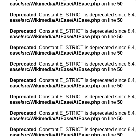
ease/src/Wikimedia/AtEase/AtEase.php
on line
50
Deprecated
: Constant E_STRICT is deprecated since 8.4,
ease/src/Wikimedia/AtEase/AtEase.php
on line
50
Deprecated
: Constant E_STRICT is deprecated since 8.4,
ease/src/Wikimedia/AtEase/AtEase.php
on line
50
Deprecated
: Constant E_STRICT is deprecated since 8.4,
ease/src/Wikimedia/AtEase/AtEase.php
on line
50
Deprecated
: Constant E_STRICT is deprecated since 8.4,
ease/src/Wikimedia/AtEase/AtEase.php
on line
50
Deprecated
: Constant E_STRICT is deprecated since 8.4,
ease/src/Wikimedia/AtEase/AtEase.php
on line
50
Deprecated
: Constant E_STRICT is deprecated since 8.4,
ease/src/Wikimedia/AtEase/AtEase.php
on line
50
Deprecated
: Constant E_STRICT is deprecated since 8.4,
ease/src/Wikimedia/AtEase/AtEase.php
on line
50
Deprecated
: Constant E_STRICT is deprecated since 8.4,
ease/src/Wikimedia/AtEase/AtEase.php
on line
50