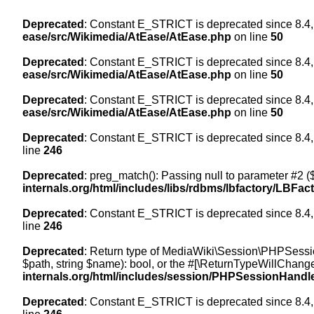
Deprecated
: Constant E_STRICT is deprecated since 8.4,
ease/src/Wikimedia/AtEase/AtEase.php
on line
50
Deprecated
: Constant E_STRICT is deprecated since 8.4,
ease/src/Wikimedia/AtEase/AtEase.php
on line
50
Deprecated
: Constant E_STRICT is deprecated since 8.4,
ease/src/Wikimedia/AtEase/AtEase.php
on line
50
Deprecated
: Constant E_STRICT is deprecated since 8.4,
line
246
Deprecated
: preg_match(): Passing null to parameter #2 ($
internals.org/html/includes/libs/rdbms/lbfactory/LBFac
Deprecated
: Constant E_STRICT is deprecated since 8.4,
line
246
Deprecated
: Return type of MediaWiki\Session\PHPSessi
$path, string $name): bool, or the #[\ReturnTypeWillChange
internals.org/html/includes/session/PHPSessionHandl
Deprecated
: Constant E_STRICT is deprecated since 8.4,