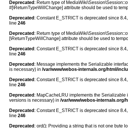
Deprecated
: Return type of MediaWiki\Session\Session::of
#[\ReturnTypeWillChange] attribute should be used to temp
Deprecated
: Constant E_STRICT is deprecated since 8.4,
line
246
Deprecated
: Return type of MediaWiki\Session\Session::of
[\ReturnTypeWillChange] attribute should be used to tempor
Deprecated
: Constant E_STRICT is deprecated since 8.4,
line
246
Deprecated
: Message implements the Serializable interface
is necessary) in
/var/www/webos-internals.org/html/inc
Deprecated
: Constant E_STRICT is deprecated since 8.4,
line
246
Deprecated
: MapCacheLRU implements the Serializable inte
versions is necessary) in
/var/www/webos-internals.org/
Deprecated
: Constant E_STRICT is deprecated since 8.4,
line
246
Deprecated
: ord(): Providing a string that is not one byte 