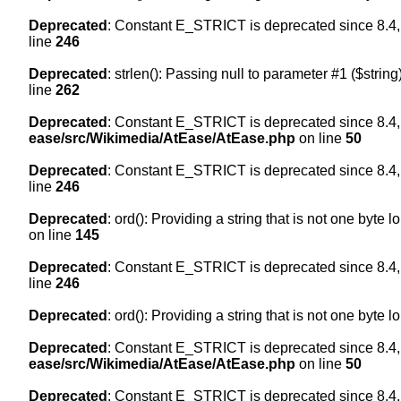
Deprecated
: Constant E_STRICT is deprecated since 8.4,
line
246
Deprecated
: strlen(): Passing null to parameter #1 ($string
line
262
Deprecated
: Constant E_STRICT is deprecated since 8.4,
ease/src/Wikimedia/AtEase/AtEase.php
on line
50
Deprecated
: Constant E_STRICT is deprecated since 8.4,
line
246
Deprecated
: ord(): Providing a string that is not one byte 
on line
145
Deprecated
: Constant E_STRICT is deprecated since 8.4,
line
246
Deprecated
: ord(): Providing a string that is not one byte 
Deprecated
: Constant E_STRICT is deprecated since 8.4,
ease/src/Wikimedia/AtEase/AtEase.php
on line
50
Deprecated
: Constant E_STRICT is deprecated since 8.4,