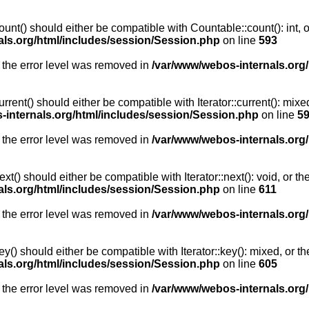
unt() should either be compatible with Countable::count(): int, 
als.org/html/includes/session/Session.php
on line
593
 the error level was removed in
/var/www/webos-internals.org
rent() should either be compatible with Iterator::current(): mix
-internals.org/html/includes/session/Session.php
on line
5
 the error level was removed in
/var/www/webos-internals.org
t() should either be compatible with Iterator::next(): void, or 
als.org/html/includes/session/Session.php
on line
611
 the error level was removed in
/var/www/webos-internals.org
y() should either be compatible with Iterator::key(): mixed, or 
als.org/html/includes/session/Session.php
on line
605
 the error level was removed in
/var/www/webos-internals.org