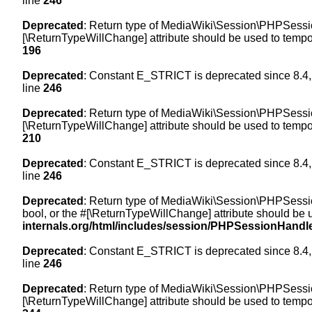
line
246
Deprecated
: Return type of MediaWiki\Session\PHPSession
[\ReturnTypeWillChange] attribute should be used to tempor
196
Deprecated
: Constant E_STRICT is deprecated since 8.4,
line
246
Deprecated
: Return type of MediaWiki\Session\PHPSessionH
[\ReturnTypeWillChange] attribute should be used to tempor
210
Deprecated
: Constant E_STRICT is deprecated since 8.4,
line
246
Deprecated
: Return type of MediaWiki\Session\PHPSessionH
bool, or the #[\ReturnTypeWillChange] attribute should be 
internals.org/html/includes/session/PHPSessionHandl
Deprecated
: Constant E_STRICT is deprecated since 8.4,
line
246
Deprecated
: Return type of MediaWiki\Session\PHPSession
[\ReturnTypeWillChange] attribute should be used to tempor