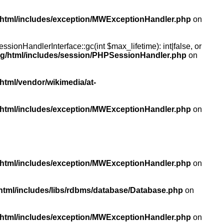
/html/includes/exception/MWExceptionHandler.php
on
ionHandlerInterface::gc(int $max_lifetime): int|false, or
rg/html/includes/session/PHPSessionHandler.php
on
html/vendor/wikimedia/at-
/html/includes/exception/MWExceptionHandler.php
on
/html/includes/exception/MWExceptionHandler.php
on
html/includes/libs/rdbms/database/Database.php
on
/html/includes/exception/MWExceptionHandler.php
on