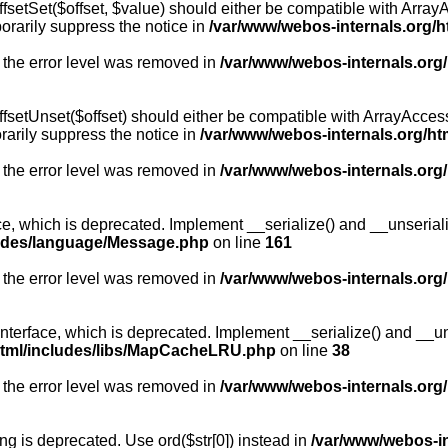
fsetSet($offset, $value) should either be compatible with ArrayA
orarily suppress the notice in
/var/www/webos-internals.org/h
 the error level was removed in
/var/www/webos-internals.org
fsetUnset($offset) should either be compatible with ArrayAccess:
arily suppress the notice in
/var/www/webos-internals.org/ht
 the error level was removed in
/var/www/webos-internals.org
, which is deprecated. Implement __serialize() and __unserialize
ludes/language/Message.php
on line
161
 the error level was removed in
/var/www/webos-internals.org
rface, which is deprecated. Implement __serialize() and __unser
html/includes/libs/MapCacheLRU.php
on line
38
 the error level was removed in
/var/www/webos-internals.org
long is deprecated. Use ord($str[0]) instead in
/var/www/webos-i