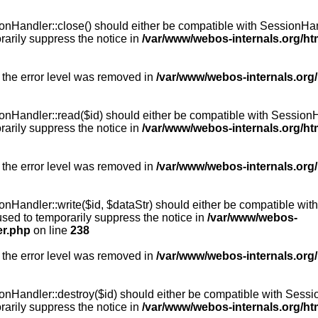
Handler::close() should either be compatible with SessionHandle
arily suppress the notice in
/var/www/webos-internals.org/h
 the error level was removed in
/var/www/webos-internals.org
andler::read($id) should either be compatible with SessionHandl
arily suppress the notice in
/var/www/webos-internals.org/h
 the error level was removed in
/var/www/webos-internals.org
andler::write($id, $dataStr) should either be compatible with S
used to temporarily suppress the notice in
/var/www/webos-
er.php
on line
238
 the error level was removed in
/var/www/webos-internals.org
Handler::destroy($id) should either be compatible with SessionH
arily suppress the notice in
/var/www/webos-internals.org/h