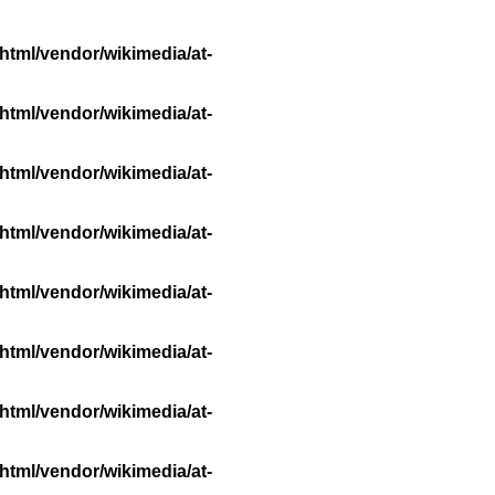
html/vendor/wikimedia/at-
html/vendor/wikimedia/at-
html/vendor/wikimedia/at-
html/vendor/wikimedia/at-
html/vendor/wikimedia/at-
html/vendor/wikimedia/at-
html/vendor/wikimedia/at-
html/vendor/wikimedia/at-