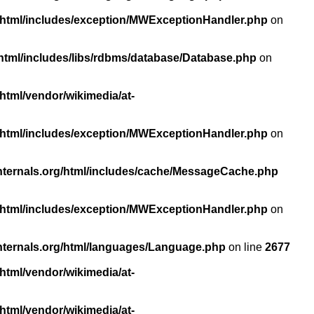
/html/includes/exception/MWExceptionHandler.php
on
html/includes/libs/rdbms/database/Database.php
on
html/vendor/wikimedia/at-
/html/includes/exception/MWExceptionHandler.php
on
nternals.org/html/includes/cache/MessageCache.php
/html/includes/exception/MWExceptionHandler.php
on
nternals.org/html/languages/Language.php
on line
2677
html/vendor/wikimedia/at-
html/vendor/wikimedia/at-