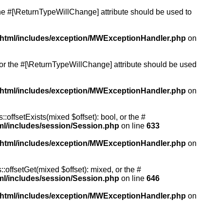
 the #[\ReturnTypeWillChange] attribute should be used to
/html/includes/exception/MWExceptionHandler.php
on
, or the #[\ReturnTypeWillChange] attribute should be used
/html/includes/exception/MWExceptionHandler.php
on
:offsetExists(mixed $offset): bool, or the #
ml/includes/session/Session.php
on line
633
/html/includes/exception/MWExceptionHandler.php
on
:offsetGet(mixed $offset): mixed, or the #
ml/includes/session/Session.php
on line
646
/html/includes/exception/MWExceptionHandler.php
on