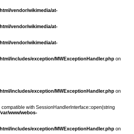
html/vendor/wikimedia/at-
html/vendor/wikimedia/at-
html/vendor/wikimedia/at-
/html/includes/exception/MWExceptionHandler.php
on
/html/includes/exception/MWExceptionHandler.php
on
compatible with SessionHandlerInterface::open(string
/var/www/webos-
/html/includes/exception/MWExceptionHandler.php
on