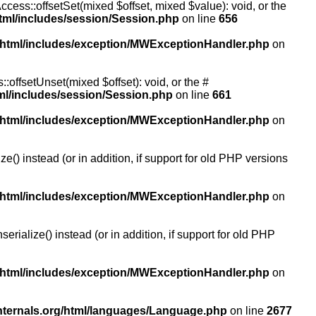
ccess::offsetSet(mixed $offset, mixed $value): void, or the
tml/includes/session/Session.php
on line
656
/html/includes/exception/MWExceptionHandler.php
on
:offsetUnset(mixed $offset): void, or the #
ml/includes/session/Session.php
on line
661
/html/includes/exception/MWExceptionHandler.php
on
() instead (or in addition, if support for old PHP versions
/html/includes/exception/MWExceptionHandler.php
on
ialize() instead (or in addition, if support for old PHP
/html/includes/exception/MWExceptionHandler.php
on
nternals.org/html/languages/Language.php
on line
2677