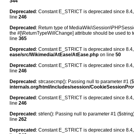
344
Deprecated
: Constant E_STRICT is deprecated since 8.4,
line
246
Deprecated
: Return type of MediaWiki\Session\PHPSession
the #[\ReturnTypeWillChange] attribute should be used to t
line
365
Deprecated
: Constant E_STRICT is deprecated since 8.4,
ease/src/Wikimedia/AtEase/AtEase.php
on line
50
Deprecated
: Constant E_STRICT is deprecated since 8.4,
line
246
Deprecated
: strcasecmp(): Passing null to parameter #1 ($
internals.org/html/includes/session/CookieSessionPro
Deprecated
: Constant E_STRICT is deprecated since 8.4,
line
246
Deprecated
: strlen(): Passing null to parameter #1 ($string
line
262
Deprecated
: Constant E_STRICT is deprecated since 8.4,