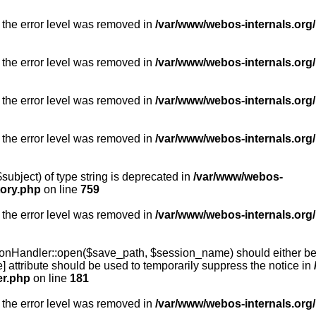
 the error level was removed in
/var/www/webos-internals.org/
 the error level was removed in
/var/www/webos-internals.org/
 the error level was removed in
/var/www/webos-internals.org/
 the error level was removed in
/var/www/webos-internals.org
subject) of type string is deprecated in
/var/www/webos-
tory.php
on line
759
 the error level was removed in
/var/www/webos-internals.org
onHandler::open($save_path, $session_name) should either be 
] attribute should be used to temporarily suppress the notice in
er.php
on line
181
 the error level was removed in
/var/www/webos-internals.org