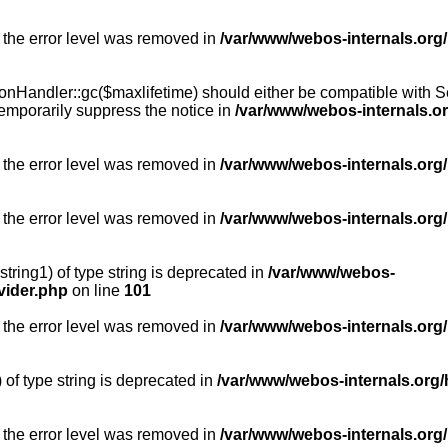
 the error level was removed in
/var/www/webos-internals.org
Handler::gc($maxlifetime) should either be compatible with Sess
emporarily suppress the notice in
/var/www/webos-internals.o
 the error level was removed in
/var/www/webos-internals.org/
 the error level was removed in
/var/www/webos-internals.org
string1) of type string is deprecated in
/var/www/webos-
vider.php
on line
101
 the error level was removed in
/var/www/webos-internals.org
) of type string is deprecated in
/var/www/webos-internals.org/
 the error level was removed in
/var/www/webos-internals.org