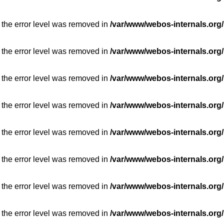
 the error level was removed in
/var/www/webos-internals.org/
 the error level was removed in
/var/www/webos-internals.org/
 the error level was removed in
/var/www/webos-internals.org/
 the error level was removed in
/var/www/webos-internals.org/
 the error level was removed in
/var/www/webos-internals.org/
 the error level was removed in
/var/www/webos-internals.org/
 the error level was removed in
/var/www/webos-internals.org/
 the error level was removed in
/var/www/webos-internals.org/