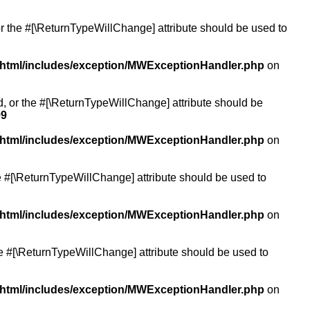
or the #[\ReturnTypeWillChange] attribute should be used to
/html/includes/exception/MWExceptionHandler.php
on
ed, or the #[\ReturnTypeWillChange] attribute should be
99
/html/includes/exception/MWExceptionHandler.php
on
the #[\ReturnTypeWillChange] attribute should be used to
/html/includes/exception/MWExceptionHandler.php
on
the #[\ReturnTypeWillChange] attribute should be used to
/html/includes/exception/MWExceptionHandler.php
on