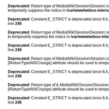
Deprecated
: Return type of MediaWiki\Session\Session::val
temporarily suppress the notice in
/var/www/webos-intern
Deprecated
: Constant E_STRICT is deprecated since 8.4,
line
246
Deprecated
: Return type of MediaWiki\Session\Session::re
to temporarily suppress the notice in
/var/www/webos-inte
Deprecated
: Constant E_STRICT is deprecated since 8.4,
line
246
Deprecated
: Return type of MediaWiki\Session\Session::off
[\ReturnTypeWillChange] attribute should be used to tempor
Deprecated
: Constant E_STRICT is deprecated since 8.4,
line
246
Deprecated
: Return type of & MediaWiki\Session\Session::
[\ReturnTypeWillChange] attribute should be used to tempor
Deprecated
: Constant E_STRICT is deprecated since 8.4,
line
246