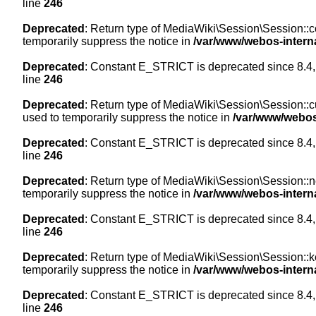
line
246
Deprecated
: Return type of MediaWiki\Session\Session::co
temporarily suppress the notice in
/var/www/webos-intern
Deprecated
: Constant E_STRICT is deprecated since 8.4,
line
246
Deprecated
: Return type of MediaWiki\Session\Session::cur
used to temporarily suppress the notice in
/var/www/webos
Deprecated
: Constant E_STRICT is deprecated since 8.4,
line
246
Deprecated
: Return type of MediaWiki\Session\Session::nex
temporarily suppress the notice in
/var/www/webos-intern
Deprecated
: Constant E_STRICT is deprecated since 8.4,
line
246
Deprecated
: Return type of MediaWiki\Session\Session::ke
temporarily suppress the notice in
/var/www/webos-intern
Deprecated
: Constant E_STRICT is deprecated since 8.4,
line
246