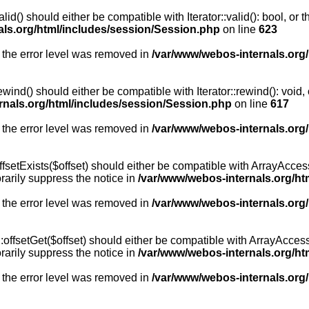
id() should either be compatible with Iterator::valid(): bool, or
als.org/html/includes/session/Session.php
on line
623
 the error level was removed in
/var/www/webos-internals.org
wind() should either be compatible with Iterator::rewind(): void
rnals.org/html/includes/session/Session.php
on line
617
 the error level was removed in
/var/www/webos-internals.org
setExists($offset) should either be compatible with ArrayAccess:
arily suppress the notice in
/var/www/webos-internals.org/ht
 the error level was removed in
/var/www/webos-internals.org
offsetGet($offset) should either be compatible with ArrayAccess:
arily suppress the notice in
/var/www/webos-internals.org/ht
 the error level was removed in
/var/www/webos-internals.org