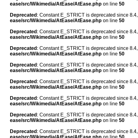
ease/src/Wikimedia/AtEase/AtEase.php
on line
50
Deprecated
: Constant E_STRICT is deprecated since 8.4,
ease/src/Wikimedia/AtEase/AtEase.php
on line
50
Deprecated
: Constant E_STRICT is deprecated since 8.4,
ease/src/Wikimedia/AtEase/AtEase.php
on line
50
Deprecated
: Constant E_STRICT is deprecated since 8.4,
ease/src/Wikimedia/AtEase/AtEase.php
on line
50
Deprecated
: Constant E_STRICT is deprecated since 8.4,
ease/src/Wikimedia/AtEase/AtEase.php
on line
50
Deprecated
: Constant E_STRICT is deprecated since 8.4,
ease/src/Wikimedia/AtEase/AtEase.php
on line
50
Deprecated
: Constant E_STRICT is deprecated since 8.4,
ease/src/Wikimedia/AtEase/AtEase.php
on line
50
Deprecated
: Constant E_STRICT is deprecated since 8.4,
ease/src/Wikimedia/AtEase/AtEase.php
on line
50
Deprecated
: Constant E_STRICT is deprecated since 8.4,
ease/src/Wikimedia/AtEase/AtEase.php
on line
50