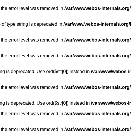
 the error level was removed in
/var/www/webos-internals.org
) of type string is deprecated in
/var/www/webos-internals.org/
 the error level was removed in
/var/www/webos-internals.org/
 the error level was removed in
/var/www/webos-internals.org
long is deprecated. Use ord($str[0]) instead in
/var/www/webos-i
 the error level was removed in
/var/www/webos-internals.org
long is deprecated. Use ord($str[0]) instead in
/var/www/webos-i
 the error level was removed in
/var/www/webos-internals.org/
 the error level was removed in
/var/www/webos-internals.org/