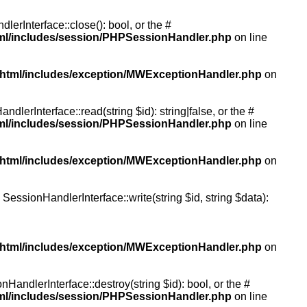
rInterface::close(): bool, or the #
tml/includes/session/PHPSessionHandler.php
on line
/html/includes/exception/MWExceptionHandler.php
on
erInterface::read(string $id): string|false, or the #
tml/includes/session/PHPSessionHandler.php
on line
/html/includes/exception/MWExceptionHandler.php
on
essionHandlerInterface::write(string $id, string $data):
/html/includes/exception/MWExceptionHandler.php
on
andlerInterface::destroy(string $id): bool, or the #
tml/includes/session/PHPSessionHandler.php
on line