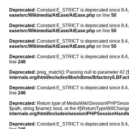
Deprecated
: Constant E_STRICT is deprecated since 8.4,
ease/src/Wikimedia/AtEase/AtEase.php
on line
50
Deprecated
: Constant E_STRICT is deprecated since 8.4,
ease/src/Wikimedia/AtEase/AtEase.php
on line
50
Deprecated
: Constant E_STRICT is deprecated since 8.4,
ease/src/Wikimedia/AtEase/AtEase.php
on line
50
Deprecated
: Constant E_STRICT is deprecated since 8.4,
line
246
Deprecated
: preg_match(): Passing null to parameter #2 ($
internals.org/html/includes/libs/rdbms/lbfactory/LBFac
Deprecated
: Constant E_STRICT is deprecated since 8.4,
line
246
Deprecated
: Return type of MediaWiki\Session\PHPSessi
$path, string $name): bool, or the #[\ReturnTypeWillChange
internals.org/html/includes/session/PHPSessionHandl
Deprecated
: Constant E_STRICT is deprecated since 8.4,