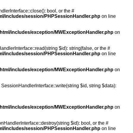
rInterface::close(): bool, or the #
tml/includes/session/PHPSessionHandler.php
on line
/html/includes/exception/MWExceptionHandler.php
on
erInterface::read(string $id): string|false, or the #
tml/includes/session/PHPSessionHandler.php
on line
/html/includes/exception/MWExceptionHandler.php
on
essionHandlerInterface::write(string $id, string $data):
/html/includes/exception/MWExceptionHandler.php
on
andlerInterface::destroy(string $id): bool, or the #
tml/includes/session/PHPSessionHandler.php
on line