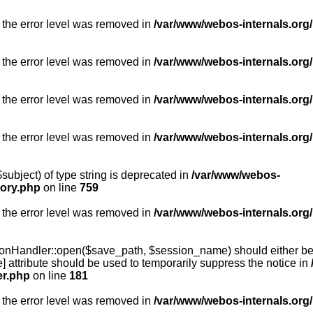
 the error level was removed in
/var/www/webos-internals.org/
 the error level was removed in
/var/www/webos-internals.org/
 the error level was removed in
/var/www/webos-internals.org/
 the error level was removed in
/var/www/webos-internals.org
subject) of type string is deprecated in
/var/www/webos-
tory.php
on line
759
 the error level was removed in
/var/www/webos-internals.org
onHandler::open($save_path, $session_name) should either be 
] attribute should be used to temporarily suppress the notice in
er.php
on line
181
 the error level was removed in
/var/www/webos-internals.org