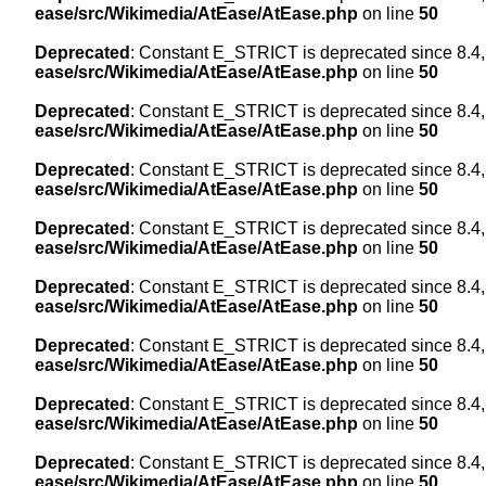
ease/src/Wikimedia/AtEase/AtEase.php
on line
50
Deprecated
: Constant E_STRICT is deprecated since 8.4,
ease/src/Wikimedia/AtEase/AtEase.php
on line
50
Deprecated
: Constant E_STRICT is deprecated since 8.4,
ease/src/Wikimedia/AtEase/AtEase.php
on line
50
Deprecated
: Constant E_STRICT is deprecated since 8.4,
ease/src/Wikimedia/AtEase/AtEase.php
on line
50
Deprecated
: Constant E_STRICT is deprecated since 8.4,
ease/src/Wikimedia/AtEase/AtEase.php
on line
50
Deprecated
: Constant E_STRICT is deprecated since 8.4,
ease/src/Wikimedia/AtEase/AtEase.php
on line
50
Deprecated
: Constant E_STRICT is deprecated since 8.4,
ease/src/Wikimedia/AtEase/AtEase.php
on line
50
Deprecated
: Constant E_STRICT is deprecated since 8.4,
ease/src/Wikimedia/AtEase/AtEase.php
on line
50
Deprecated
: Constant E_STRICT is deprecated since 8.4,
ease/src/Wikimedia/AtEase/AtEase.php
on line
50