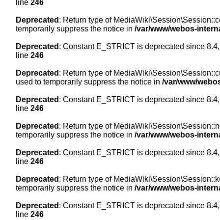
line
246
Deprecated
: Return type of MediaWiki\Session\Session::co
temporarily suppress the notice in
/var/www/webos-intern
Deprecated
: Constant E_STRICT is deprecated since 8.4,
line
246
Deprecated
: Return type of MediaWiki\Session\Session::cur
used to temporarily suppress the notice in
/var/www/webos
Deprecated
: Constant E_STRICT is deprecated since 8.4,
line
246
Deprecated
: Return type of MediaWiki\Session\Session::nex
temporarily suppress the notice in
/var/www/webos-intern
Deprecated
: Constant E_STRICT is deprecated since 8.4,
line
246
Deprecated
: Return type of MediaWiki\Session\Session::ke
temporarily suppress the notice in
/var/www/webos-intern
Deprecated
: Constant E_STRICT is deprecated since 8.4,
line
246