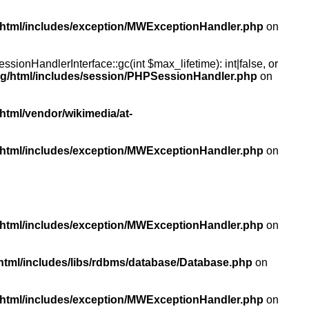
/html/includes/exception/MWExceptionHandler.php
on
ionHandlerInterface::gc(int $max_lifetime): int|false, or
rg/html/includes/session/PHPSessionHandler.php
on
html/vendor/wikimedia/at-
/html/includes/exception/MWExceptionHandler.php
on
/html/includes/exception/MWExceptionHandler.php
on
html/includes/libs/rdbms/database/Database.php
on
/html/includes/exception/MWExceptionHandler.php
on