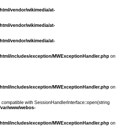
html/vendor/wikimedia/at-
html/vendor/wikimedia/at-
html/vendor/wikimedia/at-
/html/includes/exception/MWExceptionHandler.php
on
/html/includes/exception/MWExceptionHandler.php
on
compatible with SessionHandlerInterface::open(string
/var/www/webos-
/html/includes/exception/MWExceptionHandler.php
on