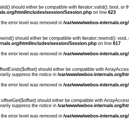
id() should either be compatible with Iterator::valid(): bool, or
als.org/html/includes/session/Session.php
on line
623
 the error level was removed in
/var/www/webos-internals.org
wind() should either be compatible with Iterator::rewind(): void
rnals.org/html/includes/session/Session.php
on line
617
 the error level was removed in
/var/www/webos-internals.org
setExists($offset) should either be compatible with ArrayAccess:
arily suppress the notice in
/var/www/webos-internals.org/ht
 the error level was removed in
/var/www/webos-internals.org
offsetGet($offset) should either be compatible with ArrayAccess:
arily suppress the notice in
/var/www/webos-internals.org/ht
 the error level was removed in
/var/www/webos-internals.org