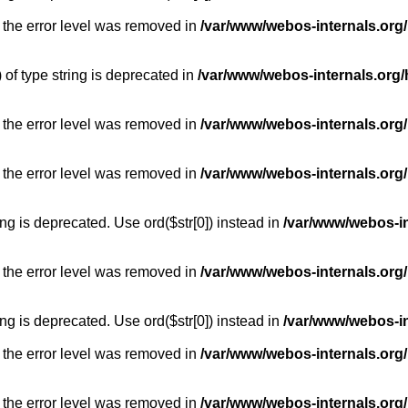
 the error level was removed in
/var/www/webos-internals.org
) of type string is deprecated in
/var/www/webos-internals.org/
 the error level was removed in
/var/www/webos-internals.org/
 the error level was removed in
/var/www/webos-internals.org
long is deprecated. Use ord($str[0]) instead in
/var/www/webos-i
 the error level was removed in
/var/www/webos-internals.org
long is deprecated. Use ord($str[0]) instead in
/var/www/webos-i
 the error level was removed in
/var/www/webos-internals.org/
 the error level was removed in
/var/www/webos-internals.org/