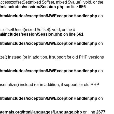
ccess::offsetSet(mixed $offset, mixed $value): void, or the
tml/includes/session/Session.php
on line
656
/html/includes/exception/MWExceptionHandler.php
on
:offsetUnset(mixed $offset): void, or the #
ml/includes/session/Session.php
on line
661
/html/includes/exception/MWExceptionHandler.php
on
() instead (or in addition, if support for old PHP versions
/html/includes/exception/MWExceptionHandler.php
on
ialize() instead (or in addition, if support for old PHP
/html/includes/exception/MWExceptionHandler.php
on
nternals.org/html/languages/Language.php
on line
2677