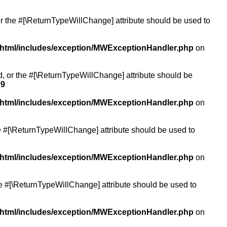
or the #[\ReturnTypeWillChange] attribute should be used to
/html/includes/exception/MWExceptionHandler.php
on
ed, or the #[\ReturnTypeWillChange] attribute should be
99
/html/includes/exception/MWExceptionHandler.php
on
the #[\ReturnTypeWillChange] attribute should be used to
/html/includes/exception/MWExceptionHandler.php
on
the #[\ReturnTypeWillChange] attribute should be used to
/html/includes/exception/MWExceptionHandler.php
on