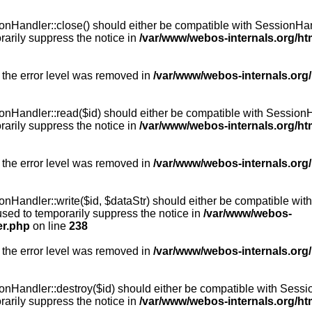
Handler::close() should either be compatible with SessionHandle
arily suppress the notice in
/var/www/webos-internals.org/h
 the error level was removed in
/var/www/webos-internals.org
andler::read($id) should either be compatible with SessionHandl
arily suppress the notice in
/var/www/webos-internals.org/h
 the error level was removed in
/var/www/webos-internals.org
andler::write($id, $dataStr) should either be compatible with S
used to temporarily suppress the notice in
/var/www/webos-
er.php
on line
238
 the error level was removed in
/var/www/webos-internals.org
Handler::destroy($id) should either be compatible with SessionH
arily suppress the notice in
/var/www/webos-internals.org/h