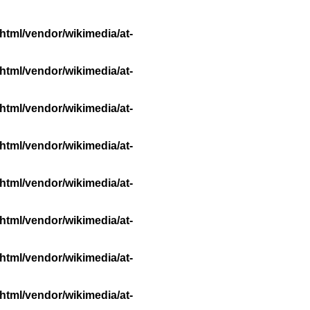
html/vendor/wikimedia/at-
html/vendor/wikimedia/at-
html/vendor/wikimedia/at-
html/vendor/wikimedia/at-
html/vendor/wikimedia/at-
html/vendor/wikimedia/at-
html/vendor/wikimedia/at-
html/vendor/wikimedia/at-