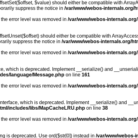
fsetSet($offset, $value) should either be compatible with ArrayA
orarily suppress the notice in
/var/www/webos-internals.org/h
 the error level was removed in
/var/www/webos-internals.org
fsetUnset($offset) should either be compatible with ArrayAccess:
arily suppress the notice in
/var/www/webos-internals.org/ht
 the error level was removed in
/var/www/webos-internals.org
, which is deprecated. Implement __serialize() and __unserialize
ludes/language/Message.php
on line
161
 the error level was removed in
/var/www/webos-internals.org
rface, which is deprecated. Implement __serialize() and __unser
html/includes/libs/MapCacheLRU.php
on line
38
 the error level was removed in
/var/www/webos-internals.org
long is deprecated. Use ord($str[0]) instead in
/var/www/webos-i