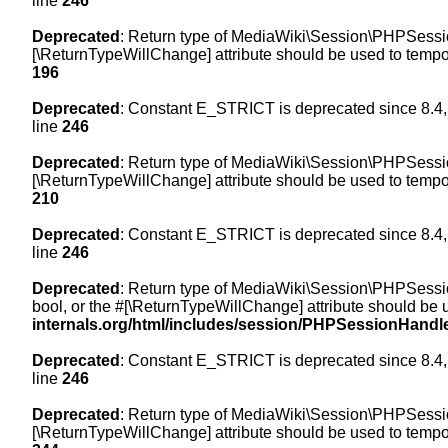
line
246
Deprecated
: Return type of MediaWiki\Session\PHPSession
[\ReturnTypeWillChange] attribute should be used to tempor
196
Deprecated
: Constant E_STRICT is deprecated since 8.4,
line
246
Deprecated
: Return type of MediaWiki\Session\PHPSessionH
[\ReturnTypeWillChange] attribute should be used to tempor
210
Deprecated
: Constant E_STRICT is deprecated since 8.4,
line
246
Deprecated
: Return type of MediaWiki\Session\PHPSessionH
bool, or the #[\ReturnTypeWillChange] attribute should be 
internals.org/html/includes/session/PHPSessionHandl
Deprecated
: Constant E_STRICT is deprecated since 8.4,
line
246
Deprecated
: Return type of MediaWiki\Session\PHPSession
[\ReturnTypeWillChange] attribute should be used to tempor