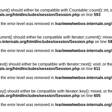
unt() should either be compatible with Countable::count(): int, 
als.org/html/includes/session/Session.php
on line
593
 the error level was removed in
/var/www/webos-internals.org
rent() should either be compatible with Iterator::current(): mix
-internals.org/html/includes/session/Session.php
on line
5
 the error level was removed in
/var/www/webos-internals.org
t() should either be compatible with Iterator::next(): void, or 
als.org/html/includes/session/Session.php
on line
611
 the error level was removed in
/var/www/webos-internals.org
y() should either be compatible with Iterator::key(): mixed, or 
als.org/html/includes/session/Session.php
on line
605
 the error level was removed in
/var/www/webos-internals.org