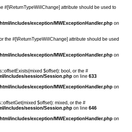
 the #[\ReturnTypeWillChange] attribute should be used to
/html/includes/exception/MWExceptionHandler.php
on
, or the #[\ReturnTypeWillChange] attribute should be used
/html/includes/exception/MWExceptionHandler.php
on
:offsetExists(mixed $offset): bool, or the #
ml/includes/session/Session.php
on line
633
/html/includes/exception/MWExceptionHandler.php
on
:offsetGet(mixed $offset): mixed, or the #
ml/includes/session/Session.php
on line
646
/html/includes/exception/MWExceptionHandler.php
on