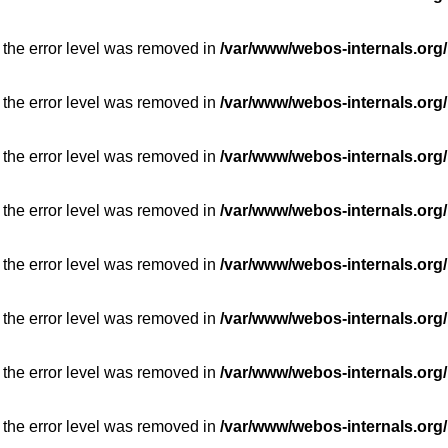
 the error level was removed in
/var/www/webos-internals.org/
 the error level was removed in
/var/www/webos-internals.org/
 the error level was removed in
/var/www/webos-internals.org/
 the error level was removed in
/var/www/webos-internals.org/
 the error level was removed in
/var/www/webos-internals.org/
 the error level was removed in
/var/www/webos-internals.org/
 the error level was removed in
/var/www/webos-internals.org/
 the error level was removed in
/var/www/webos-internals.org/