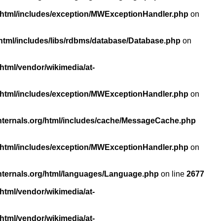
/html/includes/exception/MWExceptionHandler.php
on
html/includes/libs/rdbms/database/Database.php
on
html/vendor/wikimedia/at-
/html/includes/exception/MWExceptionHandler.php
on
nternals.org/html/includes/cache/MessageCache.php
/html/includes/exception/MWExceptionHandler.php
on
nternals.org/html/languages/Language.php
on line
2677
html/vendor/wikimedia/at-
html/vendor/wikimedia/at-