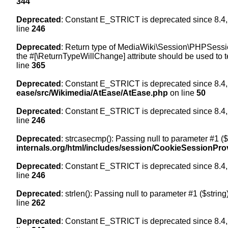
344
Deprecated
: Constant E_STRICT is deprecated since 8.4,
line
246
Deprecated
: Return type of MediaWiki\Session\PHPSession
the #[\ReturnTypeWillChange] attribute should be used to t
line
365
Deprecated
: Constant E_STRICT is deprecated since 8.4,
ease/src/Wikimedia/AtEase/AtEase.php
on line
50
Deprecated
: Constant E_STRICT is deprecated since 8.4,
line
246
Deprecated
: strcasecmp(): Passing null to parameter #1 ($
internals.org/html/includes/session/CookieSessionPro
Deprecated
: Constant E_STRICT is deprecated since 8.4,
line
246
Deprecated
: strlen(): Passing null to parameter #1 ($string
line
262
Deprecated
: Constant E_STRICT is deprecated since 8.4,