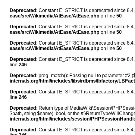
Deprecated
: Constant E_STRICT is deprecated since 8.4,
ease/src/Wikimedia/AtEase/AtEase.php
on line
50
Deprecated
: Constant E_STRICT is deprecated since 8.4,
ease/src/Wikimedia/AtEase/AtEase.php
on line
50
Deprecated
: Constant E_STRICT is deprecated since 8.4,
ease/src/Wikimedia/AtEase/AtEase.php
on line
50
Deprecated
: Constant E_STRICT is deprecated since 8.4,
line
246
Deprecated
: preg_match(): Passing null to parameter #2 ($
internals.org/html/includes/libs/rdbms/lbfactory/LBFac
Deprecated
: Constant E_STRICT is deprecated since 8.4,
line
246
Deprecated
: Return type of MediaWiki\Session\PHPSessi
$path, string $name): bool, or the #[\ReturnTypeWillChange
internals.org/html/includes/session/PHPSessionHandl
Deprecated
: Constant E_STRICT is deprecated since 8.4,