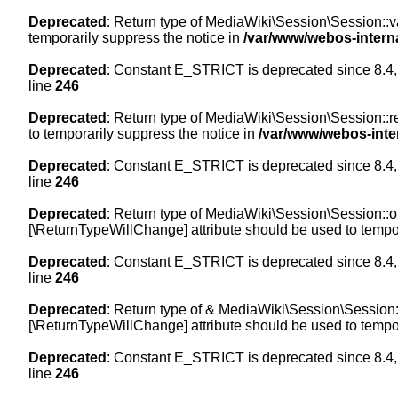
Deprecated
: Return type of MediaWiki\Session\Session::val
temporarily suppress the notice in
/var/www/webos-intern
Deprecated
: Constant E_STRICT is deprecated since 8.4,
line
246
Deprecated
: Return type of MediaWiki\Session\Session::re
to temporarily suppress the notice in
/var/www/webos-inte
Deprecated
: Constant E_STRICT is deprecated since 8.4,
line
246
Deprecated
: Return type of MediaWiki\Session\Session::off
[\ReturnTypeWillChange] attribute should be used to tempor
Deprecated
: Constant E_STRICT is deprecated since 8.4,
line
246
Deprecated
: Return type of & MediaWiki\Session\Session::
[\ReturnTypeWillChange] attribute should be used to tempor
Deprecated
: Constant E_STRICT is deprecated since 8.4,
line
246