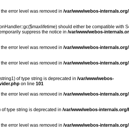
 the error level was removed in
/var/www/webos-internals.org
Handler::gc($maxlifetime) should either be compatible with Sess
emporarily suppress the notice in
/var/www/webos-internals.o
 the error level was removed in
/var/www/webos-internals.org/
 the error level was removed in
/var/www/webos-internals.org
string1) of type string is deprecated in
/var/www/webos-
vider.php
on line
101
 the error level was removed in
/var/www/webos-internals.org
) of type string is deprecated in
/var/www/webos-internals.org/
 the error level was removed in
/var/www/webos-internals.org