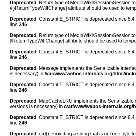
Deprecated
: Return type of MediaWiki\Session\Session::of
#[\ReturnTypeWillChange] attribute should be used to temp
Deprecated
: Constant E_STRICT is deprecated since 8.4,
line
246
Deprecated
: Return type of MediaWiki\Session\Session::of
[\ReturnTypeWillChange] attribute should be used to tempor
Deprecated
: Constant E_STRICT is deprecated since 8.4,
line
246
Deprecated
: Message implements the Serializable interface
is necessary) in
/var/www/webos-internals.org/html/inc
Deprecated
: Constant E_STRICT is deprecated since 8.4,
line
246
Deprecated
: MapCacheLRU implements the Serializable inte
versions is necessary) in
/var/www/webos-internals.org/
Deprecated
: Constant E_STRICT is deprecated since 8.4,
line
246
Deprecated
: ord(): Providing a string that is not one byte 