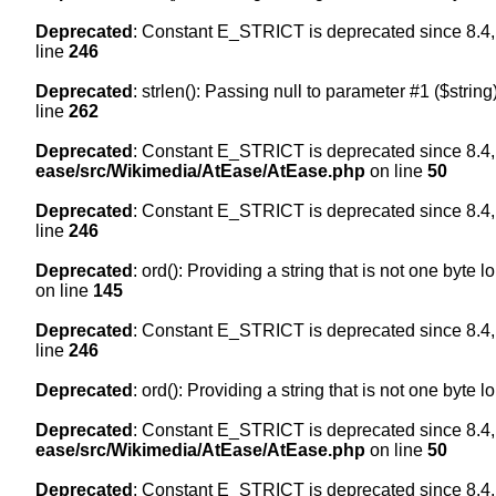
Deprecated
: Constant E_STRICT is deprecated since 8.4,
line
246
Deprecated
: strlen(): Passing null to parameter #1 ($string
line
262
Deprecated
: Constant E_STRICT is deprecated since 8.4,
ease/src/Wikimedia/AtEase/AtEase.php
on line
50
Deprecated
: Constant E_STRICT is deprecated since 8.4,
line
246
Deprecated
: ord(): Providing a string that is not one byte 
on line
145
Deprecated
: Constant E_STRICT is deprecated since 8.4,
line
246
Deprecated
: ord(): Providing a string that is not one byte 
Deprecated
: Constant E_STRICT is deprecated since 8.4,
ease/src/Wikimedia/AtEase/AtEase.php
on line
50
Deprecated
: Constant E_STRICT is deprecated since 8.4,