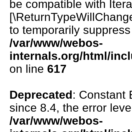
be compatible with Iterat
[\ReturnTypeWillChange
to temporarily suppress 
/var/www/webos-
internals.org/html/in
on line
617
Deprecated
: Constant
since 8.4, the error lev
/var/www/webos-