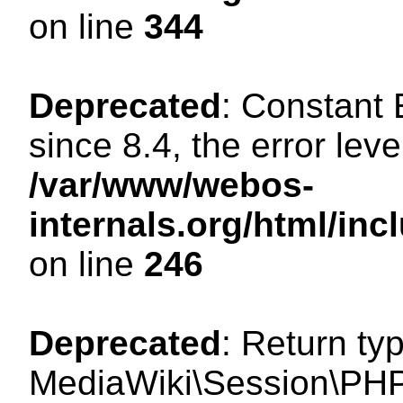
on line
344
Deprecated
: Constant
since 8.4, the error lev
/var/www/webos-
internals.org/html/i
on line
246
Deprecated
: Return ty
MediaWiki\Session\PHP