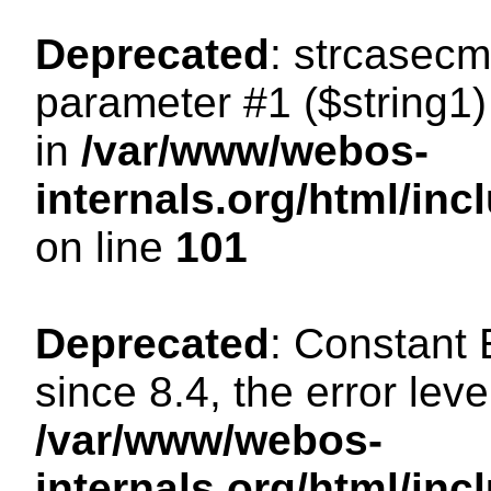
Deprecated
: strcasecm
parameter #1 ($string1) 
in
/var/www/webos-
internals.org/html/in
on line
101
Deprecated
: Constant
since 8.4, the error lev
/var/www/webos-
internals.org/html/i