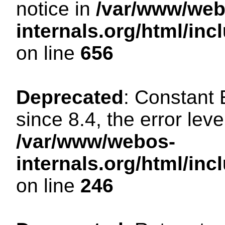
notice in
/var/www/web
internals.org/html/in
on line
656
Deprecated
: Constant
since 8.4, the error lev
/var/www/webos-
internals.org/html/i
on line
246