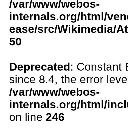
/var/www/webos-
internals.org/html/ven
ease/src/Wikimedia/A
50
Deprecated
: Constant
since 8.4, the error lev
/var/www/webos-
internals.org/html/i
on line
246