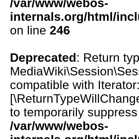
/var/www/webos-
internals.org/html/i
on line
246
Deprecated
: Return ty
MediaWiki\Session\Sessi
compatible with Iterator:
[\ReturnTypeWillChange
to temporarily suppress 
/var/www/webos-