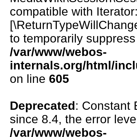
compatible with Iterator
[\ReturnTypeWillChange
to temporarily suppress 
/var/www/webos-
internals.org/html/in
on line
605
Deprecated
: Constant
since 8.4, the error lev
/var/www/webos-