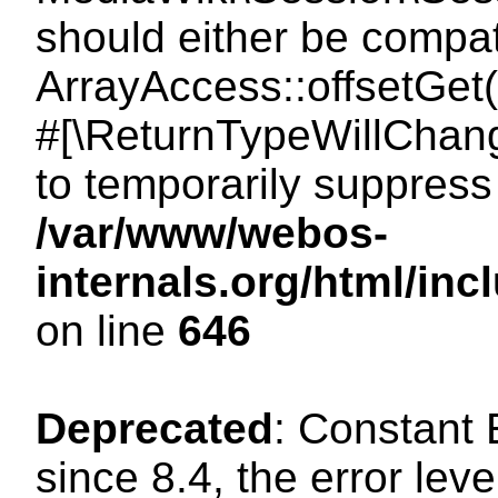
should either be compat
ArrayAccess::offsetGet(
#[\ReturnTypeWillChang
to temporarily suppress 
/var/www/webos-
internals.org/html/in
on line
646
Deprecated
: Constant
since 8.4, the error lev