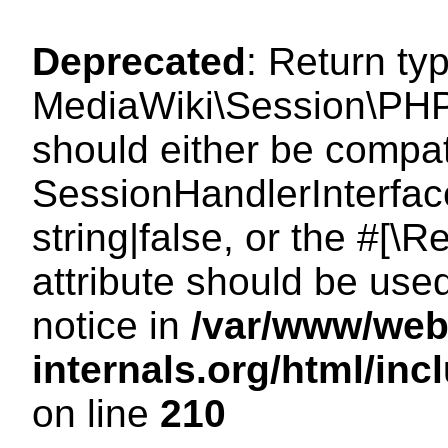
Deprecated
: Return ty
MediaWiki\Session\PHP
should either be compat
SessionHandlerInterface
string|false, or the #[
attribute should be use
notice in
/var/www/web
internals.org/html/i
on line
210