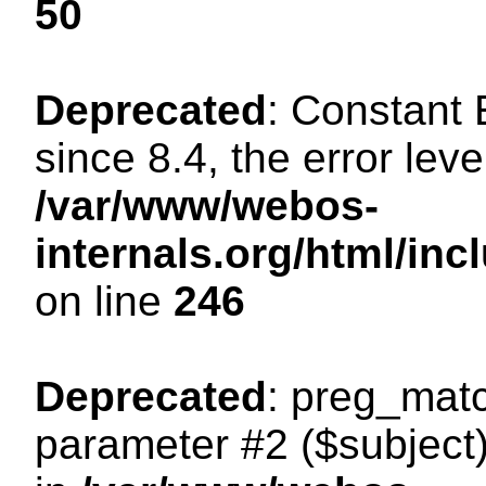
50
Deprecated
: Constant
since 8.4, the error lev
/var/www/webos-
internals.org/html/i
on line
246
Deprecated
: preg_matc
parameter #2 ($subject)