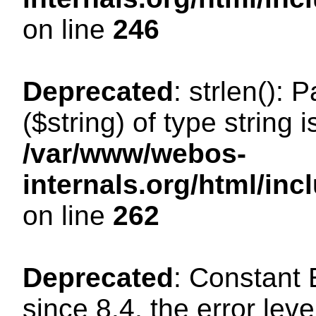
on line
246
Deprecated
: strlen(): 
($string) of type string 
/var/www/webos-
internals.org/html/in
on line
262
Deprecated
: Constant
since 8.4, the error lev