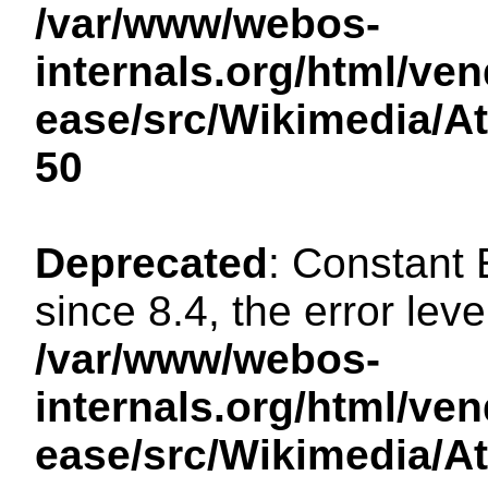
/var/www/webos-
internals.org/html/ven
ease/src/Wikimedia/A
50
Deprecated
: Constant
since 8.4, the error lev
/var/www/webos-
internals.org/html/ven
ease/src/Wikimedia/A