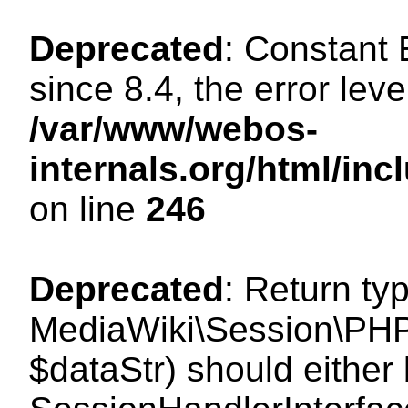
Deprecated
: Constant
since 8.4, the error lev
/var/www/webos-
internals.org/html/i
on line
246
Deprecated
: Return ty
MediaWiki\Session\PHPS
$dataStr) should either