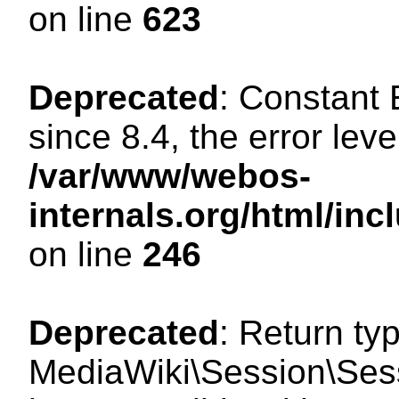
on line
623
Deprecated
: Constant
since 8.4, the error lev
/var/www/webos-
internals.org/html/i
on line
246
Deprecated
: Return ty
MediaWiki\Session\Sess