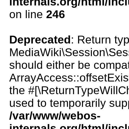
internals.org/html/i
on line
246
Deprecated
: Return ty
MediaWiki\Session\Sessi
should either be compat
ArrayAccess::offsetExist
the #[\ReturnTypeWillCh
used to temporarily sup
/var/www/webos-
internals.org/html/in