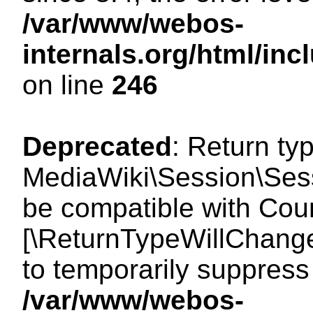
/var/www/webos-
internals.org/html/i
on line
246
Deprecated
: Return ty
MediaWiki\Session\Sess
be compatible with Count
[\ReturnTypeWillChange
to temporarily suppress 
/var/www/webos-