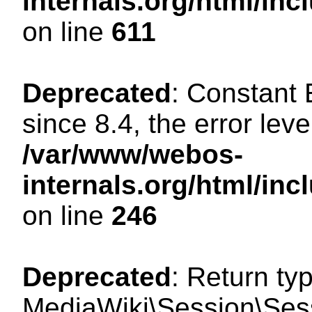
internals.org/html/in
on line
611
Deprecated
: Constant
since 8.4, the error lev
/var/www/webos-
internals.org/html/i
on line
246
Deprecated
: Return ty
MediaWiki\Session\Sess