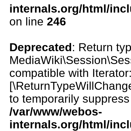
internals.org/html/i
on line
246
Deprecated
: Return ty
MediaWiki\Session\Sessi
compatible with Iterator:
[\ReturnTypeWillChange
to temporarily suppress 
/var/www/webos-
internals.org/html/in