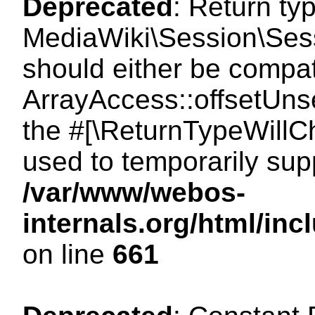
Deprecated
: Return ty
MediaWiki\Session\Sess
should either be compat
ArrayAccess::offsetUnse
the #[\ReturnTypeWillCh
used to temporarily sup
/var/www/webos-
internals.org/html/in
on line
661