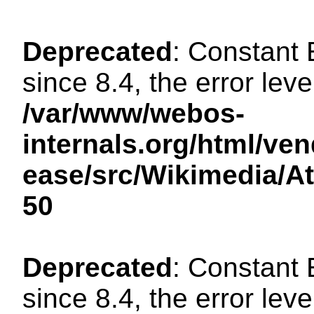
Deprecated
: Constant
since 8.4, the error lev
/var/www/webos-
internals.org/html/ven
ease/src/Wikimedia/A
50
Deprecated
: Constant
since 8.4, the error lev