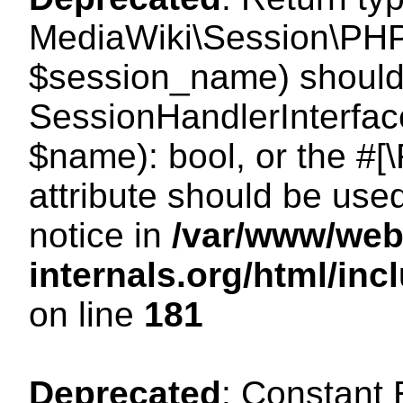
MediaWiki\Session\PHP
$session_name) should 
SessionHandlerInterface
$name): bool, or the #
attribute should be use
notice in
/var/www/web
internals.org/html/i
on line
181
Deprecated
: Constant