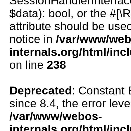
SessionHandlerInterface:
$data): bool, or the #[
attribute should be use
notice in
/var/www/web
internals.org/html/i
on line
238
Deprecated
: Constant
since 8.4, the error lev
/var/www/webos-
internals.org/html/i