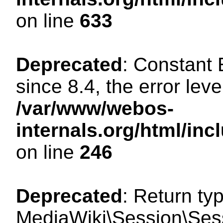
on line
633
Deprecated
: Constant
since 8.4, the error lev
/var/www/webos-
internals.org/html/i
on line
246
Deprecated
: Return ty
MediaWiki\Session\Sessi