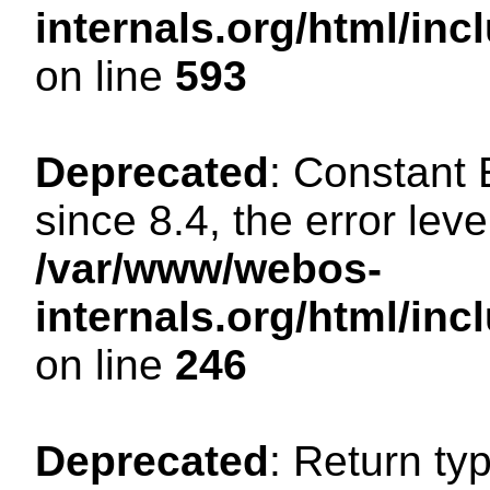
internals.org/html/in
on line
593
Deprecated
: Constant
since 8.4, the error lev
/var/www/webos-
internals.org/html/i
on line
246
Deprecated
: Return ty