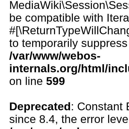
MediaWiki\Session\Sessi
be compatible with Itera
#[\ReturnTypeWillChang
to temporarily suppress 
/var/www/webos-
internals.org/html/in
on line
599
Deprecated
: Constant
since 8.4, the error lev