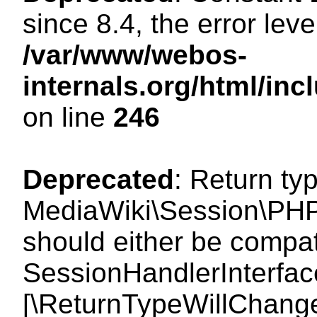
since 8.4, the error lev
/var/www/webos-
internals.org/html/i
on line
246
Deprecated
: Return ty
MediaWiki\Session\PHP
should either be compat
SessionHandlerInterface:
[\ReturnTypeWillChange