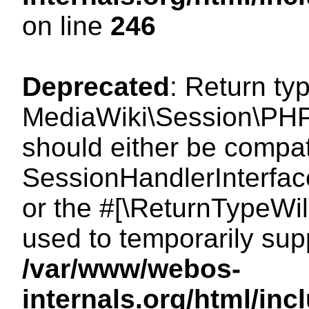
on line
246
Deprecated
: Return ty
MediaWiki\Session\PHP
should either be compat
SessionHandlerInterface:
or the #[\ReturnTypeWil
used to temporarily sup
/var/www/webos-
internals.org/html/i