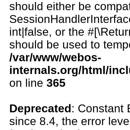
should either be compat
SessionHandlerInterface
int|false, or the #[\Ret
should be used to tempo
/var/www/webos-
internals.org/html/i
on line
365
Deprecated
: Constant
since 8.4, the error lev