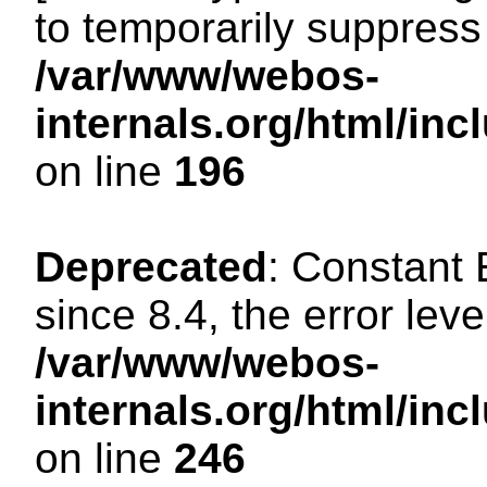
to temporarily suppress 
/var/www/webos-
internals.org/html/i
on line
196
Deprecated
: Constant
since 8.4, the error lev
/var/www/webos-
internals.org/html/i
on line
246