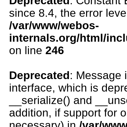
Deprecated
: Constant
since 8.4, the error lev
/var/www/webos-
internals.org/html/i
on line
246
Deprecated
: Message i
interface, which is dep
__serialize() and __unse
addition, if support for
necessary) in
/var/ww