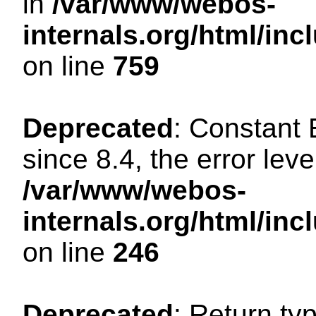
in
/var/www/webos-
internals.org/html/in
on line
759
Deprecated
: Constant
since 8.4, the error lev
/var/www/webos-
internals.org/html/i
on line
246
Deprecated
: Return ty