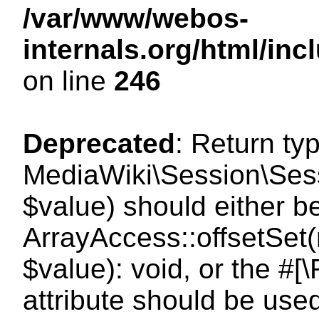
/var/www/webos-
internals.org/html/i
on line
246
Deprecated
: Return ty
MediaWiki\Session\Sessi
$value) should either b
ArrayAccess::offsetSet(
$value): void, or the #
attribute should be use