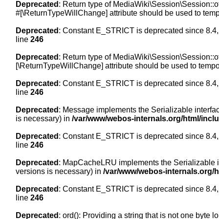
Deprecated
: Return type of MediaWiki\Session\Session::of
#[\ReturnTypeWillChange] attribute should be used to temp
Deprecated
: Constant E_STRICT is deprecated since 8.4,
line
246
Deprecated
: Return type of MediaWiki\Session\Session::of
[\ReturnTypeWillChange] attribute should be used to tempor
Deprecated
: Constant E_STRICT is deprecated since 8.4,
line
246
Deprecated
: Message implements the Serializable interface
is necessary) in
/var/www/webos-internals.org/html/inc
Deprecated
: Constant E_STRICT is deprecated since 8.4,
line
246
Deprecated
: MapCacheLRU implements the Serializable inte
versions is necessary) in
/var/www/webos-internals.org/
Deprecated
: Constant E_STRICT is deprecated since 8.4,
line
246
Deprecated
: ord(): Providing a string that is not one byte 