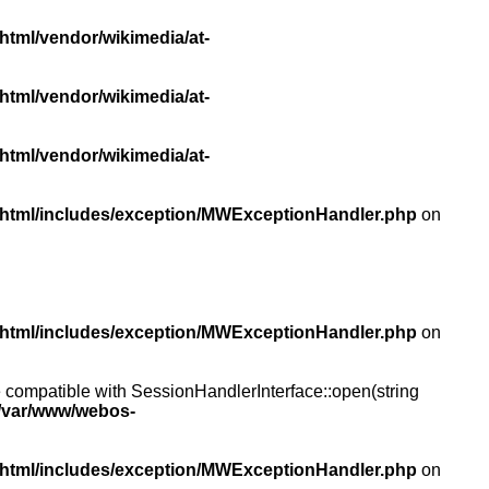
html/vendor/wikimedia/at-
html/vendor/wikimedia/at-
html/vendor/wikimedia/at-
/html/includes/exception/MWExceptionHandler.php
on
/html/includes/exception/MWExceptionHandler.php
on
compatible with SessionHandlerInterface::open(string
/var/www/webos-
/html/includes/exception/MWExceptionHandler.php
on