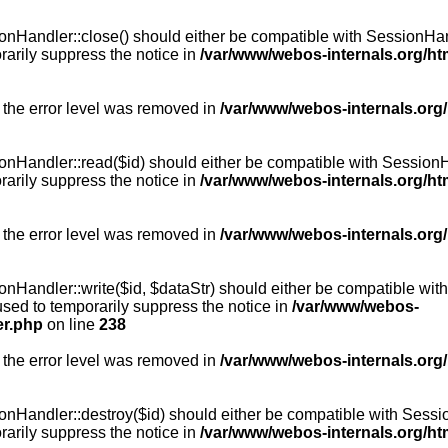
Handler::close() should either be compatible with SessionHandle
arily suppress the notice in
/var/www/webos-internals.org/h
 the error level was removed in
/var/www/webos-internals.org
andler::read($id) should either be compatible with SessionHandl
arily suppress the notice in
/var/www/webos-internals.org/h
 the error level was removed in
/var/www/webos-internals.org
andler::write($id, $dataStr) should either be compatible with S
used to temporarily suppress the notice in
/var/www/webos-
er.php
on line
238
 the error level was removed in
/var/www/webos-internals.org
Handler::destroy($id) should either be compatible with SessionH
arily suppress the notice in
/var/www/webos-internals.org/h