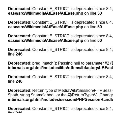
Deprecated
: Constant E_STRICT is deprecated since 8.4,
ease/src/Wikimedia/AtEase/AtEase.php
on line
50
Deprecated
: Constant E_STRICT is deprecated since 8.4,
ease/src/Wikimedia/AtEase/AtEase.php
on line
50
Deprecated
: Constant E_STRICT is deprecated since 8.4,
ease/src/Wikimedia/AtEase/AtEase.php
on line
50
Deprecated
: Constant E_STRICT is deprecated since 8.4,
line
246
Deprecated
: preg_match(): Passing null to parameter #2 ($
internals.org/html/includes/libs/rdbms/lbfactory/LBFac
Deprecated
: Constant E_STRICT is deprecated since 8.4,
line
246
Deprecated
: Return type of MediaWiki\Session\PHPSessi
$path, string $name): bool, or the #[\ReturnTypeWillChange
internals.org/html/includes/session/PHPSessionHandl
Deprecated
: Constant E_STRICT is deprecated since 8.4,