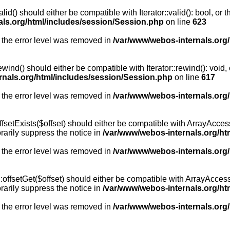
id() should either be compatible with Iterator::valid(): bool, or
als.org/html/includes/session/Session.php
on line
623
 the error level was removed in
/var/www/webos-internals.org
wind() should either be compatible with Iterator::rewind(): void
rnals.org/html/includes/session/Session.php
on line
617
 the error level was removed in
/var/www/webos-internals.org
setExists($offset) should either be compatible with ArrayAccess:
arily suppress the notice in
/var/www/webos-internals.org/ht
 the error level was removed in
/var/www/webos-internals.org
offsetGet($offset) should either be compatible with ArrayAccess:
arily suppress the notice in
/var/www/webos-internals.org/ht
 the error level was removed in
/var/www/webos-internals.org