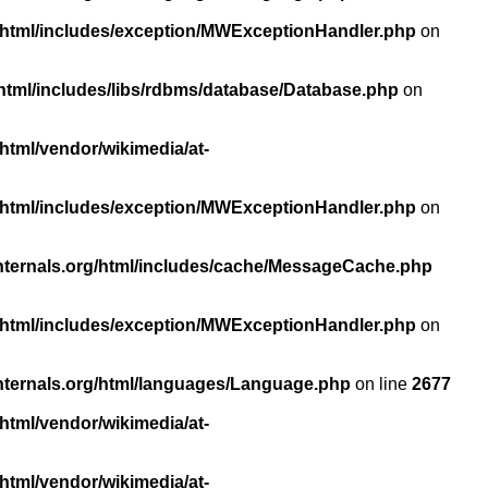
/html/includes/exception/MWExceptionHandler.php
on
html/includes/libs/rdbms/database/Database.php
on
html/vendor/wikimedia/at-
/html/includes/exception/MWExceptionHandler.php
on
nternals.org/html/includes/cache/MessageCache.php
/html/includes/exception/MWExceptionHandler.php
on
nternals.org/html/languages/Language.php
on line
2677
html/vendor/wikimedia/at-
html/vendor/wikimedia/at-