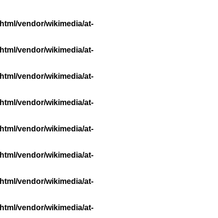
html/vendor/wikimedia/at-
html/vendor/wikimedia/at-
html/vendor/wikimedia/at-
html/vendor/wikimedia/at-
html/vendor/wikimedia/at-
html/vendor/wikimedia/at-
html/vendor/wikimedia/at-
html/vendor/wikimedia/at-