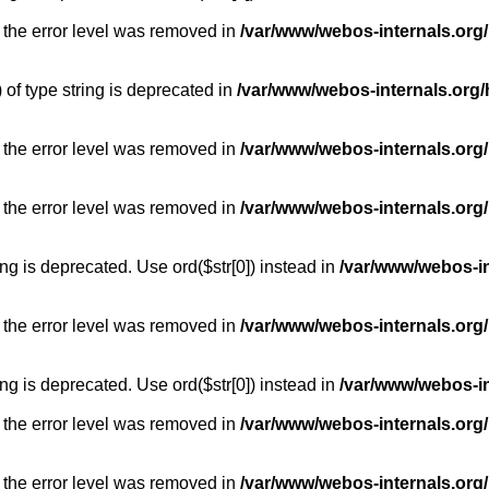
 the error level was removed in
/var/www/webos-internals.org
) of type string is deprecated in
/var/www/webos-internals.org/
 the error level was removed in
/var/www/webos-internals.org/
 the error level was removed in
/var/www/webos-internals.org
long is deprecated. Use ord($str[0]) instead in
/var/www/webos-i
 the error level was removed in
/var/www/webos-internals.org
long is deprecated. Use ord($str[0]) instead in
/var/www/webos-i
 the error level was removed in
/var/www/webos-internals.org/
 the error level was removed in
/var/www/webos-internals.org/