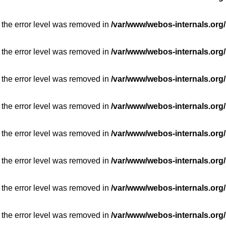
 the error level was removed in
/var/www/webos-internals.org/
 the error level was removed in
/var/www/webos-internals.org/
 the error level was removed in
/var/www/webos-internals.org/
 the error level was removed in
/var/www/webos-internals.org/
 the error level was removed in
/var/www/webos-internals.org/
 the error level was removed in
/var/www/webos-internals.org/
 the error level was removed in
/var/www/webos-internals.org/
 the error level was removed in
/var/www/webos-internals.org/