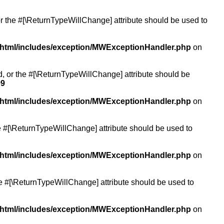
or the #[\ReturnTypeWillChange] attribute should be used to
/html/includes/exception/MWExceptionHandler.php
on
ed, or the #[\ReturnTypeWillChange] attribute should be
99
/html/includes/exception/MWExceptionHandler.php
on
the #[\ReturnTypeWillChange] attribute should be used to
/html/includes/exception/MWExceptionHandler.php
on
the #[\ReturnTypeWillChange] attribute should be used to
/html/includes/exception/MWExceptionHandler.php
on