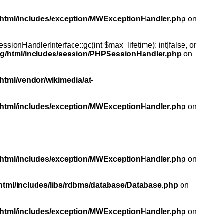
/html/includes/exception/MWExceptionHandler.php
on
ionHandlerInterface::gc(int $max_lifetime): int|false, or
rg/html/includes/session/PHPSessionHandler.php
on
html/vendor/wikimedia/at-
/html/includes/exception/MWExceptionHandler.php
on
/html/includes/exception/MWExceptionHandler.php
on
html/includes/libs/rdbms/database/Database.php
on
/html/includes/exception/MWExceptionHandler.php
on