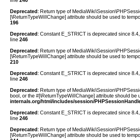
line
246
Deprecated
: Return type of MediaWiki\Session\PHPSession
[\ReturnTypeWillChange] attribute should be used to tempor
196
Deprecated
: Constant E_STRICT is deprecated since 8.4,
line
246
Deprecated
: Return type of MediaWiki\Session\PHPSessionH
[\ReturnTypeWillChange] attribute should be used to tempor
210
Deprecated
: Constant E_STRICT is deprecated since 8.4,
line
246
Deprecated
: Return type of MediaWiki\Session\PHPSessionH
bool, or the #[\ReturnTypeWillChange] attribute should be 
internals.org/html/includes/session/PHPSessionHandl
Deprecated
: Constant E_STRICT is deprecated since 8.4,
line
246
Deprecated
: Return type of MediaWiki\Session\PHPSession
[\ReturnTypeWillChange] attribute should be used to tempor