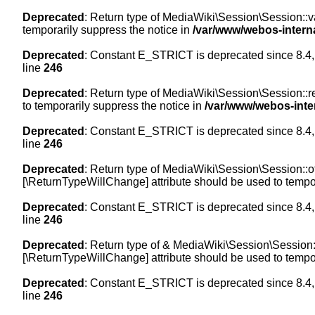
Deprecated
: Return type of MediaWiki\Session\Session::val
temporarily suppress the notice in
/var/www/webos-intern
Deprecated
: Constant E_STRICT is deprecated since 8.4,
line
246
Deprecated
: Return type of MediaWiki\Session\Session::re
to temporarily suppress the notice in
/var/www/webos-inte
Deprecated
: Constant E_STRICT is deprecated since 8.4,
line
246
Deprecated
: Return type of MediaWiki\Session\Session::off
[\ReturnTypeWillChange] attribute should be used to tempor
Deprecated
: Constant E_STRICT is deprecated since 8.4,
line
246
Deprecated
: Return type of & MediaWiki\Session\Session::
[\ReturnTypeWillChange] attribute should be used to tempor
Deprecated
: Constant E_STRICT is deprecated since 8.4,
line
246