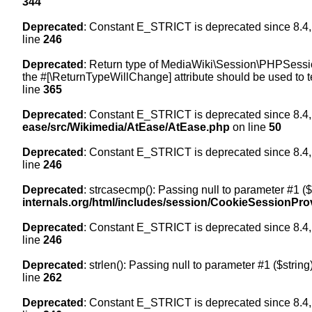
344
Deprecated
: Constant E_STRICT is deprecated since 8.4,
line
246
Deprecated
: Return type of MediaWiki\Session\PHPSession
the #[\ReturnTypeWillChange] attribute should be used to t
line
365
Deprecated
: Constant E_STRICT is deprecated since 8.4,
ease/src/Wikimedia/AtEase/AtEase.php
on line
50
Deprecated
: Constant E_STRICT is deprecated since 8.4,
line
246
Deprecated
: strcasecmp(): Passing null to parameter #1 ($
internals.org/html/includes/session/CookieSessionPro
Deprecated
: Constant E_STRICT is deprecated since 8.4,
line
246
Deprecated
: strlen(): Passing null to parameter #1 ($string
line
262
Deprecated
: Constant E_STRICT is deprecated since 8.4,