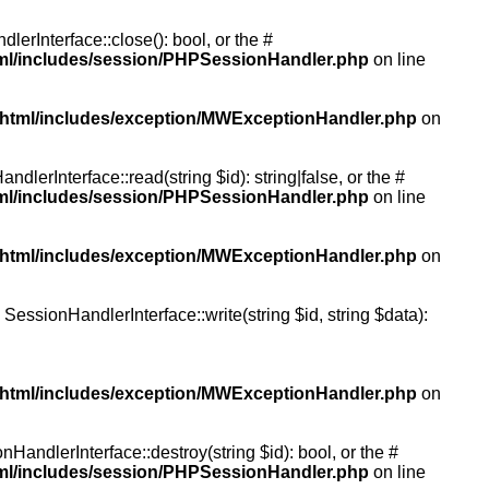
rInterface::close(): bool, or the #
tml/includes/session/PHPSessionHandler.php
on line
/html/includes/exception/MWExceptionHandler.php
on
erInterface::read(string $id): string|false, or the #
tml/includes/session/PHPSessionHandler.php
on line
/html/includes/exception/MWExceptionHandler.php
on
essionHandlerInterface::write(string $id, string $data):
/html/includes/exception/MWExceptionHandler.php
on
andlerInterface::destroy(string $id): bool, or the #
tml/includes/session/PHPSessionHandler.php
on line