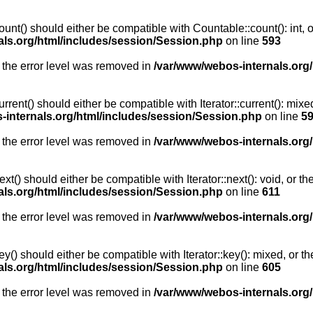
unt() should either be compatible with Countable::count(): int, 
als.org/html/includes/session/Session.php
on line
593
 the error level was removed in
/var/www/webos-internals.org
rent() should either be compatible with Iterator::current(): mix
-internals.org/html/includes/session/Session.php
on line
5
 the error level was removed in
/var/www/webos-internals.org
t() should either be compatible with Iterator::next(): void, or 
als.org/html/includes/session/Session.php
on line
611
 the error level was removed in
/var/www/webos-internals.org
y() should either be compatible with Iterator::key(): mixed, or 
als.org/html/includes/session/Session.php
on line
605
 the error level was removed in
/var/www/webos-internals.org