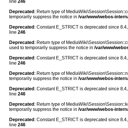
line
246
Deprecated
: Return type of MediaWiki\Session\Session::co
temporarily suppress the notice in
/var/www/webos-intern
Deprecated
: Constant E_STRICT is deprecated since 8.4,
line
246
Deprecated
: Return type of MediaWiki\Session\Session::cur
used to temporarily suppress the notice in
/var/www/webos
Deprecated
: Constant E_STRICT is deprecated since 8.4,
line
246
Deprecated
: Return type of MediaWiki\Session\Session::nex
temporarily suppress the notice in
/var/www/webos-intern
Deprecated
: Constant E_STRICT is deprecated since 8.4,
line
246
Deprecated
: Return type of MediaWiki\Session\Session::ke
temporarily suppress the notice in
/var/www/webos-intern
Deprecated
: Constant E_STRICT is deprecated since 8.4,
line
246