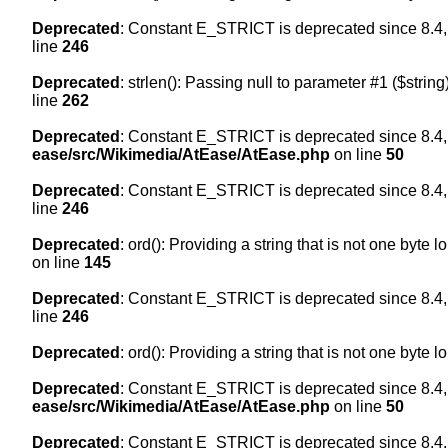
Deprecated
: Constant E_STRICT is deprecated since 8.4,
line
246
Deprecated
: strlen(): Passing null to parameter #1 ($string
line
262
Deprecated
: Constant E_STRICT is deprecated since 8.4,
ease/src/Wikimedia/AtEase/AtEase.php
on line
50
Deprecated
: Constant E_STRICT is deprecated since 8.4,
line
246
Deprecated
: ord(): Providing a string that is not one byte 
on line
145
Deprecated
: Constant E_STRICT is deprecated since 8.4,
line
246
Deprecated
: ord(): Providing a string that is not one byte 
Deprecated
: Constant E_STRICT is deprecated since 8.4,
ease/src/Wikimedia/AtEase/AtEase.php
on line
50
Deprecated
: Constant E_STRICT is deprecated since 8.4,