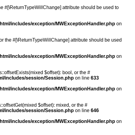
 the #[\ReturnTypeWillChange] attribute should be used to
/html/includes/exception/MWExceptionHandler.php
on
, or the #[\ReturnTypeWillChange] attribute should be used
/html/includes/exception/MWExceptionHandler.php
on
:offsetExists(mixed $offset): bool, or the #
ml/includes/session/Session.php
on line
633
/html/includes/exception/MWExceptionHandler.php
on
:offsetGet(mixed $offset): mixed, or the #
ml/includes/session/Session.php
on line
646
/html/includes/exception/MWExceptionHandler.php
on