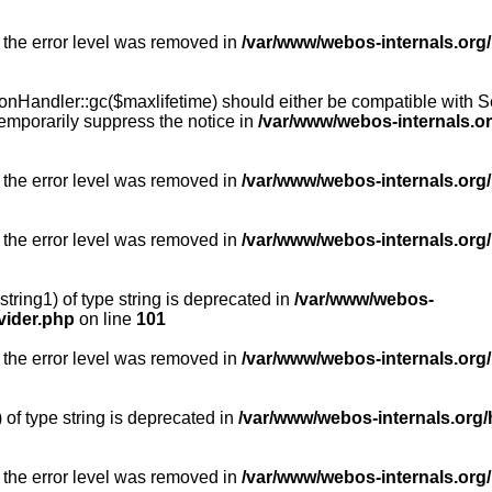
 the error level was removed in
/var/www/webos-internals.org
Handler::gc($maxlifetime) should either be compatible with Sess
emporarily suppress the notice in
/var/www/webos-internals.o
 the error level was removed in
/var/www/webos-internals.org/
 the error level was removed in
/var/www/webos-internals.org
string1) of type string is deprecated in
/var/www/webos-
vider.php
on line
101
 the error level was removed in
/var/www/webos-internals.org
) of type string is deprecated in
/var/www/webos-internals.org/
 the error level was removed in
/var/www/webos-internals.org