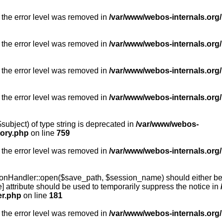
 the error level was removed in
/var/www/webos-internals.org/
 the error level was removed in
/var/www/webos-internals.org/
 the error level was removed in
/var/www/webos-internals.org/
 the error level was removed in
/var/www/webos-internals.org
subject) of type string is deprecated in
/var/www/webos-
tory.php
on line
759
 the error level was removed in
/var/www/webos-internals.org
onHandler::open($save_path, $session_name) should either be 
] attribute should be used to temporarily suppress the notice in
er.php
on line
181
 the error level was removed in
/var/www/webos-internals.org