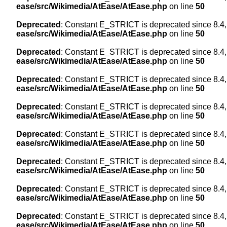
ease/src/Wikimedia/AtEase/AtEase.php
on line
50
Deprecated
: Constant E_STRICT is deprecated since 8.4,
ease/src/Wikimedia/AtEase/AtEase.php
on line
50
Deprecated
: Constant E_STRICT is deprecated since 8.4,
ease/src/Wikimedia/AtEase/AtEase.php
on line
50
Deprecated
: Constant E_STRICT is deprecated since 8.4,
ease/src/Wikimedia/AtEase/AtEase.php
on line
50
Deprecated
: Constant E_STRICT is deprecated since 8.4,
ease/src/Wikimedia/AtEase/AtEase.php
on line
50
Deprecated
: Constant E_STRICT is deprecated since 8.4,
ease/src/Wikimedia/AtEase/AtEase.php
on line
50
Deprecated
: Constant E_STRICT is deprecated since 8.4,
ease/src/Wikimedia/AtEase/AtEase.php
on line
50
Deprecated
: Constant E_STRICT is deprecated since 8.4,
ease/src/Wikimedia/AtEase/AtEase.php
on line
50
Deprecated
: Constant E_STRICT is deprecated since 8.4,
ease/src/Wikimedia/AtEase/AtEase.php
on line
50