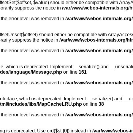
fsetSet($offset, $value) should either be compatible with ArrayA
orarily suppress the notice in
/var/www/webos-internals.org/h
 the error level was removed in
/var/www/webos-internals.org
fsetUnset($offset) should either be compatible with ArrayAccess:
arily suppress the notice in
/var/www/webos-internals.org/ht
 the error level was removed in
/var/www/webos-internals.org
, which is deprecated. Implement __serialize() and __unserialize
ludes/language/Message.php
on line
161
 the error level was removed in
/var/www/webos-internals.org
rface, which is deprecated. Implement __serialize() and __unser
html/includes/libs/MapCacheLRU.php
on line
38
 the error level was removed in
/var/www/webos-internals.org
long is deprecated. Use ord($str[0]) instead in
/var/www/webos-i