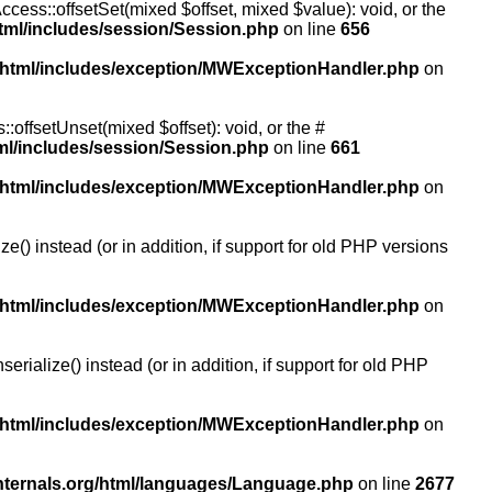
ccess::offsetSet(mixed $offset, mixed $value): void, or the
tml/includes/session/Session.php
on line
656
/html/includes/exception/MWExceptionHandler.php
on
:offsetUnset(mixed $offset): void, or the #
ml/includes/session/Session.php
on line
661
/html/includes/exception/MWExceptionHandler.php
on
() instead (or in addition, if support for old PHP versions
/html/includes/exception/MWExceptionHandler.php
on
ialize() instead (or in addition, if support for old PHP
/html/includes/exception/MWExceptionHandler.php
on
nternals.org/html/languages/Language.php
on line
2677