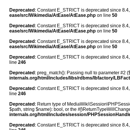
Deprecated
: Constant E_STRICT is deprecated since 8.4,
ease/src/Wikimedia/AtEase/AtEase.php
on line
50
Deprecated
: Constant E_STRICT is deprecated since 8.4,
ease/src/Wikimedia/AtEase/AtEase.php
on line
50
Deprecated
: Constant E_STRICT is deprecated since 8.4,
ease/src/Wikimedia/AtEase/AtEase.php
on line
50
Deprecated
: Constant E_STRICT is deprecated since 8.4,
line
246
Deprecated
: preg_match(): Passing null to parameter #2 ($
internals.org/html/includes/libs/rdbms/lbfactory/LBFac
Deprecated
: Constant E_STRICT is deprecated since 8.4,
line
246
Deprecated
: Return type of MediaWiki\Session\PHPSessi
$path, string $name): bool, or the #[\ReturnTypeWillChange
internals.org/html/includes/session/PHPSessionHandl
Deprecated
: Constant E_STRICT is deprecated since 8.4,