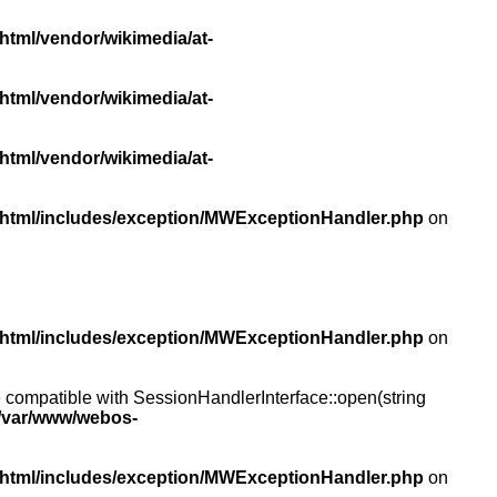
html/vendor/wikimedia/at-
html/vendor/wikimedia/at-
html/vendor/wikimedia/at-
/html/includes/exception/MWExceptionHandler.php
on
/html/includes/exception/MWExceptionHandler.php
on
compatible with SessionHandlerInterface::open(string
/var/www/webos-
/html/includes/exception/MWExceptionHandler.php
on