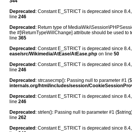
344
Deprecated
: Constant E_STRICT is deprecated since 8.4,
line
246
Deprecated
: Return type of MediaWiki\Session\PHPSession
the #[\ReturnTypeWillChange] attribute should be used to t
line
365
Deprecated
: Constant E_STRICT is deprecated since 8.4,
ease/src/Wikimedia/AtEase/AtEase.php
on line
50
Deprecated
: Constant E_STRICT is deprecated since 8.4,
line
246
Deprecated
: strcasecmp(): Passing null to parameter #1 ($
internals.org/html/includes/session/CookieSessionPro
Deprecated
: Constant E_STRICT is deprecated since 8.4,
line
246
Deprecated
: strlen(): Passing null to parameter #1 ($string
line
262
Deprecated
: Constant E_STRICT is deprecated since 8.4,