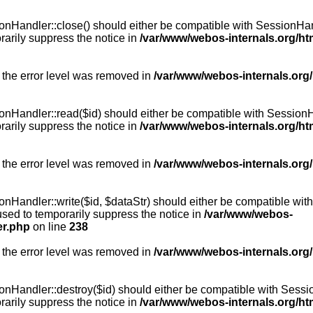
Handler::close() should either be compatible with SessionHandle
arily suppress the notice in
/var/www/webos-internals.org/h
 the error level was removed in
/var/www/webos-internals.org
andler::read($id) should either be compatible with SessionHandl
arily suppress the notice in
/var/www/webos-internals.org/h
 the error level was removed in
/var/www/webos-internals.org
andler::write($id, $dataStr) should either be compatible with S
used to temporarily suppress the notice in
/var/www/webos-
er.php
on line
238
 the error level was removed in
/var/www/webos-internals.org
Handler::destroy($id) should either be compatible with SessionH
arily suppress the notice in
/var/www/webos-internals.org/h