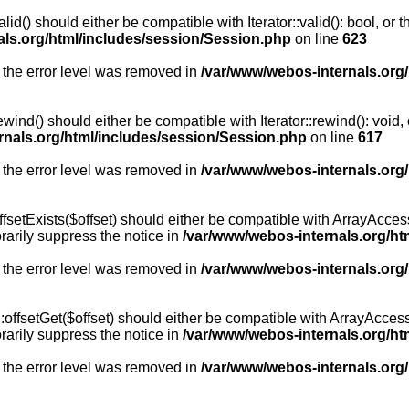
id() should either be compatible with Iterator::valid(): bool, or
als.org/html/includes/session/Session.php
on line
623
 the error level was removed in
/var/www/webos-internals.org
wind() should either be compatible with Iterator::rewind(): void
rnals.org/html/includes/session/Session.php
on line
617
 the error level was removed in
/var/www/webos-internals.org
setExists($offset) should either be compatible with ArrayAccess:
arily suppress the notice in
/var/www/webos-internals.org/ht
 the error level was removed in
/var/www/webos-internals.org
offsetGet($offset) should either be compatible with ArrayAccess:
arily suppress the notice in
/var/www/webos-internals.org/ht
 the error level was removed in
/var/www/webos-internals.org