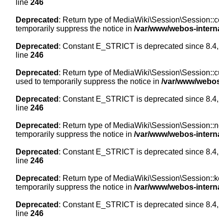
line
246
Deprecated
: Return type of MediaWiki\Session\Session::co
temporarily suppress the notice in
/var/www/webos-intern
Deprecated
: Constant E_STRICT is deprecated since 8.4,
line
246
Deprecated
: Return type of MediaWiki\Session\Session::cur
used to temporarily suppress the notice in
/var/www/webos
Deprecated
: Constant E_STRICT is deprecated since 8.4,
line
246
Deprecated
: Return type of MediaWiki\Session\Session::nex
temporarily suppress the notice in
/var/www/webos-intern
Deprecated
: Constant E_STRICT is deprecated since 8.4,
line
246
Deprecated
: Return type of MediaWiki\Session\Session::ke
temporarily suppress the notice in
/var/www/webos-intern
Deprecated
: Constant E_STRICT is deprecated since 8.4,
line
246