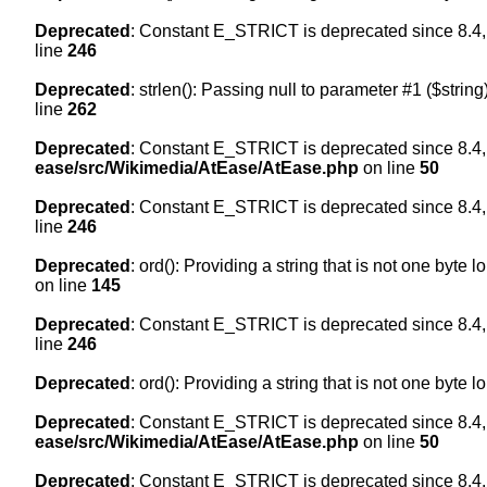
Deprecated
: Constant E_STRICT is deprecated since 8.4,
line
246
Deprecated
: strlen(): Passing null to parameter #1 ($string
line
262
Deprecated
: Constant E_STRICT is deprecated since 8.4,
ease/src/Wikimedia/AtEase/AtEase.php
on line
50
Deprecated
: Constant E_STRICT is deprecated since 8.4,
line
246
Deprecated
: ord(): Providing a string that is not one byte 
on line
145
Deprecated
: Constant E_STRICT is deprecated since 8.4,
line
246
Deprecated
: ord(): Providing a string that is not one byte 
Deprecated
: Constant E_STRICT is deprecated since 8.4,
ease/src/Wikimedia/AtEase/AtEase.php
on line
50
Deprecated
: Constant E_STRICT is deprecated since 8.4,