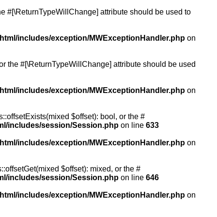
 the #[\ReturnTypeWillChange] attribute should be used to
/html/includes/exception/MWExceptionHandler.php
on
, or the #[\ReturnTypeWillChange] attribute should be used
/html/includes/exception/MWExceptionHandler.php
on
:offsetExists(mixed $offset): bool, or the #
ml/includes/session/Session.php
on line
633
/html/includes/exception/MWExceptionHandler.php
on
:offsetGet(mixed $offset): mixed, or the #
ml/includes/session/Session.php
on line
646
/html/includes/exception/MWExceptionHandler.php
on