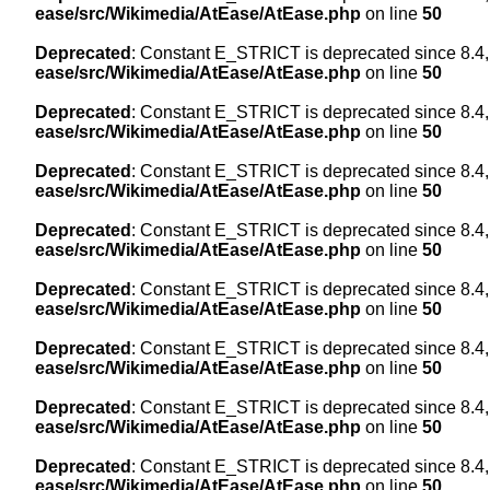
ease/src/Wikimedia/AtEase/AtEase.php
on line
50
Deprecated
: Constant E_STRICT is deprecated since 8.4,
ease/src/Wikimedia/AtEase/AtEase.php
on line
50
Deprecated
: Constant E_STRICT is deprecated since 8.4,
ease/src/Wikimedia/AtEase/AtEase.php
on line
50
Deprecated
: Constant E_STRICT is deprecated since 8.4,
ease/src/Wikimedia/AtEase/AtEase.php
on line
50
Deprecated
: Constant E_STRICT is deprecated since 8.4,
ease/src/Wikimedia/AtEase/AtEase.php
on line
50
Deprecated
: Constant E_STRICT is deprecated since 8.4,
ease/src/Wikimedia/AtEase/AtEase.php
on line
50
Deprecated
: Constant E_STRICT is deprecated since 8.4,
ease/src/Wikimedia/AtEase/AtEase.php
on line
50
Deprecated
: Constant E_STRICT is deprecated since 8.4,
ease/src/Wikimedia/AtEase/AtEase.php
on line
50
Deprecated
: Constant E_STRICT is deprecated since 8.4,
ease/src/Wikimedia/AtEase/AtEase.php
on line
50