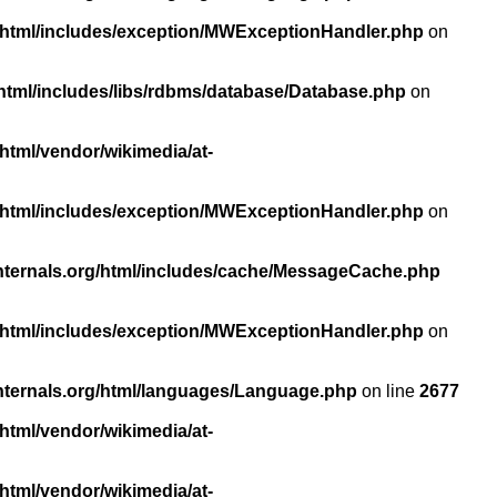
/html/includes/exception/MWExceptionHandler.php
on
html/includes/libs/rdbms/database/Database.php
on
html/vendor/wikimedia/at-
/html/includes/exception/MWExceptionHandler.php
on
nternals.org/html/includes/cache/MessageCache.php
/html/includes/exception/MWExceptionHandler.php
on
nternals.org/html/languages/Language.php
on line
2677
html/vendor/wikimedia/at-
html/vendor/wikimedia/at-