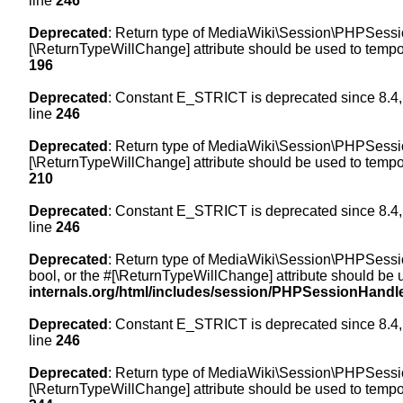
line
246
Deprecated
: Return type of MediaWiki\Session\PHPSession
[\ReturnTypeWillChange] attribute should be used to tempor
196
Deprecated
: Constant E_STRICT is deprecated since 8.4,
line
246
Deprecated
: Return type of MediaWiki\Session\PHPSessionH
[\ReturnTypeWillChange] attribute should be used to tempor
210
Deprecated
: Constant E_STRICT is deprecated since 8.4,
line
246
Deprecated
: Return type of MediaWiki\Session\PHPSessionH
bool, or the #[\ReturnTypeWillChange] attribute should be 
internals.org/html/includes/session/PHPSessionHandl
Deprecated
: Constant E_STRICT is deprecated since 8.4,
line
246
Deprecated
: Return type of MediaWiki\Session\PHPSession
[\ReturnTypeWillChange] attribute should be used to tempor