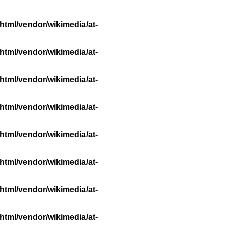
html/vendor/wikimedia/at-
html/vendor/wikimedia/at-
html/vendor/wikimedia/at-
html/vendor/wikimedia/at-
html/vendor/wikimedia/at-
html/vendor/wikimedia/at-
html/vendor/wikimedia/at-
html/vendor/wikimedia/at-