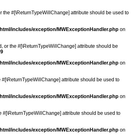
or the #[\ReturnTypeWillChange] attribute should be used to
/html/includes/exception/MWExceptionHandler.php
on
ed, or the #[\ReturnTypeWillChange] attribute should be
99
/html/includes/exception/MWExceptionHandler.php
on
the #[\ReturnTypeWillChange] attribute should be used to
/html/includes/exception/MWExceptionHandler.php
on
the #[\ReturnTypeWillChange] attribute should be used to
/html/includes/exception/MWExceptionHandler.php
on