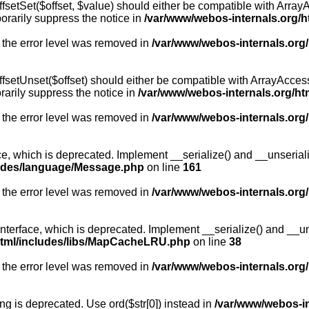
fsetSet($offset, $value) should either be compatible with ArrayA
orarily suppress the notice in
/var/www/webos-internals.org/h
 the error level was removed in
/var/www/webos-internals.org
fsetUnset($offset) should either be compatible with ArrayAccess:
arily suppress the notice in
/var/www/webos-internals.org/ht
 the error level was removed in
/var/www/webos-internals.org
, which is deprecated. Implement __serialize() and __unserialize
ludes/language/Message.php
on line
161
 the error level was removed in
/var/www/webos-internals.org
rface, which is deprecated. Implement __serialize() and __unser
html/includes/libs/MapCacheLRU.php
on line
38
 the error level was removed in
/var/www/webos-internals.org
long is deprecated. Use ord($str[0]) instead in
/var/www/webos-i