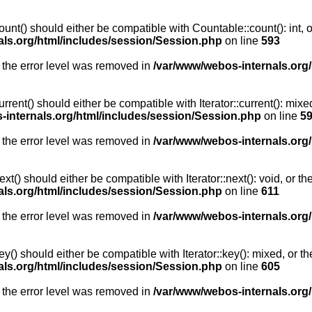
unt() should either be compatible with Countable::count(): int, 
als.org/html/includes/session/Session.php
on line
593
 the error level was removed in
/var/www/webos-internals.org
rent() should either be compatible with Iterator::current(): mix
-internals.org/html/includes/session/Session.php
on line
5
 the error level was removed in
/var/www/webos-internals.org
t() should either be compatible with Iterator::next(): void, or 
als.org/html/includes/session/Session.php
on line
611
 the error level was removed in
/var/www/webos-internals.org
y() should either be compatible with Iterator::key(): mixed, or 
als.org/html/includes/session/Session.php
on line
605
 the error level was removed in
/var/www/webos-internals.org