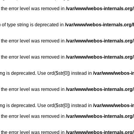
 the error level was removed in
/var/www/webos-internals.org
) of type string is deprecated in
/var/www/webos-internals.org/
 the error level was removed in
/var/www/webos-internals.org/
 the error level was removed in
/var/www/webos-internals.org
long is deprecated. Use ord($str[0]) instead in
/var/www/webos-i
 the error level was removed in
/var/www/webos-internals.org
long is deprecated. Use ord($str[0]) instead in
/var/www/webos-i
 the error level was removed in
/var/www/webos-internals.org/
 the error level was removed in
/var/www/webos-internals.org/