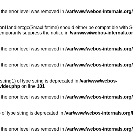
 the error level was removed in
/var/www/webos-internals.org
Handler::gc($maxlifetime) should either be compatible with Sess
emporarily suppress the notice in
/var/www/webos-internals.o
 the error level was removed in
/var/www/webos-internals.org/
 the error level was removed in
/var/www/webos-internals.org
string1) of type string is deprecated in
/var/www/webos-
vider.php
on line
101
 the error level was removed in
/var/www/webos-internals.org
) of type string is deprecated in
/var/www/webos-internals.org/
 the error level was removed in
/var/www/webos-internals.org