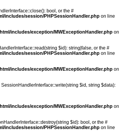
rInterface::close(): bool, or the #
tml/includes/session/PHPSessionHandler.php
on line
/html/includes/exception/MWExceptionHandler.php
on
erInterface::read(string $id): string|false, or the #
tml/includes/session/PHPSessionHandler.php
on line
/html/includes/exception/MWExceptionHandler.php
on
essionHandlerInterface::write(string $id, string $data):
/html/includes/exception/MWExceptionHandler.php
on
andlerInterface::destroy(string $id): bool, or the #
tml/includes/session/PHPSessionHandler.php
on line