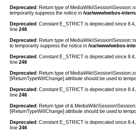
Deprecated
: Return type of MediaWiki\Session\Session::val
temporarily suppress the notice in
/var/www/webos-intern
Deprecated
: Constant E_STRICT is deprecated since 8.4,
line
246
Deprecated
: Return type of MediaWiki\Session\Session::re
to temporarily suppress the notice in
/var/www/webos-inte
Deprecated
: Constant E_STRICT is deprecated since 8.4,
line
246
Deprecated
: Return type of MediaWiki\Session\Session::off
[\ReturnTypeWillChange] attribute should be used to tempor
Deprecated
: Constant E_STRICT is deprecated since 8.4,
line
246
Deprecated
: Return type of & MediaWiki\Session\Session::
[\ReturnTypeWillChange] attribute should be used to tempor
Deprecated
: Constant E_STRICT is deprecated since 8.4,
line
246