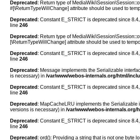
Deprecated
: Return type of MediaWiki\Session\Session::of
#[\ReturnTypeWillChange] attribute should be used to temp
Deprecated
: Constant E_STRICT is deprecated since 8.4,
line
246
Deprecated
: Return type of MediaWiki\Session\Session::of
[\ReturnTypeWillChange] attribute should be used to tempor
Deprecated
: Constant E_STRICT is deprecated since 8.4,
line
246
Deprecated
: Message implements the Serializable interface
is necessary) in
/var/www/webos-internals.org/html/inc
Deprecated
: Constant E_STRICT is deprecated since 8.4,
line
246
Deprecated
: MapCacheLRU implements the Serializable inte
versions is necessary) in
/var/www/webos-internals.org/
Deprecated
: Constant E_STRICT is deprecated since 8.4,
line
246
Deprecated
: ord(): Providing a string that is not one byte 