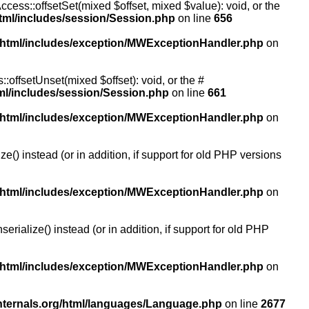
ccess::offsetSet(mixed $offset, mixed $value): void, or the
tml/includes/session/Session.php
on line
656
/html/includes/exception/MWExceptionHandler.php
on
:offsetUnset(mixed $offset): void, or the #
ml/includes/session/Session.php
on line
661
/html/includes/exception/MWExceptionHandler.php
on
() instead (or in addition, if support for old PHP versions
/html/includes/exception/MWExceptionHandler.php
on
ialize() instead (or in addition, if support for old PHP
/html/includes/exception/MWExceptionHandler.php
on
nternals.org/html/languages/Language.php
on line
2677