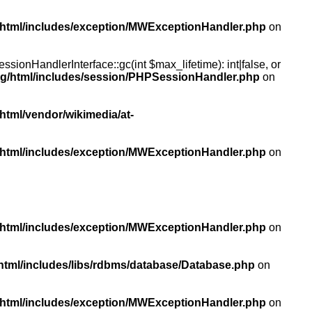
/html/includes/exception/MWExceptionHandler.php
on
ionHandlerInterface::gc(int $max_lifetime): int|false, or
rg/html/includes/session/PHPSessionHandler.php
on
html/vendor/wikimedia/at-
/html/includes/exception/MWExceptionHandler.php
on
/html/includes/exception/MWExceptionHandler.php
on
html/includes/libs/rdbms/database/Database.php
on
/html/includes/exception/MWExceptionHandler.php
on