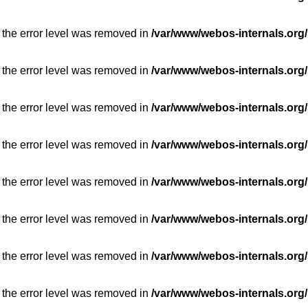
 the error level was removed in
/var/www/webos-internals.org/
 the error level was removed in
/var/www/webos-internals.org/
 the error level was removed in
/var/www/webos-internals.org/
 the error level was removed in
/var/www/webos-internals.org/
 the error level was removed in
/var/www/webos-internals.org/
 the error level was removed in
/var/www/webos-internals.org/
 the error level was removed in
/var/www/webos-internals.org/
 the error level was removed in
/var/www/webos-internals.org/