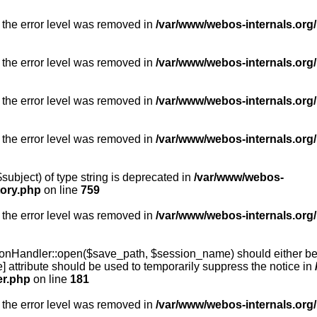
 the error level was removed in
/var/www/webos-internals.org/
 the error level was removed in
/var/www/webos-internals.org/
 the error level was removed in
/var/www/webos-internals.org/
 the error level was removed in
/var/www/webos-internals.org
subject) of type string is deprecated in
/var/www/webos-
tory.php
on line
759
 the error level was removed in
/var/www/webos-internals.org
onHandler::open($save_path, $session_name) should either be 
] attribute should be used to temporarily suppress the notice in
er.php
on line
181
 the error level was removed in
/var/www/webos-internals.org