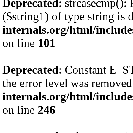
Deprecated
: strcasecmp(): 
($string1) of type string is
internals.org/html/includ
on line
101
Deprecated
: Constant E_ST
the error level was removed
internals.org/html/inclu
on line
246