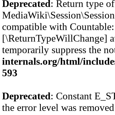
Deprecated
: Return type of
MediaWiki\Session\Session:
compatible with Countable::c
[\ReturnTypeWillChange] at
temporarily suppress the no
internals.org/html/include
593
Deprecated
: Constant E_ST
the error level was removed