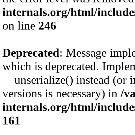
internals.org/html/inclu
on line
246
Deprecated
: Message imple
which is deprecated. Implem
__unserialize() instead (or 
versions is necessary) in
/v
internals.org/html/includ
161