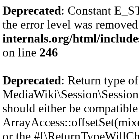
Deprecated
: Constant E_ST
the error level was removed
internals.org/html/inclu
on line
246
Deprecated
: Return type of
MediaWiki\Session\Session::
should either be compatible
ArrayAccess::offsetSet(mixe
or the #[\ReturnTypeWillCha