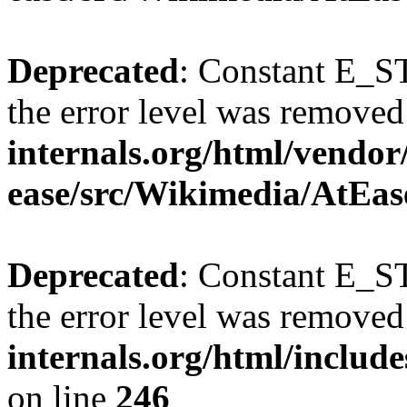
Deprecated
: Constant E_ST
the error level was removed
internals.org/html/vendor
ease/src/Wikimedia/AtEas
Deprecated
: Constant E_ST
the error level was removed
internals.org/html/inclu
on line
246