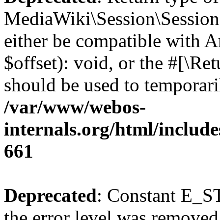
MediaWiki\Session\Session:
either be compatible with 
$offset): void, or the #[\R
should be used to temporari
/var/www/webos-
internals.org/html/include
661
Deprecated
: Constant E_ST
the error level was removed