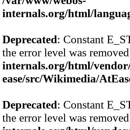
/var/www/webos-
internals.org/html/langu
Deprecated
: Constant E_ST
the error level was removed
internals.org/html/vendor
ease/src/Wikimedia/AtEas
Deprecated
: Constant E_ST
the error level was removed