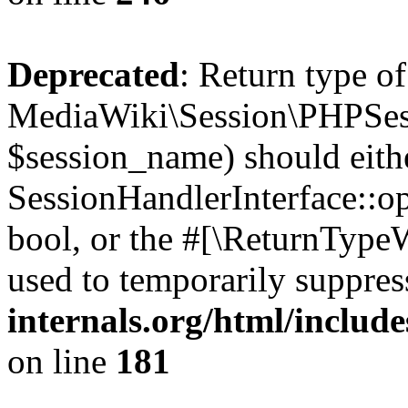
Deprecated
: Return type of
MediaWiki\Session\PHPSes
$session_name) should eith
SessionHandlerInterface::op
bool, or the #[\ReturnTypeW
used to temporarily suppres
internals.org/html/includ
on line
181