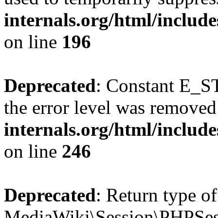
internals.org/html/includ
on line
196
Deprecated
: Constant E_ST
the error level was removed
internals.org/html/inclu
on line
246
Deprecated
: Return type of
MediaWiki\Session\PHPSess