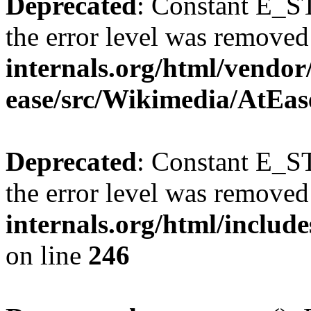
Deprecated
: Constant E_ST
the error level was removed
internals.org/html/vendor
ease/src/Wikimedia/AtEas
Deprecated
: Constant E_ST
the error level was removed
internals.org/html/inclu
on line
246