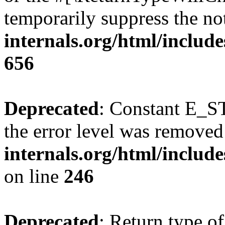
temporarily suppress the no
internals.org/html/include
656
Deprecated
: Constant E_ST
the error level was removed
internals.org/html/inclu
on line
246
Deprecated
: Return type of