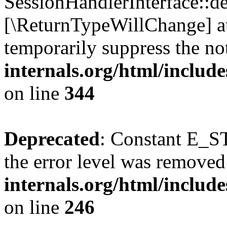
SessionHandlerInterface::des
[\ReturnTypeWillChange] at
temporarily suppress the no
internals.org/html/includ
on line
344
Deprecated
: Constant E_ST
the error level was removed
internals.org/html/inclu
on line
246