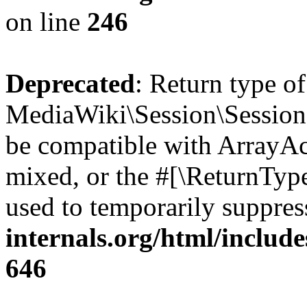
on line
246
Deprecated
: Return type o
MediaWiki\Session\Session::
be compatible with ArrayAcc
mixed, or the #[\ReturnTyp
used to temporarily suppres
internals.org/html/include
646