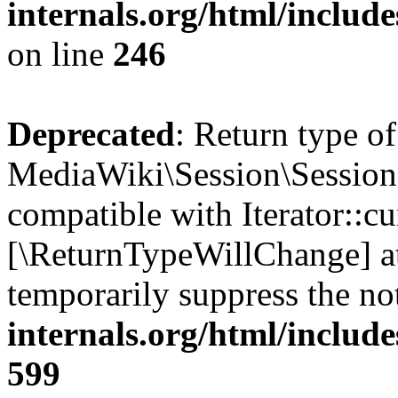
internals.org/html/inclu
on line
246
Deprecated
: Return type of
MediaWiki\Session\Session::
compatible with Iterator::cu
[\ReturnTypeWillChange] at
temporarily suppress the no
internals.org/html/include
599