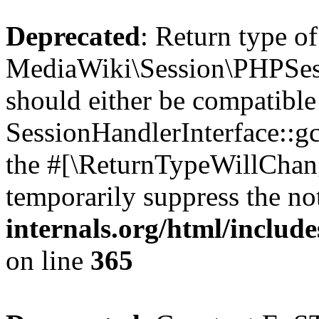
Deprecated
: Return type of
MediaWiki\Session\PHPSess
should either be compatible
SessionHandlerInterface::gc(
the #[\ReturnTypeWillChang
temporarily suppress the no
internals.org/html/includ
on line
365