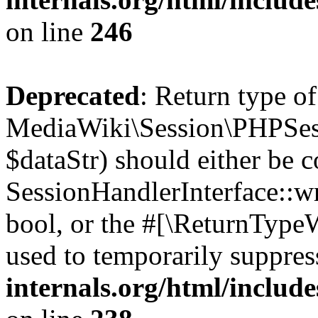
on line
246
Deprecated
: Return type of
MediaWiki\Session\PHPSess
$dataStr) should either be 
SessionHandlerInterface::wri
bool, or the #[\ReturnTypeW
used to temporarily suppres
internals.org/html/includ