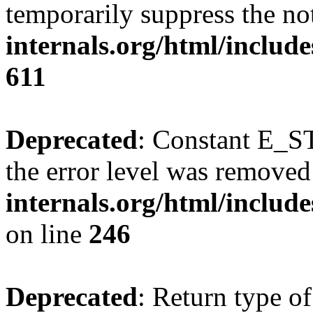
temporarily suppress the no
internals.org/html/include
611
Deprecated
: Constant E_ST
the error level was removed
internals.org/html/inclu
on line
246
Deprecated
: Return type of