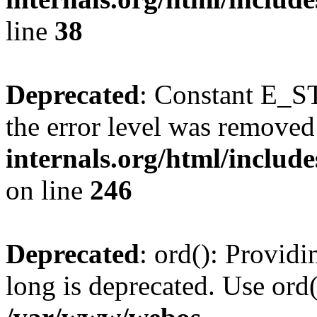
line
38
Deprecated
: Constant E_ST
the error level was removed
internals.org/html/inclu
on line
246
Deprecated
: ord(): Providi
long is deprecated. Use ord(