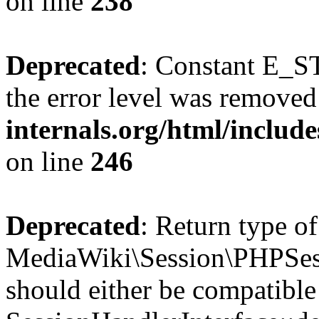
on line
238
Deprecated
: Constant E_ST
the error level was removed
internals.org/html/inclu
on line
246
Deprecated
: Return type of
MediaWiki\Session\PHPSess
should either be compatible