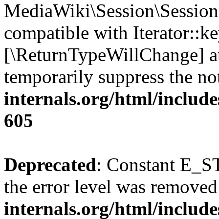
MediaWiki\Session\Session:
compatible with Iterator::ke
[\ReturnTypeWillChange] at
temporarily suppress the no
internals.org/html/include
605
Deprecated
: Constant E_ST
the error level was removed
internals.org/html/inclu