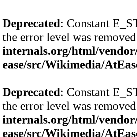
Deprecated
: Constant E_ST
the error level was removed
internals.org/html/vendor
ease/src/Wikimedia/AtEas
Deprecated
: Constant E_ST
the error level was removed
internals.org/html/vendor
ease/src/Wikimedia/AtEas