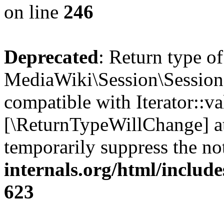
on line
246
Deprecated
: Return type of
MediaWiki\Session\Session::
compatible with Iterator::val
[\ReturnTypeWillChange] at
temporarily suppress the no
internals.org/html/include
623