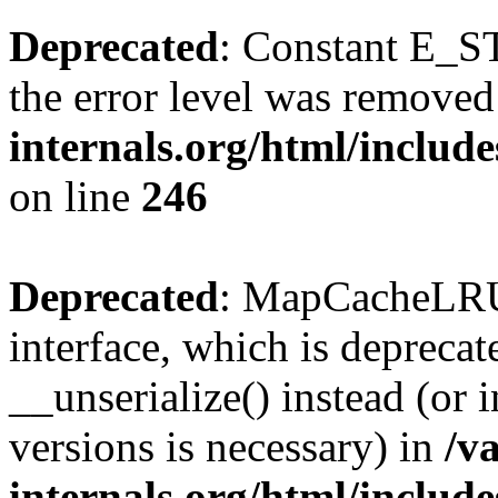
Deprecated
: Constant E_ST
the error level was removed
internals.org/html/inclu
on line
246
Deprecated
: MapCacheLRU 
interface, which is depreca
__unserialize() instead (or 
versions is necessary) in
/v
internals.org/html/inclu