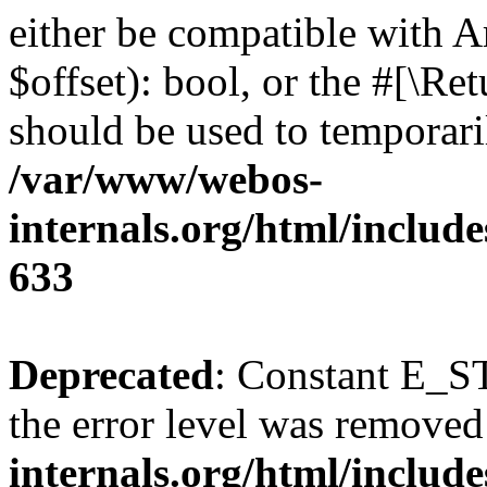
either be compatible with A
$offset): bool, or the #[\R
should be used to temporari
/var/www/webos-
internals.org/html/include
633
Deprecated
: Constant E_ST
the error level was removed
internals.org/html/inclu