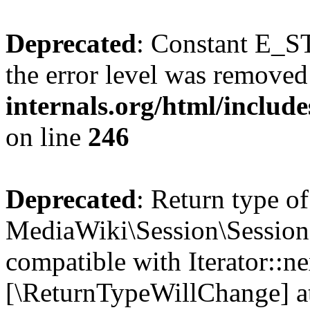
Deprecated
: Constant E_ST
the error level was removed
internals.org/html/inclu
on line
246
Deprecated
: Return type of
MediaWiki\Session\Session:
compatible with Iterator::nex
[\ReturnTypeWillChange] at