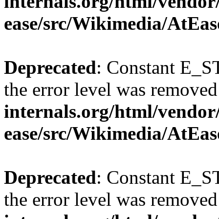
internals.org/html/vendor
ease/src/Wikimedia/AtEas
Deprecated
: Constant E_ST
the error level was removed
internals.org/html/vendor
ease/src/Wikimedia/AtEas
Deprecated
: Constant E_ST
the error level was removed