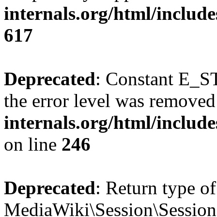
internals.org/html/include
617
Deprecated
: Constant E_ST
the error level was removed
internals.org/html/inclu
on line
246
Deprecated
: Return type of
MediaWiki\Session\Session::