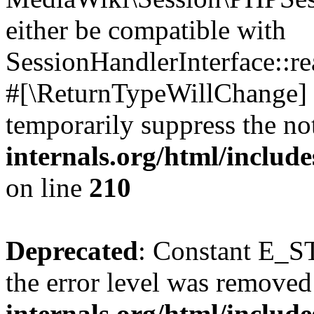
either be compatible with
SessionHandlerInterface::read
#[\ReturnTypeWillChange] a
temporarily suppress the no
internals.org/html/includ
on line
210
Deprecated
: Constant E_ST
the error level was removed
internals.org/html/inclu