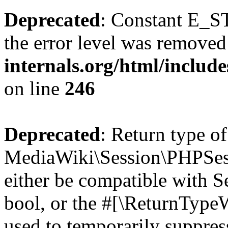
Deprecated
: Constant E_ST
the error level was removed
internals.org/html/inclu
on line
246
Deprecated
: Return type of
MediaWiki\Session\PHPSess
either be compatible with S
bool, or the #[\ReturnTypeW
used to temporarily suppres