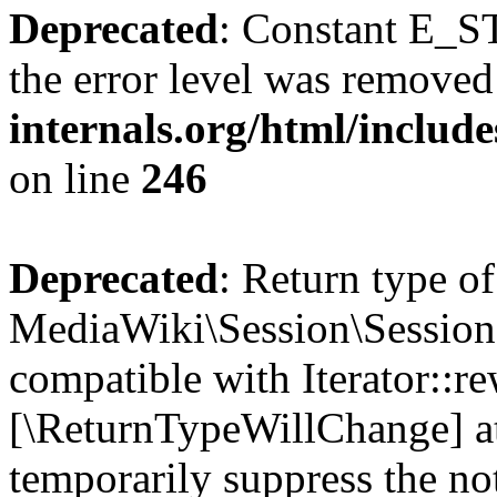
Deprecated
: Constant E_ST
the error level was removed
internals.org/html/inclu
on line
246
Deprecated
: Return type of
MediaWiki\Session\Session:
compatible with Iterator::re
[\ReturnTypeWillChange] at
temporarily suppress the no