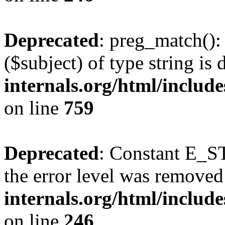
Deprecated
: preg_match():
($subject) of type string is
internals.org/html/includ
on line
759
Deprecated
: Constant E_ST
the error level was removed
internals.org/html/inclu
on line
246