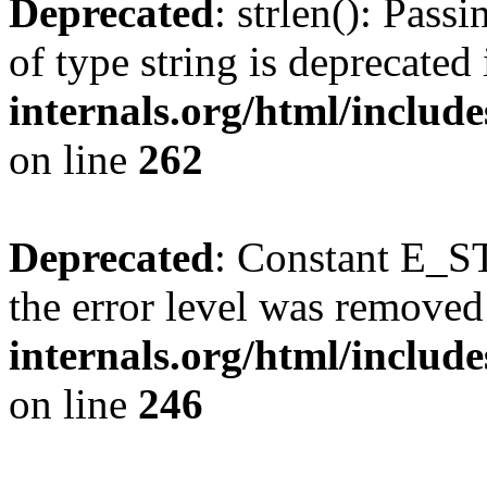
Deprecated
: strlen(): Pass
of type string is deprecated
internals.org/html/includ
on line
262
Deprecated
: Constant E_ST
the error level was removed
internals.org/html/inclu
on line
246