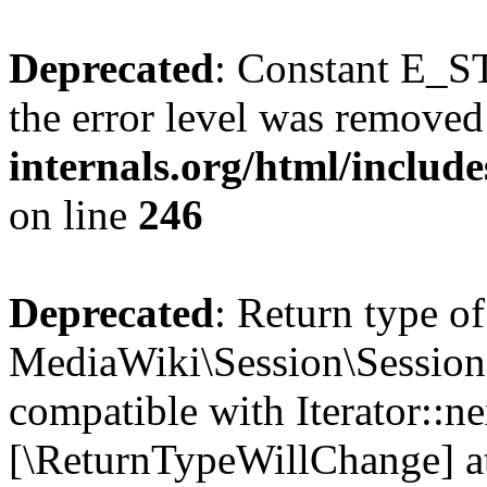
Deprecated
: Constant E_ST
the error level was removed
internals.org/html/inclu
on line
246
Deprecated
: Return type of
MediaWiki\Session\Session:
compatible with Iterator::nex
[\ReturnTypeWillChange] at