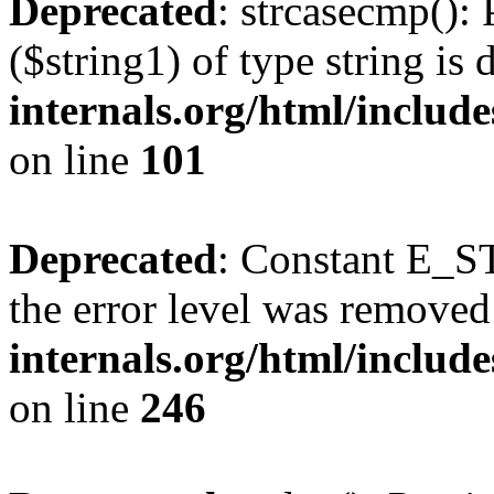
Deprecated
: strcasecmp(): 
($string1) of type string is
internals.org/html/includ
on line
101
Deprecated
: Constant E_ST
the error level was removed
internals.org/html/inclu
on line
246