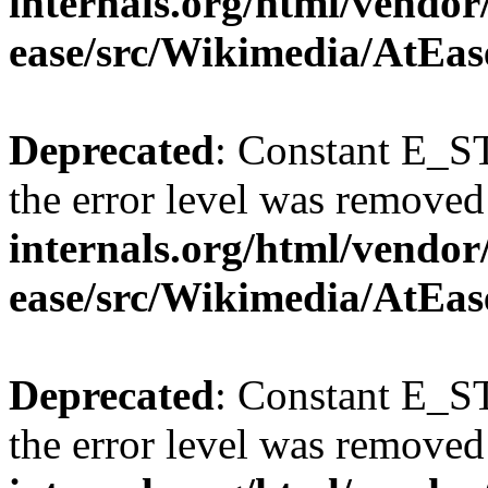
internals.org/html/vendor
ease/src/Wikimedia/AtEas
Deprecated
: Constant E_ST
the error level was removed
internals.org/html/vendor
ease/src/Wikimedia/AtEas
Deprecated
: Constant E_ST
the error level was removed