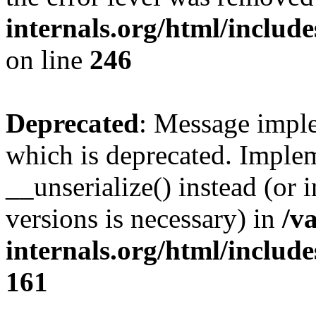
internals.org/html/inclu
on line
246
Deprecated
: Message imple
which is deprecated. Implem
__unserialize() instead (or 
versions is necessary) in
/v
internals.org/html/includ
161