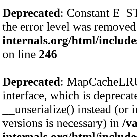
Deprecated
: Constant E_ST
the error level was removed
internals.org/html/inclu
on line
246
Deprecated
: MapCacheLRU 
interface, which is depreca
__unserialize() instead (or 
versions is necessary) in
/v
internals.org/html/inclu