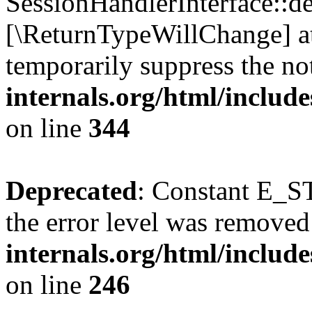
SessionHandlerInterface::des
[\ReturnTypeWillChange] at
temporarily suppress the no
internals.org/html/includ
on line
344
Deprecated
: Constant E_ST
the error level was removed
internals.org/html/inclu
on line
246