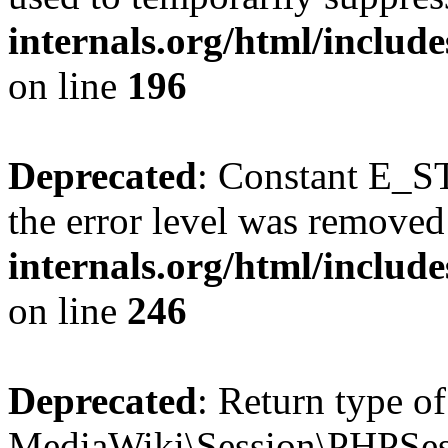
internals.org/html/includ
on line
196
Deprecated
: Constant E_ST
the error level was removed
internals.org/html/inclu
on line
246
Deprecated
: Return type of
MediaWiki\Session\PHPSess