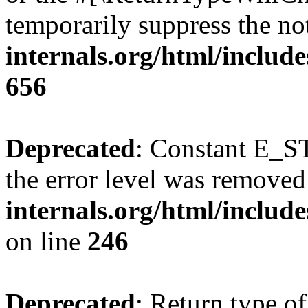
temporarily suppress the no
internals.org/html/include
656
Deprecated
: Constant E_ST
the error level was removed
internals.org/html/inclu
on line
246
Deprecated
: Return type of