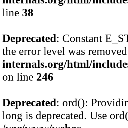
line
38
Deprecated
: Constant E_ST
the error level was removed
internals.org/html/inclu
on line
246
Deprecated
: ord(): Providi
long is deprecated. Use ord(