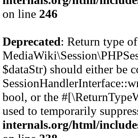
on line
246
Deprecated
: Return type of
MediaWiki\Session\PHPSess
$dataStr) should either be 
SessionHandlerInterface::wri
bool, or the #[\ReturnTypeW
used to temporarily suppres
internals.org/html/includ