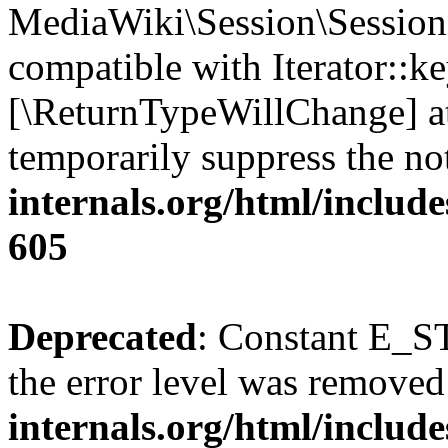
MediaWiki\Session\Session:
compatible with Iterator::ke
[\ReturnTypeWillChange] at
temporarily suppress the no
internals.org/html/include
605
Deprecated
: Constant E_ST
the error level was removed
internals.org/html/inclu