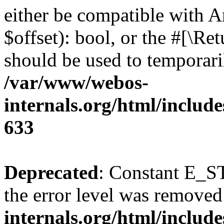
either be compatible with A
$offset): bool, or the #[\R
should be used to temporari
/var/www/webos-
internals.org/html/include
633
Deprecated
: Constant E_ST
the error level was removed
internals.org/html/inclu