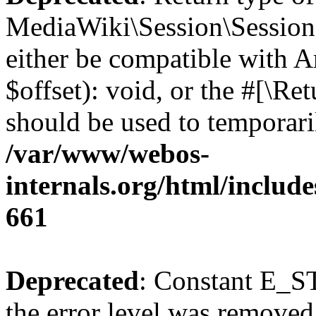
MediaWiki\Session\Session:
either be compatible with 
$offset): void, or the #[\R
should be used to temporari
/var/www/webos-
internals.org/html/include
661
Deprecated
: Constant E_ST
the error level was removed