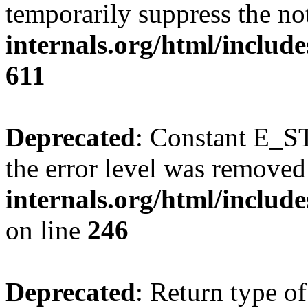
temporarily suppress the no
internals.org/html/include
611
Deprecated
: Constant E_ST
the error level was removed
internals.org/html/inclu
on line
246
Deprecated
: Return type of