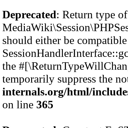
Deprecated
: Return type of
MediaWiki\Session\PHPSess
should either be compatible
SessionHandlerInterface::gc(
the #[\ReturnTypeWillChang
temporarily suppress the no
internals.org/html/includ
on line
365