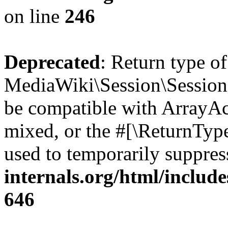
on line
246
Deprecated
: Return type o
MediaWiki\Session\Session::
be compatible with ArrayAcc
mixed, or the #[\ReturnTyp
used to temporarily suppres
internals.org/html/include
646