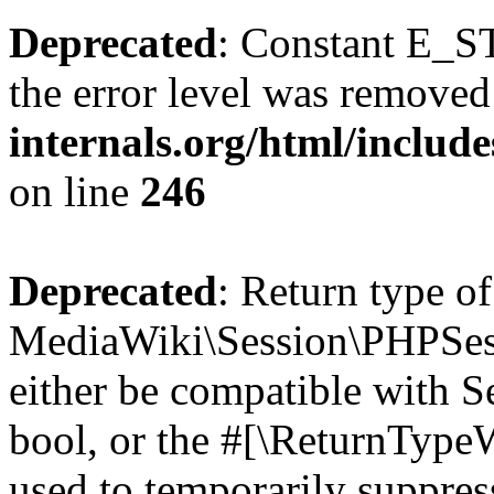
Deprecated
: Constant E_ST
the error level was removed
internals.org/html/inclu
on line
246
Deprecated
: Return type of
MediaWiki\Session\PHPSess
either be compatible with S
bool, or the #[\ReturnTypeW
used to temporarily suppres