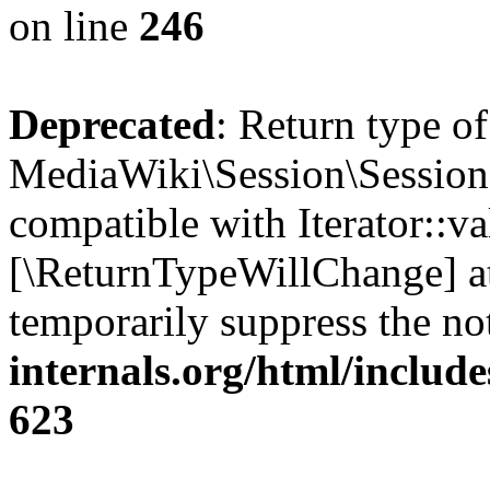
on line
246
Deprecated
: Return type of
MediaWiki\Session\Session::
compatible with Iterator::val
[\ReturnTypeWillChange] at
temporarily suppress the no
internals.org/html/include
623