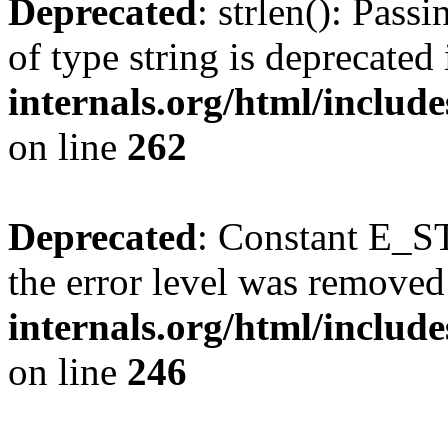
Deprecated
: strlen(): Pass
of type string is deprecated
internals.org/html/includ
on line
262
Deprecated
: Constant E_ST
the error level was removed
internals.org/html/inclu
on line
246