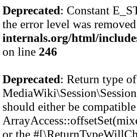
Deprecated
: Constant E_ST
the error level was removed
internals.org/html/inclu
on line
246
Deprecated
: Return type of
MediaWiki\Session\Session::
should either be compatible
ArrayAccess::offsetSet(mixe
or the #[\ReturnTypeWillCha