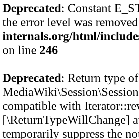
Deprecated
: Constant E_ST
the error level was removed
internals.org/html/inclu
on line
246
Deprecated
: Return type of
MediaWiki\Session\Session:
compatible with Iterator::re
[\ReturnTypeWillChange] at
temporarily suppress the no