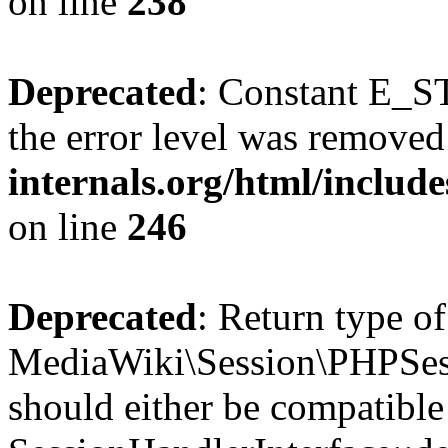
on line
238
Deprecated
: Constant E_ST
the error level was removed
internals.org/html/inclu
on line
246
Deprecated
: Return type of
MediaWiki\Session\PHPSess
should either be compatible