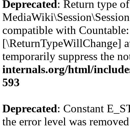
Deprecated
: Return type of
MediaWiki\Session\Session:
compatible with Countable::c
[\ReturnTypeWillChange] at
temporarily suppress the no
internals.org/html/include
593
Deprecated
: Constant E_ST
the error level was removed