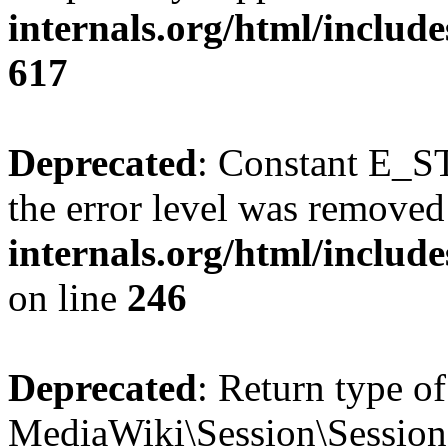
internals.org/html/include
617
Deprecated
: Constant E_ST
the error level was removed
internals.org/html/inclu
on line
246
Deprecated
: Return type of
MediaWiki\Session\Session::