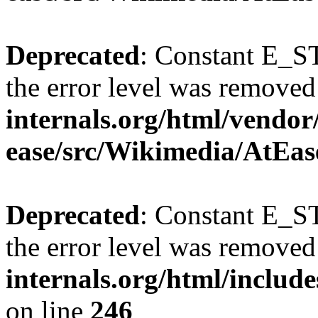
Deprecated
: Constant E_ST
the error level was removed
internals.org/html/vendor
ease/src/Wikimedia/AtEas
Deprecated
: Constant E_ST
the error level was removed
internals.org/html/inclu
on line
246