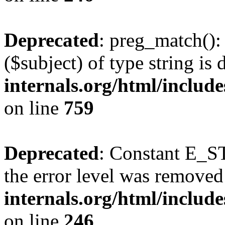
Deprecated
: preg_match():
($subject) of type string is
internals.org/html/includ
on line
759
Deprecated
: Constant E_ST
the error level was removed
internals.org/html/inclu
on line
246