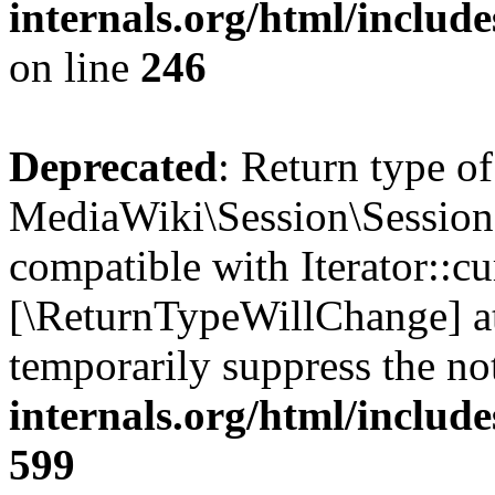
internals.org/html/inclu
on line
246
Deprecated
: Return type of
MediaWiki\Session\Session::
compatible with Iterator::cu
[\ReturnTypeWillChange] at
temporarily suppress the no
internals.org/html/include
599