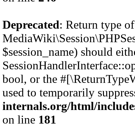
Deprecated
: Return type of
MediaWiki\Session\PHPSes
$session_name) should eith
SessionHandlerInterface::op
bool, or the #[\ReturnTypeW
used to temporarily suppres
internals.org/html/includ
on line
181