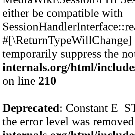
either be compatible with
SessionHandlerInterface::read
#[\ReturnTypeWillChange] a
temporarily suppress the no
internals.org/html/includ
on line
210
Deprecated
: Constant E_ST
the error level was removed
internals.org/html/inclu