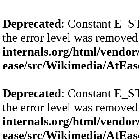
Deprecated
: Constant E_ST
the error level was removed
internals.org/html/vendor
ease/src/Wikimedia/AtEas
Deprecated
: Constant E_ST
the error level was removed
internals.org/html/vendor
ease/src/Wikimedia/AtEas