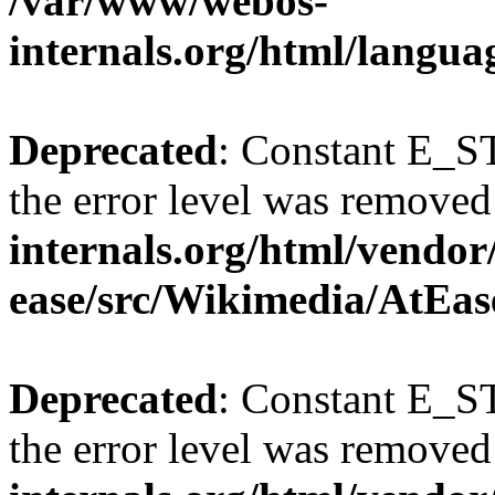
/var/www/webos-
internals.org/html/langu
Deprecated
: Constant E_ST
the error level was removed
internals.org/html/vendor
ease/src/Wikimedia/AtEas
Deprecated
: Constant E_ST
the error level was removed