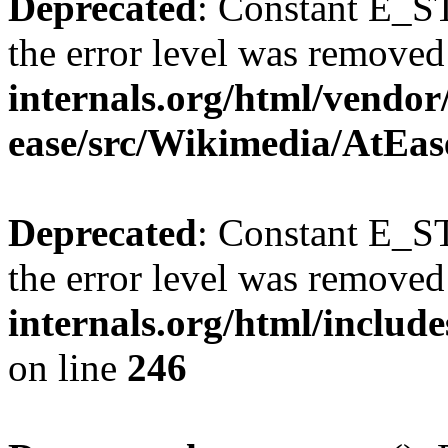
Deprecated
: Constant E_ST
the error level was removed
internals.org/html/vendor
ease/src/Wikimedia/AtEas
Deprecated
: Constant E_ST
the error level was removed
internals.org/html/inclu
on line
246