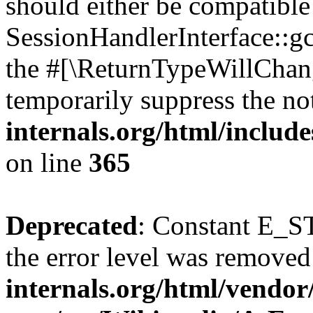
should either be compatible
SessionHandlerInterface::gc(
the #[\ReturnTypeWillChang
temporarily suppress the no
internals.org/html/includ
on line
365
Deprecated
: Constant E_ST
the error level was removed
internals.org/html/vendor