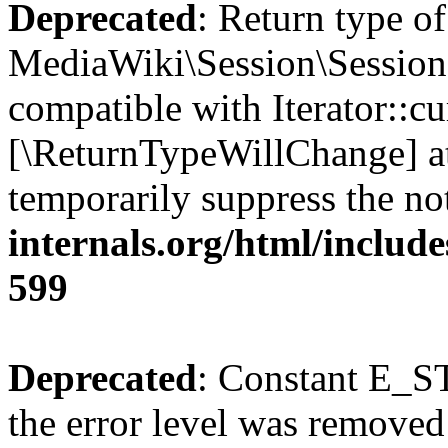
Deprecated
: Return type of
MediaWiki\Session\Session::
compatible with Iterator::cu
[\ReturnTypeWillChange] at
temporarily suppress the no
internals.org/html/include
599
Deprecated
: Constant E_ST
the error level was removed