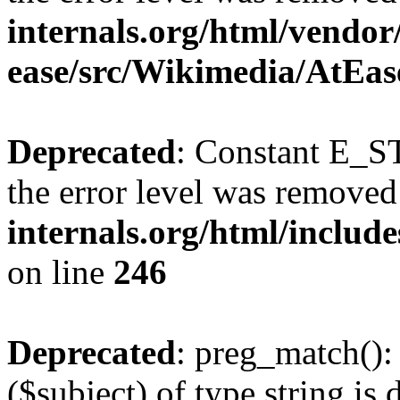
internals.org/html/vendor
ease/src/Wikimedia/AtEas
Deprecated
: Constant E_ST
the error level was removed
internals.org/html/inclu
on line
246
Deprecated
: preg_match():
($subject) of type string is