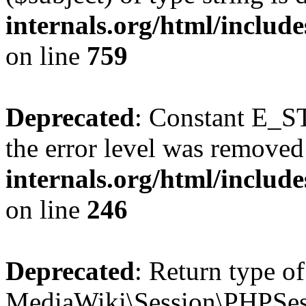
internals.org/html/includ
on line
759
Deprecated
: Constant E_ST
the error level was removed
internals.org/html/inclu
on line
246
Deprecated
: Return type of
MediaWiki\Session\PHPSes