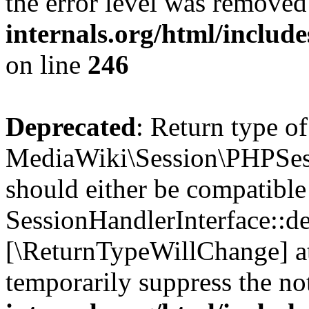
the error level was removed
internals.org/html/inclu
on line
246
Deprecated
: Return type of
MediaWiki\Session\PHPSess
should either be compatible
SessionHandlerInterface::des
[\ReturnTypeWillChange] at
temporarily suppress the no