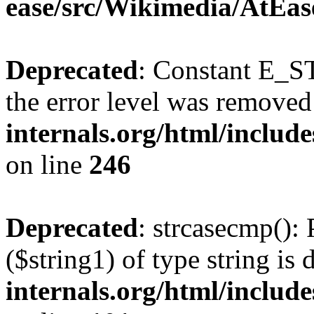
ease/src/Wikimedia/AtEas
Deprecated
: Constant E_ST
the error level was removed
internals.org/html/inclu
on line
246
Deprecated
: strcasecmp(): 
($string1) of type string is
internals.org/html/includ