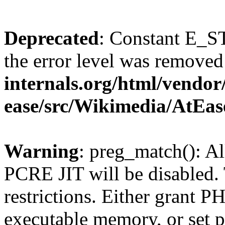
Deprecated
: Constant E_ST
the error level was removed
internals.org/html/vendor
ease/src/Wikimedia/AtEas
Warning
: preg_match(): Al
PCRE JIT will be disabled. 
restrictions. Either grant P
executable memory, or set p