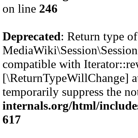
on line
246
Deprecated
: Return type of
MediaWiki\Session\Session:
compatible with Iterator::re
[\ReturnTypeWillChange] at
temporarily suppress the no
internals.org/html/include
617