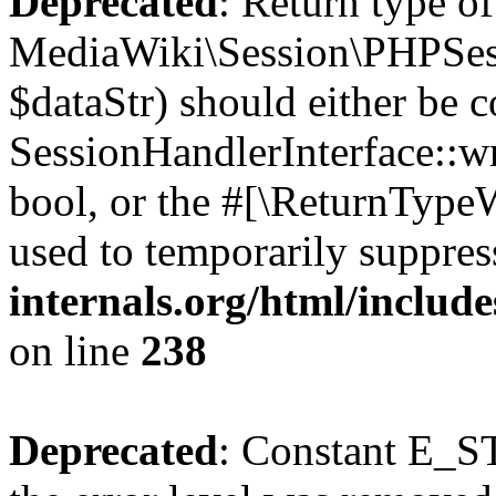
Deprecated
: Return type of
MediaWiki\Session\PHPSess
$dataStr) should either be 
SessionHandlerInterface::wri
bool, or the #[\ReturnTypeW
used to temporarily suppres
internals.org/html/includ
on line
238
Deprecated
: Constant E_ST