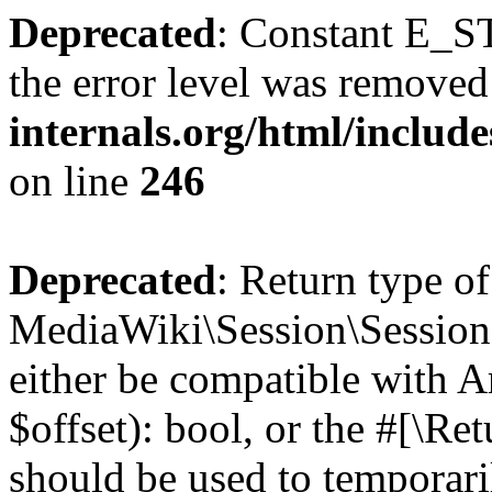
Deprecated
: Constant E_ST
the error level was removed
internals.org/html/inclu
on line
246
Deprecated
: Return type of
MediaWiki\Session\Session::
either be compatible with A
$offset): bool, or the #[\R
should be used to temporari