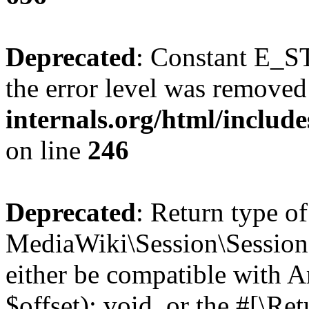
Deprecated
: Constant E_ST
the error level was removed
internals.org/html/inclu
on line
246
Deprecated
: Return type of
MediaWiki\Session\Session:
either be compatible with 
$offset): void, or the #[\R