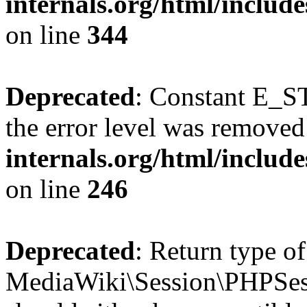
internals.org/html/includ
on line
344
Deprecated
: Constant E_ST
the error level was removed
internals.org/html/inclu
on line
246
Deprecated
: Return type of
MediaWiki\Session\PHPSess