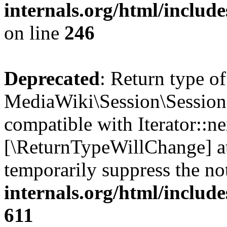
internals.org/html/inclu
on line
246
Deprecated
: Return type of
MediaWiki\Session\Session:
compatible with Iterator::nex
[\ReturnTypeWillChange] at
temporarily suppress the no
internals.org/html/include
611