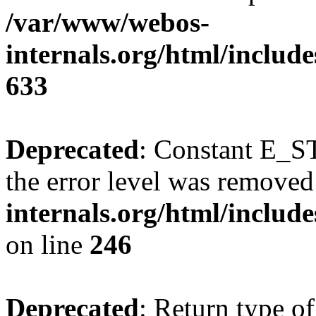
/var/www/webos-
internals.org/html/include
633
Deprecated
: Constant E_ST
the error level was removed
internals.org/html/inclu
on line
246
Deprecated
: Return type o