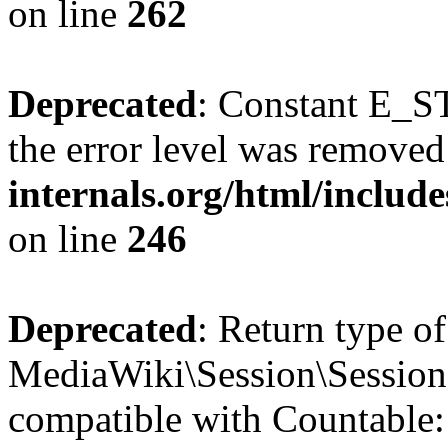
on line
262
Deprecated
: Constant E_ST
the error level was removed
internals.org/html/inclu
on line
246
Deprecated
: Return type of
MediaWiki\Session\Session:
compatible with Countable::c