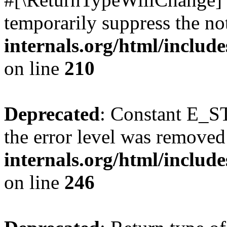
temporarily suppress the no
internals.org/html/includ
on line
210
Deprecated
: Constant E_ST
the error level was removed
internals.org/html/inclu
on line
246