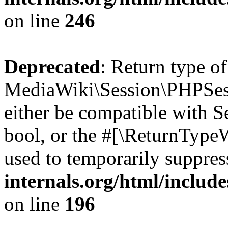
on line
246
Deprecated
: Return type of
MediaWiki\Session\PHPSess
either be compatible with S
bool, or the #[\ReturnTypeW
used to temporarily suppres
internals.org/html/includ
on line
196