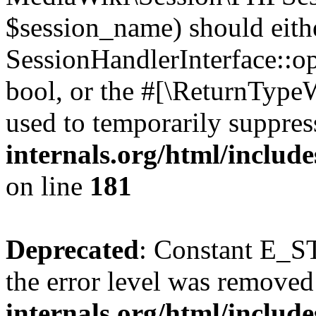
$session_name) should eith
SessionHandlerInterface::op
bool, or the #[\ReturnTypeW
used to temporarily suppres
internals.org/html/includ
on line
181
Deprecated
: Constant E_ST
the error level was removed
internals.org/html/inclu