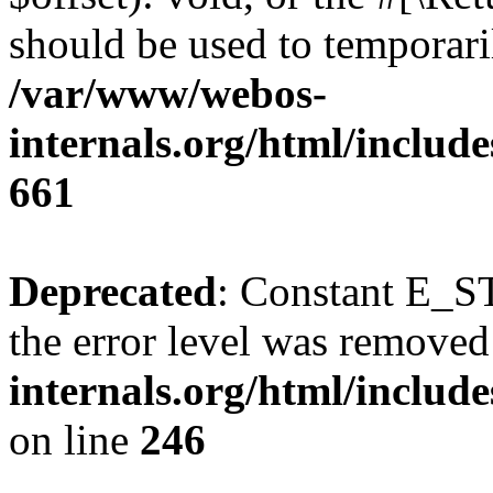
should be used to temporari
/var/www/webos-
internals.org/html/include
661
Deprecated
: Constant E_ST
the error level was removed
internals.org/html/inclu
on line
246