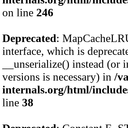
on line
246
Deprecated
: MapCacheLRU 
interface, which is depreca
__unserialize() instead (or 
versions is necessary) in
/v
internals.org/html/inclu
line
38