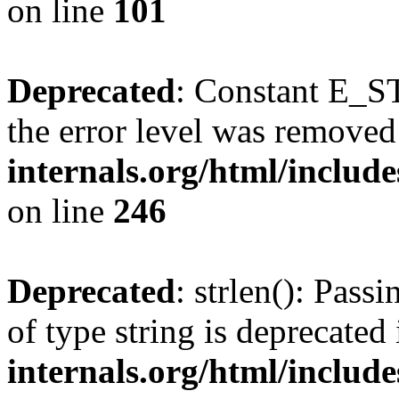
on line
101
Deprecated
: Constant E_ST
the error level was removed
internals.org/html/inclu
on line
246
Deprecated
: strlen(): Pass
of type string is deprecated
internals.org/html/includ