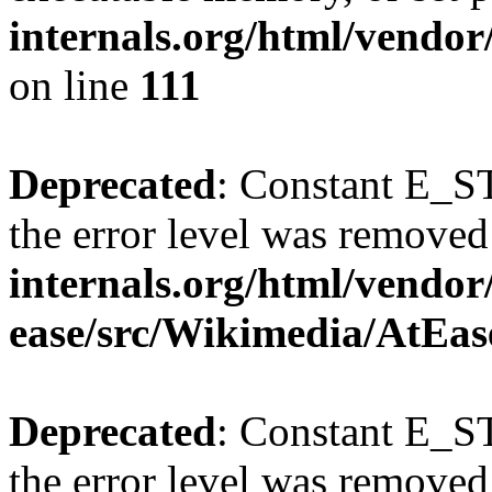
internals.org/html/vendo
on line
111
Deprecated
: Constant E_ST
the error level was removed
internals.org/html/vendor
ease/src/Wikimedia/AtEas
Deprecated
: Constant E_ST
the error level was removed