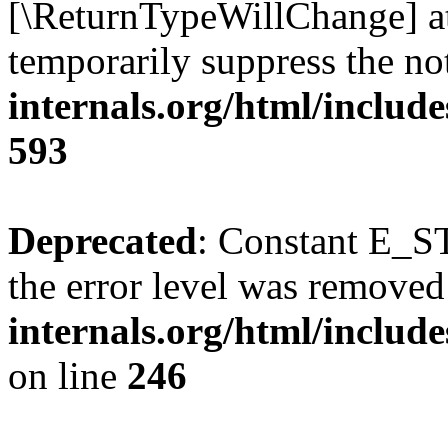
[\ReturnTypeWillChange] at
temporarily suppress the no
internals.org/html/include
593
Deprecated
: Constant E_ST
the error level was removed
internals.org/html/inclu
on line
246