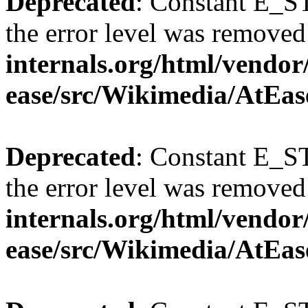
Deprecated
: Constant E_ST
the error level was removed
internals.org/html/vendor
ease/src/Wikimedia/AtEas
Deprecated
: Constant E_ST
the error level was removed
internals.org/html/vendor
ease/src/Wikimedia/AtEas