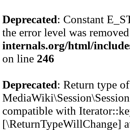
Deprecated
: Constant E_ST
the error level was removed
internals.org/html/inclu
on line
246
Deprecated
: Return type of
MediaWiki\Session\Session:
compatible with Iterator::ke
[\ReturnTypeWillChange] at