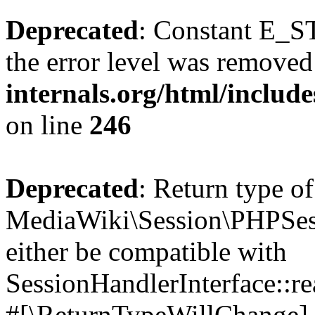
Deprecated
: Constant E_ST
the error level was removed
internals.org/html/inclu
on line
246
Deprecated
: Return type of
MediaWiki\Session\PHPSess
either be compatible with
SessionHandlerInterface::read
#[\ReturnTypeWillChange] a