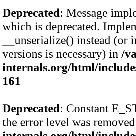
Deprecated
: Message imple
which is deprecated. Implem
__unserialize() instead (or 
versions is necessary) in
/v
internals.org/html/includ
161
Deprecated
: Constant E_ST
the error level was removed
internals.org/html/inclu