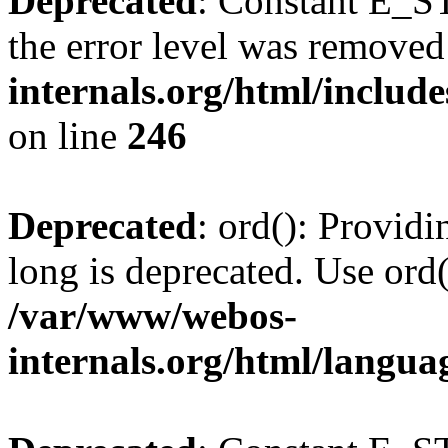
Deprecated
: Constant E_ST
the error level was removed
internals.org/html/inclu
on line
246
Deprecated
: ord(): Providi
long is deprecated. Use ord(
/var/www/webos-
internals.org/html/langu