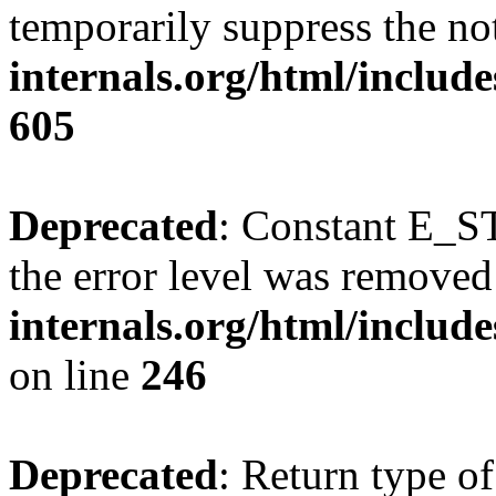
temporarily suppress the no
internals.org/html/include
605
Deprecated
: Constant E_ST
the error level was removed
internals.org/html/inclu
on line
246
Deprecated
: Return type of