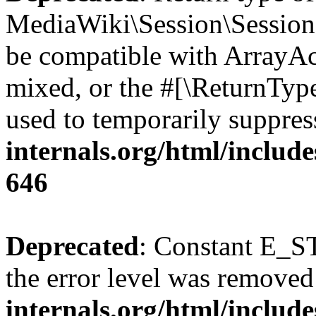
MediaWiki\Session\Session::
be compatible with ArrayAcc
mixed, or the #[\ReturnTyp
used to temporarily suppres
internals.org/html/include
646
Deprecated
: Constant E_ST
the error level was removed
internals.org/html/inclu