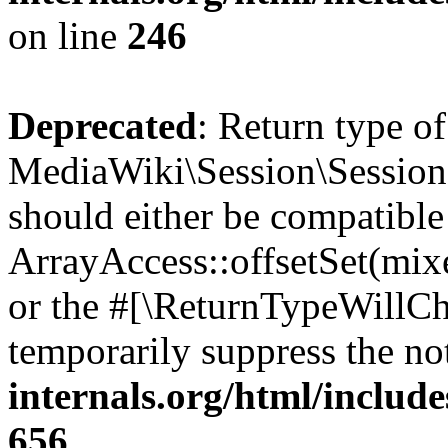
on line
246
Deprecated
: Return type of
MediaWiki\Session\Session::
should either be compatible
ArrayAccess::offsetSet(mixe
or the #[\ReturnTypeWillCha
temporarily suppress the no
internals.org/html/include
656