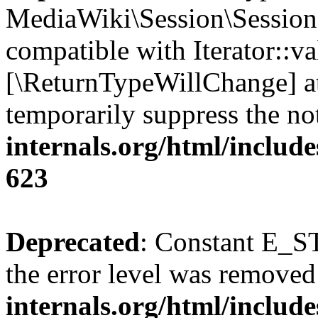
MediaWiki\Session\Session::
compatible with Iterator::val
[\ReturnTypeWillChange] at
temporarily suppress the no
internals.org/html/include
623
Deprecated
: Constant E_ST
the error level was removed
internals.org/html/inclu