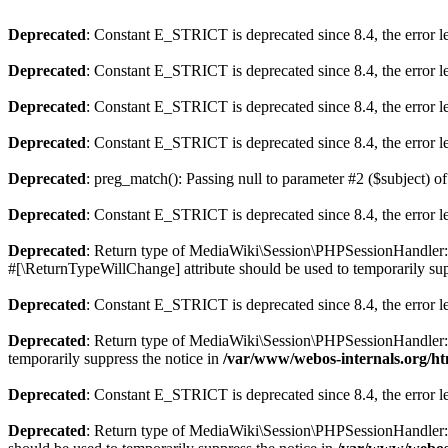
Deprecated
: Constant E_STRICT is deprecated since 8.4, the error 
Deprecated
: Constant E_STRICT is deprecated since 8.4, the error 
Deprecated
: Constant E_STRICT is deprecated since 8.4, the error 
Deprecated
: Constant E_STRICT is deprecated since 8.4, the error 
Deprecated
: preg_match(): Passing null to parameter #2 ($subject) of
Deprecated
: Constant E_STRICT is deprecated since 8.4, the error 
Deprecated
: Return type of MediaWiki\Session\PHPSessionHandler::o
#[\ReturnTypeWillChange] attribute should be used to temporarily sup
Deprecated
: Constant E_STRICT is deprecated since 8.4, the error 
Deprecated
: Return type of MediaWiki\Session\PHPSessionHandler::cl
temporarily suppress the notice in
/var/www/webos-internals.org/ht
Deprecated
: Constant E_STRICT is deprecated since 8.4, the error 
Deprecated
: Return type of MediaWiki\Session\PHPSessionHandler::re