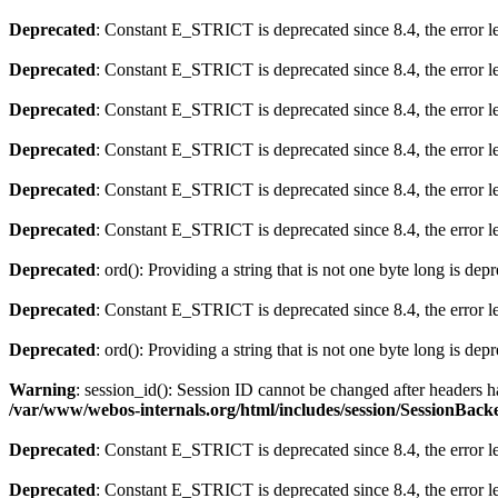
Deprecated
: Constant E_STRICT is deprecated since 8.4, the error 
Deprecated
: Constant E_STRICT is deprecated since 8.4, the error 
Deprecated
: Constant E_STRICT is deprecated since 8.4, the error 
Deprecated
: Constant E_STRICT is deprecated since 8.4, the error 
Deprecated
: Constant E_STRICT is deprecated since 8.4, the error 
Deprecated
: Constant E_STRICT is deprecated since 8.4, the error 
Deprecated
: ord(): Providing a string that is not one byte long is dep
Deprecated
: Constant E_STRICT is deprecated since 8.4, the error 
Deprecated
: ord(): Providing a string that is not one byte long is dep
Warning
: session_id(): Session ID cannot be changed after headers
/var/www/webos-internals.org/html/includes/session/SessionBac
Deprecated
: Constant E_STRICT is deprecated since 8.4, the error 
Deprecated
: Constant E_STRICT is deprecated since 8.4, the error 