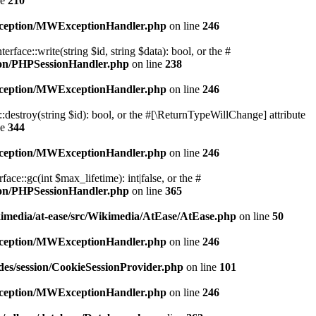
ne
210
exception/MWExceptionHandler.php
on line
246
ace::write(string $id, string $data): bool, or the #
sion/PHPSessionHandler.php
on line
238
exception/MWExceptionHandler.php
on line
246
destroy(string $id): bool, or the #[\ReturnTypeWillChange] attribute
ne
344
exception/MWExceptionHandler.php
on line
246
e::gc(int $max_lifetime): int|false, or the #
sion/PHPSessionHandler.php
on line
365
kimedia/at-ease/src/Wikimedia/AtEase/AtEase.php
on line
50
exception/MWExceptionHandler.php
on line
246
des/session/CookieSessionProvider.php
on line
101
exception/MWExceptionHandler.php
on line
246