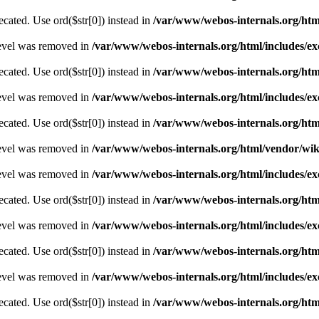
recated. Use ord($str[0]) instead in
/var/www/webos-internals.org/ht
level was removed in
/var/www/webos-internals.org/html/includes/
recated. Use ord($str[0]) instead in
/var/www/webos-internals.org/ht
level was removed in
/var/www/webos-internals.org/html/includes/
recated. Use ord($str[0]) instead in
/var/www/webos-internals.org/ht
level was removed in
/var/www/webos-internals.org/html/vendor/wi
level was removed in
/var/www/webos-internals.org/html/includes/
recated. Use ord($str[0]) instead in
/var/www/webos-internals.org/ht
level was removed in
/var/www/webos-internals.org/html/includes/
recated. Use ord($str[0]) instead in
/var/www/webos-internals.org/ht
level was removed in
/var/www/webos-internals.org/html/includes/
recated. Use ord($str[0]) instead in
/var/www/webos-internals.org/ht