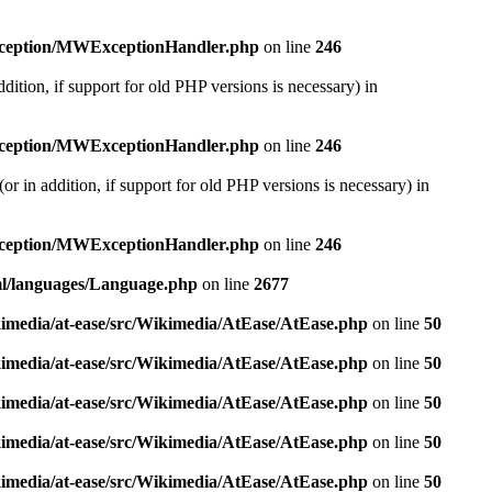
exception/MWExceptionHandler.php
on line
246
dition, if support for old PHP versions is necessary) in
exception/MWExceptionHandler.php
on line
246
r in addition, if support for old PHP versions is necessary) in
exception/MWExceptionHandler.php
on line
246
ml/languages/Language.php
on line
2677
kimedia/at-ease/src/Wikimedia/AtEase/AtEase.php
on line
50
kimedia/at-ease/src/Wikimedia/AtEase/AtEase.php
on line
50
kimedia/at-ease/src/Wikimedia/AtEase/AtEase.php
on line
50
kimedia/at-ease/src/Wikimedia/AtEase/AtEase.php
on line
50
kimedia/at-ease/src/Wikimedia/AtEase/AtEase.php
on line
50