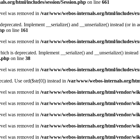
ls.org/html/includes/session/Session.php
on line
661
level was removed in
/var/www/webos-internals.org/html/includes/
deprecated. Implement __serialize() and __unserialize() instead (or in ad
php
on line
161
level was removed in
/var/www/webos-internals.org/html/includes/
h is deprecated. Implement __serialize() and __unserialize() instead (o
U.php
on line
38
level was removed in
/var/www/webos-internals.org/html/includes/
recated. Use ord($str[0]) instead in
/var/www/webos-internals.org/ht
level was removed in
/var/www/webos-internals.org/html/vendor/wi
level was removed in
/var/www/webos-internals.org/html/vendor/wi
level was removed in
/var/www/webos-internals.org/html/vendor/wi
level was removed in
/var/www/webos-internals.org/html/vendor/wi
level was removed in
/var/www/webos-internals.org/html/vendor/wi