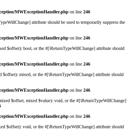
exception/MWExceptionHandler.php
on line
246
nTypeWillChange] attribute should be used to temporarily suppress the
exception/MWExceptionHandler.php
on line
246
xed $offset): bool, or the #[\ReturnTypeWillChange] attribute should
exception/MWExceptionHandler.php
on line
246
d $offset): mixed, or the #[\ReturnTypeWillChange] attribute should
exception/MWExceptionHandler.php
on line
246
(mixed $offset, mixed $value): void, or the #[\ReturnTypeWillChange]
6
exception/MWExceptionHandler.php
on line
246
ed $offset): void, or the #[\ReturnTypeWillChange] attribute should