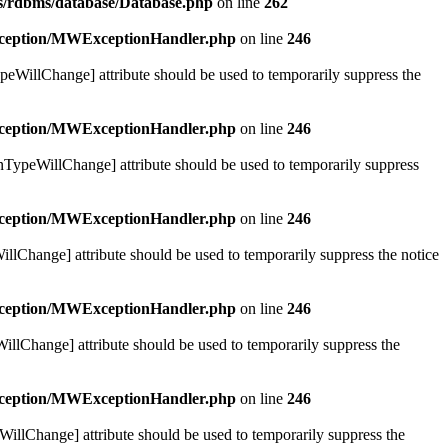
bs/rdbms/database/Database.php
on line
262
exception/MWExceptionHandler.php
on line
246
ypeWillChange] attribute should be used to temporarily suppress the
exception/MWExceptionHandler.php
on line
246
urnTypeWillChange] attribute should be used to temporarily suppress
exception/MWExceptionHandler.php
on line
246
illChange] attribute should be used to temporarily suppress the notice
exception/MWExceptionHandler.php
on line
246
WillChange] attribute should be used to temporarily suppress the
exception/MWExceptionHandler.php
on line
246
eWillChange] attribute should be used to temporarily suppress the