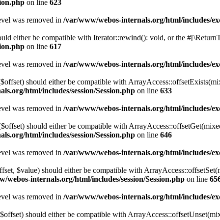
sion.php
on line
623
level was removed in
/var/www/webos-internals.org/html/includes/
ld either be compatible with Iterator::rewind(): void, or the #[\Retur
sion.php
on line
617
level was removed in
/var/www/webos-internals.org/html/includes/
($offset) should either be compatible with ArrayAccess::offsetExists(mi
ls.org/html/includes/session/Session.php
on line
633
level was removed in
/var/www/webos-internals.org/html/includes/
$offset) should either be compatible with ArrayAccess::offsetGet(mixe
ls.org/html/includes/session/Session.php
on line
646
level was removed in
/var/www/webos-internals.org/html/includes/
ffset, $value) should either be compatible with ArrayAccess::offsetSet
/webos-internals.org/html/includes/session/Session.php
on line
65
level was removed in
/var/www/webos-internals.org/html/includes/
$offset) should either be compatible with ArrayAccess::offsetUnset(mix