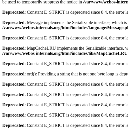
be used to temporarily suppress the notice in
/var/www/webos-interna
Deprecated
: Constant E_STRICT is deprecated since 8.4, the error 
Deprecated
: Message implements the Serializable interface, which is 
/var/www/webos-internals.org/html/includes/language/Message.
Deprecated
: Constant E_STRICT is deprecated since 8.4, the error 
Deprecated
: MapCacheLRU implements the Serializable interface, whic
/var/www/webos-internals.org/html/includes/libs/MapCacheLR
Deprecated
: Constant E_STRICT is deprecated since 8.4, the error 
Deprecated
: ord(): Providing a string that is not one byte long is dep
Deprecated
: Constant E_STRICT is deprecated since 8.4, the error 
Deprecated
: Constant E_STRICT is deprecated since 8.4, the error 
Deprecated
: Constant E_STRICT is deprecated since 8.4, the error 
Deprecated
: Constant E_STRICT is deprecated since 8.4, the error 
Deprecated
: Constant E_STRICT is deprecated since 8.4, the error 