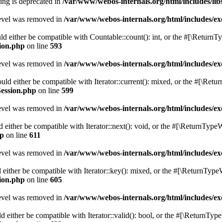
tring is deprecated in
/var/www/webos-internals.org/html/includes/li
level was removed in
/var/www/webos-internals.org/html/includes/
d either be compatible with Countable::count(): int, or the #[\ReturnT
sion.php
on line
593
level was removed in
/var/www/webos-internals.org/html/includes/
uld either be compatible with Iterator::current(): mixed, or the #[\Ret
Session.php
on line
599
level was removed in
/var/www/webos-internals.org/html/includes/
 either be compatible with Iterator::next(): void, or the #[\ReturnTypeW
hp
on line
611
level was removed in
/var/www/webos-internals.org/html/includes/
either be compatible with Iterator::key(): mixed, or the #[\ReturnType
sion.php
on line
605
level was removed in
/var/www/webos-internals.org/html/includes/
d either be compatible with Iterator::valid(): bool, or the #[\ReturnTyp