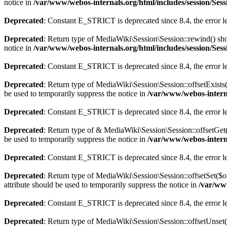
notice in
/var/www/webos-internals.org/html/includes/session/Ses
Deprecated
: Constant E_STRICT is deprecated since 8.4, the error 
Deprecated
: Return type of MediaWiki\Session\Session::rewind() shou
notice in
/var/www/webos-internals.org/html/includes/session/Ses
Deprecated
: Constant E_STRICT is deprecated since 8.4, the error 
Deprecated
: Return type of MediaWiki\Session\Session::offsetExists
be used to temporarily suppress the notice in
/var/www/webos-interna
Deprecated
: Constant E_STRICT is deprecated since 8.4, the error 
Deprecated
: Return type of & MediaWiki\Session\Session::offsetGet(
be used to temporarily suppress the notice in
/var/www/webos-interna
Deprecated
: Constant E_STRICT is deprecated since 8.4, the error 
Deprecated
: Return type of MediaWiki\Session\Session::offsetSet($o
attribute should be used to temporarily suppress the notice in
/var/www
Deprecated
: Constant E_STRICT is deprecated since 8.4, the error 
Deprecated
: Return type of MediaWiki\Session\Session::offsetUnset(