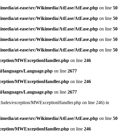
kimedia/at-ease/src/Wikimedia/AtEase/AtEase.php
on line
50
kimedia/at-ease/src/Wikimedia/AtEase/AtEase.php
on line
50
kimedia/at-ease/src/Wikimedia/AtEase/AtEase.php
on line
50
kimedia/at-ease/src/Wikimedia/AtEase/AtEase.php
on line
50
kimedia/at-ease/src/Wikimedia/AtEase/AtEase.php
on line
50
exception/MWExceptionHandler.php
on line
246
ml/languages/Language.php
on line
2677
exception/MWExceptionHandler.php
on line
246
ml/languages/Language.php
on line
2677
/includes/exception/MWExceptionHandler.php on line 246) in
kimedia/at-ease/src/Wikimedia/AtEase/AtEase.php
on line
50
exception/MWExceptionHandler.php
on line
246