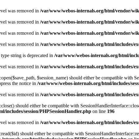
level was removed in
/var/www/webos-internals.org/html/vendor/wi
level was removed in
/var/www/webos-internals.org/html/vendor/wi
level was removed in
/var/www/webos-internals.org/html/vendor/wi
level was removed in
/var/www/webos-internals.org/html/includes/
 type string is deprecated in
/var/www/webos-internals.org/html/incl
level was removed in
/var/www/webos-internals.org/html/includes/
pen($save_path, $session_name) should either be compatible with Sessi
press the notice in
/var/www/webos-internals.org/html/includes/se
level was removed in
/var/www/webos-internals.org/html/includes/
ose() should either be compatible with SessionHandlerInterface::close
ml/includes/session/PHPSessionHandler.php
on line
196
level was removed in
/var/www/webos-internals.org/html/includes/
ad($id) should either be compatible with SessionHandlerInterface::read