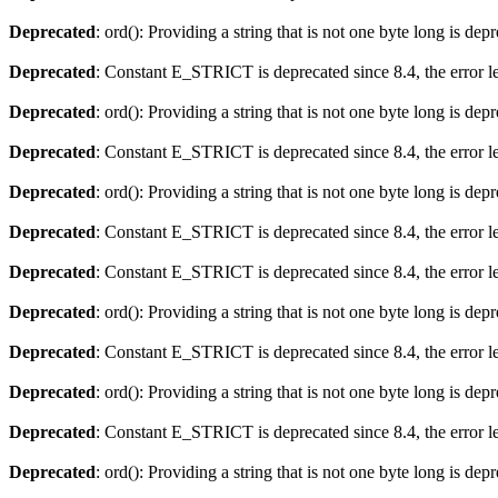
Deprecated
: ord(): Providing a string that is not one byte long is dep
Deprecated
: Constant E_STRICT is deprecated since 8.4, the error 
Deprecated
: ord(): Providing a string that is not one byte long is dep
Deprecated
: Constant E_STRICT is deprecated since 8.4, the error 
Deprecated
: ord(): Providing a string that is not one byte long is dep
Deprecated
: Constant E_STRICT is deprecated since 8.4, the error 
Deprecated
: Constant E_STRICT is deprecated since 8.4, the error 
Deprecated
: ord(): Providing a string that is not one byte long is dep
Deprecated
: Constant E_STRICT is deprecated since 8.4, the error 
Deprecated
: ord(): Providing a string that is not one byte long is dep
Deprecated
: Constant E_STRICT is deprecated since 8.4, the error 
Deprecated
: ord(): Providing a string that is not one byte long is dep