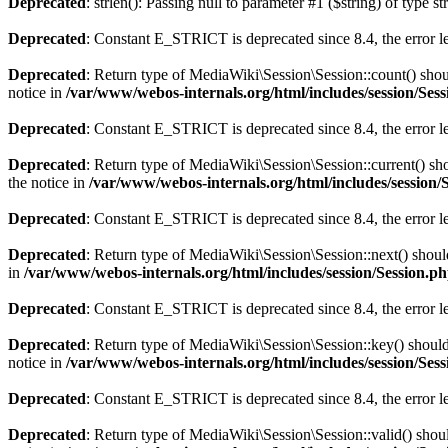
Deprecated
: strlen(): Passing null to parameter #1 ($string) of type s
Deprecated
: Constant E_STRICT is deprecated since 8.4, the error 
Deprecated
: Return type of MediaWiki\Session\Session::count() shoul
notice in
/var/www/webos-internals.org/html/includes/session/Ses
Deprecated
: Constant E_STRICT is deprecated since 8.4, the error 
Deprecated
: Return type of MediaWiki\Session\Session::current() sho
the notice in
/var/www/webos-internals.org/html/includes/session/
Deprecated
: Constant E_STRICT is deprecated since 8.4, the error 
Deprecated
: Return type of MediaWiki\Session\Session::next() should
in
/var/www/webos-internals.org/html/includes/session/Session.p
Deprecated
: Constant E_STRICT is deprecated since 8.4, the error 
Deprecated
: Return type of MediaWiki\Session\Session::key() should 
notice in
/var/www/webos-internals.org/html/includes/session/Ses
Deprecated
: Constant E_STRICT is deprecated since 8.4, the error 
Deprecated
: Return type of MediaWiki\Session\Session::valid() shoul