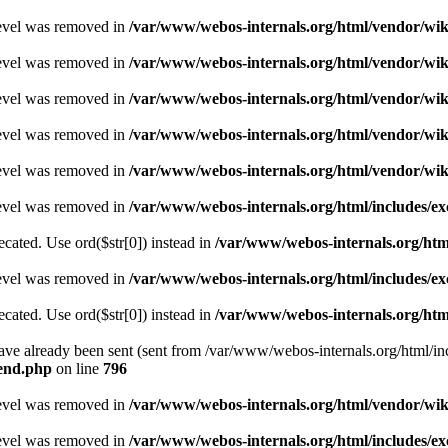
level was removed in
/var/www/webos-internals.org/html/vendor/wi
level was removed in
/var/www/webos-internals.org/html/vendor/wi
level was removed in
/var/www/webos-internals.org/html/vendor/wi
level was removed in
/var/www/webos-internals.org/html/vendor/wi
level was removed in
/var/www/webos-internals.org/html/vendor/wi
level was removed in
/var/www/webos-internals.org/html/includes/
recated. Use ord($str[0]) instead in
/var/www/webos-internals.org/ht
level was removed in
/var/www/webos-internals.org/html/includes/
recated. Use ord($str[0]) instead in
/var/www/webos-internals.org/ht
 have already been sent (sent from /var/www/webos-internals.org/html
kend.php
on line
796
level was removed in
/var/www/webos-internals.org/html/vendor/wi
level was removed in
/var/www/webos-internals.org/html/includes/