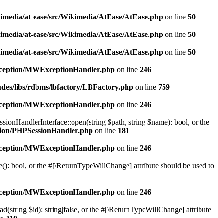
kimedia/at-ease/src/Wikimedia/AtEase/AtEase.php
on line
50
kimedia/at-ease/src/Wikimedia/AtEase/AtEase.php
on line
50
kimedia/at-ease/src/Wikimedia/AtEase/AtEase.php
on line
50
exception/MWExceptionHandler.php
on line
246
udes/libs/rdbms/lbfactory/LBFactory.php
on line
759
exception/MWExceptionHandler.php
on line
246
onHandlerInterface::open(string $path, string $name): bool, or the
ssion/PHPSessionHandler.php
on line
181
exception/MWExceptionHandler.php
on line
246
(): bool, or the #[\ReturnTypeWillChange] attribute should be used to
exception/MWExceptionHandler.php
on line
246
(string $id): string|false, or the #[\ReturnTypeWillChange] attribute