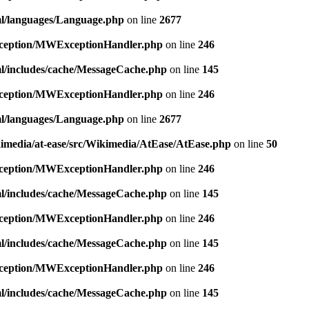
ml/languages/Language.php
on line
2677
exception/MWExceptionHandler.php
on line
246
ml/includes/cache/MessageCache.php
on line
145
exception/MWExceptionHandler.php
on line
246
ml/languages/Language.php
on line
2677
kimedia/at-ease/src/Wikimedia/AtEase/AtEase.php
on line
50
exception/MWExceptionHandler.php
on line
246
ml/includes/cache/MessageCache.php
on line
145
exception/MWExceptionHandler.php
on line
246
ml/includes/cache/MessageCache.php
on line
145
exception/MWExceptionHandler.php
on line
246
ml/includes/cache/MessageCache.php
on line
145