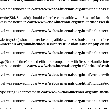
internals.org/html/includes/session/PHPSessionHandler.php
on li
level was removed in
/var/www/webos-internals.org/html/includes/
te($id, $dataStr) should either be compatible with SessionHandlerInterf
ress the notice in
/var/www/webos-internals.org/html/includes/ses
level was removed in
/var/www/webos-internals.org/html/includes/
stroy($id) should either be compatible with SessionHandlerInterface::
internals.org/html/includes/session/PHPSessionHandler.php
on li
level was removed in
/var/www/webos-internals.org/html/includes/
($maxlifetime) should either be compatible with SessionHandlerInterfac
ress the notice in
/var/www/webos-internals.org/html/includes/ses
level was removed in
/var/www/webos-internals.org/html/vendor/wi
level was removed in
/var/www/webos-internals.org/html/includes/
type string is deprecated in
/var/www/webos-internals.org/html/inclu
level was removed in
/var/www/webos-internals.org/html/includes/