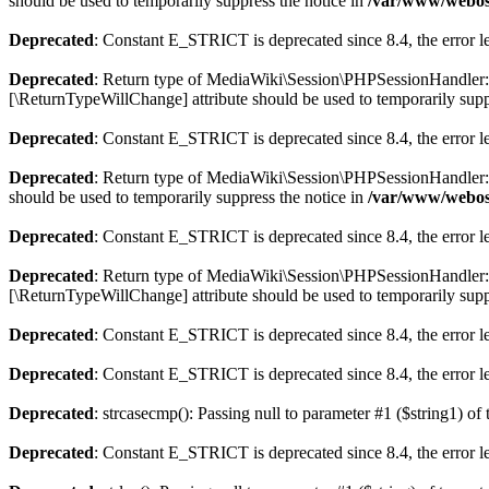
should be used to temporarily suppress the notice in
/var/www/webos-
Deprecated
: Constant E_STRICT is deprecated since 8.4, the error 
Deprecated
: Return type of MediaWiki\Session\PHPSessionHandler::wri
[\ReturnTypeWillChange] attribute should be used to temporarily supp
Deprecated
: Constant E_STRICT is deprecated since 8.4, the error 
Deprecated
: Return type of MediaWiki\Session\PHPSessionHandler::de
should be used to temporarily suppress the notice in
/var/www/webos-
Deprecated
: Constant E_STRICT is deprecated since 8.4, the error 
Deprecated
: Return type of MediaWiki\Session\PHPSessionHandler::gc
[\ReturnTypeWillChange] attribute should be used to temporarily supp
Deprecated
: Constant E_STRICT is deprecated since 8.4, the error 
Deprecated
: Constant E_STRICT is deprecated since 8.4, the error 
Deprecated
: strcasecmp(): Passing null to parameter #1 ($string1) of 
Deprecated
: Constant E_STRICT is deprecated since 8.4, the error 