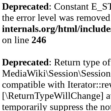
Deprecated
: Constant E_ST
the error level was removed
internals.org/html/inclu
on line
246
Deprecated
: Return type of
MediaWiki\Session\Session:
compatible with Iterator::re
[\ReturnTypeWillChange] at
temporarily suppress the no