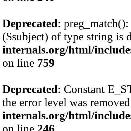
Deprecated
: preg_match():
($subject) of type string is
internals.org/html/includ
on line
759
Deprecated
: Constant E_ST
the error level was removed
internals.org/html/inclu
on line
246