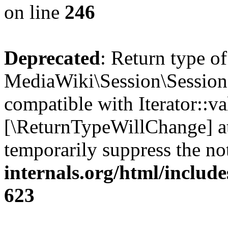
on line
246
Deprecated
: Return type of
MediaWiki\Session\Session::
compatible with Iterator::val
[\ReturnTypeWillChange] at
temporarily suppress the no
internals.org/html/include
623