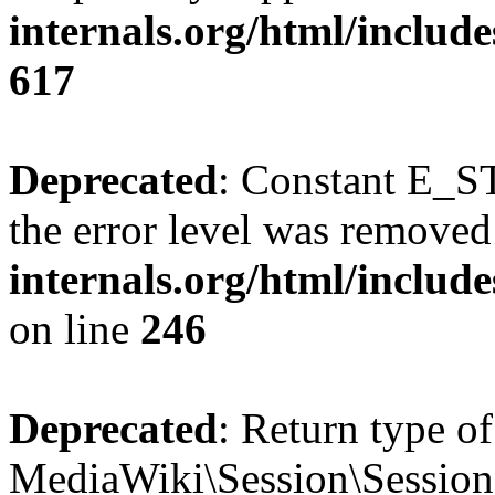
internals.org/html/include
617
Deprecated
: Constant E_ST
the error level was removed
internals.org/html/inclu
on line
246
Deprecated
: Return type of
MediaWiki\Session\Session::