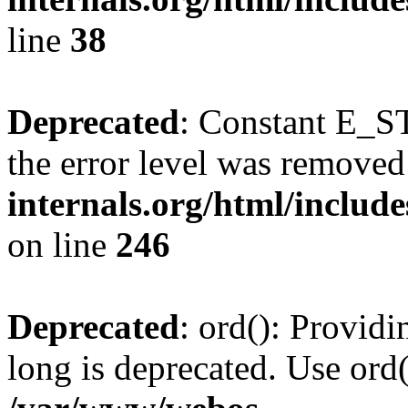
line
38
Deprecated
: Constant E_ST
the error level was removed
internals.org/html/inclu
on line
246
Deprecated
: ord(): Providi
long is deprecated. Use ord(