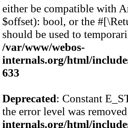
either be compatible with A
$offset): bool, or the #[\R
should be used to temporari
/var/www/webos-
internals.org/html/include
633
Deprecated
: Constant E_ST
the error level was removed
internals.org/html/inclu