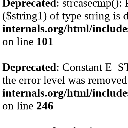
Deprecated
: strcasecmp(): 
($string1) of type string is
internals.org/html/includ
on line
101
Deprecated
: Constant E_ST
the error level was removed
internals.org/html/inclu
on line
246