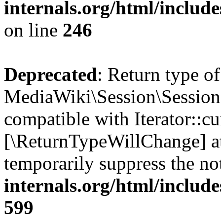
internals.org/html/inclu
on line
246
Deprecated
: Return type of
MediaWiki\Session\Session::
compatible with Iterator::cu
[\ReturnTypeWillChange] at
temporarily suppress the no
internals.org/html/include
599