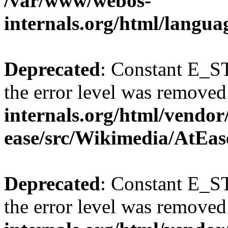
/var/www/webos-
internals.org/html/langu
Deprecated
: Constant E_ST
the error level was removed
internals.org/html/vendor
ease/src/Wikimedia/AtEas
Deprecated
: Constant E_ST
the error level was removed