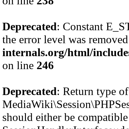
on line
238
Deprecated
: Constant E_ST
the error level was removed
internals.org/html/inclu
on line
246
Deprecated
: Return type of
MediaWiki\Session\PHPSess
should either be compatible