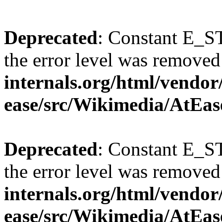
Deprecated
: Constant E_ST
the error level was removed
internals.org/html/vendor
ease/src/Wikimedia/AtEas
Deprecated
: Constant E_ST
the error level was removed
internals.org/html/vendor
ease/src/Wikimedia/AtEas