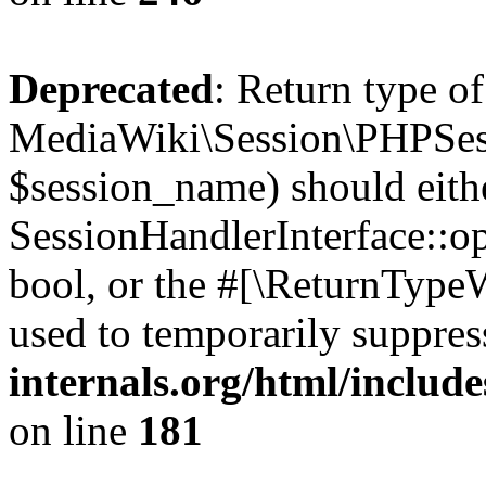
Deprecated
: Return type of
MediaWiki\Session\PHPSes
$session_name) should eith
SessionHandlerInterface::op
bool, or the #[\ReturnTypeW
used to temporarily suppres
internals.org/html/includ
on line
181