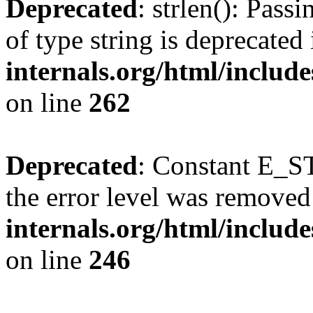
Deprecated
: strlen(): Pass
of type string is deprecated
internals.org/html/includ
on line
262
Deprecated
: Constant E_ST
the error level was removed
internals.org/html/inclu
on line
246