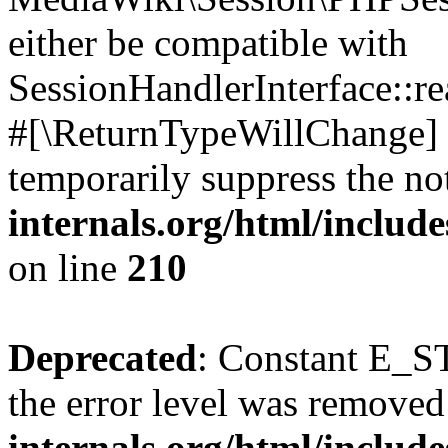
either be compatible with
SessionHandlerInterface::read
#[\ReturnTypeWillChange] a
temporarily suppress the no
internals.org/html/includ
on line
210
Deprecated
: Constant E_ST
the error level was removed
internals.org/html/inclu