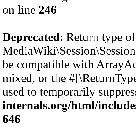
on line
246
Deprecated
: Return type o
MediaWiki\Session\Session::
be compatible with ArrayAcc
mixed, or the #[\ReturnTyp
used to temporarily suppres
internals.org/html/include
646