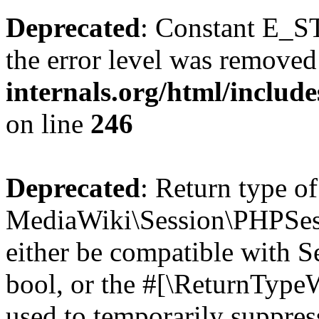
Deprecated
: Constant E_ST
the error level was removed
internals.org/html/inclu
on line
246
Deprecated
: Return type of
MediaWiki\Session\PHPSess
either be compatible with S
bool, or the #[\ReturnTypeW
used to temporarily suppres