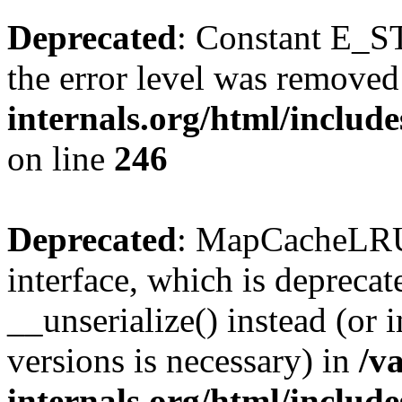
Deprecated
: Constant E_ST
the error level was removed
internals.org/html/inclu
on line
246
Deprecated
: MapCacheLRU 
interface, which is depreca
__unserialize() instead (or 
versions is necessary) in
/v
internals.org/html/inclu