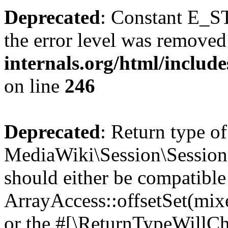
Deprecated
: Constant E_ST
the error level was removed
internals.org/html/inclu
on line
246
Deprecated
: Return type of
MediaWiki\Session\Session::
should either be compatible
ArrayAccess::offsetSet(mixe
or the #[\ReturnTypeWillCha