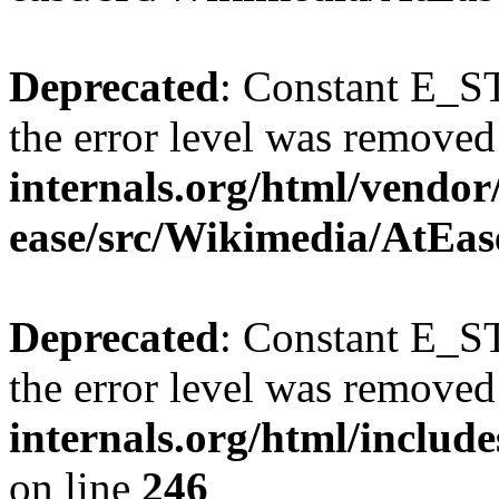
Deprecated
: Constant E_ST
the error level was removed
internals.org/html/vendor
ease/src/Wikimedia/AtEas
Deprecated
: Constant E_ST
the error level was removed
internals.org/html/inclu
on line
246