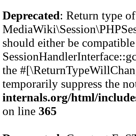
Deprecated
: Return type of
MediaWiki\Session\PHPSess
should either be compatible
SessionHandlerInterface::gc(
the #[\ReturnTypeWillChang
temporarily suppress the no
internals.org/html/includ
on line
365