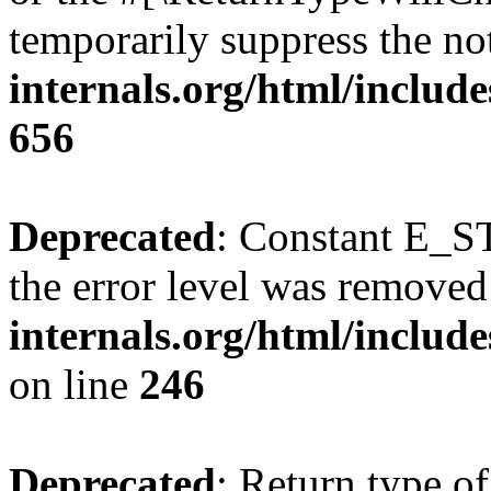
temporarily suppress the no
internals.org/html/include
656
Deprecated
: Constant E_ST
the error level was removed
internals.org/html/inclu
on line
246
Deprecated
: Return type of