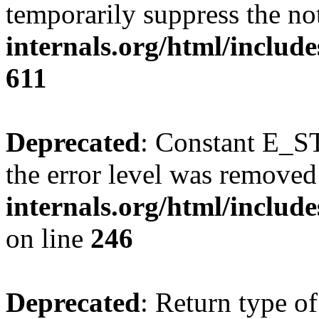
temporarily suppress the no
internals.org/html/include
611
Deprecated
: Constant E_ST
the error level was removed
internals.org/html/inclu
on line
246
Deprecated
: Return type of