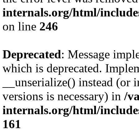
internals.org/html/inclu
on line
246
Deprecated
: Message imple
which is deprecated. Implem
__unserialize() instead (or 
versions is necessary) in
/v
internals.org/html/includ
161