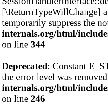
SessionHandlerInterface::des
[\ReturnTypeWillChange] at
temporarily suppress the no
internals.org/html/includ
on line
344
Deprecated
: Constant E_ST
the error level was removed
internals.org/html/inclu
on line
246