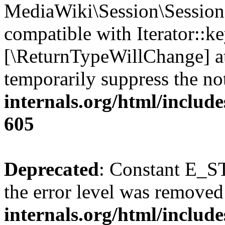
MediaWiki\Session\Session:
compatible with Iterator::ke
[\ReturnTypeWillChange] at
temporarily suppress the no
internals.org/html/include
605
Deprecated
: Constant E_ST
the error level was removed
internals.org/html/inclu