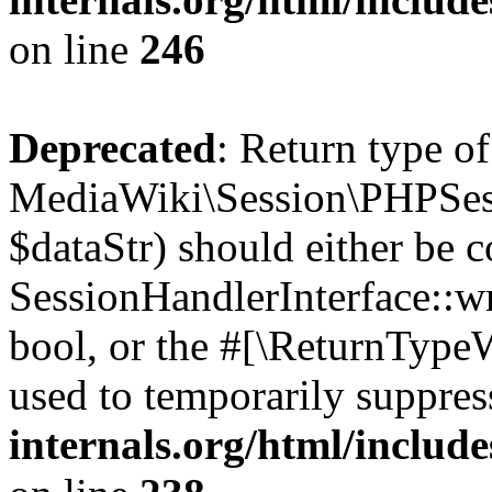
on line
246
Deprecated
: Return type of
MediaWiki\Session\PHPSess
$dataStr) should either be 
SessionHandlerInterface::wri
bool, or the #[\ReturnTypeW
used to temporarily suppres
internals.org/html/includ