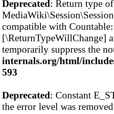
Deprecated
: Return type of
MediaWiki\Session\Session:
compatible with Countable::c
[\ReturnTypeWillChange] at
temporarily suppress the no
internals.org/html/include
593
Deprecated
: Constant E_ST
the error level was removed