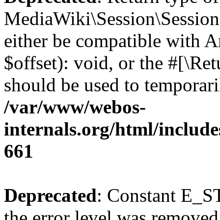
MediaWiki\Session\Session:
either be compatible with 
$offset): void, or the #[\R
should be used to temporari
/var/www/webos-
internals.org/html/include
661
Deprecated
: Constant E_ST
the error level was removed