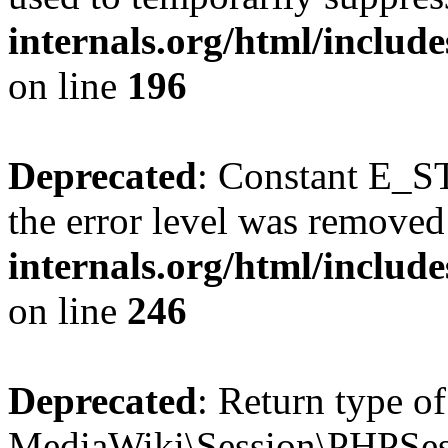
internals.org/html/includ
on line
196
Deprecated
: Constant E_ST
the error level was removed
internals.org/html/inclu
on line
246
Deprecated
: Return type of
MediaWiki\Session\PHPSess