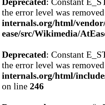
Deprecated
: Constant E_ST
the error level was removed
internals.org/html/vendor
ease/src/Wikimedia/AtEas
Deprecated
: Constant E_ST
the error level was removed
internals.org/html/inclu
on line
246