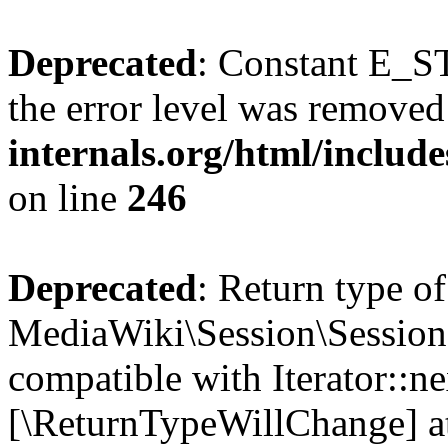
Deprecated
: Constant E_ST
the error level was removed
internals.org/html/inclu
on line
246
Deprecated
: Return type of
MediaWiki\Session\Session:
compatible with Iterator::nex
[\ReturnTypeWillChange] at