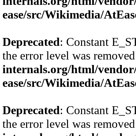
internals.org/html/vendor
ease/src/Wikimedia/AtEas
Deprecated
: Constant E_ST
the error level was removed
internals.org/html/vendor
ease/src/Wikimedia/AtEas
Deprecated
: Constant E_ST
the error level was removed