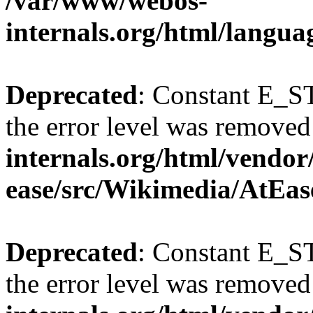
/var/www/webos-
internals.org/html/langu
Deprecated
: Constant E_ST
the error level was removed
internals.org/html/vendor
ease/src/Wikimedia/AtEas
Deprecated
: Constant E_ST
the error level was removed