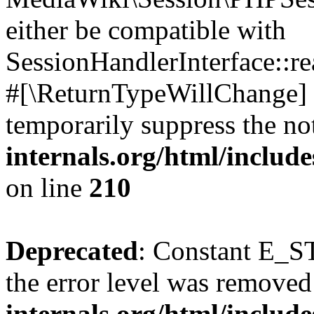
either be compatible with
SessionHandlerInterface::read
#[\ReturnTypeWillChange] a
temporarily suppress the no
internals.org/html/includ
on line
210
Deprecated
: Constant E_ST
the error level was removed
internals.org/html/inclu