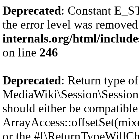
Deprecated
: Constant E_ST
the error level was removed
internals.org/html/inclu
on line
246
Deprecated
: Return type of
MediaWiki\Session\Session::
should either be compatible
ArrayAccess::offsetSet(mixe
or the #[\ReturnTypeWillCha