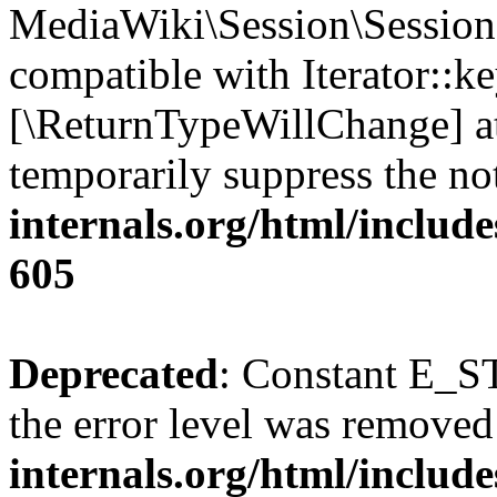
MediaWiki\Session\Session:
compatible with Iterator::ke
[\ReturnTypeWillChange] at
temporarily suppress the no
internals.org/html/include
605
Deprecated
: Constant E_ST
the error level was removed
internals.org/html/inclu