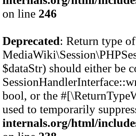
on line
246
Deprecated
: Return type of
MediaWiki\Session\PHPSess
$dataStr) should either be 
SessionHandlerInterface::wri
bool, or the #[\ReturnTypeW
used to temporarily suppres
internals.org/html/includ