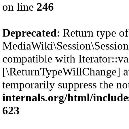
on line
246
Deprecated
: Return type of
MediaWiki\Session\Session::
compatible with Iterator::val
[\ReturnTypeWillChange] at
temporarily suppress the no
internals.org/html/include
623