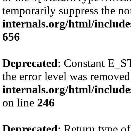
temporarily suppress the no
internals.org/html/include
656
Deprecated
: Constant E_ST
the error level was removed
internals.org/html/inclu
on line
246
Deprecated
: Return type of