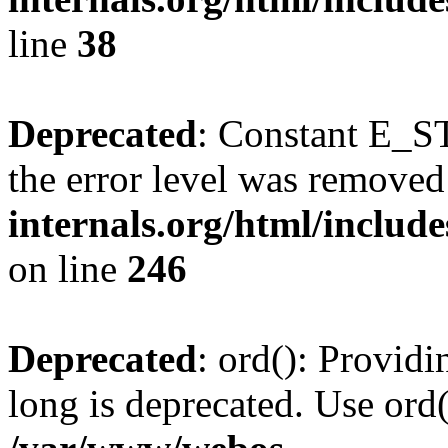
line
38
Deprecated
: Constant E_ST
the error level was removed
internals.org/html/inclu
on line
246
Deprecated
: ord(): Providi
long is deprecated. Use ord(