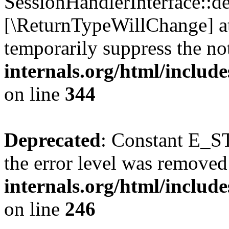
SessionHandlerInterface::des
[\ReturnTypeWillChange] at
temporarily suppress the no
internals.org/html/includ
on line
344
Deprecated
: Constant E_ST
the error level was removed
internals.org/html/inclu
on line
246