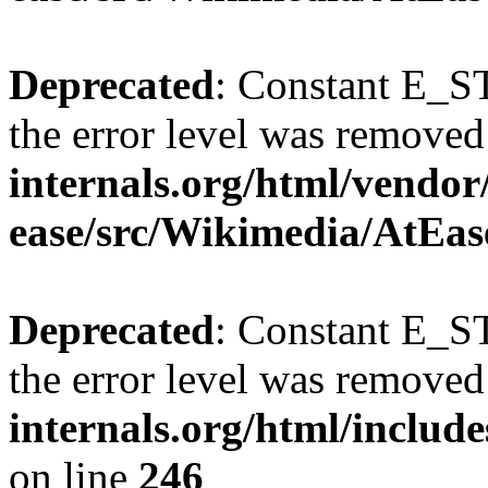
Deprecated
: Constant E_ST
the error level was removed
internals.org/html/vendor
ease/src/Wikimedia/AtEas
Deprecated
: Constant E_ST
the error level was removed
internals.org/html/inclu
on line
246