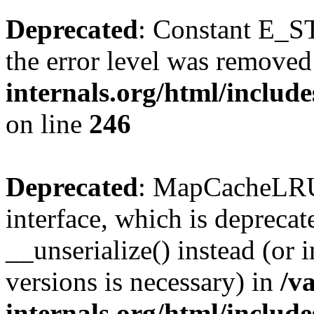
Deprecated
: Constant E_ST
the error level was removed
internals.org/html/inclu
on line
246
Deprecated
: MapCacheLRU 
interface, which is depreca
__unserialize() instead (or 
versions is necessary) in
/v
internals.org/html/inclu