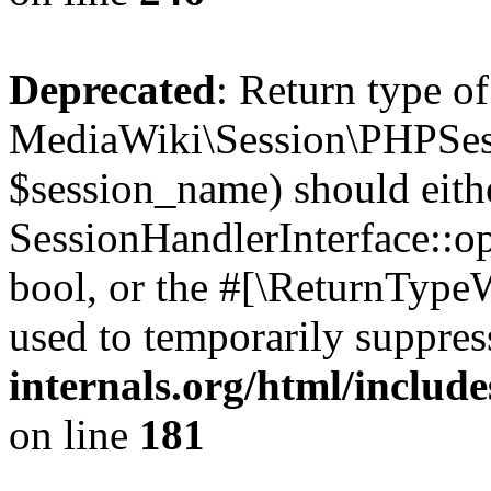
Deprecated
: Return type of
MediaWiki\Session\PHPSes
$session_name) should eith
SessionHandlerInterface::op
bool, or the #[\ReturnTypeW
used to temporarily suppres
internals.org/html/includ
on line
181