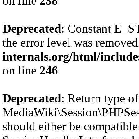
on line
238
Deprecated
: Constant E_ST
the error level was removed
internals.org/html/inclu
on line
246
Deprecated
: Return type of
MediaWiki\Session\PHPSess
should either be compatible