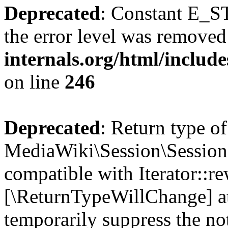
Deprecated
: Constant E_ST
the error level was removed
internals.org/html/inclu
on line
246
Deprecated
: Return type of
MediaWiki\Session\Session:
compatible with Iterator::re
[\ReturnTypeWillChange] at
temporarily suppress the no