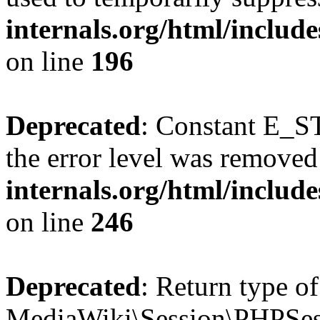
internals.org/html/includ
on line
196
Deprecated
: Constant E_ST
the error level was removed
internals.org/html/inclu
on line
246
Deprecated
: Return type of
MediaWiki\Session\PHPSess