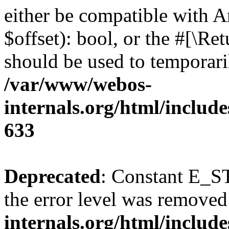
either be compatible with A
$offset): bool, or the #[\R
should be used to temporari
/var/www/webos-
internals.org/html/include
633
Deprecated
: Constant E_ST
the error level was removed
internals.org/html/inclu