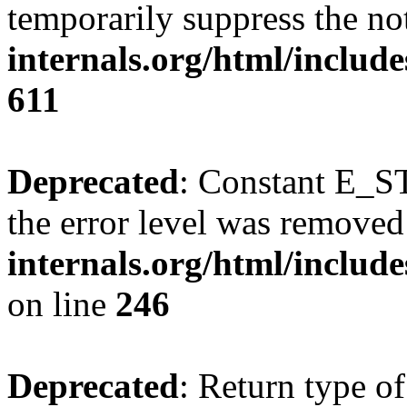
temporarily suppress the no
internals.org/html/include
611
Deprecated
: Constant E_ST
the error level was removed
internals.org/html/inclu
on line
246
Deprecated
: Return type of