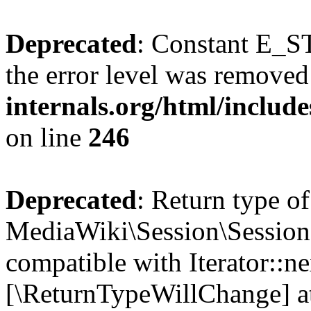
Deprecated
: Constant E_ST
the error level was removed
internals.org/html/inclu
on line
246
Deprecated
: Return type of
MediaWiki\Session\Session:
compatible with Iterator::nex
[\ReturnTypeWillChange] at