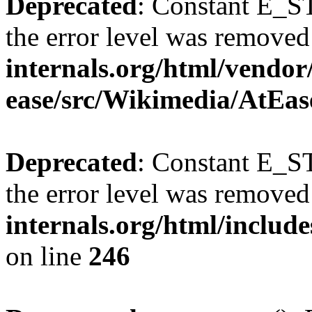
Deprecated
: Constant E_ST
the error level was removed
internals.org/html/vendor
ease/src/Wikimedia/AtEas
Deprecated
: Constant E_ST
the error level was removed
internals.org/html/inclu
on line
246