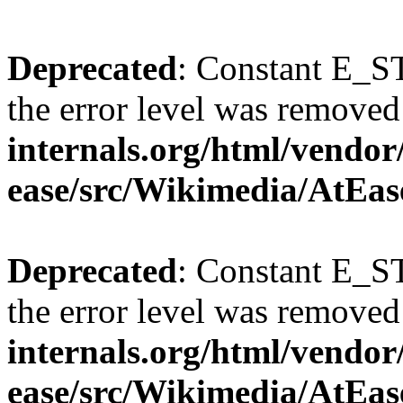
Deprecated
: Constant E_ST
the error level was removed
internals.org/html/vendor
ease/src/Wikimedia/AtEas
Deprecated
: Constant E_ST
the error level was removed
internals.org/html/vendor
ease/src/Wikimedia/AtEas