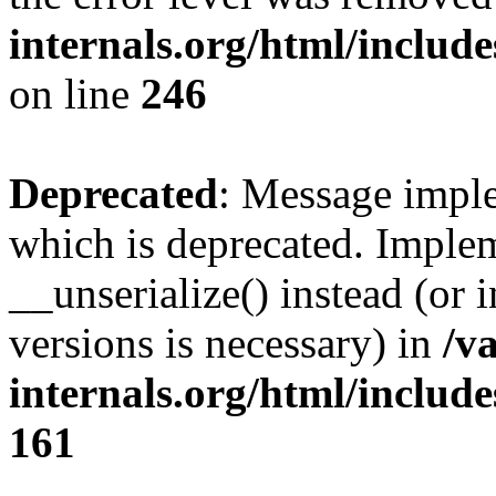
internals.org/html/inclu
on line
246
Deprecated
: Message imple
which is deprecated. Implem
__unserialize() instead (or 
versions is necessary) in
/v
internals.org/html/includ
161