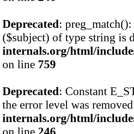
Deprecated
: preg_match():
($subject) of type string is
internals.org/html/includ
on line
759
Deprecated
: Constant E_ST
the error level was removed
internals.org/html/inclu
on line
246