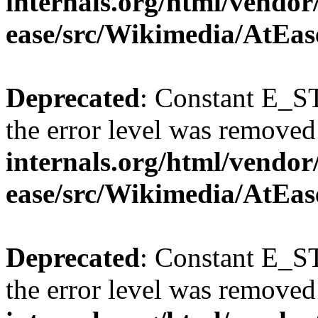
internals.org/html/vendor
ease/src/Wikimedia/AtEas
Deprecated
: Constant E_ST
the error level was removed
internals.org/html/vendor
ease/src/Wikimedia/AtEas
Deprecated
: Constant E_ST
the error level was removed