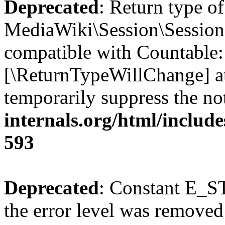
Deprecated
: Return type of
MediaWiki\Session\Session:
compatible with Countable::c
[\ReturnTypeWillChange] at
temporarily suppress the no
internals.org/html/include
593
Deprecated
: Constant E_ST
the error level was removed