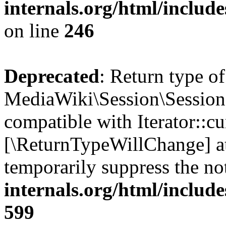
internals.org/html/inclu
on line
246
Deprecated
: Return type of
MediaWiki\Session\Session::
compatible with Iterator::cu
[\ReturnTypeWillChange] at
temporarily suppress the no
internals.org/html/include
599