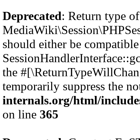
Deprecated
: Return type of
MediaWiki\Session\PHPSess
should either be compatible
SessionHandlerInterface::gc(
the #[\ReturnTypeWillChang
temporarily suppress the no
internals.org/html/includ
on line
365