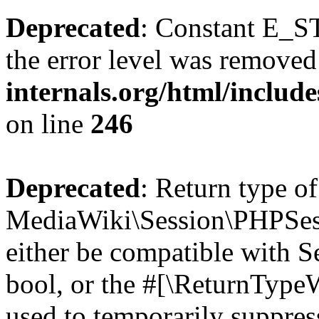
Deprecated
: Constant E_ST
the error level was removed
internals.org/html/inclu
on line
246
Deprecated
: Return type of
MediaWiki\Session\PHPSess
either be compatible with S
bool, or the #[\ReturnTypeW
used to temporarily suppres