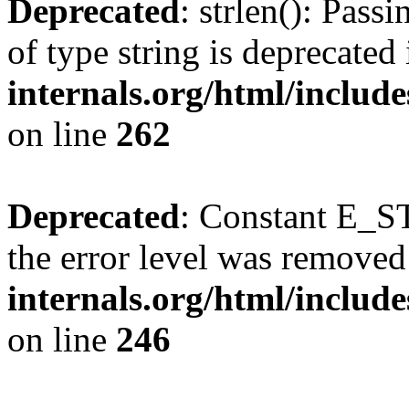
Deprecated
: strlen(): Pass
of type string is deprecated
internals.org/html/includ
on line
262
Deprecated
: Constant E_ST
the error level was removed
internals.org/html/inclu
on line
246