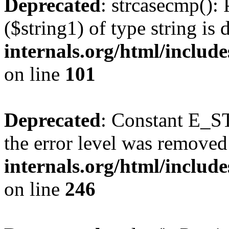
Deprecated
: strcasecmp(): 
($string1) of type string is
internals.org/html/includ
on line
101
Deprecated
: Constant E_ST
the error level was removed
internals.org/html/inclu
on line
246