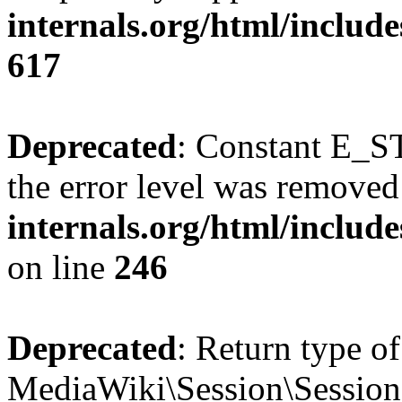
internals.org/html/include
617
Deprecated
: Constant E_ST
the error level was removed
internals.org/html/inclu
on line
246
Deprecated
: Return type of
MediaWiki\Session\Session::