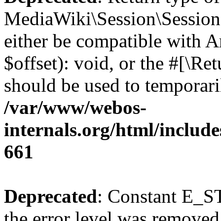
MediaWiki\Session\Session:
either be compatible with 
$offset): void, or the #[\R
should be used to temporari
/var/www/webos-
internals.org/html/include
661
Deprecated
: Constant E_ST
the error level was removed