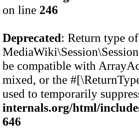
on line
246
Deprecated
: Return type o
MediaWiki\Session\Session::
be compatible with ArrayAcc
mixed, or the #[\ReturnTyp
used to temporarily suppres
internals.org/html/include
646