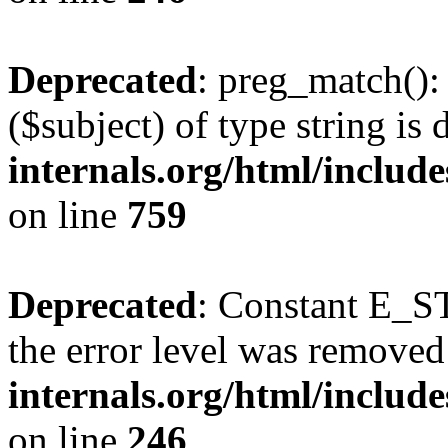
Deprecated
: preg_match():
($subject) of type string is
internals.org/html/includ
on line
759
Deprecated
: Constant E_ST
the error level was removed
internals.org/html/inclu
on line
246