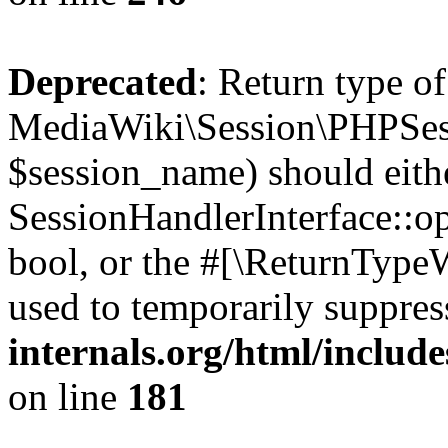
Deprecated
: Return type of
MediaWiki\Session\PHPSes
$session_name) should eith
SessionHandlerInterface::op
bool, or the #[\ReturnTypeW
used to temporarily suppres
internals.org/html/includ
on line
181