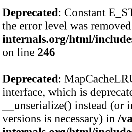
Deprecated
: Constant E_ST
the error level was removed
internals.org/html/inclu
on line
246
Deprecated
: MapCacheLRU 
interface, which is depreca
__unserialize() instead (or 
versions is necessary) in
/v
internals.org/html/inclu