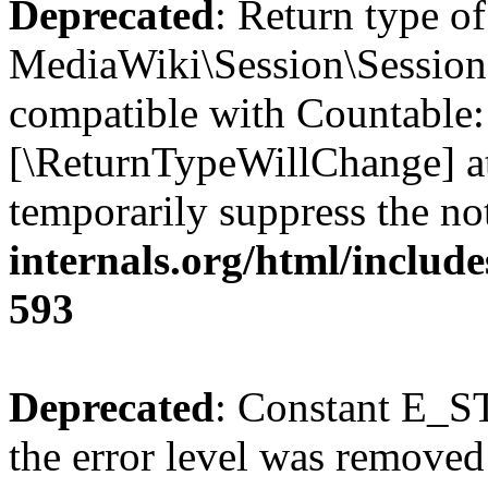
Deprecated
: Return type of
MediaWiki\Session\Session:
compatible with Countable::c
[\ReturnTypeWillChange] at
temporarily suppress the no
internals.org/html/include
593
Deprecated
: Constant E_ST
the error level was removed