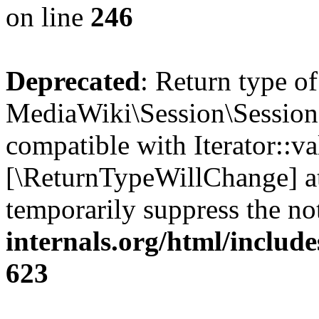
on line
246
Deprecated
: Return type of
MediaWiki\Session\Session::
compatible with Iterator::val
[\ReturnTypeWillChange] at
temporarily suppress the no
internals.org/html/include
623