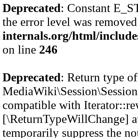
Deprecated
: Constant E_ST
the error level was removed
internals.org/html/inclu
on line
246
Deprecated
: Return type of
MediaWiki\Session\Session:
compatible with Iterator::re
[\ReturnTypeWillChange] at
temporarily suppress the no