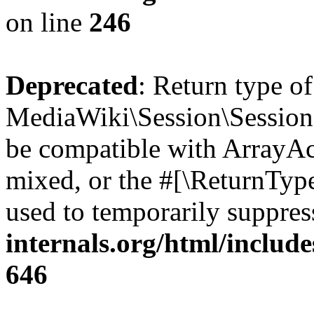
on line
246
Deprecated
: Return type o
MediaWiki\Session\Session::
be compatible with ArrayAcc
mixed, or the #[\ReturnTyp
used to temporarily suppres
internals.org/html/include
646