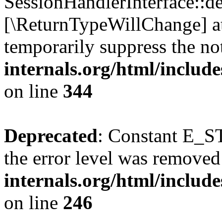
SessionHandlerInterface::des
[\ReturnTypeWillChange] at
temporarily suppress the no
internals.org/html/includ
on line
344
Deprecated
: Constant E_ST
the error level was removed
internals.org/html/inclu
on line
246