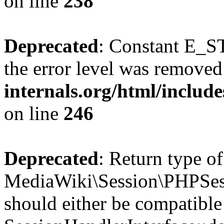
on line
238
Deprecated
: Constant E_ST
the error level was removed
internals.org/html/inclu
on line
246
Deprecated
: Return type of
MediaWiki\Session\PHPSess
should either be compatible