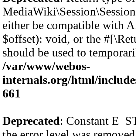
MediaWiki\Session\Session:
either be compatible with 
$offset): void, or the #[\R
should be used to temporari
/var/www/webos-
internals.org/html/include
661
Deprecated
: Constant E_ST
the error level was removed