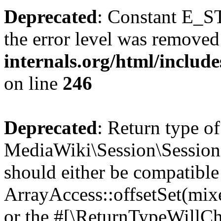
Deprecated
: Constant E_ST
the error level was removed
internals.org/html/inclu
on line
246
Deprecated
: Return type of
MediaWiki\Session\Session::
should either be compatible
ArrayAccess::offsetSet(mixe
or the #[\ReturnTypeWillCha