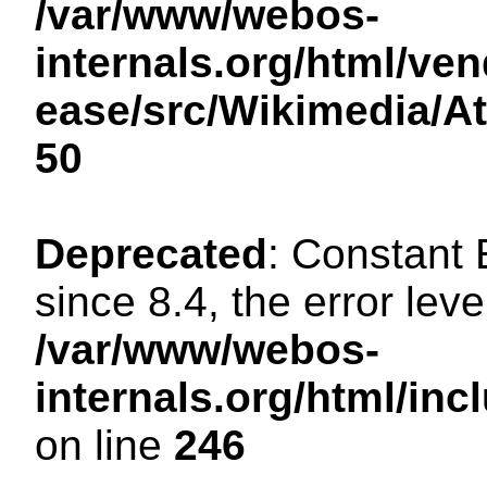
/var/www/webos-
internals.org/html/ven
ease/src/Wikimedia/A
50
Deprecated
: Constant
since 8.4, the error lev
/var/www/webos-
internals.org/html/i
on line
246