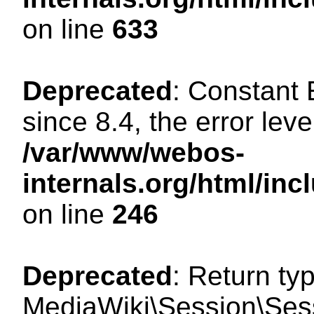
on line
633
Deprecated
: Constant
since 8.4, the error lev
/var/www/webos-
internals.org/html/i
on line
246
Deprecated
: Return ty
MediaWiki\Session\Sessi