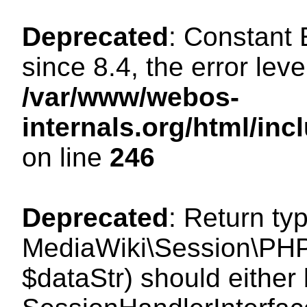
Deprecated
: Constant
since 8.4, the error lev
/var/www/webos-
internals.org/html/i
on line
246
Deprecated
: Return ty
MediaWiki\Session\PHPS
$dataStr) should either