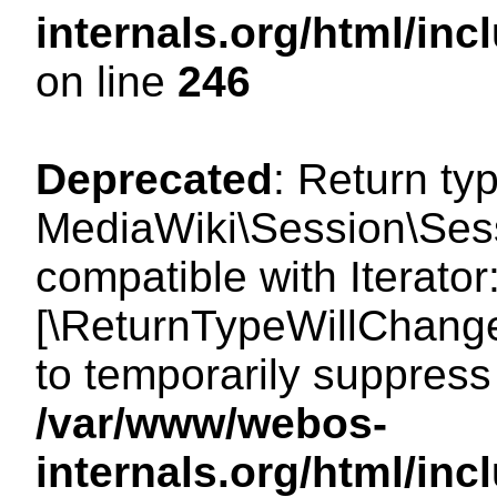
internals.org/html/i
on line
246
Deprecated
: Return ty
MediaWiki\Session\Sessi
compatible with Iterator:
[\ReturnTypeWillChange
to temporarily suppress 
/var/www/webos-
internals.org/html/in