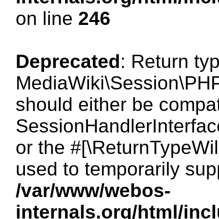
on line
246
Deprecated
: Return ty
MediaWiki\Session\PHP
should either be compat
SessionHandlerInterface:
or the #[\ReturnTypeWil
used to temporarily sup
/var/www/webos-
internals.org/html/i