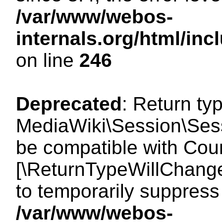
/var/www/webos-
internals.org/html/i
on line
246
Deprecated
: Return ty
MediaWiki\Session\Sess
be compatible with Count
[\ReturnTypeWillChange
to temporarily suppress 
/var/www/webos-