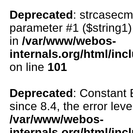
Deprecated
: strcasecm
parameter #1 ($string1) 
in
/var/www/webos-
internals.org/html/in
on line
101
Deprecated
: Constant
since 8.4, the error lev
/var/www/webos-
internals.org/html/i