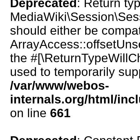
Deprecated
: Return ty
MediaWiki\Session\Sess
should either be compat
ArrayAccess::offsetUnse
the #[\ReturnTypeWillCh
used to temporarily sup
/var/www/webos-
internals.org/html/in
on line
661