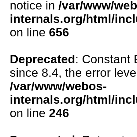
notice in
/var/www/web
internals.org/html/in
on line
656
Deprecated
: Constant
since 8.4, the error lev
/var/www/webos-
internals.org/html/i
on line
246