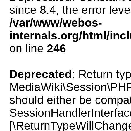
since 8.4, the error lev
/var/www/webos-
internals.org/html/i
on line
246
Deprecated
: Return ty
MediaWiki\Session\PHP
should either be compat
SessionHandlerInterface:
[\ReturnTypeWillChange