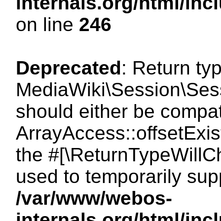
internals.org/html/i
on line
246
Deprecated
: Return ty
MediaWiki\Session\Sessi
should either be compat
ArrayAccess::offsetExist
the #[\ReturnTypeWillCh
used to temporarily sup
/var/www/webos-
internals.org/html/in