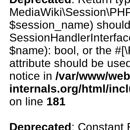
MediaWiki\Session\PHP
$session_name) should 
SessionHandlerInterface
$name): bool, or the #
attribute should be use
notice in
/var/www/web
internals.org/html/i
on line
181
Deprecated
: Constant