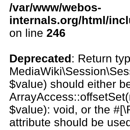
/var/www/webos-
internals.org/html/i
on line
246
Deprecated
: Return ty
MediaWiki\Session\Sessi
$value) should either b
ArrayAccess::offsetSet(
$value): void, or the #
attribute should be use