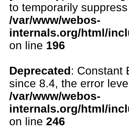
to temporarily suppress 
/var/www/webos-
internals.org/html/i
on line
196
Deprecated
: Constant
since 8.4, the error lev
/var/www/webos-
internals.org/html/i
on line
246