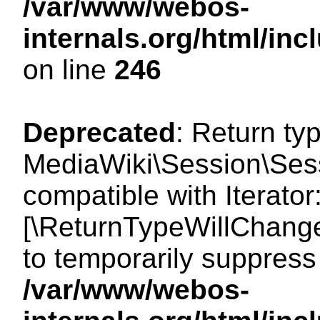
/var/www/webos-
internals.org/html/i
on line
246
Deprecated
: Return ty
MediaWiki\Session\Sessi
compatible with Iterator:
[\ReturnTypeWillChange
to temporarily suppress 
/var/www/webos-