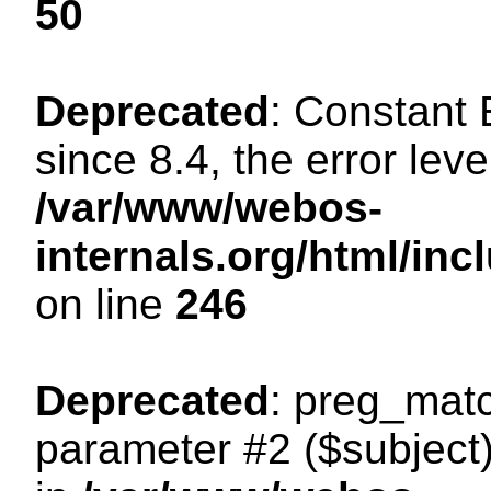
50
Deprecated
: Constant
since 8.4, the error lev
/var/www/webos-
internals.org/html/i
on line
246
Deprecated
: preg_matc
parameter #2 ($subject)