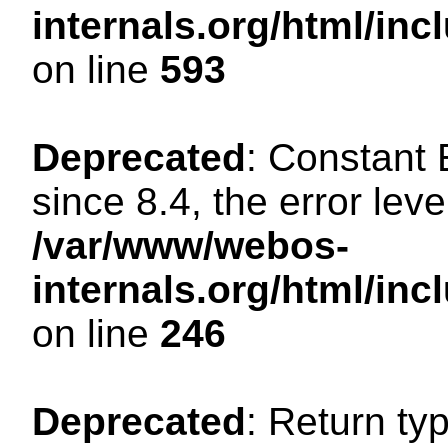
internals.org/html/in
on line
593
Deprecated
: Constant
since 8.4, the error lev
/var/www/webos-
internals.org/html/i
on line
246
Deprecated
: Return ty