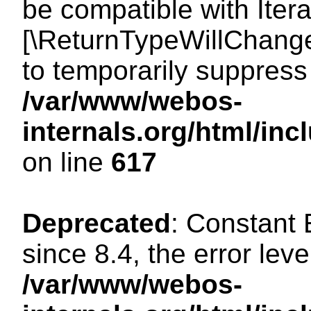
be compatible with Iterat
[\ReturnTypeWillChange
to temporarily suppress 
/var/www/webos-
internals.org/html/in
on line
617
Deprecated
: Constant
since 8.4, the error lev
/var/www/webos-