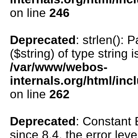
on line
246
Deprecated
: strlen(): 
($string) of type string 
/var/www/webos-
internals.org/html/in
on line
262
Deprecated
: Constant
since 8.4, the error lev