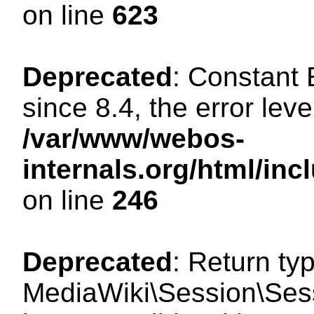
on line
623
Deprecated
: Constant
since 8.4, the error lev
/var/www/webos-
internals.org/html/i
on line
246
Deprecated
: Return ty
MediaWiki\Session\Sess