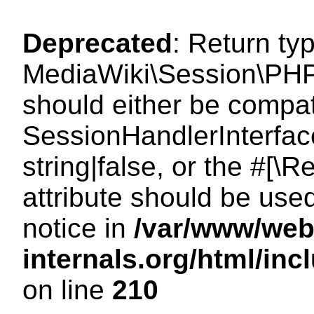
Deprecated
: Return ty
MediaWiki\Session\PHP
should either be compat
SessionHandlerInterface
string|false, or the #[
attribute should be use
notice in
/var/www/web
internals.org/html/i
on line
210