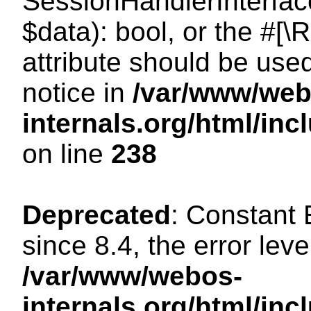
SessionHandlerInterface:
$data): bool, or the #[
attribute should be use
notice in
/var/www/web
internals.org/html/i
on line
238
Deprecated
: Constant
since 8.4, the error lev
/var/www/webos-
internals.org/html/i