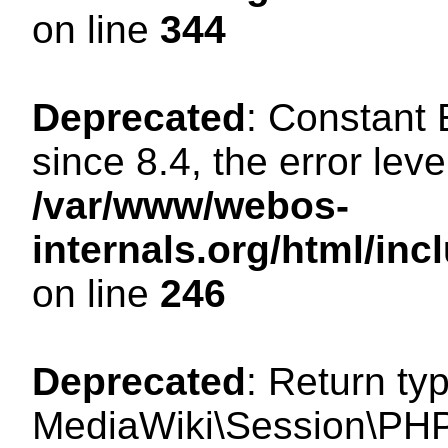
on line
344
Deprecated
: Constant
since 8.4, the error lev
/var/www/webos-
internals.org/html/i
on line
246
Deprecated
: Return ty
MediaWiki\Session\PHP