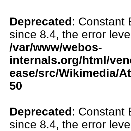
Deprecated
: Constant
since 8.4, the error lev
/var/www/webos-
internals.org/html/ven
ease/src/Wikimedia/A
50
Deprecated
: Constant
since 8.4, the error lev