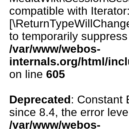
compatible with Iterator
[\ReturnTypeWillChange
to temporarily suppress 
/var/www/webos-
internals.org/html/in
on line
605
Deprecated
: Constant
since 8.4, the error lev
/var/www/webos-