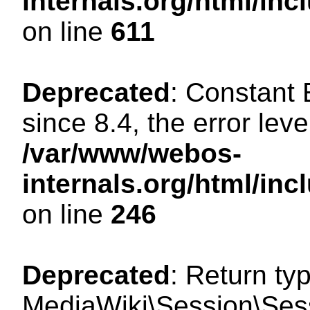
internals.org/html/in
on line
611
Deprecated
: Constant
since 8.4, the error lev
/var/www/webos-
internals.org/html/i
on line
246
Deprecated
: Return ty
MediaWiki\Session\Sess