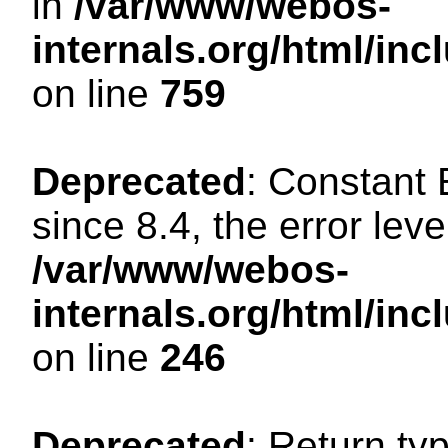
in
/var/www/webos-
internals.org/html/in
on line
759
Deprecated
: Constant
since 8.4, the error lev
/var/www/webos-
internals.org/html/i
on line
246
Deprecated
: Return ty