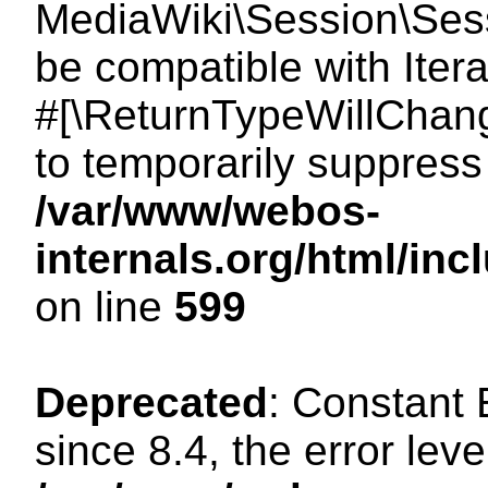
MediaWiki\Session\Sessi
be compatible with Itera
#[\ReturnTypeWillChang
to temporarily suppress 
/var/www/webos-
internals.org/html/in
on line
599
Deprecated
: Constant
since 8.4, the error lev