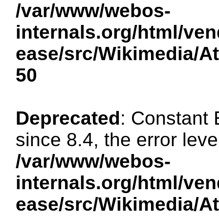
/var/www/webos-
internals.org/html/ven
ease/src/Wikimedia/A
50
Deprecated
: Constant
since 8.4, the error lev
/var/www/webos-
internals.org/html/ven
ease/src/Wikimedia/A