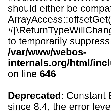
should either be compat
ArrayAccess::offsetGet(
#[\ReturnTypeWillChang
to temporarily suppress 
/var/www/webos-
internals.org/html/in
on line
646
Deprecated
: Constant
since 8.4, the error lev