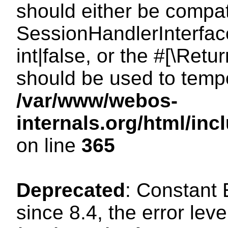
should either be compat
SessionHandlerInterface
int|false, or the #[\Ret
should be used to tempo
/var/www/webos-
internals.org/html/i
on line
365
Deprecated
: Constant
since 8.4, the error lev