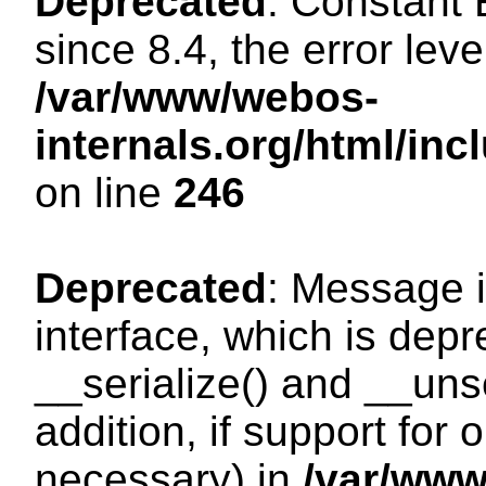
Deprecated
: Constant
since 8.4, the error lev
/var/www/webos-
internals.org/html/i
on line
246
Deprecated
: Message i
interface, which is dep
__serialize() and __unse
addition, if support for
necessary) in
/var/ww