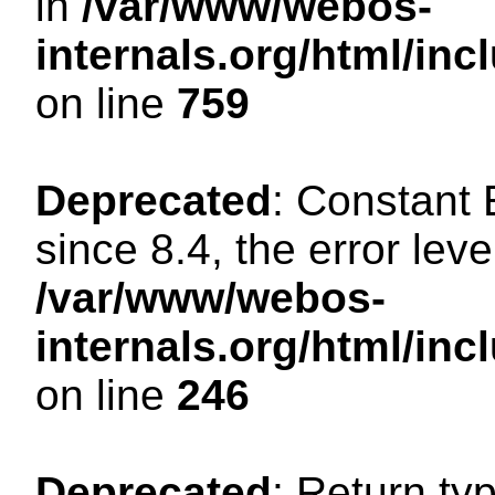
in
/var/www/webos-
internals.org/html/in
on line
759
Deprecated
: Constant
since 8.4, the error lev
/var/www/webos-
internals.org/html/i
on line
246
Deprecated
: Return ty