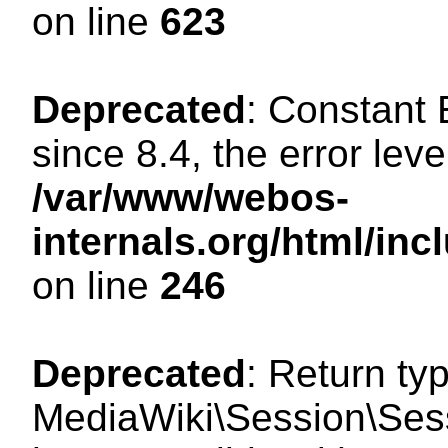
on line
623
Deprecated
: Constant
since 8.4, the error lev
/var/www/webos-
internals.org/html/i
on line
246
Deprecated
: Return ty
MediaWiki\Session\Sess