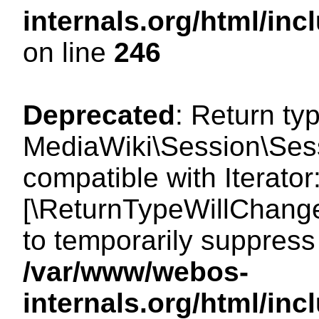
internals.org/html/i
on line
246
Deprecated
: Return ty
MediaWiki\Session\Sessi
compatible with Iterator:
[\ReturnTypeWillChange
to temporarily suppress 
/var/www/webos-
internals.org/html/in