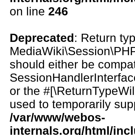
on line
246
Deprecated
: Return ty
MediaWiki\Session\PHP
should either be compat
SessionHandlerInterface:
or the #[\ReturnTypeWil
used to temporarily sup
/var/www/webos-
internals.org/html/i