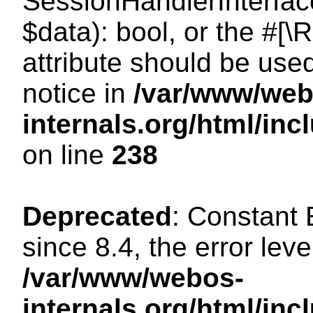
SessionHandlerInterface:
$data): bool, or the #[
attribute should be use
notice in
/var/www/web
internals.org/html/i
on line
238
Deprecated
: Constant
since 8.4, the error lev
/var/www/webos-
internals.org/html/i