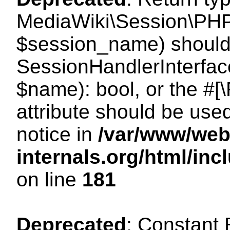
MediaWiki\Session\PHP
$session_name) should 
SessionHandlerInterface
$name): bool, or the #
attribute should be use
notice in
/var/www/web
internals.org/html/i
on line
181
Deprecated
: Constant