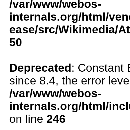
/var/www/webos-
internals.org/html/ven
ease/src/Wikimedia/A
50
Deprecated
: Constant
since 8.4, the error lev
/var/www/webos-
internals.org/html/i
on line
246