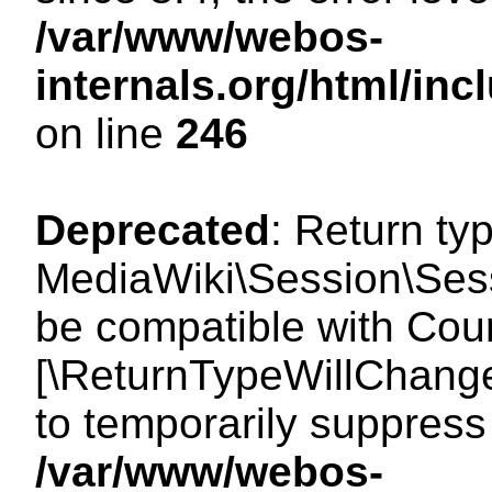
/var/www/webos-
internals.org/html/i
on line
246
Deprecated
: Return ty
MediaWiki\Session\Sess
be compatible with Count
[\ReturnTypeWillChange
to temporarily suppress 
/var/www/webos-