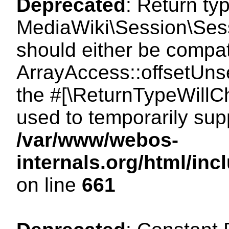
Deprecated
: Return ty
MediaWiki\Session\Sess
should either be compat
ArrayAccess::offsetUnse
the #[\ReturnTypeWillCh
used to temporarily sup
/var/www/webos-
internals.org/html/in
on line
661