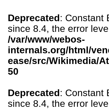
Deprecated
: Constant
since 8.4, the error lev
/var/www/webos-
internals.org/html/ven
ease/src/Wikimedia/A
50
Deprecated
: Constant
since 8.4, the error lev