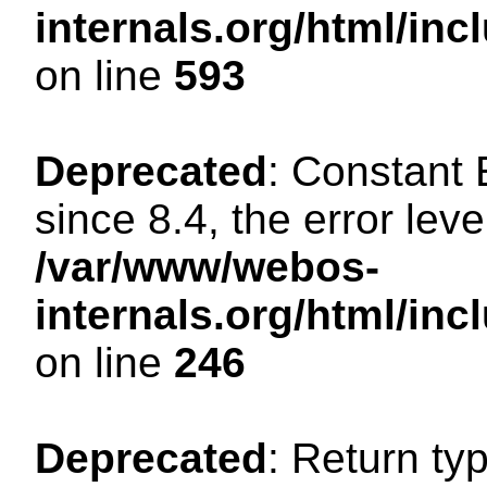
internals.org/html/in
on line
593
Deprecated
: Constant
since 8.4, the error lev
/var/www/webos-
internals.org/html/i
on line
246
Deprecated
: Return ty