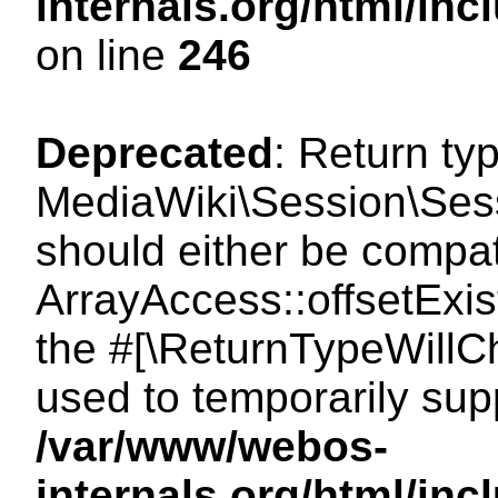
internals.org/html/i
on line
246
Deprecated
: Return ty
MediaWiki\Session\Sessi
should either be compat
ArrayAccess::offsetExist
the #[\ReturnTypeWillCh
used to temporarily sup
/var/www/webos-
internals.org/html/in