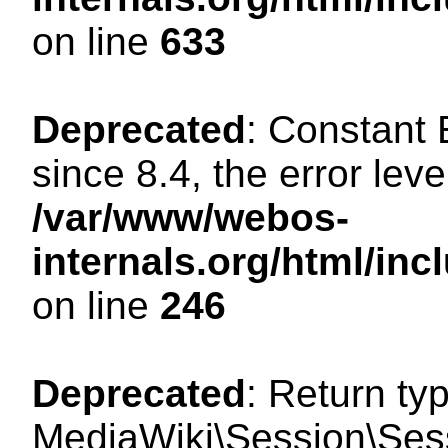
on line
633
Deprecated
: Constant
since 8.4, the error lev
/var/www/webos-
internals.org/html/i
on line
246
Deprecated
: Return ty
MediaWiki\Session\Sessi