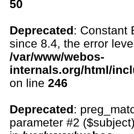
50
Deprecated
: Constant
since 8.4, the error lev
/var/www/webos-
internals.org/html/i
on line
246
Deprecated
: preg_matc
parameter #2 ($subject)