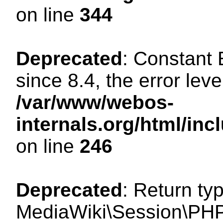
on line
344
Deprecated
: Constant
since 8.4, the error lev
/var/www/webos-
internals.org/html/i
on line
246
Deprecated
: Return ty
MediaWiki\Session\PHP