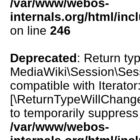
/var/www/webos-
internals.org/html/i
on line
246
Deprecated
: Return ty
MediaWiki\Session\Sessi
compatible with Iterator:
[\ReturnTypeWillChange
to temporarily suppress 
/var/www/webos-