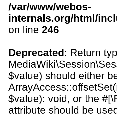
/var/www/webos-
internals.org/html/i
on line
246
Deprecated
: Return ty
MediaWiki\Session\Sessi
$value) should either b
ArrayAccess::offsetSet(
$value): void, or the #
attribute should be use