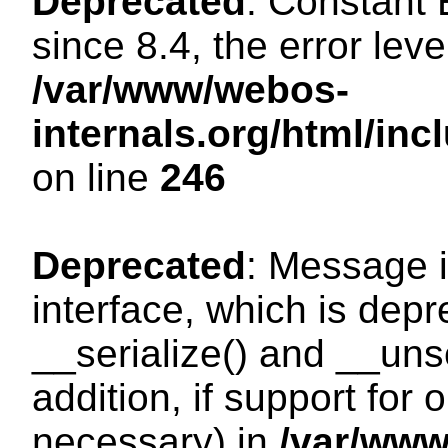
Deprecated
: Constant
since 8.4, the error lev
/var/www/webos-
internals.org/html/i
on line
246
Deprecated
: Message i
interface, which is dep
__serialize() and __unse
addition, if support for
necessary) in
/var/ww