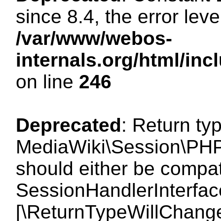
since 8.4, the error lev
/var/www/webos-
internals.org/html/i
on line
246
Deprecated
: Return ty
MediaWiki\Session\PHP
should either be compat
SessionHandlerInterface:
[\ReturnTypeWillChange