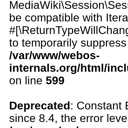
MediaWiki\Session\Sessi
be compatible with Itera
#[\ReturnTypeWillChang
to temporarily suppress 
/var/www/webos-
internals.org/html/in
on line
599
Deprecated
: Constant
since 8.4, the error lev