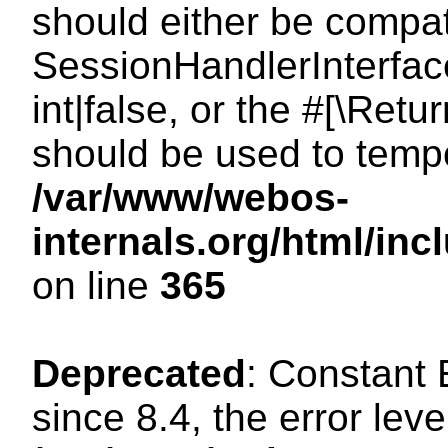
should either be compat
SessionHandlerInterface
int|false, or the #[\Ret
should be used to tempo
/var/www/webos-
internals.org/html/i
on line
365
Deprecated
: Constant
since 8.4, the error lev