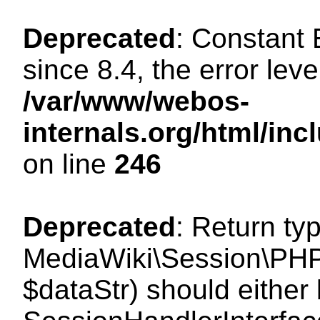
Deprecated
: Constant
since 8.4, the error lev
/var/www/webos-
internals.org/html/i
on line
246
Deprecated
: Return ty
MediaWiki\Session\PHPS
$dataStr) should either