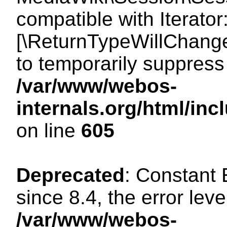
compatible with Iterator
[\ReturnTypeWillChange
to temporarily suppress 
/var/www/webos-
internals.org/html/in
on line
605
Deprecated
: Constant
since 8.4, the error lev
/var/www/webos-