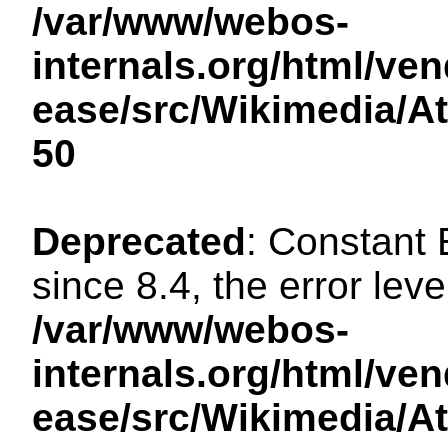
/var/www/webos-
internals.org/html/ven
ease/src/Wikimedia/A
50
Deprecated
: Constant
since 8.4, the error lev
/var/www/webos-
internals.org/html/ven
ease/src/Wikimedia/A