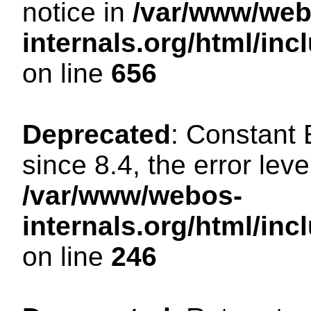
notice in
/var/www/web
internals.org/html/in
on line
656
Deprecated
: Constant
since 8.4, the error lev
/var/www/webos-
internals.org/html/i
on line
246