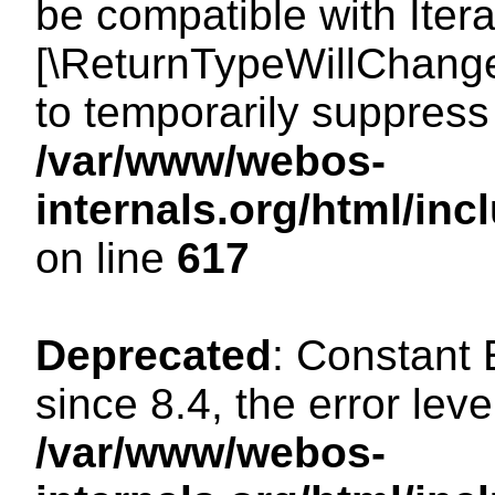
be compatible with Iterat
[\ReturnTypeWillChange
to temporarily suppress 
/var/www/webos-
internals.org/html/in
on line
617
Deprecated
: Constant
since 8.4, the error lev
/var/www/webos-