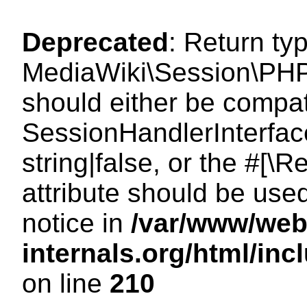
Deprecated
: Return ty
MediaWiki\Session\PHP
should either be compat
SessionHandlerInterface
string|false, or the #[
attribute should be use
notice in
/var/www/web
internals.org/html/i
on line
210