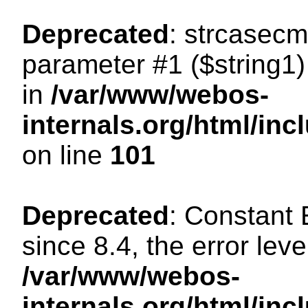
Deprecated
: strcasecm
parameter #1 ($string1) 
in
/var/www/webos-
internals.org/html/in
on line
101
Deprecated
: Constant
since 8.4, the error lev
/var/www/webos-
internals.org/html/i