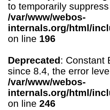
to temporarily suppress 
/var/www/webos-
internals.org/html/i
on line
196
Deprecated
: Constant
since 8.4, the error lev
/var/www/webos-
internals.org/html/i
on line
246