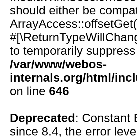
should either be compat
ArrayAccess::offsetGet(
#[\ReturnTypeWillChang
to temporarily suppress 
/var/www/webos-
internals.org/html/in
on line
646
Deprecated
: Constant
since 8.4, the error lev