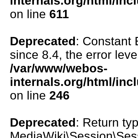
internals.org/html/in
on line
611
Deprecated
: Constant
since 8.4, the error lev
/var/www/webos-
internals.org/html/i
on line
246
Deprecated
: Return ty
MediaWiki\Session\Sess