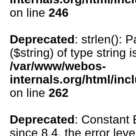
on line
246
Deprecated
: strlen(): 
($string) of type string 
/var/www/webos-
internals.org/html/in
on line
262
Deprecated
: Constant
since 8.4, the error lev