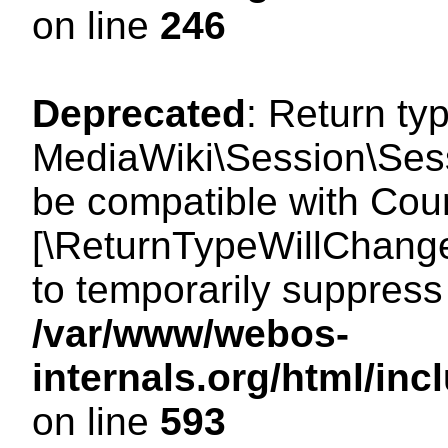
on line
246
Deprecated
: Return ty
MediaWiki\Session\Sess
be compatible with Count
[\ReturnTypeWillChange
to temporarily suppress 
/var/www/webos-
internals.org/html/in
on line
593