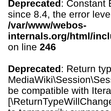
Deprecated
: Constant
since 8.4, the error lev
/var/www/webos-
internals.org/html/i
on line
246
Deprecated
: Return ty
MediaWiki\Session\Sess
be compatible with Iterat
[\ReturnTypeWillChange