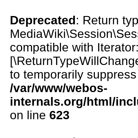
Deprecated
: Return ty
MediaWiki\Session\Sessi
compatible with Iterator:
[\ReturnTypeWillChange
to temporarily suppress 
/var/www/webos-
internals.org/html/in
on line
623