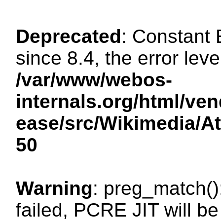
Deprecated
: Constant
since 8.4, the error lev
/var/www/webos-
internals.org/html/ven
ease/src/Wikimedia/A
50
Warning
: preg_match()
failed, PCRE JIT will be 