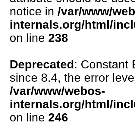
notice in
/var/www/web
internals.org/html/i
on line
238
Deprecated
: Constant
since 8.4, the error lev
/var/www/webos-
internals.org/html/i
on line
246