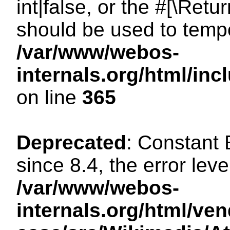
int|false, or the #[\Ret
should be used to tempo
/var/www/webos-
internals.org/html/i
on line
365
Deprecated
: Constant
since 8.4, the error lev
/var/www/webos-
internals.org/html/ven