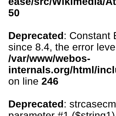
ease/src/Wikimedia/A
50
Deprecated
: Constant
since 8.4, the error lev
/var/www/webos-
internals.org/html/i
on line
246
Deprecated
: strcasecm
parameter #1 ($string1) 