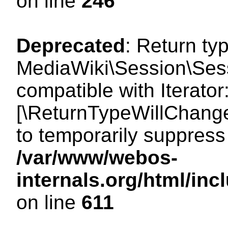
on line
246
Deprecated
: Return ty
MediaWiki\Session\Sessi
compatible with Iterator:
[\ReturnTypeWillChange
to temporarily suppress 
/var/www/webos-
internals.org/html/in
on line
611