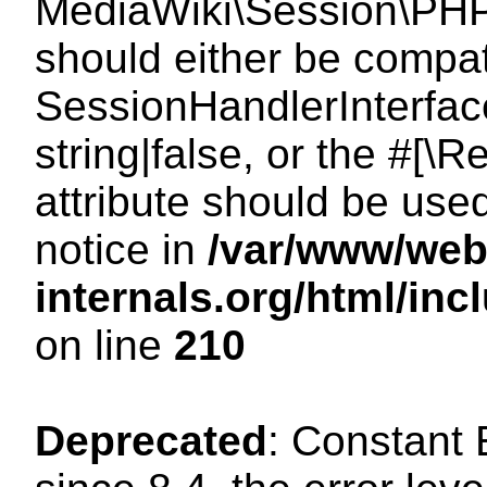
MediaWiki\Session\PHP
should either be compat
SessionHandlerInterface
string|false, or the #[
attribute should be use
notice in
/var/www/web
internals.org/html/i
on line
210
Deprecated
: Constant