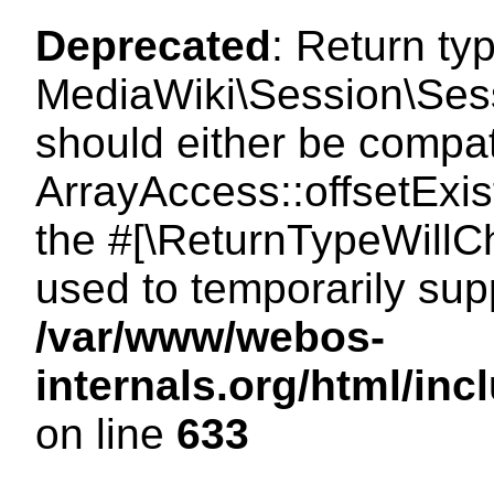
Deprecated
: Return ty
MediaWiki\Session\Sessi
should either be compat
ArrayAccess::offsetExist
the #[\ReturnTypeWillCh
used to temporarily sup
/var/www/webos-
internals.org/html/in
on line
633