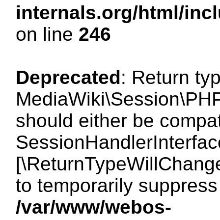
internals.org/html/i
on line
246
Deprecated
: Return ty
MediaWiki\Session\PHP
should either be compat
SessionHandlerInterface:
[\ReturnTypeWillChange
to temporarily suppress 
/var/www/webos-