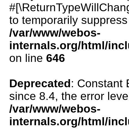
#[\ReturnTypeWillChang
to temporarily suppress 
/var/www/webos-
internals.org/html/in
on line
646
Deprecated
: Constant
since 8.4, the error lev
/var/www/webos-
internals.org/html/i