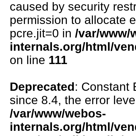
caused by security restr
permission to allocate 
pcre.jit=0 in
/var/www/
internals.org/html/ve
on line
111
Deprecated
: Constant
since 8.4, the error lev
/var/www/webos-
internals.org/html/ven