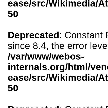
ease/src/Wikimedia/A
50
Deprecated
: Constant
since 8.4, the error lev
/var/www/webos-
internals.org/html/ven
ease/src/Wikimedia/A
50