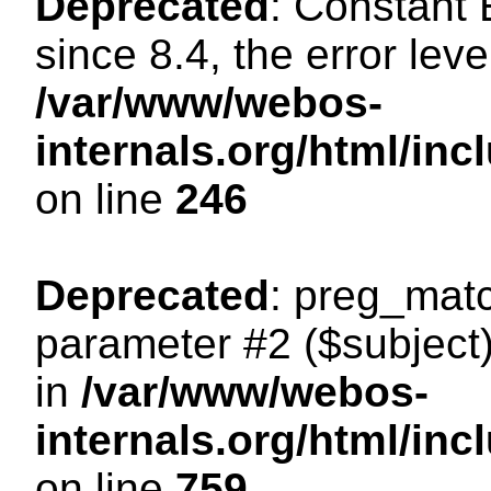
Deprecated
: Constant
since 8.4, the error lev
/var/www/webos-
internals.org/html/i
on line
246
Deprecated
: preg_matc
parameter #2 ($subject)
in
/var/www/webos-
internals.org/html/in
on line
759