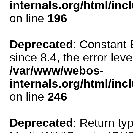
internals.org/html/i
on line
196
Deprecated
: Constant
since 8.4, the error lev
/var/www/webos-
internals.org/html/i
on line
246
Deprecated
: Return ty