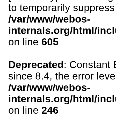
to temporarily suppress 
/var/www/webos-
internals.org/html/in
on line
605
Deprecated
: Constant
since 8.4, the error lev
/var/www/webos-
internals.org/html/i
on line
246