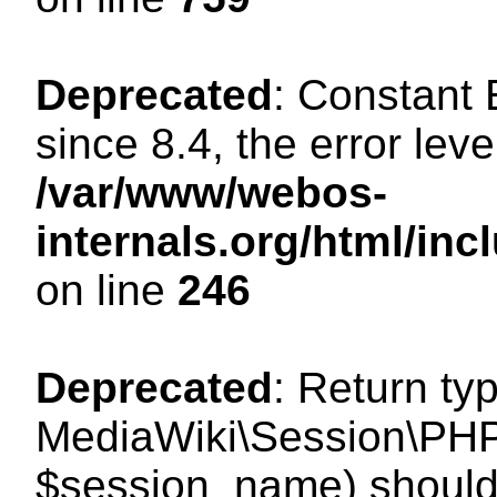
Deprecated
: Constant
since 8.4, the error lev
/var/www/webos-
internals.org/html/i
on line
246
Deprecated
: Return ty
MediaWiki\Session\PHP
$session_name) should 