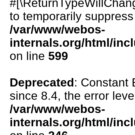
#[\ReturnTypeWillChang
to temporarily suppress 
/var/www/webos-
internals.org/html/in
on line
599
Deprecated
: Constant
since 8.4, the error lev
/var/www/webos-
internals.org/html/i