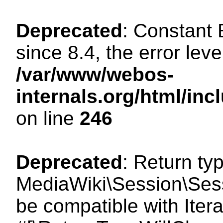
Deprecated
: Constant
since 8.4, the error lev
/var/www/webos-
internals.org/html/i
on line
246
Deprecated
: Return ty
MediaWiki\Session\Sessi
be compatible with Itera