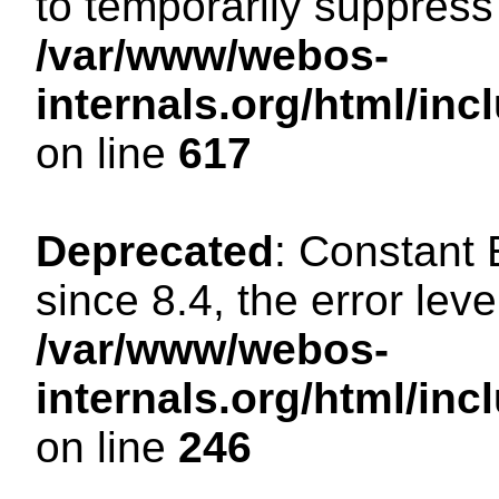
to temporarily suppress 
/var/www/webos-
internals.org/html/in
on line
617
Deprecated
: Constant
since 8.4, the error lev
/var/www/webos-
internals.org/html/i
on line
246