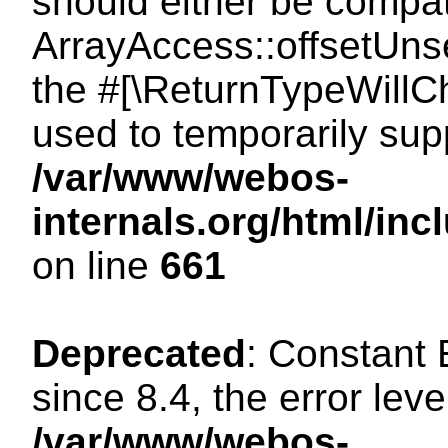
should either be compat
ArrayAccess::offsetUnse
the #[\ReturnTypeWillCh
used to temporarily sup
/var/www/webos-
internals.org/html/in
on line
661
Deprecated
: Constant
since 8.4, the error lev
/var/www/webos-