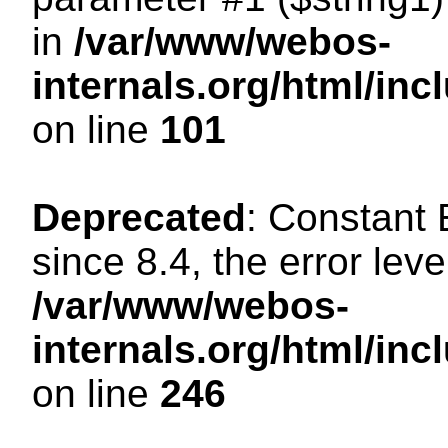
in
/var/www/webos-
internals.org/html/in
on line
101
Deprecated
: Constant
since 8.4, the error lev
/var/www/webos-
internals.org/html/i
on line
246