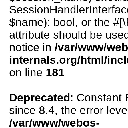
SessionHandlerInterface
$name): bool, or the #
attribute should be use
notice in
/var/www/web
internals.org/html/i
on line
181
Deprecated
: Constant
since 8.4, the error lev
/var/www/webos-