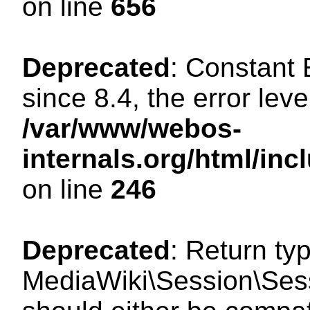
on line
656
Deprecated
: Constant
since 8.4, the error lev
/var/www/webos-
internals.org/html/i
on line
246
Deprecated
: Return ty
MediaWiki\Session\Sess