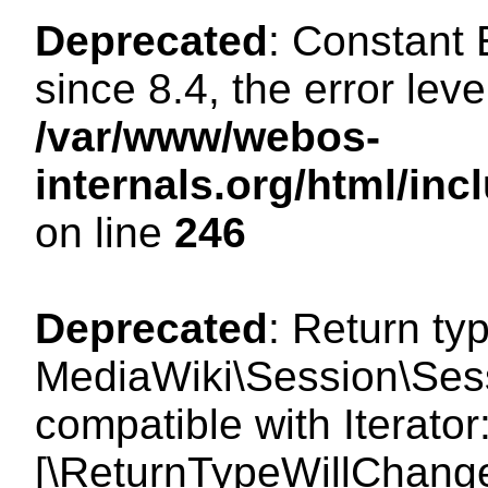
Deprecated
: Constant
since 8.4, the error lev
/var/www/webos-
internals.org/html/i
on line
246
Deprecated
: Return ty
MediaWiki\Session\Sess
compatible with Iterator
[\ReturnTypeWillChange