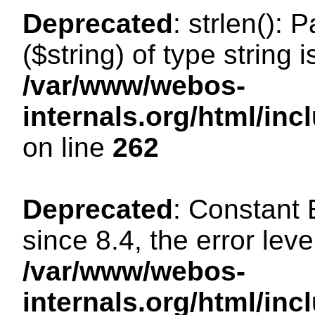
Deprecated
: strlen(): 
($string) of type string 
/var/www/webos-
internals.org/html/in
on line
262
Deprecated
: Constant
since 8.4, the error lev
/var/www/webos-
internals.org/html/i