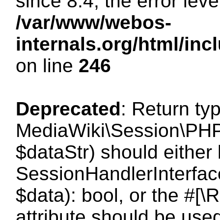
since 8.4, the error lev
/var/www/webos-
internals.org/html/i
on line
246
Deprecated
: Return ty
MediaWiki\Session\PHPS
$dataStr) should either
SessionHandlerInterface:
$data): bool, or the #[
attribute should be use