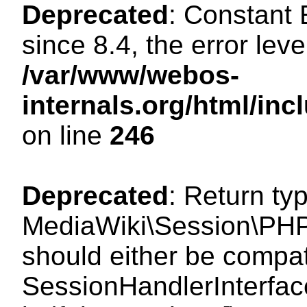
Deprecated
: Constant
since 8.4, the error lev
/var/www/webos-
internals.org/html/i
on line
246
Deprecated
: Return ty
MediaWiki\Session\PHP
should either be compat
SessionHandlerInterface