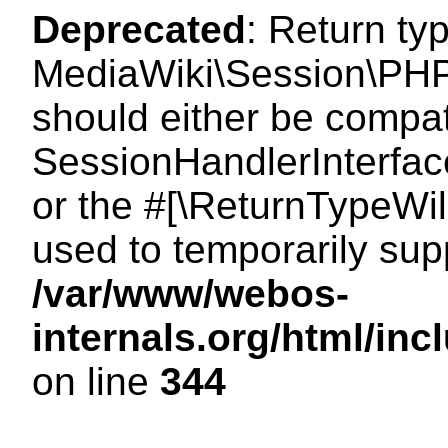
Deprecated
: Return ty
MediaWiki\Session\PHP
should either be compat
SessionHandlerInterface:
or the #[\ReturnTypeWil
used to temporarily sup
/var/www/webos-
internals.org/html/i
on line
344