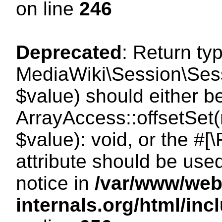
on line
246
Deprecated
: Return ty
MediaWiki\Session\Sessi
$value) should either b
ArrayAccess::offsetSet(
$value): void, or the #
attribute should be use
notice in
/var/www/web
internals.org/html/in