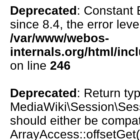
Deprecated
: Constant
since 8.4, the error lev
/var/www/webos-
internals.org/html/i
on line
246
Deprecated
: Return ty
MediaWiki\Session\Sessi
should either be compat
ArrayAccess::offsetGet(